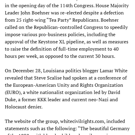
in the opening day of the 114th Congress. House Majority
Leader John Boehner was re-elected despite a defection
from 25 right-wing “Tea Party” Republicans. Boehner
called on the Republican-controlled Congress to speedily
impose various pro-business policies, including the
approval of the Keystone XL pipeline, as well as measures
to raise the definition of full-time employment to 40
hours per week, as opposed to the current 30 hours.
On December 28, Louisiana politics blogger Lamar White
revealed that Steve Scalise had spoken at a conference of
the European-American Unity and Rights Organization
(EURO), a white nationalist organization led by David
Duke, a former KKK leader and current neo-Nazi and
Holocaust denier.
The website of the group, whitecivilrights.com, included
statements such as the following: “The beautiful Germany