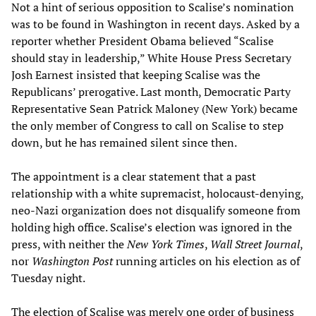
Not a hint of serious opposition to Scalise’s nomination
was to be found in Washington in recent days. Asked by a
reporter whether President Obama believed “Scalise
should stay in leadership,” White House Press Secretary
Josh Earnest insisted that keeping Scalise was the
Republicans’ prerogative. Last month, Democratic Party
Representative Sean Patrick Maloney (New York) became
the only member of Congress to call on Scalise to step
down, but he has remained silent since then.
The appointment is a clear statement that a past
relationship with a white supremacist, holocaust-denying,
neo-Nazi organization does not disqualify someone from
holding high office. Scalise’s election was ignored in the
press, with neither the
New York Times
,
Wall Street Journal
,
nor
Washington Post
running articles on his election as of
Tuesday night.
The election of Scalise was merely one order of business