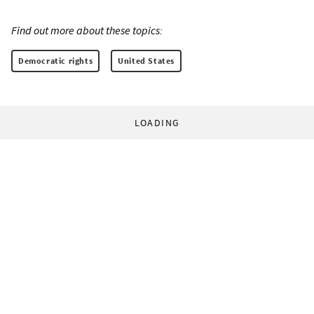
Find out more about these topics:
Democratic rights
United States
LOADING