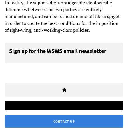
In reality, the supposedly-unbridgeable ideologically
differences between the two parties are entirely
manufactured, and can be turned on and off like a spigot
in order to create the best conditions for the imposition
of right-wing, anti-working-class policies.
Sign up for the WSWS email newsletter
CONTACT US