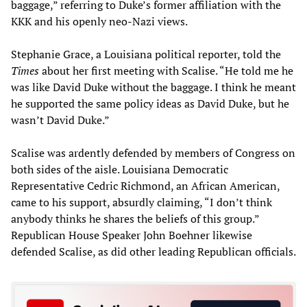
baggage,” referring to Duke’s former affiliation with the
KKK and his openly neo-Nazi views.
Stephanie Grace, a Louisiana political reporter, told the
Times
about her first meeting with Scalise. “He told me he
was like David Duke without the baggage. I think he meant
he supported the same policy ideas as David Duke, but he
wasn’t David Duke.”
Scalise was ardently defended by members of Congress on
both sides of the aisle. Louisiana Democratic
Representative Cedric Richmond, an African American,
came to his support, absurdly claiming, “I don’t think
anybody thinks he shares the beliefs of this group.”
Republican House Speaker John Boehner likewise
defended Scalise, as did other leading Republican officials.