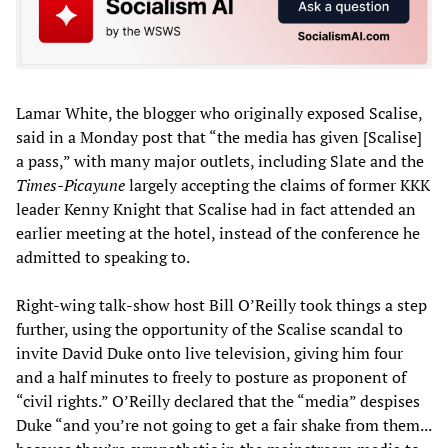
Lamar White, the blogger who originally exposed Scalise,
said in a Monday post that “the media has given [Scalise]
a pass,” with many major outlets, including Slate and the
Times-Picayune
largely accepting the claims of former KKK
leader Kenny Knight that Scalise had in fact attended an
earlier meeting at the hotel, instead of the conference he
admitted to speaking to.
Right-wing talk-show host Bill O’Reilly took things a step
further, using the opportunity of the Scalise scandal to
invite David Duke onto live television, giving him four
and a half minutes to freely to posture as proponent of
“civil rights.” O’Reilly declared that the “media” despises
Duke “and you’re not going to get a fair shake from them...