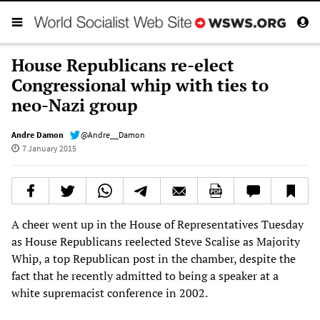
House Republicans re-elect
Congressional whip with ties to
neo-Nazi group
Andre Damon
@Andre__Damon
7 January 2015
A cheer went up in the House of Representatives Tuesday
as House Republicans reelected Steve Scalise as Majority
Whip, a top Republican post in the chamber, despite the
fact that he recently admitted to being a speaker at a
white supremacist conference in 2002.