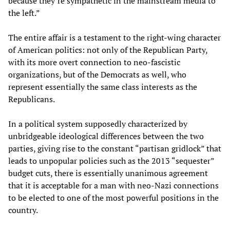
because they’re sympathetic in the mainstream media to
the left.”
The entire affair is a testament to the right-wing character
of American politics: not only of the Republican Party,
with its more overt connection to neo-fascistic
organizations, but of the Democrats as well, who
represent essentially the same class interests as the
Republicans.
In a political system supposedly characterized by
unbridgeable ideological differences between the two
parties, giving rise to the constant “partisan gridlock” that
leads to unpopular policies such as the 2013 “sequester”
budget cuts, there is essentially unanimous agreement
that it is acceptable for a man with neo-Nazi connections
to be elected to one of the most powerful positions in the
country.