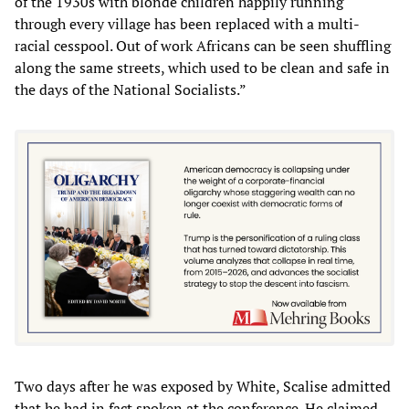
of the 1930s with blonde children happily running
through every village has been replaced with a multi-
racial cesspool. Out of work Africans can be seen shuffling
along the same streets, which used to be clean and safe in
the days of the National Socialists.”
Two days after he was exposed by White, Scalise admitted
that he had in fact spoken at the conference. He claimed,