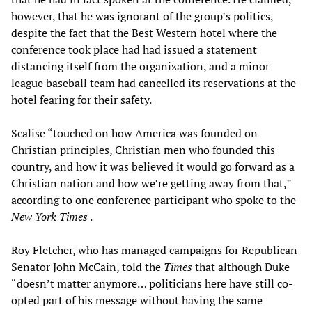
however, that he was ignorant of the group’s politics,
despite the fact that the Best Western hotel where the
conference took place had had issued a statement
distancing itself from the organization, and a minor
league baseball team had cancelled its reservations at the
hotel fearing for their safety.
Scalise “touched on how America was founded on
Christian principles, Christian men who founded this
country, and how it was believed it would go forward as a
Christian nation and how we’re getting away from that,”
according to one conference participant who spoke to the
New York Times
.
Roy Fletcher, who has managed campaigns for Republican
Senator John McCain, told the
Times
that although Duke
“doesn’t matter anymore… politicians here have still co-
opted part of his message without having the same