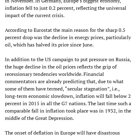
in November. In Germany, Europe’s biggest economy,
inflation fell to just 0.2 percent, reflecting the universal
impact of the current crisis.
According to Eurostat the main reason for the sharp 0.5
percent drop was the decline in energy prices, particularly
oil, which has halved its price since June.
In addition to the US campaign to put pressure on Russia,
the huge decline in the oil prices reflects the grip of
recessionary tendencies worldwide. Financial
commentators are already predicting that, due to what
some of them have termed, “secular stagnation”, i.e.,
long-term economic slowdown, inflation will fall below 2
percent in 2015 in all the G7 nations. The last time such a
comparable fall in inflation took place was in 1932, in the
middle of the Great Depression.
The onset of deflation in Europe will have disastrous