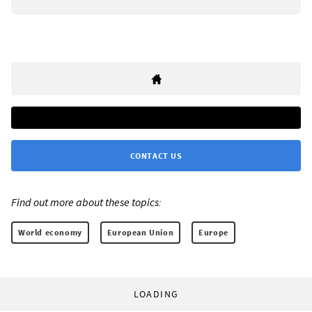
CONTACT US
Find out more about these topics:
World economy
European Union
Europe
LOADING