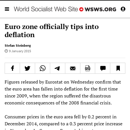
Euro zone officially tips into
deflation
Stefan Steinberg
9 January 2015
Figures released by Eurostat on Wednesday confirm that
the euro area has fallen into deflation for the first time
since 2009, when the region suffered the disastrous
economic consequences of the 2008 financial crisis.
Consumer prices in the euro area fell by 0.2 percent in
December 2014, compared to a 0.3 percent price increase