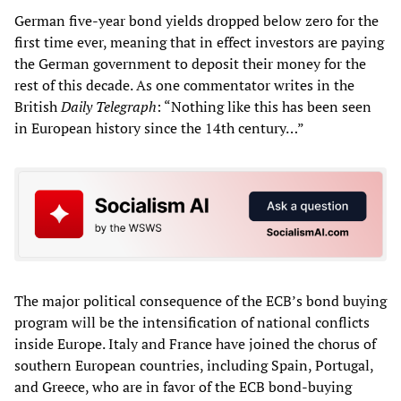
German five-year bond yields dropped below zero for the
first time ever, meaning that in effect investors are paying
the German government to deposit their money for the
rest of this decade. As one commentator writes in the
British
Daily Telegraph
: “Nothing like this has been seen
in European history since the 14th century…”
The major political consequence of the ECB’s bond buying
program will be the intensification of national conflicts
inside Europe. Italy and France have joined the chorus of
southern European countries, including Spain, Portugal,
and Greece, who are in favor of the ECB bond-buying