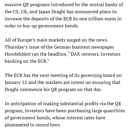
massive QE programs introduced by the central banks of
the US, UK, and Japan Draghi has announced plans to
increase the deposits of the ECB by one trillion euros in
order to buy up government bonds.
All of Europe’s main markets surged on the news.
Thursday’s issue of the German business newspaper
Handelsblatt
ran the headline, “DAX recovers. Investors
banking on the ECB.”
The ECB has the next meeting of its governing board on
January 22 and the markets are intent on ensuring that
Draghi commence his QE program on that day.
In anticipation of making substantial profits via the QE
program, investors have been purchasing large quantities
of government bonds, whose interest rates have
plummeted to record lows.