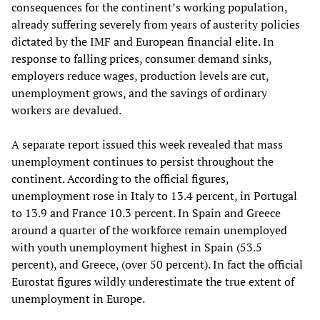
consequences for the continent’s working population,
already suffering severely from years of austerity policies
dictated by the IMF and European financial elite. In
response to falling prices, consumer demand sinks,
employers reduce wages, production levels are cut,
unemployment grows, and the savings of ordinary
workers are devalued.
A separate report issued this week revealed that mass
unemployment continues to persist throughout the
continent. According to the official figures,
unemployment rose in Italy to 13.4 percent, in Portugal
to 13.9 and France 10.3 percent. In Spain and Greece
around a quarter of the workforce remain unemployed
with youth unemployment highest in Spain (53.5
percent), and Greece, (over 50 percent). In fact the official
Eurostat figures wildly underestimate the true extent of
unemployment in Europe.