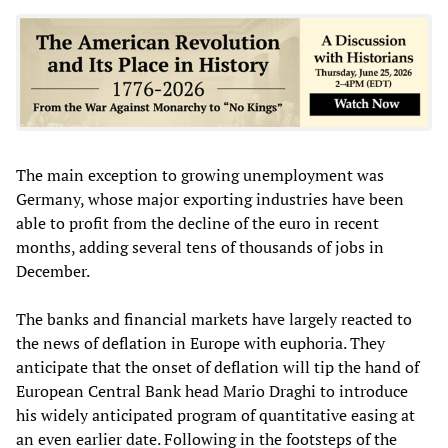
The main exception to growing unemployment was
Germany, whose major exporting industries have been
able to profit from the decline of the euro in recent
months, adding several tens of thousands of jobs in
December.
The banks and financial markets have largely reacted to
the news of deflation in Europe with euphoria. They
anticipate that the onset of deflation will tip the hand of
European Central Bank head Mario Draghi to introduce
his widely anticipated program of quantitative easing at
an even earlier date. Following in the footsteps of the