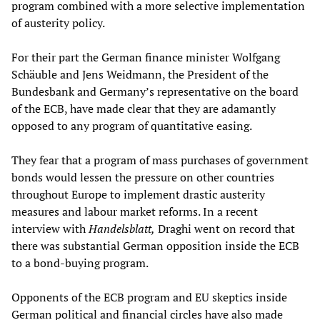
program combined with a more selective implementation
of austerity policy.
For their part the German finance minister Wolfgang
Schäuble and Jens Weidmann, the President of the
Bundesbank and Germany’s representative on the board
of the ECB, have made clear that they are adamantly
opposed to any program of quantitative easing.
They fear that a program of mass purchases of government
bonds would lessen the pressure on other countries
throughout Europe to implement drastic austerity
measures and labour market reforms. In a recent
interview with
Handelsblatt,
Draghi went on record that
there was substantial German opposition inside the ECB
to a bond-buying program.
Opponents of the ECB program and EU skeptics inside
German political and financial circles have also made