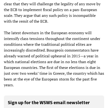
clear that they will challenge the legality of any move by
the ECB to implement fiscal policy on a pan-European
scale. They argue that any such policy is incompatible
with the remit of the ECB.
The latest downturn in the European economy will
intensify class tensions throughout the continent under
conditions where the traditional political elites are
increasingly discredited. Bourgeois commentators have
already warned of political upheaval in 2015
—
a year in
which national elections are due in no less than eight
European countries. The first of these elections is due in
just over two weeks’ time in Greece, the country which has
been at the eye of the European storm for the past five
years.
Sign up for the WSWS email newsletter