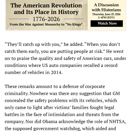
“They’ll catch up with you,” he added. “When you don’t
catch them early, you are putting people at risk.” He went
on to praise the quality and safety of American cars, under
conditions where US auto companies recalled a record
number of vehicles in 2014.
These remarks amount to a defense of corporate
criminality. Nowhere was there any suggestion that GM
concealed the safety problems with its vehicles, which
only came to light after victims’ families fought legal
battles in the face of intimidation and threats from the
company. Nor did Obama acknowledge the role of NHTSA,
the supposed government watchdog, which aided and