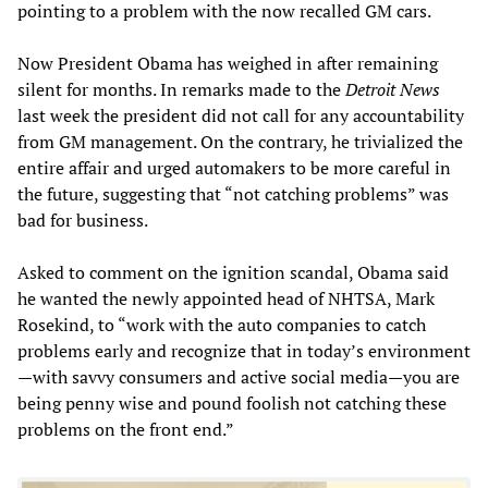
pointing to a problem with the now recalled GM cars.
Now President Obama has weighed in after remaining
silent for months. In remarks made to the
Detroit News
last week the president did not call for any accountability
from GM management. On the contrary, he trivialized the
entire affair and urged automakers to be more careful in
the future, suggesting that “not catching problems” was
bad for business.
Asked to comment on the ignition scandal, Obama said
he wanted the newly appointed head of NHTSA, Mark
Rosekind, to “work with the auto companies to catch
problems early and recognize that in today’s environment
—with savvy consumers and active social media—you are
being penny wise and pound foolish not catching these
problems on the front end.”