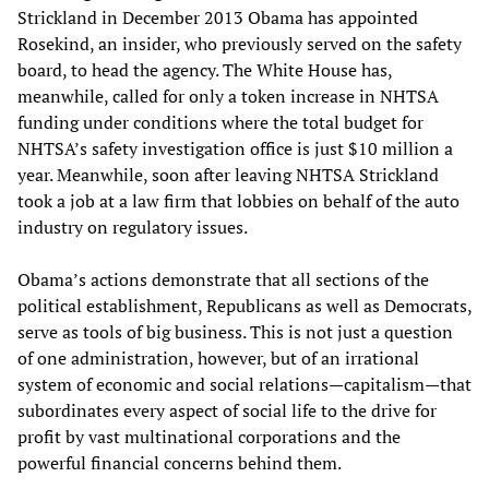
Strickland in December 2013 Obama has appointed
Rosekind, an insider, who previously served on the safety
board, to head the agency. The White House has,
meanwhile, called for only a token increase in NHTSA
funding under conditions where the total budget for
NHTSA’s safety investigation office is just $10 million a
year. Meanwhile, soon after leaving NHTSA Strickland
took a job at a law firm that lobbies on behalf of the auto
industry on regulatory issues.
Obama’s actions demonstrate that all sections of the
political establishment, Republicans as well as Democrats,
serve as tools of big business. This is not just a question
of one administration, however, but of an irrational
system of economic and social relations—capitalism—that
subordinates every aspect of social life to the drive for
profit by vast multinational corporations and the
powerful financial concerns behind them.