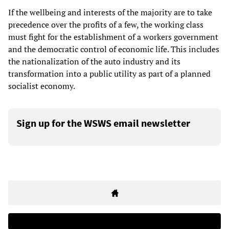
If the wellbeing and interests of the majority are to take
precedence over the profits of a few, the working class
must fight for the establishment of a workers government
and the democratic control of economic life. This includes
the nationalization of the auto industry and its
transformation into a public utility as part of a planned
socialist economy.
Sign up for the WSWS email newsletter