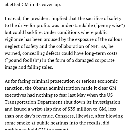
abetted GM in its cover-up.
Instead, the president implied that the sacrifice of safety
to the drive for profits was understandable (“penny wise”)
but could backfire. Under conditions where public
vigilance has been aroused by the exposure of the callous
neglect of safety and the collaboration of NHTSA, he
warned, concealing defects could have long-term costs
(“pound foolish”) in the form of a damaged corporate
image and falling sales.
As for facing criminal prosecution or serious economic
sanction, the Obama administration made it clear GM
executives had nothing to fear last May when the US
Transportation Department shut down its investigation
and issued a wrist-slap fine of $35 million to GM, less
than one day’s revenue. Congress, likewise, after blowing
some smoke at public hearings into the recalls, did
nothing to hold GM to account.