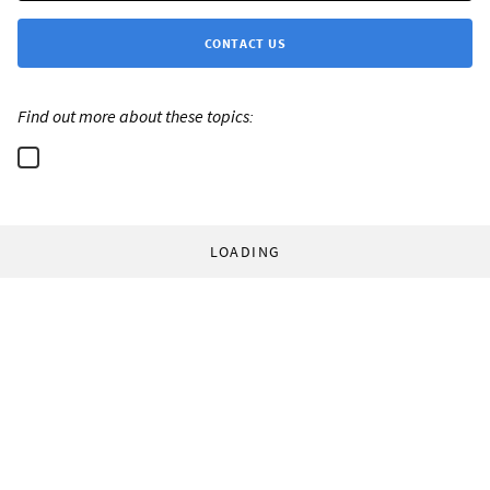
CONTACT US
Find out more about these topics:
LOADING