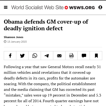
Obama defends GM cover-up of
deadly ignition defect
Shannon Jones
13 January 2015
Following a year that saw General Motors recall nearly 31
million vehicles amid revelations that it covered up
deadly defects in its cars, profits for the automaker are
soaring. With the company, the political establishment
and the media claiming that GM has corrected its past
“mistakes,” sales were up 19 percent in December and 5.3
percent for all of 2014. Fourth quarter earnings have not