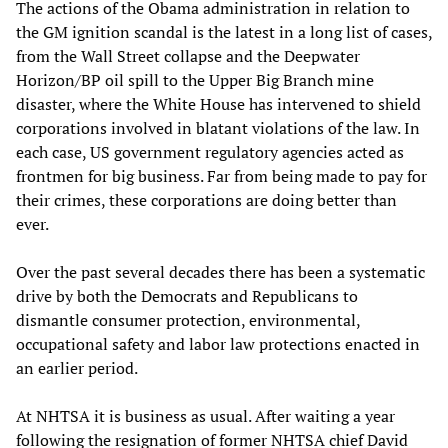
The actions of the Obama administration in relation to
the GM ignition scandal is the latest in a long list of cases,
from the Wall Street collapse and the Deepwater
Horizon/BP oil spill to the Upper Big Branch mine
disaster, where the White House has intervened to shield
corporations involved in blatant violations of the law. In
each case, US government regulatory agencies acted as
frontmen for big business. Far from being made to pay for
their crimes, these corporations are doing better than
ever.
Over the past several decades there has been a systematic
drive by both the Democrats and Republicans to
dismantle consumer protection, environmental,
occupational safety and labor law protections enacted in
an earlier period.
At NHTSA it is business as usual. After waiting a year
following the resignation of former NHTSA chief David