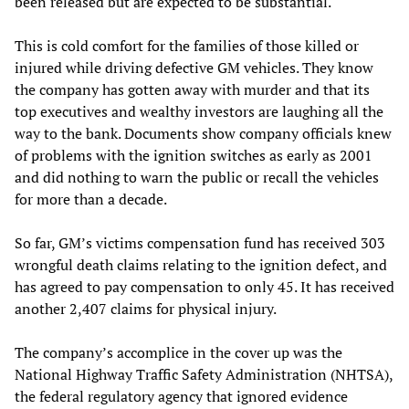
been released but are expected to be substantial.
This is cold comfort for the families of those killed or
injured while driving defective GM vehicles. They know
the company has gotten away with murder and that its
top executives and wealthy investors are laughing all the
way to the bank. Documents show company officials knew
of problems with the ignition switches as early as 2001
and did nothing to warn the public or recall the vehicles
for more than a decade.
So far, GM’s victims compensation fund has received 303
wrongful death claims relating to the ignition defect, and
has agreed to pay compensation to only 45. It has received
another 2,407 claims for physical injury.
The company’s accomplice in the cover up was the
National Highway Traffic Safety Administration (NHTSA),
the federal regulatory agency that ignored evidence