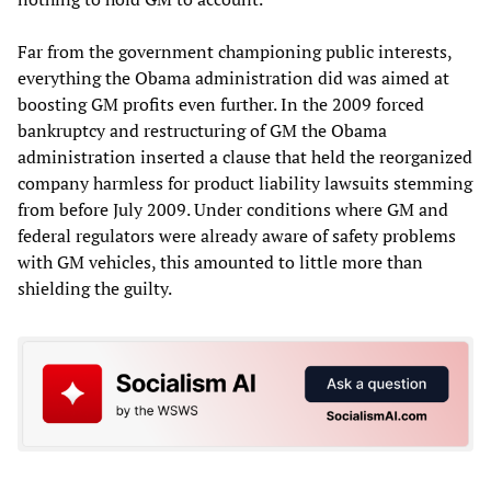
Far from the government championing public interests,
everything the Obama administration did was aimed at
boosting GM profits even further. In the 2009 forced
bankruptcy and restructuring of GM the Obama
administration inserted a clause that held the reorganized
company harmless for product liability lawsuits stemming
from before July 2009. Under conditions where GM and
federal regulators were already aware of safety problems
with GM vehicles, this amounted to little more than
shielding the guilty.