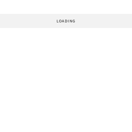
LOADING