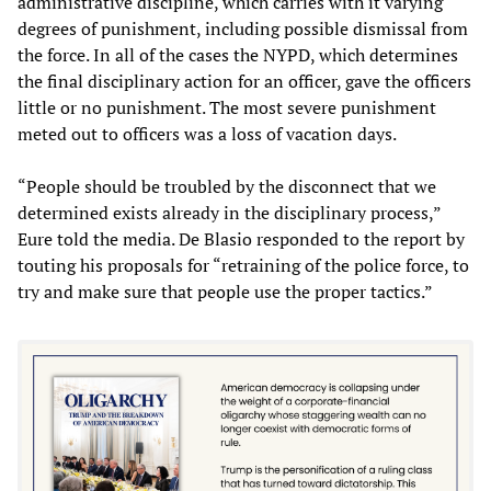
administrative discipline, which carries with it varying
degrees of punishment, including possible dismissal from
the force. In all of the cases the NYPD, which determines
the final disciplinary action for an officer, gave the officers
little or no punishment. The most severe punishment
meted out to officers was a loss of vacation days.
“People should be troubled by the disconnect that we
determined exists already in the disciplinary process,”
Eure told the media. De Blasio responded to the report by
touting his proposals for “retraining of the police force, to
try and make sure that people use the proper tactics.
”