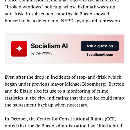
“broken windows” policing, whose hallmark was stop-
and-frisk. In subsequent months de Blasio showed
himself to be a defender of NYPD spying and repression.
Even after the drop in incidents of stop-and-frisk (which
began under previous mayor Michael Bloomberg), Bratton
and de Blasio tied its use to a monitoring of crime
statistics in the city, indicating that the police could ramp
the harassment back up when necessary.
In October, the Center for Constitutional Rights (CCR)
noted that the de Blasio administration had “filed a brief