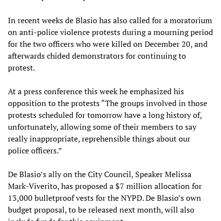
In recent weeks de Blasio has also called for a moratorium
on anti-police violence protests during a mourning period
for the two officers who were killed on December 20, and
afterwards chided demonstrators for continuing to
protest.
At a press conference this week he emphasized his
opposition to the protests “The groups involved in those
protests scheduled for tomorrow have a long history of,
unfortunately, allowing some of their members to say
really inappropriate, reprehensible things about our
police officers.”
De Blasio’s ally on the City Council, Speaker Melissa
Mark-Viverito, has proposed a $7 million allocation for
13,000 bulletproof vests for the NYPD. De Blasio’s own
budget proposal, to be released next month, will also