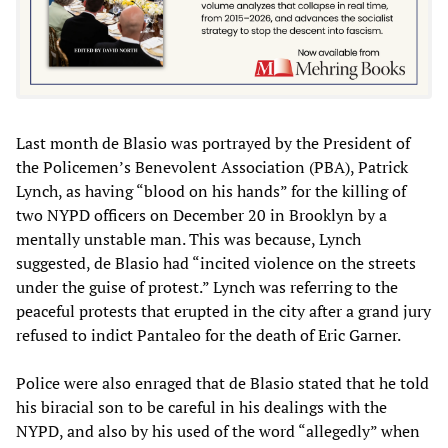
Last month de Blasio was portrayed by the President of
the Policemen’s Benevolent Association (PBA), Patrick
Lynch, as having “blood on his hands” for the killing of
two NYPD officers on December 20 in Brooklyn by a
mentally unstable man. This was because, Lynch
suggested, de Blasio had “incited violence on the streets
under the guise of protest.” Lynch was referring to the
peaceful protests that erupted in the city after a grand jury
refused to indict Pantaleo for the death of Eric Garner.
Police were also enraged that de Blasio stated that he told
his biracial son to be careful in his dealings with the
NYPD, and also by his used of the word “allegedly” when