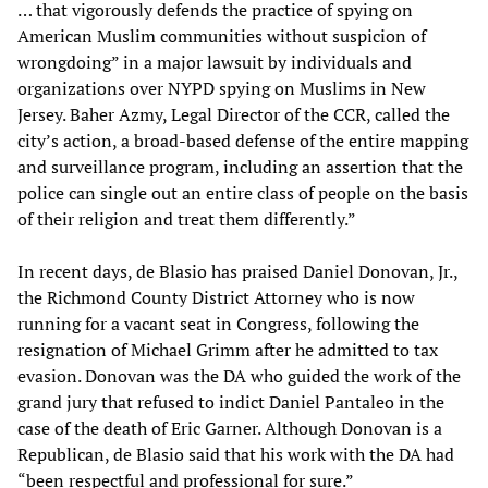
… that vigorously defends the practice of spying on
American Muslim communities without suspicion of
wrongdoing” in a major lawsuit by individuals and
organizations over NYPD spying on Muslims in New
Jersey. Baher Azmy, Legal Director of the CCR, called the
city’s action, a broad-based defense of the entire mapping
and surveillance program, including an assertion that the
police can single out an entire class of people on the basis
of their religion and treat them differently.”
In recent days, de Blasio has praised Daniel Donovan, Jr.,
the Richmond County District Attorney who is now
running for a vacant seat in Congress, following the
resignation of Michael Grimm after he admitted to tax
evasion. Donovan was the DA who guided the work of the
grand jury that refused to indict Daniel Pantaleo in the
case of the death of Eric Garner. Although Donovan is a
Republican, de Blasio said that his work with the DA had
“been respectful and professional for sure.”