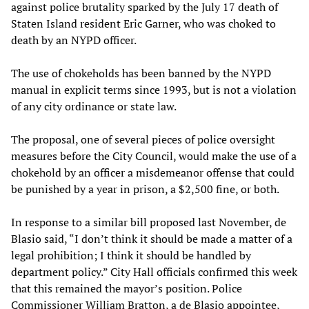
against police brutality sparked by the July 17 death of
Staten Island resident Eric Garner, who was choked to
death by an NYPD officer.
The use of chokeholds has been banned by the NYPD
manual in explicit terms since 1993, but is not a violation
of any city ordinance or state law.
The proposal, one of several pieces of police oversight
measures before the City Council, would make the use of a
chokehold by an officer a misdemeanor offense that could
be punished by a year in prison, a $2,500 fine, or both.
In response to a similar bill proposed last November, de
Blasio said, “I don’t think it should be made a matter of a
legal prohibition; I think it should be handled by
department policy.” City Hall officials confirmed this week
that this remained the mayor’s position. Police
Commissioner William Bratton, a de Blasio appointee,