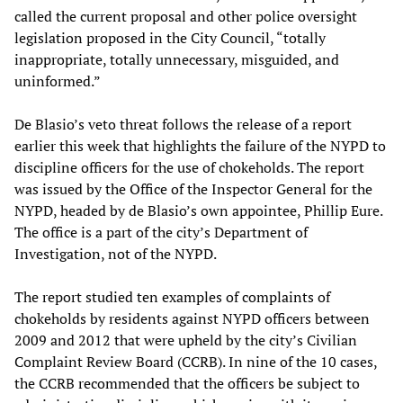
called the current proposal and other police oversight
legislation proposed in the City Council, “totally
inappropriate, totally unnecessary, misguided, and
uninformed.”
De Blasio’s veto threat follows the release of a report
earlier this week that highlights the failure of the NYPD to
discipline officers for the use of chokeholds. The report
was issued by the Office of the Inspector General for the
NYPD, headed by de Blasio’s own appointee, Phillip Eure.
The office is a part of the city’s Department of
Investigation, not of the NYPD.
The report studied ten examples of complaints of
chokeholds by residents against NYPD officers between
2009 and 2012 that were upheld by the city’s Civilian
Complaint Review Board (CCRB). In nine of the 10 cases,
the CCRB recommended that the officers be subject to