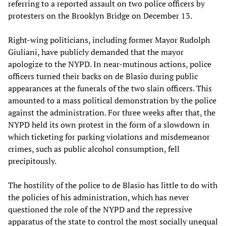
referring to a reported assault on two police officers by
protesters on the Brooklyn Bridge on December 13.
Right-wing politicians, including former Mayor Rudolph
Giuliani, have publicly demanded that the mayor
apologize to the NYPD. In near-mutinous actions, police
officers turned their backs on de Blasio during public
appearances at the funerals of the two slain officers. This
amounted to a mass political demonstration by the police
against the administration. For three weeks after that, the
NYPD held its own protest in the form of a slowdown in
which ticketing for parking violations and misdemeanor
crimes, such as public alcohol consumption, fell
precipitously.
The hostility of the police to de Blasio has little to do with
the policies of his administration, which has never
questioned the role of the NYPD and the repressive
apparatus of the state to control the most socially unequal