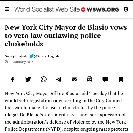
New York City Mayor de Blasio vows
to veto law outlawing police
chokeholds
Sandy English
@Sandy_English
17 January 2015
New York City Mayor Bill de Blasio said Tuesday that he
would veto legislation now pending in the City Council
that would make the use of chokeholds by the police
illegal. De Blasio’s statement is yet another expression of
the administration’s defense of violence by the New York
Police Department (NYPD), despite ongoing mass protests