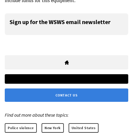
include funds for this equipment.
Sign up for the WSWS email newsletter
CONTACT US
Find out more about these topics:
Police violence
New York
United States