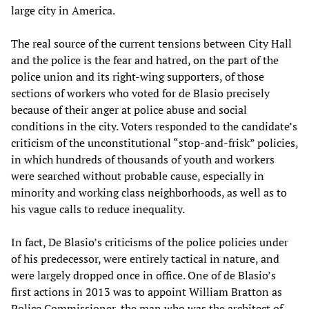
large city in America.
The real source of the current tensions between City Hall
and the police is the fear and hatred, on the part of the
police union and its right-wing supporters, of those
sections of workers who voted for de Blasio precisely
because of their anger at police abuse and social
conditions in the city. Voters responded to the candidate’s
criticism of the unconstitutional “stop-and-frisk” policies,
in which hundreds of thousands of youth and workers
were searched without probable cause, especially in
minority and working class neighborhoods, as well as to
his vague calls to reduce inequality.
In fact, De Blasio’s criticisms of the police policies under
of his predecessor, were entirely tactical in nature, and
were largely dropped once in office. One of de Blasio’s
first actions in 2013 was to appoint William Bratton as
Police Commissioner, the man who was the architect of