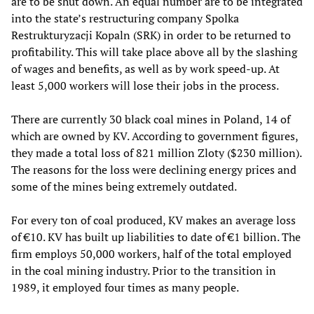
are to be shut down. An equal number are to be integrated
into the state’s restructuring company Spolka
Restrukturyzacji Kopaln (SRK) in order to be returned to
profitability. This will take place above all by the slashing
of wages and benefits, as well as by work speed-up. At
least 5,000 workers will lose their jobs in the process.
There are currently 30 black coal mines in Poland, 14 of
which are owned by KV. According to government figures,
they made a total loss of 821 million Zloty ($230 million).
The reasons for the loss were declining energy prices and
some of the mines being extremely outdated.
For every ton of coal produced, KV makes an average loss
of €10. KV has built up liabilities to date of €1 billion. The
firm employs 50,000 workers, half of the total employed
in the coal mining industry. Prior to the transition in
1989, it employed four times as many people.