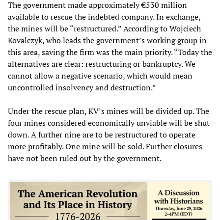
The government made approximately €530 million
available to rescue the indebted company. In exchange,
the mines will be “restructured.” According to Wojciech
Kovalczyk, who leads the government’s working group in
this area, saving the firm was the main priority. “Today the
alternatives are clear: restructuring or bankruptcy. We
cannot allow a negative scenario, which would mean
uncontrolled insolvency and destruction.”
Under the rescue plan, KV’s mines will be divided up. The
four mines considered economically unviable will be shut
down. A further nine are to be restructured to operate
more profitably. One mine will be sold. Further closures
have not been ruled out by the government.