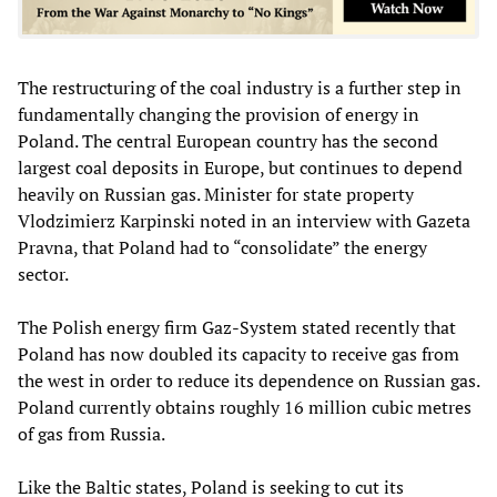
The restructuring of the coal industry is a further step in
fundamentally changing the provision of energy in
Poland. The central European country has the second
largest coal deposits in Europe, but continues to depend
heavily on Russian gas. Minister for state property
Vlodzimierz Karpinski noted in an interview with Gazeta
Pravna, that Poland had to “consolidate” the energy
sector.
The Polish energy firm Gaz-System stated recently that
Poland has now doubled its capacity to receive gas from
the west in order to reduce its dependence on Russian gas.
Poland currently obtains roughly 16 million cubic metres
of gas from Russia.
Like the Baltic states, Poland is seeking to cut its