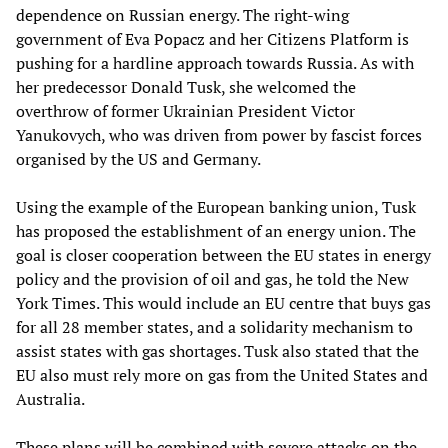
dependence on Russian energy. The right-wing
government of Eva Popacz and her Citizens Platform is
pushing for a hardline approach towards Russia. As with
her predecessor Donald Tusk, she welcomed the
overthrow of former Ukrainian President Victor
Yanukovych, who was driven from power by fascist forces
organised by the US and Germany.
Using the example of the European banking union, Tusk
has proposed the establishment of an energy union. The
goal is closer cooperation between the EU states in energy
policy and the provision of oil and gas, he told the New
York Times. This would include an EU centre that buys gas
for all 28 member states, and a solidarity mechanism to
assist states with gas shortages. Tusk also stated that the
EU also must rely more on gas from the United States and
Australia.
These plans will be combined with severe attacks on the