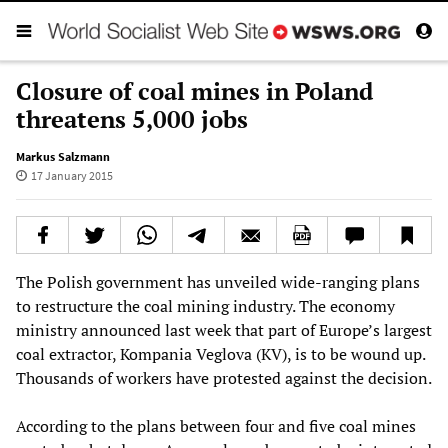
Closure of coal mines in Poland
threatens 5,000 jobs
Markus Salzmann
17 January 2015
The Polish government has unveiled wide-ranging plans
to restructure the coal mining industry. The economy
ministry announced last week that part of Europe’s largest
coal extractor, Kompania Veglova (KV), is to be wound up.
Thousands of workers have protested against the decision.
According to the plans between four and five coal mines