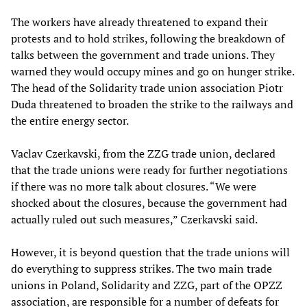
The workers have already threatened to expand their
protests and to hold strikes, following the breakdown of
talks between the government and trade unions. They
warned they would occupy mines and go on hunger strike.
The head of the Solidarity trade union association Piotr
Duda threatened to broaden the strike to the railways and
the entire energy sector.
Vaclav Czerkavski, from the ZZG trade union, declared
that the trade unions were ready for further negotiations
if there was no more talk about closures. “We were
shocked about the closures, because the government had
actually ruled out such measures,” Czerkavski said.
However, it is beyond question that the trade unions will
do everything to suppress strikes. The two main trade
unions in Poland, Solidarity and ZZG, part of the OPZZ
association, are responsible for a number of defeats for