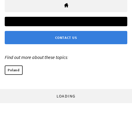
CONTACT US
Find out more about these topics:
Poland
LOADING