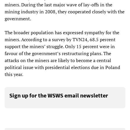
miners. During the last major wave of lay-offs in the
mining industry in 2008, they cooperated closely with the
government.
The broader population has expressed sympathy for the
miners. According to a survey by TVN24, 68.5 percent
support the miners’ struggle. Only 15 percent were in
favour of the government’s restructuring plans. The
attacks on the miners are likely to become a central
political issue with presidential elections due in Poland
this year.
Sign up for the WSWS email newsletter