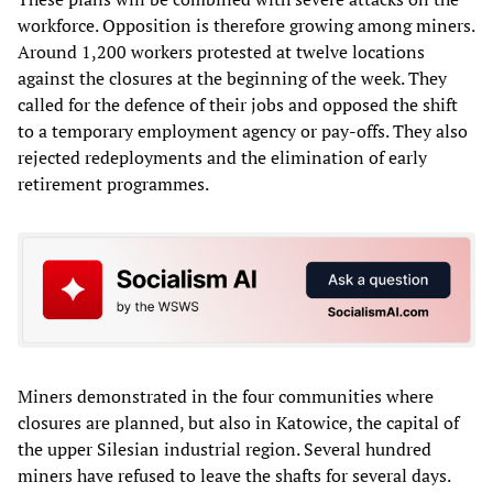
workforce. Opposition is therefore growing among miners.
Around 1,200 workers protested at twelve locations
against the closures at the beginning of the week. They
called for the defence of their jobs and opposed the shift
to a temporary employment agency or pay-offs. They also
rejected redeployments and the elimination of early
retirement programmes.
Miners demonstrated in the four communities where
closures are planned, but also in Katowice, the capital of
the upper Silesian industrial region. Several hundred
miners have refused to leave the shafts for several days.