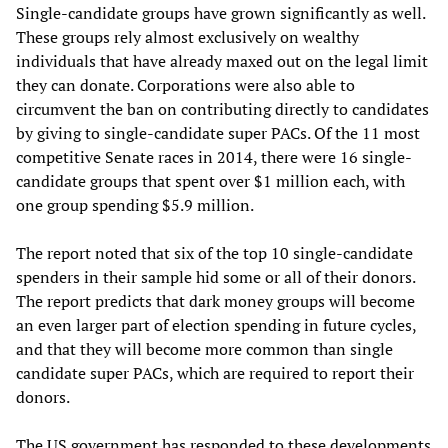
Single-candidate groups have grown significantly as well.
These groups rely almost exclusively on wealthy
individuals that have already maxed out on the legal limit
they can donate. Corporations were also able to
circumvent the ban on contributing directly to candidates
by giving to single-candidate super PACs. Of the 11 most
competitive Senate races in 2014, there were 16 single-
candidate groups that spent over $1 million each, with
one group spending $5.9 million.
The report noted that six of the top 10 single-candidate
spenders in their sample hid some or all of their donors.
The report predicts that dark money groups will become
an even larger part of election spending in future cycles,
and that they will become more common than single
candidate super PACs, which are required to report their
donors.
The US government has responded to these developments