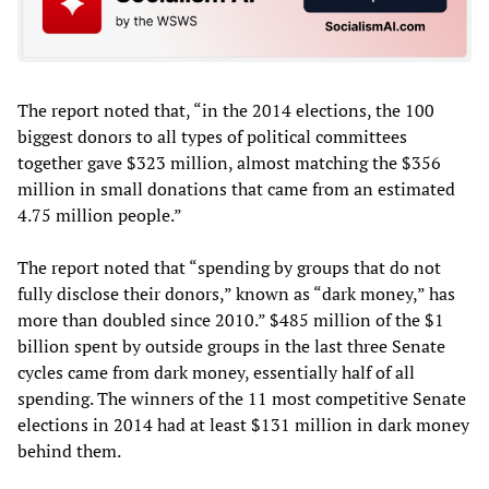
The report noted that, “in the 2014 elections, the 100
biggest donors to all types of political committees
together gave $323 million, almost matching the $356
million in small donations that came from an estimated
4.75 million people.”
The report noted that “spending by groups that do not
fully disclose their donors,” known as “dark money,” has
more than doubled since 2010.” $485 million of the $1
billion spent by outside groups in the last three Senate
cycles came from dark money, essentially half of all
spending. The winners of the 11 most competitive Senate
elections in 2014 had at least $131 million in dark money
behind them.