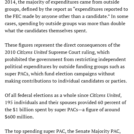
2014, the majority of expenditures came from outside
groups, defined by the report as “expenditures reported to
the FEC made by anyone other than a candidate.” In some
cases, spending by outside groups was more than double
what the candidates themselves spent.
These figures represent the direct consequences of the
2010
Citizens United
Supreme Court ruling, which
prohibited the government from restricting independent
political expenditures by outside funding groups such as
super PACs, which fund election campaigns without
making contributions to individual candidates or parties.
Of all federal elections as a whole since
Citizens United
,
195 individuals and their spouses provided 60 percent of
the $1 billion spent by super PACs—a figure of around
$600 million.
The top spending super PAC, the Senate Majority PAC,