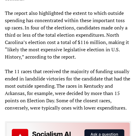
The report also highlighted the extent to which outside
spending has concentrated within these important toss
up races. In four of the elections, candidates made only a
third or less of the total election expenditures. North
Carolina’s election cost a total of $116 million, making it
“likely the most expensive legislative election in U.S.
History,” according to the report.
The 11 races that received the majority of funding usually
ended in landslide victories for the candidate that had the
most outside spending. The races in Kentucky and
Arkansas, for example, were decided by more than 15
points on Election Day. Some of the closest races,
conversely, were typically ones with lower expenditures.