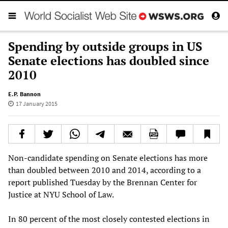
Spending by outside groups in US
Senate elections has doubled since
2010
E.P. Bannon
17 January 2015
Non-candidate spending on Senate elections has more
than doubled between 2010 and 2014, according to a
report published Tuesday by the Brennan Center for
Justice at NYU School of Law.
In 80 percent of the most closely contested elections in