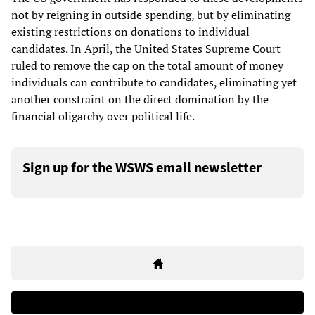
not by reigning in outside spending, but by eliminating
existing restrictions on donations to individual
candidates. In April, the United States Supreme Court
ruled to remove the cap on the total amount of money
individuals can contribute to candidates, eliminating yet
another constraint on the direct domination by the
financial oligarchy over political life.
Sign up for the WSWS email newsletter