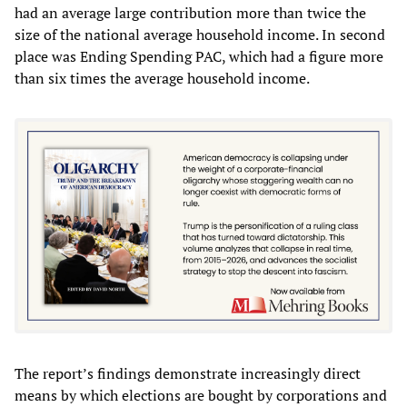
had an average large contribution more than twice the
size of the national average household income. In second
place was Ending Spending PAC, which had a figure more
than six times the average household income.
The report’s findings demonstrate increasingly direct
means by which elections are bought by corporations and