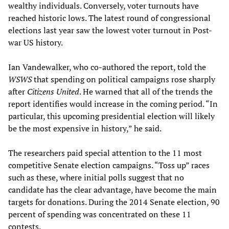
wealthy individuals. Conversely, voter turnouts have
reached historic lows. The latest round of congressional
elections last year saw the lowest voter turnout in Post-
war US history.
Ian Vandewalker, who co-authored the report, told the
WSWS
that spending on political campaigns rose sharply
after
Citizens United
. He warned that all of the trends the
report identifies would increase in the coming period. “In
particular, this upcoming presidential election will likely
be the most expensive in history,” he said.
The researchers paid special attention to the 11 most
competitive Senate election campaigns. “Toss up” races
such as these, where initial polls suggest that no
candidate has the clear advantage, have become the main
targets for donations. During the 2014 Senate election, 90
percent of spending was concentrated on these 11
contests.