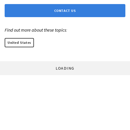
CONTACT US
Find out more about these topics:
United States
LOADING