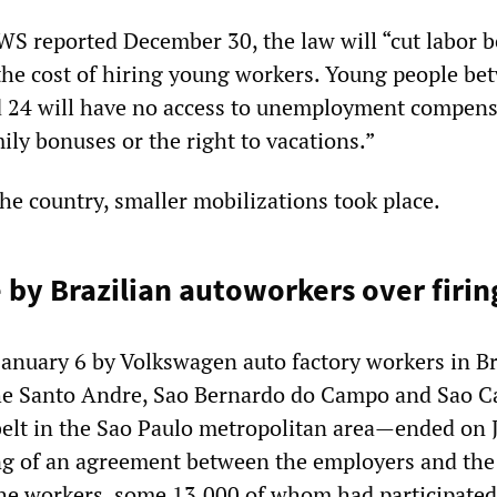
WS reported December 30, the law will “cut labor b
 the cost of hiring young workers. Young people be
d 24 will have no access to unemployment compens
mily bonuses or the right to vacations.”
the country, smaller mobilizations took place.
e by Brazilian autoworkers over firin
anuary 6 by Volkswagen auto factory workers in Br
e Santo Andre, Sao Bernardo do Campo and Sao C
 belt in the Sao Paulo metropolitan area—ended on 
ng of an agreement between the employers and the
he workers, some 13,000 of whom had participated