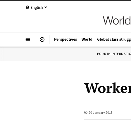
English
Perspectives
World
Global class strugg
FOURTH INTERNATI
Worker
20 January 2015