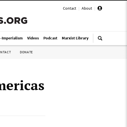
Contact
|
About
|
i-Imperialism
Videos
Podcast
Marxist Library
ONTACT
DONATE
mericas