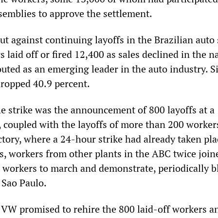
ssemblies to approve the settlement.
ut against continuing layoffs in the Brazilian auto 
 laid off or fired 12,400 as sales declined in the n
uted as an emerging leader in the auto industry. S
dropped 40.9 percent.
he strike was the announcement of 800 layoffs at a
 coupled with the layoffs of more than 200 workers
tory, where a 24-hour strike had already taken pla
s, workers from other plants in the ABC twice join
workers to march and demonstrate, periodically b
 Sao Paulo.
 VW promised to rehire the 800 laid-off workers a