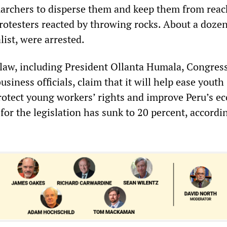
archers to disperse them and keep them from reac
otesters reacted by throwing rocks. About a dozen
list, were arrested.
 law, including President Ollanta Humala, Congres
iness officials, claim that it will help ease youth
otect young workers’ rights and improve Peru’s e
or the legislation has sunk to 20 percent, accordin