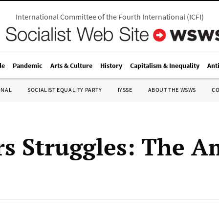
International Committee of the Fourth International
(
ICFI
)
le
Pandemic
Arts & Culture
History
Capitalism & Inequality
Ant
ONAL
SOCIALIST EQUALITY PARTY
IYSSE
ABOUT THE WSWS
C
s Struggles: The A