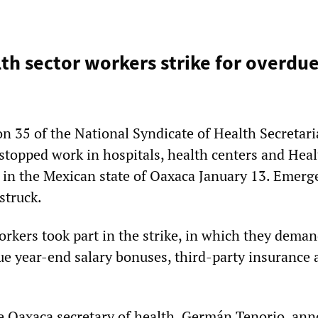
th sector workers strike for overdue
n 35 of the National Syndicate of Health Secretari
topped work in hospitals, health centers and Heal
es in the Mexican state of Oaxaca January 13. Emer
struck.
orkers took part in the strike, in which they dema
e year-end salary bonuses, third-party insurance 
e Oaxaca secretary of health, Germán Tenorio, an