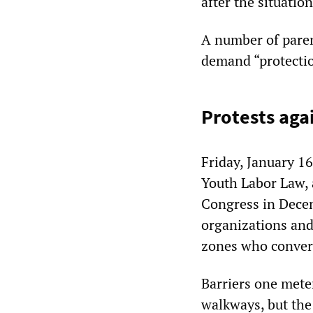
after the situati
A number of paren
demand “protectio
Protests aga
Friday, January 16
Youth Labor Law, 
Congress in Decem
organizations and
zones who converg
Barriers one meter
walkways, but the