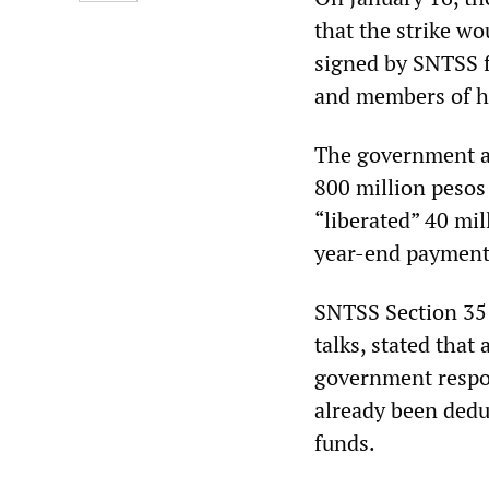
that the strike wo
signed by SNTSS f
and members of hi
The government a
800 million pesos
“liberated” 40 mil
year-end payments
SNTSS Section 35 
talks, stated tha
government respo
already been dedu
funds.