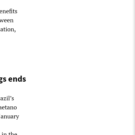
enefits
tween
ation,
gs ends
azil’s
aetano
January
 in the