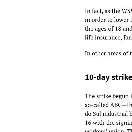
In fact, as the WS
in order to lower
the ages of 18 an
life insurance, fa
In other areas of 
10-day strik
The strike
begun
J
so-called ABC—th
do Sul industrial
16 with the signi
workers’ union. T