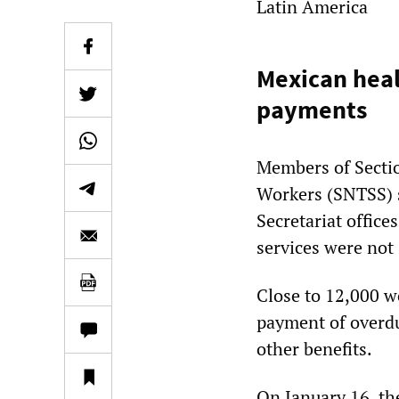
Latin America
Mexican heal
payments
Members of Sectio
Workers (SNTSS) s
Secretariat offic
services were not 
Close to 12,000 w
payment of overdu
other benefits.
On January 16, th