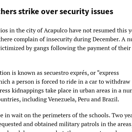
hers strike over security issues
rios in the city of Acapulco have not resumed this y
there complain of insecurity during December. A 
victimized by gangs following the payment of their
tion is known as secuestro exprés, or “express
ich a person is forced to ride in a car to withdraw
ess kidnappings take place in urban areas in a nu
untries, including Venezuela, Peru and Brazil.
e in wait on the perimeters of the schools. Two ye
equested and obtained military patrols in the areas