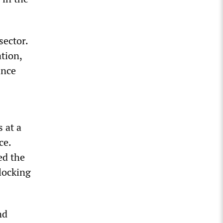
sector.
ation,
ince
 at a
ce.
ed the
locking
nd