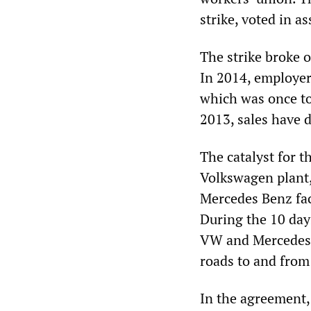
strike, voted in a
The strike broke o
In 2014, employers
which was once to
2013, sales have 
The catalyst for t
Volkswagen plant,
Mercedes Benz fac
During the 10 day
VW and Mercedes 
roads to and from
In the agreement,