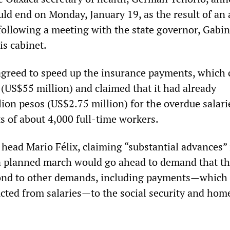
uld end on Monday, January 19, as the result of an
ollowing a meeting with the state governor, Gabin
s cabinet.
greed to speed up the insurance payments, which 
 (US$55 million) and claimed that it had already
lion pesos (US$2.75 million) for the overdue salar
 of about 4,000 full-time workers.
head Mario Félix, claiming “substantial advances” 
t a planned march would go ahead to demand that t
nd to other demands, including payments—which
cted from salaries—to the social security and hom