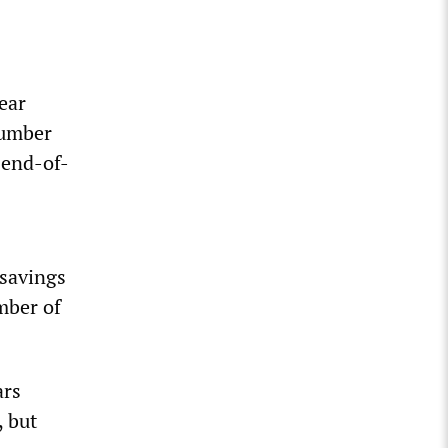
ear
number
 end-of-
 savings
mber of
ars
, but