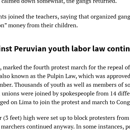
on calmed down somewhat, the gangs returned.
ts joined the teachers, saying that organized gan
n” money from their children.
inst Peruvian youth labor law conti
, marked the fourth protest march for the repeal of
also known as the Pulpin Law, which was approved
ber. Thousands of youth as well as members of so
 unions were joined by spokespeople from 14 diffe
ed on Lima to join the protest and march to Cong
 (3 feet) high were set up to block protesters from
 marchers continued anyway. In some instances, p