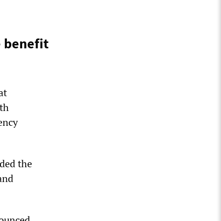
 benefit
at
th
gency
nded the
and
nounced