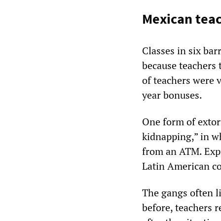
Mexican teac
Classes in six bar
because teachers 
of teachers were 
year bonuses.
One form of extor
kidnapping,” in wh
from an ATM. Expr
Latin American co
The gangs often li
before, teachers r