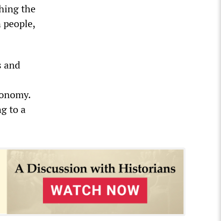
hing the
 people,
s and
conomy.
g to a