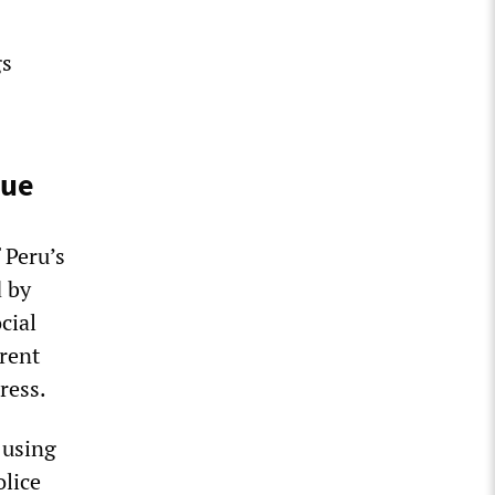
gs
nue
 Peru’s
 by
cial
rent
ress.
 using
olice