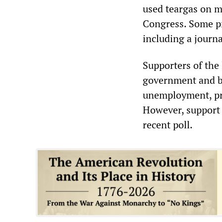
used teargas on m
Congress. Some pr
including a journa
Supporters of the
government and bus
unemployment, pr
However, support f
recent poll.