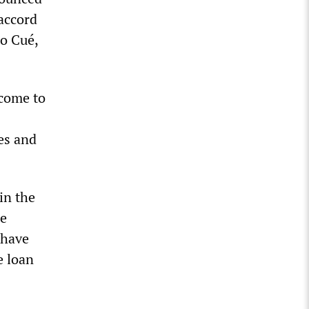
 accord
o Cué,
come to
ies and
in the
he
 have
e loan