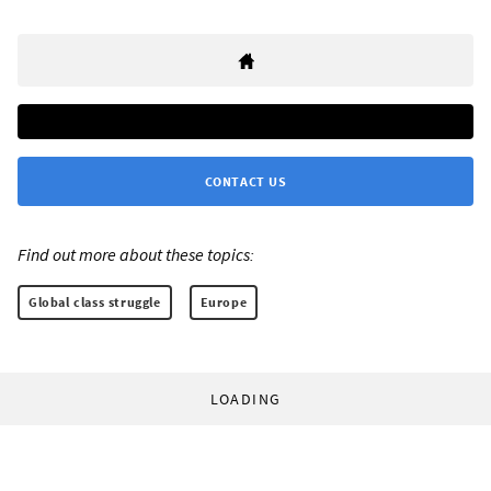
CONTACT US
Find out more about these topics:
Global class struggle
Europe
LOADING