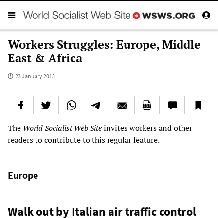
Workers Struggles: Europe, Middle
East & Africa
23 January 2015
The
World Socialist Web Site
invites workers and other
readers to
contribute
to this regular feature.
Europe
Walk out by Italian air traffic control