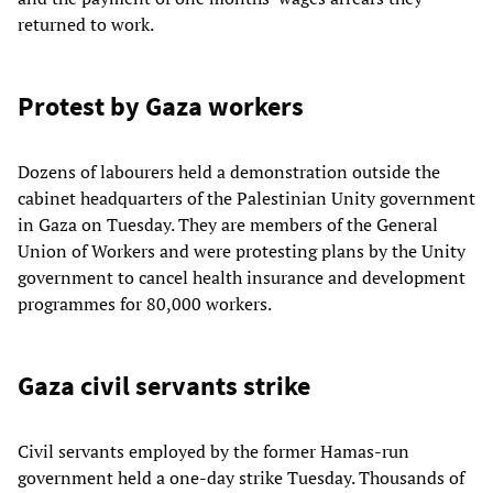
returned to work.
Protest by Gaza workers
Dozens of labourers held a demonstration outside the
cabinet headquarters of the Palestinian Unity government
in Gaza on Tuesday. They are members of the General
Union of Workers and were protesting plans by the Unity
government to cancel health insurance and development
programmes for 80,000 workers.
Gaza civil servants strike
Civil servants employed by the former Hamas-run
government held a one-day strike Tuesday. Thousands of