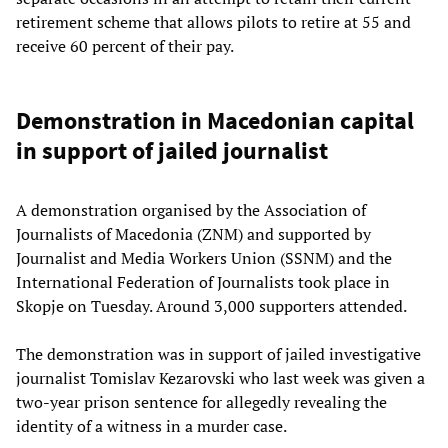
retirement scheme that allows pilots to retire at 55 and
receive 60 percent of their pay.
Demonstration in Macedonian capital
in support of jailed journalist
A demonstration organised by the Association of
Journalists of Macedonia (ZNM) and supported by
Journalist and Media Workers Union (SSNM) and the
International Federation of Journalists took place in
Skopje on Tuesday. Around 3,000 supporters attended.
The demonstration was in support of jailed investigative
journalist Tomislav Kezarovski who last week was given a
two-year prison sentence for allegedly revealing the
identity of a witness in a murder case.