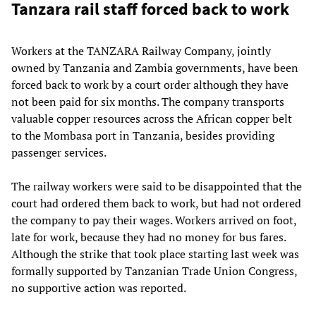
Tanzara rail staff forced back to work
Workers at the TANZARA Railway Company, jointly
owned by Tanzania and Zambia governments, have been
forced back to work by a court order although they have
not been paid for six months. The company transports
valuable copper resources across the African copper belt
to the Mombasa port in Tanzania, besides providing
passenger services.
The railway workers were said to be disappointed that the
court had ordered them back to work, but had not ordered
the company to pay their wages. Workers arrived on foot,
late for work, because they had no money for bus fares.
Although the strike that took place starting last week was
formally supported by Tanzanian Trade Union Congress,
no supportive action was reported.