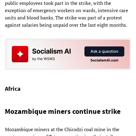
public employees took part in the strike, with the
exception of emergency workers on wards, intensive care
units and blood banks. The strike was part of a protest
against salaries being unpaid over the last eight months.
Africa
Mozambique miners continue strike
Mozambique miners at the Chirodzi coal mine in the