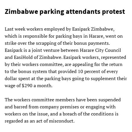
Zimbabwe parking attendants protest
Last week workers employed by Easipark Zimbabwe,
which is responsible for parking bays in Harare, went on
strike over the scrapping of their bonus payments.
Easipark is a joint venture between Harare City Council
and EasiHold of Zimbabwe. Easipark workers, represented
by their workers committee, are appealing for the return
to the bonus system that provided 10 percent of every
dollar spent at the parking bays going to supplement their
wage of $290 a month.
The workers committee members have been suspended
and barred from company premises or engaging with
workers on the issue, and a breach of the conditions is
regarded as an act of misconduct.