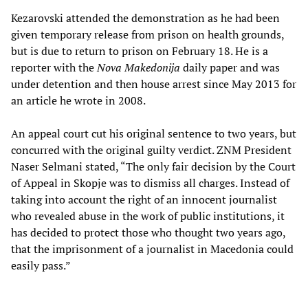
Kezarovski attended the demonstration as he had been
given temporary release from prison on health grounds,
but is due to return to prison on February 18. He is a
reporter with the
Nova Makedonija
daily paper and was
under detention and then house arrest since May 2013 for
an article he wrote in 2008.
An appeal court cut his original sentence to two years, but
concurred with the original guilty verdict. ZNM President
Naser Selmani stated, “The only fair decision by the Court
of Appeal in Skopje was to dismiss all charges. Instead of
taking into account the right of an innocent journalist
who revealed abuse in the work of public institutions, it
has decided to protect those who thought two years ago,
that the imprisonment of a journalist in Macedonia could
easily pass.”