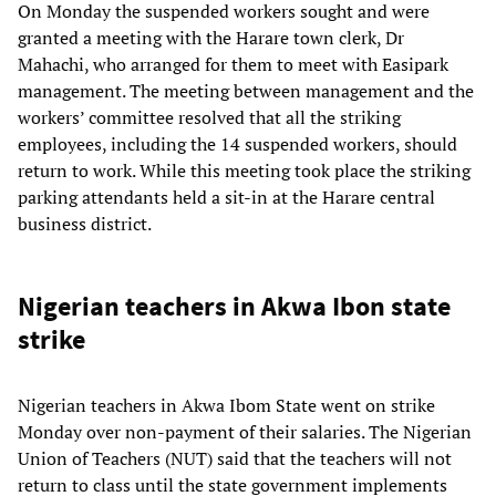
On Monday the suspended workers sought and were
granted a meeting with the Harare town clerk, Dr
Mahachi, who arranged for them to meet with Easipark
management. The meeting between management and the
workers’ committee resolved that all the striking
employees, including the 14 suspended workers, should
return to work. While this meeting took place the striking
parking attendants held a sit-in at the Harare central
business district.
Nigerian teachers in Akwa Ibon state
strike
Nigerian teachers in Akwa Ibom State went on strike
Monday over non-payment of their salaries. The Nigerian
Union of Teachers (NUT) said that the teachers will not
return to class until the state government implements