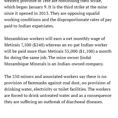
western province of Tete are continuing their strike,
which began January 9. It is the third strike at the mine
since it opened in 2013. They are opposing squalid
working conditions and the disproportionate rates of pay
paid to Indian expatriates.
Mozambican workers will earn a net monthly wage of
Meticais 7,500 ($240) whereas an ex-pat Indian worker
will be paid more than Meticais 35,000 ($1,100) a month
for doing the same job. The mine owner Jindal
Mozambique Minerals is an Indian-owned company.
The 250 miners and associated workers say there is no
provision of facemasks against coal dust, no provision of
drinking water, electricity or toilet facilities. The workers
are forced to drink untreated water and as a consequence
they are suffering an outbreak of diarrhoeal diseases.