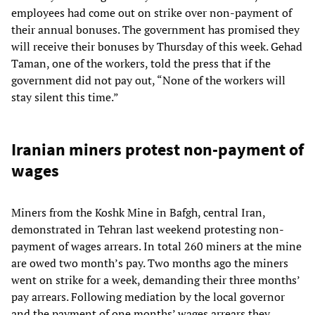
employees had come out on strike over non-payment of
their annual bonuses. The government has promised they
will receive their bonuses by Thursday of this week. Gehad
Taman, one of the workers, told the press that if the
government did not pay out, “None of the workers will
stay silent this time.”
Iranian miners protest non-payment of
wages
Miners from the Koshk Mine in Bafgh, central Iran,
demonstrated in Tehran last weekend protesting non-
payment of wages arrears. In total 260 miners at the mine
are owed two month’s pay. Two months ago the miners
went on strike for a week, demanding their three months’
pay arrears. Following mediation by the local governor
and the payment of one months’ wages arrears they