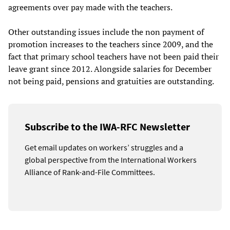
agreements over pay made with the teachers.
Other outstanding issues include the non payment of
promotion increases to the teachers since 2009, and the
fact that primary school teachers have not been paid their
leave grant since 2012. Alongside salaries for December
not being paid, pensions and gratuities are outstanding.
Subscribe to the IWA-RFC Newsletter
Get email updates on workers’ struggles and a
global perspective from the International Workers
Alliance of Rank-and-File Committees.