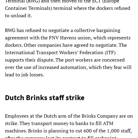
Terminal (RWG) and then moved to the ECT (Europe
Container Terminals) terminal where the dockers refused
to unload it.
RWG has refused to negotiate a collective bargaining
agreement with the FNV Havens union, which represents
dockers. Other companies have agreed to negotiate. The
International Transport Workers’ Federation (ITF)
supports their dispute. The port workers are concerned
over the use of increased automation, which they fear will
lead to job losses.
Dutch Brinks staff strike
Employees at the Dutch arm of the Brinks Company are on
strike. They transport money to banks to fill ATM
machines. Brinks is planning to cut 600 of the 1,000 staff,
after the company lost its contract to fill cashpoint