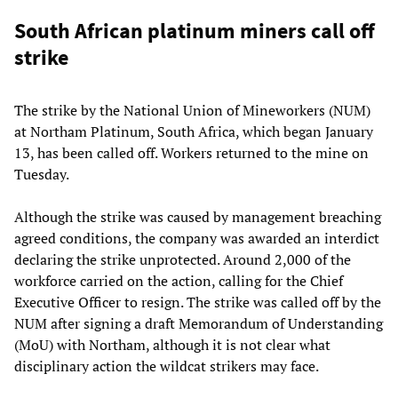
South African platinum miners call off
strike
The strike by the National Union of Mineworkers (NUM)
at Northam Platinum, South Africa, which began January
13, has been called off. Workers returned to the mine on
Tuesday.
Although the strike was caused by management breaching
agreed conditions, the company was awarded an interdict
declaring the strike unprotected. Around 2,000 of the
workforce carried on the action, calling for the Chief
Executive Officer to resign. The strike was called off by the
NUM after signing a draft Memorandum of Understanding
(MoU) with Northam, although it is not clear what
disciplinary action the wildcat strikers may face.