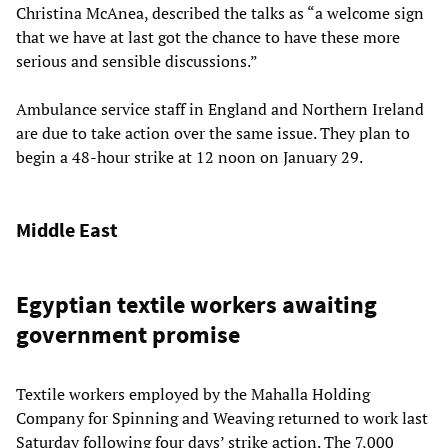
Christina McAnea, described the talks as “a welcome sign
that we have at last got the chance to have these more
serious and sensible discussions.”
Ambulance service staff in England and Northern Ireland
are due to take action over the same issue. They plan to
begin a 48-hour strike at 12 noon on January 29.
Middle East
Egyptian textile workers awaiting
government promise
Textile workers employed by the Mahalla Holding
Company for Spinning and Weaving returned to work last
Saturday following four days’ strike action. The 7,000