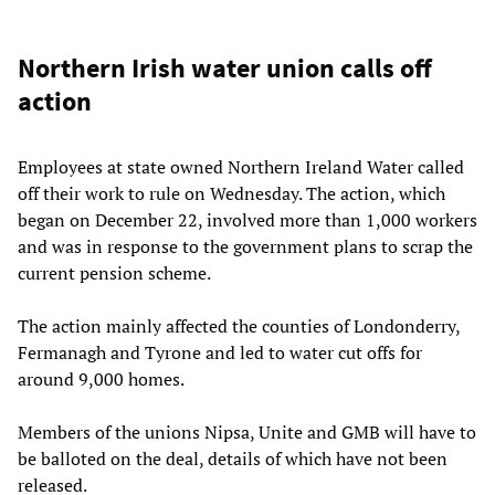
Northern Irish water union calls off
action
Employees at state owned Northern Ireland Water called
off their work to rule on Wednesday. The action, which
began on December 22, involved more than 1,000 workers
and was in response to the government plans to scrap the
current pension scheme.
The action mainly affected the counties of Londonderry,
Fermanagh and Tyrone and led to water cut offs for
around 9,000 homes.
Members of the unions Nipsa, Unite and GMB will have to
be balloted on the deal, details of which have not been
released.