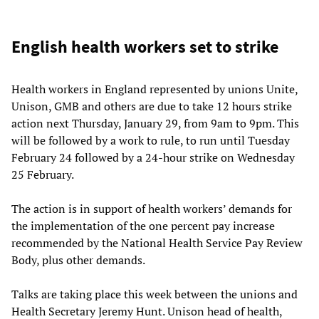
English health workers set to strike
Health workers in England represented by unions Unite,
Unison, GMB and others are due to take 12 hours strike
action next Thursday, January 29, from 9am to 9pm. This
will be followed by a work to rule, to run until Tuesday
February 24 followed by a 24-hour strike on Wednesday
25 February.
The action is in support of health workers’ demands for
the implementation of the one percent pay increase
recommended by the National Health Service Pay Review
Body, plus other demands.
Talks are taking place this week between the unions and
Health Secretary Jeremy Hunt. Unison head of health,