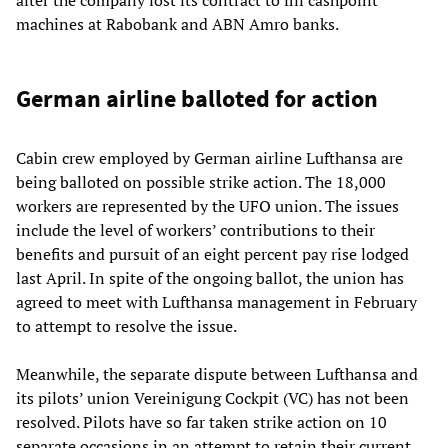
machines at Rabobank and ABN Amro banks.
German airline balloted for action
Cabin crew employed by German airline Lufthansa are
being balloted on possible strike action. The 18,000
workers are represented by the UFO union. The issues
include the level of workers’ contributions to their
benefits and pursuit of an eight percent pay rise lodged
last April. In spite of the ongoing ballot, the union has
agreed to meet with Lufthansa management in February
to attempt to resolve the issue.
Meanwhile, the separate dispute between Lufthansa and
its pilots’ union Vereinigung Cockpit (VC) has not been
resolved. Pilots have so far taken strike action on 10
separate occasions in an attempt to retain their current