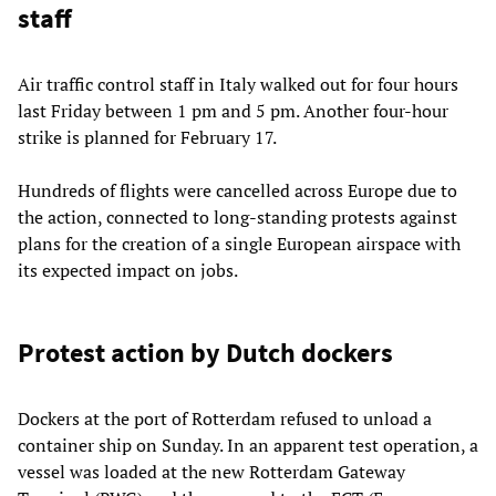
staff
Air traffic control staff in Italy walked out for four hours
last Friday between 1 pm and 5 pm. Another four-hour
strike is planned for February 17.
Hundreds of flights were cancelled across Europe due to
the action, connected to long-standing protests against
plans for the creation of a single European airspace with
its expected impact on jobs.
Protest action by Dutch dockers
Dockers at the port of Rotterdam refused to unload a
container ship on Sunday. In an apparent test operation, a
vessel was loaded at the new Rotterdam Gateway