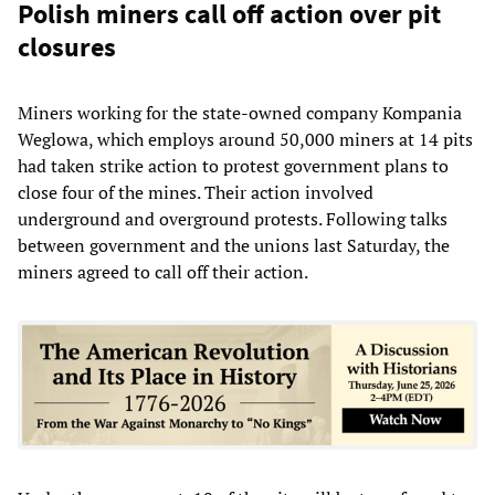
Polish miners call off action over pit
closures
Miners working for the state-owned company Kompania
Weglowa, which employs around 50,000 miners at 14 pits
had taken strike action to protest government plans to
close four of the mines. Their action involved
underground and overground protests. Following talks
between government and the unions last Saturday, the
miners agreed to call off their action.