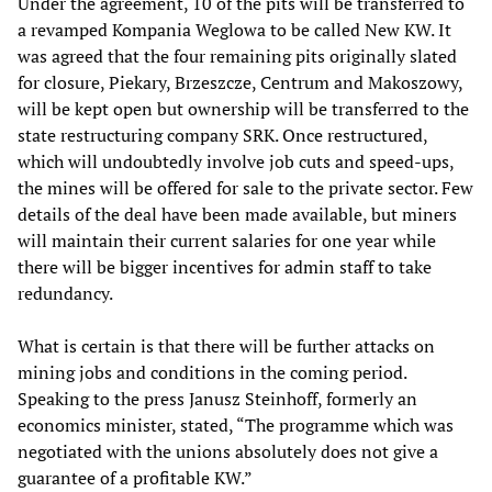
Under the agreement, 10 of the pits will be transferred to
a revamped Kompania Weglowa to be called New KW. It
was agreed that the four remaining pits originally slated
for closure, Piekary, Brzeszcze, Centrum and Makoszowy,
will be kept open but ownership will be transferred to the
state restructuring company SRK. Once restructured,
which will undoubtedly involve job cuts and speed-ups,
the mines will be offered for sale to the private sector. Few
details of the deal have been made available, but miners
will maintain their current salaries for one year while
there will be bigger incentives for admin staff to take
redundancy.
What is certain is that there will be further attacks on
mining jobs and conditions in the coming period.
Speaking to the press Janusz Steinhoff, formerly an
economics minister, stated, “The programme which was
negotiated with the unions absolutely does not give a
guarantee of a profitable KW.”