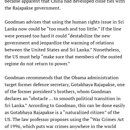
became apparent that China had developed close ties with
the Rajapakse government.
Goodman advises that using the human rights issue in Sri
Lanka now could be “too much and too little.” If the line
were pressed too hard it could “destabilize the new
government and jeopardize the warming of relations
between the United States and Sri Lanka.” Nonetheless,
the US must help “make sure that members of the ousted
regime do not return to power.”
Goodman recommends that the Obama administration
target former defence secretary, Gotabhaya Rajapakse, one
of the former president’s brothers, whom Goodman
declares an “obstacle … to smooth political transition in
Sri Lanka.” According to Goodman, this can be done easily
as Gotabhaya Rajapakse is a “naturalized citizen” of the
US. The law professor proposes using the “War Crimes Act
of 1996, which puts war crimes anywhere in the world