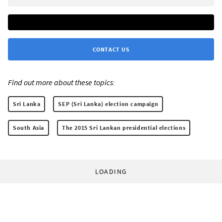
CONTACT US
Find out more about these topics:
Sri Lanka
SEP (Sri Lanka) election campaign
South Asia
The 2015 Sri Lankan presidential elections
LOADING