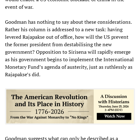
event of war.
Goodman has nothing to say about these considerations.
Rather his column is addressed to a new task: having
levered Rajapakse out of office, how will the US prevent
the former president from destabilising the new
government? Opposition to Sirisena will rapidly emerge
as his government begins to implement the International
Monetary Fund’s agenda of austerity, just as ruthlessly as
Rajapakse’s did.
Goodman suggests what can only be described as a