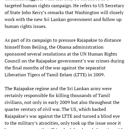
targeted human rights campaign. He refers to US Secretary
of State John Kerry’s remarks that Washington will closely
work with the new Sri Lankan government and follow up
human rights issues.
As part of its campaign to pressure Rajapakse to distance
himself from Beijing, the Obama administration
sponsored several resolutions at the UN Human Rights
Council on the Rajapakse government’s war crimes during
the final months of the war against the separatist
Liberation Tigers of Tamil Eelam (LTTE) in 2009.
The Rajapakse regime and the Sri Lankan army were
certainly responsible for killing thousands of Tamil
civilians, not only in early 2009 but also throughout the
quarter century of civil war. The US, which backed
Rajapakse’s war against the LTTE and turned a blind eye
to the military’s atrocities, only took up the issue once it