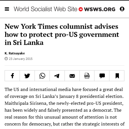
New York Times columnist advises
how to protect pro-US government
in Sri Lanka
K. Ratnayake
23 January 2015
The US and international media have focused a great deal
of coverage on Sri Lanka’s January 8 presidential election.
Maithripala Sirisena, the newly-elected pro-US president,
has been widely and falsely presented as a democrat. The
real reason for this unusual amount of attention is not
concern for democracy, but rather the strategic interests of