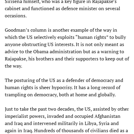
Sirisena himself, who was a key figure in Rajapakse’s
cabinet and functioned as defence minister on several
occasions.
Goodman’s column is another example of the way in
which the US selectively exploits “human rights” to bully
anyone obstructing US interests. It is not only meant as
advice to the Obama administration but as a warning to
Rajapakse, his brothers and their supporters to keep out of
the way.
The posturing of the US as a defender of democracy and
human rights is sheer hypocrisy. It has a long record of
trampling on democracy, both at home and globally.
Just to take the past two decades, the US, assisted by other
imperialist powers, invaded and occupied Afghanistan
and Iraq and intervened militarily in Libya, Syria and
again in Iraq. Hundreds of thousands of civilians died as a