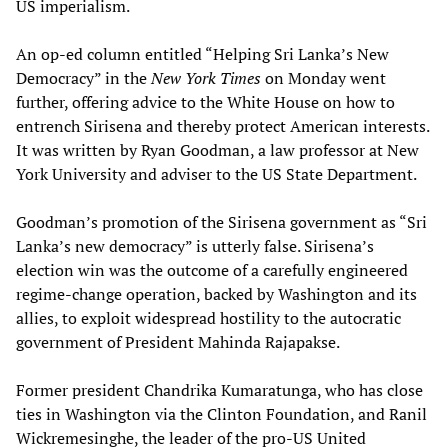
US imperialism.
An op-ed column entitled “Helping Sri Lanka’s New
Democracy” in the
New York Times
on Monday went
further, offering advice to the White House on how to
entrench Sirisena and thereby protect American interests.
It was written by Ryan Goodman, a law professor at New
York University and adviser to the US State Department.
Goodman’s promotion of the Sirisena government as “Sri
Lanka’s new democracy” is utterly false. Sirisena’s
election win was the outcome of a carefully engineered
regime-change operation, backed by Washington and its
allies, to exploit widespread hostility to the autocratic
government of President Mahinda Rajapakse.
Former president Chandrika Kumaratunga, who has close
ties in Washington via the Clinton Foundation, and Ranil
Wickremesinghe, the leader of the pro-US United