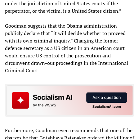
under the jurisdiction of United States courts if the
perpetrator, or the victim, is a United States citizen.”
Goodman suggests that the Obama administration
publicly declare that “it will decide whether to proceed
with its own criminal inquiry.” Charging the former
defence secretary as a US citizen in an American court
would ensure US control of the prosecution and
circumvent drawn-out proceedings in the International
Criminal Court.
Furthermore, Goodman even recommends that one of the
charges be that Gotabhaya Rajapakse ordered the killing of