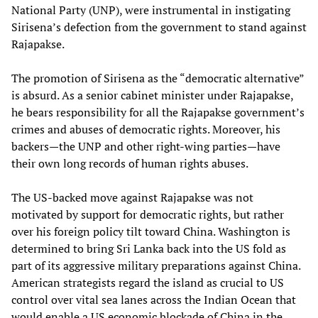
National Party (UNP), were instrumental in instigating
Sirisena’s defection from the government to stand against
Rajapakse.
The promotion of Sirisena as the “democratic alternative”
is absurd. As a senior cabinet minister under Rajapakse,
he bears responsibility for all the Rajapakse government’s
crimes and abuses of democratic rights. Moreover, his
backers—the UNP and other right-wing parties—have
their own long records of human rights abuses.
The US-backed move against Rajapakse was not
motivated by support for democratic rights, but rather
over his foreign policy tilt toward China. Washington is
determined to bring Sri Lanka back into the US fold as
part of its aggressive military preparations against China.
American strategists regard the island as crucial to US
control over vital sea lanes across the Indian Ocean that
would enable a US economic blockade of China in the