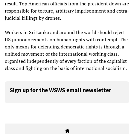
result. Top American officials from the president down are
responsible for torture, arbitrary imprisonment and extra-
judicial killings by drones.
Workers in Sri Lanka and around the world should reject
US pronouncements on human rights with contempt. The
only means for defending democratic rights is through a
unified movement of the international working class,
organised independently of every faction of the capitalist
class and fighting on the basis of international socialism.
Sign up for the WSWS email newsletter