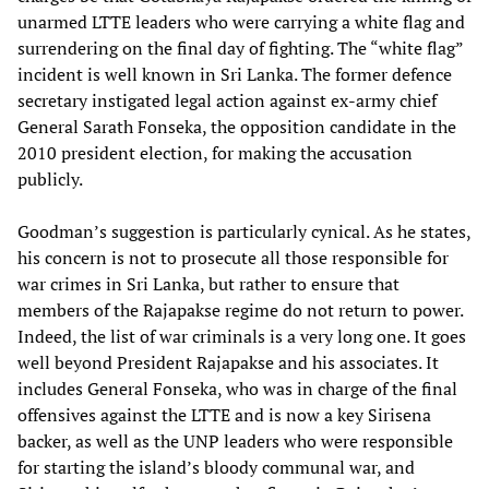
unarmed LTTE leaders who were carrying a white flag and
surrendering on the final day of fighting. The “white flag”
incident is well known in Sri Lanka. The former defence
secretary instigated legal action against ex-army chief
General Sarath Fonseka, the opposition candidate in the
2010 president election, for making the accusation
publicly.
Goodman’s suggestion is particularly cynical. As he states,
his concern is not to prosecute all those responsible for
war crimes in Sri Lanka, but rather to ensure that
members of the Rajapakse regime do not return to power.
Indeed, the list of war criminals is a very long one. It goes
well beyond President Rajapakse and his associates. It
includes General Fonseka, who was in charge of the final
offensives against the LTTE and is now a key Sirisena
backer, as well as the UNP leaders who were responsible
for starting the island’s bloody communal war, and