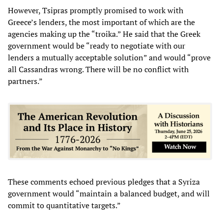
However, Tsipras promptly promised to work with
Greece’s lenders, the most important of which are the
agencies making up the “troika.” He said that the Greek
government would be “ready to negotiate with our
lenders a mutually acceptable solution” and would “prove
all Cassandras wrong. There will be no conflict with
partners.”
These comments echoed previous pledges that a Syriza
government would “maintain a balanced budget, and will
commit to quantitative targets.”