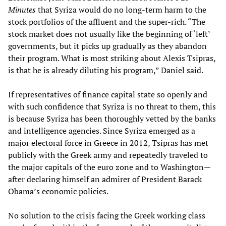
Minutes
that Syriza would do no long-term harm to the
stock portfolios of the affluent and the super-rich. “The
stock market does not usually like the beginning of ‘left’
governments, but it picks up gradually as they abandon
their program. What is most striking about Alexis Tsipras,
is that he is already diluting his program,” Daniel said.
If representatives of finance capital state so openly and
with such confidence that Syriza is no threat to them, this
is because Syriza has been thoroughly vetted by the banks
and intelligence agencies. Since Syriza emerged as a
major electoral force in Greece in 2012, Tsipras has met
publicly with the Greek army and repeatedly traveled to
the major capitals of the euro zone and to Washington—
after declaring himself an admirer of President Barack
Obama’s economic policies.
No solution to the crisis facing the Greek working class