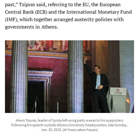
past,” Tsipras said, referring to the EU, the European
Central Bank (ECB) and the International Monetary Fund
(IMF), which together arranged austerity policies with
governments in Athens.
Alexis Tsipras, leader of Syriza left-wing party waves to his supporters
following his speech outside Athens University headquarters, late Sunday,
Jan. 25, 2015.
[AP Photo/Lefteris Pitarakis]