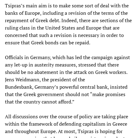
Tsipras’s main aim is to make some sort of deal with the
banks of Europe, including a revision of the terms of the
repayment of Greek debt. Indeed, there are sections of the
ruling class in the United States and Europe that are
concerned that such a revision is necessary in order to
ensure that Greek bonds can be repaid.
Officials in Germany, which has led the campaign against
any let-up in austerity measures, stressed that there
should be no abatement in the attack on Greek workers.
Jens Weidmann, the president of the
Bundesbank, Germany’s powerful central bank, insisted
that the Greek government should not “make promises
that the country cannot afford.”
All discussions over the course of policy are taking place
within the framework of defending capitalism in Greece
and throughout Europe. At most, Tsipras is hoping for