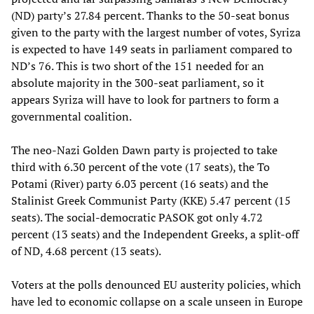
(ND) party’s 27.84 percent. Thanks to the 50-seat bonus
given to the party with the largest number of votes, Syriza
is expected to have 149 seats in parliament compared to
ND’s 76. This is two short of the 151 needed for an
absolute majority in the 300-seat parliament, so it
appears Syriza will have to look for partners to form a
governmental coalition.
The neo-Nazi Golden Dawn party is projected to take
third with 6.30 percent of the vote (17 seats), the To
Potami (River) party 6.03 percent (16 seats) and the
Stalinist Greek Communist Party (KKE) 5.47 percent (15
seats). The social-democratic PASOK got only 4.72
percent (13 seats) and the Independent Greeks, a split-off
of ND, 4.68 percent (13 seats).
Voters at the polls denounced EU austerity policies, which
have led to economic collapse on a scale unseen in Europe