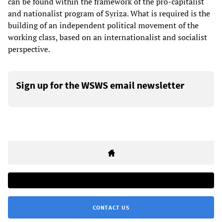
can be found within the framework of the pro-capitalist
and nationalist program of Syriza. What is required is the
building of an independent political movement of the
working class, based on an internationalist and socialist
perspective.
Sign up for the WSWS email newsletter
CONTACT US