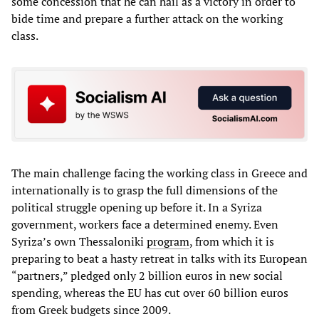
some concession that he can hail as a victory in order to
bide time and prepare a further attack on the working
class.
The main challenge facing the working class in Greece and
internationally is to grasp the full dimensions of the
political struggle opening up before it. In a Syriza
government, workers face a determined enemy. Even
Syriza’s own Thessaloniki
program
, from which it is
preparing to beat a hasty retreat in talks with its European
“partners,” pledged only 2 billion euros in new social
spending, whereas the EU has cut over 60 billion euros
from Greek budgets since 2009.