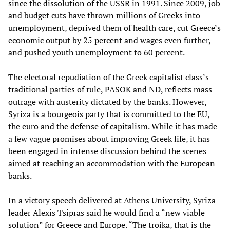
since the dissolution of the USSR in 1991. Since 2009, job
and budget cuts have thrown millions of Greeks into
unemployment, deprived them of health care, cut Greece’s
economic output by 25 percent and wages even further,
and pushed youth unemployment to 60 percent.
The electoral repudiation of the Greek capitalist class’s
traditional parties of rule, PASOK and ND, reflects mass
outrage with austerity dictated by the banks. However,
Syriza is a bourgeois party that is committed to the EU,
the euro and the defense of capitalism. While it has made
a few vague promises about improving Greek life, it has
been engaged in intense discussion behind the scenes
aimed at reaching an accommodation with the European
banks.
In a victory speech delivered at Athens University, Syriza
leader Alexis Tsipras said he would find a “new viable
solution” for Greece and Europe. “The troika, that is the