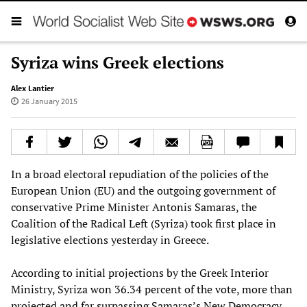
Syriza wins Greek elections
Alex Lantier
26 January 2015
In a broad electoral repudiation of the policies of the
European Union (EU) and the outgoing government of
conservative Prime Minister Antonis Samaras, the
Coalition of the Radical Left (Syriza) took first place in
legislative elections yesterday in Greece.
According to initial projections by the Greek Interior
Ministry, Syriza won 36.34 percent of the vote, more than
projected and far surpassing Samaras’s New Democracy