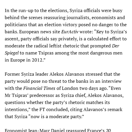
In the run-up to the elections, Syriza officials were busy
behind the scenes reassuring journalists, economists and
politicians that an election victory posed no danger to the
banks. European news site
EurActiv
wrote: “Key to Syriza’s
ascent, party officials say privately, is a calculated effort to
moderate the radical leftist rhetoric that prompted
Der
Spiegel
to name Tsipras among the most dangerous men
in Europe in 2012.”
Former Syriza leader Alekos Alavanos stressed that the
party would pose no threat to the banks in an interview
with the
Financial Times
of London two days ago. “Even
Mr Tsipras’ predecessor as Syriza chief, Alekos Alavanos,
questions whether the party’s rhetoric matches its
intentions,” the FT concluded, citing Alavanos’s remark
that Syriza “now is a moderate party.”
Economist Jean-Marc Daniel reassured France’s
20