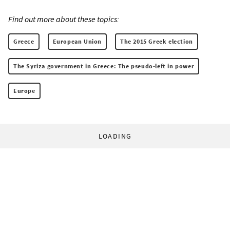
Find out more about these topics:
Greece
European Union
The 2015 Greek election
The Syriza government in Greece: The pseudo-left in power
Europe
LOADING