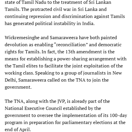
state of Tamil Nadu to the treatment of Sri Lankan
Tamils. The protracted civil war in Sri Lanka and
continuing repression and discrimination against Tamils
has generated political instability in India.
Wickremesinghe and Samaraweera have both painted
devolution as enabling “reconciliation” and democratic
rights for Tamils. In fact, the 13th amendment is the
means for establishing a power-sharing arrangement with
the Tamil elites to facilitate the joint exploitation of the
working class. Speaking to a group of journalists in New
Delhi, Samaraweera called on the TNA to join the
government.
The TNA, along with the JVP, is already part of the
National Executive Council established by the
government to oversee the implementation of its 100-day
program in preparation for parliamentary elections at the
end of April.