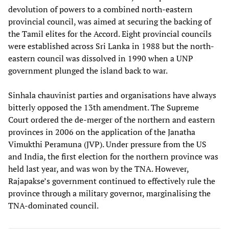
devolution of powers to a combined north-eastern
provincial council, was aimed at securing the backing of
the Tamil elites for the Accord. Eight provincial councils
were established across Sri Lanka in 1988 but the north-
eastern council was dissolved in 1990 when a UNP
government plunged the island back to war.
Sinhala chauvinist parties and organisations have always
bitterly opposed the 13th amendment. The Supreme
Court ordered the de-merger of the northern and eastern
provinces in 2006 on the application of the Janatha
Vimukthi Peramuna (JVP). Under pressure from the US
and India, the first election for the northern province was
held last year, and was won by the TNA. However,
Rajapakse’s government continued to effectively rule the
province through a military governor, marginalising the
TNA-dominated council.