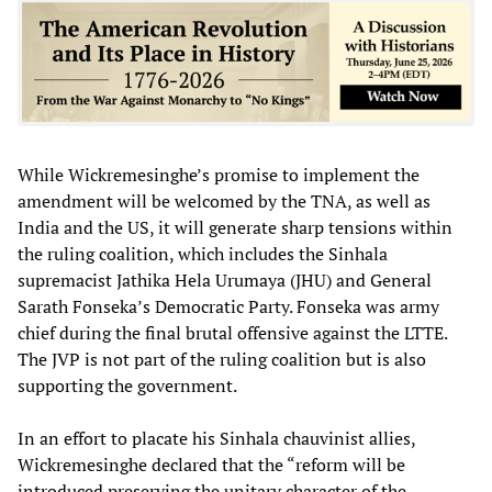
While Wickremesinghe’s promise to implement the
amendment will be welcomed by the TNA, as well as
India and the US, it will generate sharp tensions within
the ruling coalition, which includes the Sinhala
supremacist Jathika Hela Urumaya (JHU) and General
Sarath Fonseka’s Democratic Party. Fonseka was army
chief during the final brutal offensive against the LTTE.
The JVP is not part of the ruling coalition but is also
supporting the government.
In an effort to placate his Sinhala chauvinist allies,
Wickremesinghe declared that the “reform will be
introduced preserving the unitary character of the