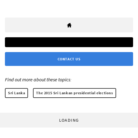
CONTACT US
Find out more about these topics:
Sri Lanka
The 2015 Sri Lankan presidential elections
LOADING