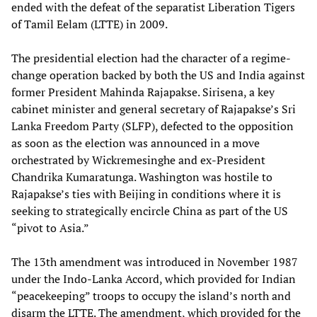
ended with the defeat of the separatist Liberation Tigers
of Tamil Eelam (LTTE) in 2009.
The presidential election had the character of a regime-
change operation backed by both the US and India against
former President Mahinda Rajapakse. Sirisena, a key
cabinet minister and general secretary of Rajapakse’s Sri
Lanka Freedom Party (SLFP), defected to the opposition
as soon as the election was announced in a move
orchestrated by Wickremesinghe and ex-President
Chandrika Kumaratunga. Washington was hostile to
Rajapakse’s ties with Beijing in conditions where it is
seeking to strategically encircle China as part of the US
“pivot to Asia.”
The 13th amendment was introduced in November 1987
under the Indo-Lanka Accord, which provided for Indian
“peacekeeping” troops to occupy the island’s north and
disarm the LTTE. The amendment, which provided for the