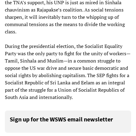
the TNA’s support, his UNP is just as mired in Sinhala
chauvinism as Rajapakse’s coalition. As social tensions
sharpen, it will inevitably turn to the whipping up of
communal tensions as the means to divide the working
class.
During the presidential election, the Socialist Equality
Party was the only party to fight for the unity of workers—
Tamil, Sinhala and Muslim—in a common struggle to
oppose the US war drive and secure basic democratic and
social rights by abolishing capitalism. The SEP fights for a
Socialist Republic of Sri Lanka and Eelam as an integral
part of the struggle for a Union of Socialist Republics of
South Asia and internationally.
Sign up for the WSWS email newsletter