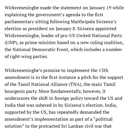
Wickremesinghe made the statement on January 19 while
explaining the government’s agenda to the first
parliamentary sitting following Maithripala Sirisena’s
election as president on January 8. Sirisena appointed
Wickremesinghe, leader of pro-US United National Party
(UNP), as prime minister based on a new ruling coalition,
the National Democratic Front, which includes a number
of right-wing parties.
Wickremesinghe’s promise to implement the 13th
amendment is in the first instance a pitch for the support
of the Tamil National Alliance (TNA), the main Tamil
bourgeois party. More fundamentally, however, it
underscores the shift in foreign policy toward the US and
India that was ushered in by Sirisena’s election. India,
supported by the US, has repeatedly demanded the
amendment’s implementation as part of a “political
solution” to the protracted Sri Lankan civil war that