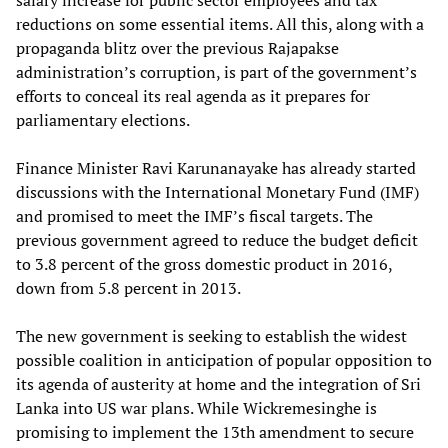
salary increase for public sector employees and tax
reductions on some essential items. All this, along with a
propaganda blitz over the previous Rajapakse
administration’s corruption, is part of the government’s
efforts to conceal its real agenda as it prepares for
parliamentary elections.
Finance Minister Ravi Karunanayake has already started
discussions with the International Monetary Fund (IMF)
and promised to meet the IMF’s fiscal targets. The
previous government agreed to reduce the budget deficit
to 3.8 percent of the gross domestic product in 2016,
down from 5.8 percent in 2013.
The new government is seeking to establish the widest
possible coalition in anticipation of popular opposition to
its agenda of austerity at home and the integration of Sri
Lanka into US war plans. While Wickremesinghe is
promising to implement the 13th amendment to secure