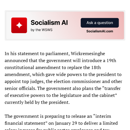
In his statement to parliament, Wickremesinghe
announced that the government will introduce a 19th
constitutional amendment to replace the 18th
amendment, which gave wide powers to the president to
appoint top judges, the election commissioner and other
senior officials. The government also plans the “transfer
of executive powers to the legislature and the cabinet”
currently held by the president.
The government is preparing to release an “interim
financial statement” on January 29 to deliver a limited