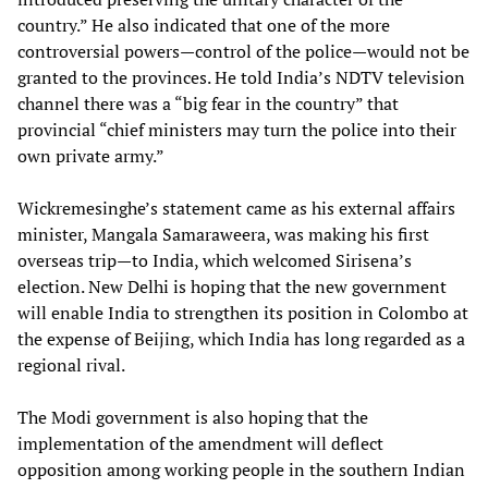
country.” He also indicated that one of the more
controversial powers—control of the police—would not be
granted to the provinces. He told India’s NDTV television
channel there was a “big fear in the country” that
provincial “chief ministers may turn the police into their
own private army.”
Wickremesinghe’s statement came as his external affairs
minister, Mangala Samaraweera, was making his first
overseas trip—to India, which welcomed Sirisena’s
election. New Delhi is hoping that the new government
will enable India to strengthen its position in Colombo at
the expense of Beijing, which India has long regarded as a
regional rival.
The Modi government is also hoping that the
implementation of the amendment will deflect
opposition among working people in the southern Indian