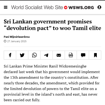
Sri Lankan government promises
“devolution pact” to woo Tamil elite
Pani Wijesiriwardena
27 January 2015
Sri Lankan Prime Minister Ranil Wickremesinghe
declared last week that his government would implement
the 13th amendment to the country’s constitution. After
nearly three decades, the amendment, which provided for
the limited devolution of powers to the Tamil elite on a
provincial level in the island’s north and east, has never
been carried out fully.