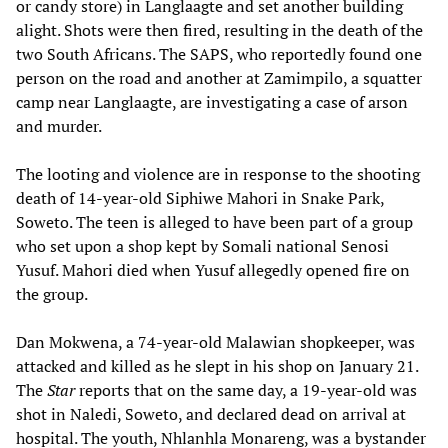
or candy store) in Langlaagte and set another building
alight. Shots were then fired, resulting in the death of the
two South Africans. The SAPS, who reportedly found one
person on the road and another at Zamimpilo, a squatter
camp near Langlaagte, are investigating a case of arson
and murder.
The looting and violence are in response to the shooting
death of 14-year-old Siphiwe Mahori in Snake Park,
Soweto. The teen is alleged to have been part of a group
who set upon a shop kept by Somali national Senosi
Yusuf. Mahori died when Yusuf allegedly opened fire on
the group.
Dan Mokwena, a 74-year-old Malawian shopkeeper, was
attacked and killed as he slept in his shop on January 21.
The
Star
reports that on the same day, a 19-year-old was
shot in Naledi, Soweto, and declared dead on arrival at
hospital. The youth, Nhlanhla Monareng, was a bystander