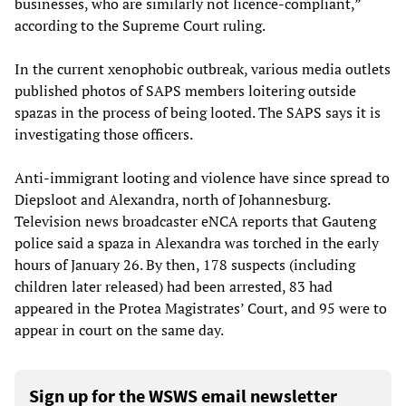
businesses, who are similarly not licence-compliant,”
according to the Supreme Court ruling.
In the current xenophobic outbreak, various media outlets
published photos of SAPS members loitering outside
spazas in the process of being looted. The SAPS says it is
investigating those officers.
Anti-immigrant looting and violence have since spread to
Diepsloot and Alexandra, north of Johannesburg.
Television news broadcaster eNCA reports that Gauteng
police said a spaza in Alexandra was torched in the early
hours of January 26. By then, 178 suspects (including
children later released) had been arrested, 83 had
appeared in the Protea Magistrates’ Court, and 95 were to
appear in court on the same day.
Sign up for the WSWS email newsletter