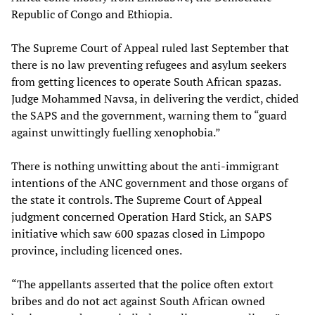
Republic of Congo and Ethiopia.
The Supreme Court of Appeal ruled last September that
there is no law preventing refugees and asylum seekers
from getting licences to operate South African spazas.
Judge Mohammed Navsa, in delivering the verdict, chided
the SAPS and the government, warning them to “guard
against unwittingly fuelling xenophobia.”
There is nothing unwitting about the anti-immigrant
intentions of the ANC government and those organs of
the state it controls. The Supreme Court of Appeal
judgment concerned Operation Hard Stick, an SAPS
initiative which saw 600 spazas closed in Limpopo
province, including licenced ones.
“The appellants asserted that the police often extort
bribes and do not act against South African owned