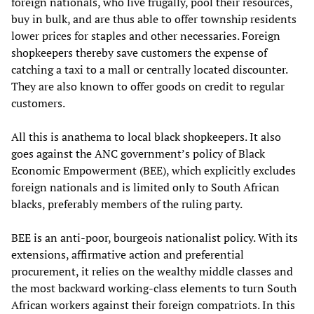
foreign nationals, who live frugally, pool their resources,
buy in bulk, and are thus able to offer township residents
lower prices for staples and other necessaries. Foreign
shopkeepers thereby save customers the expense of
catching a taxi to a mall or centrally located discounter.
They are also known to offer goods on credit to regular
customers.
All this is anathema to local black shopkeepers. It also
goes against the ANC government’s policy of Black
Economic Empowerment (BEE), which explicitly excludes
foreign nationals and is limited only to South African
blacks, preferably members of the ruling party.
BEE is an anti-poor, bourgeois nationalist policy. With its
extensions, affirmative action and preferential
procurement, it relies on the wealthy middle classes and
the most backward working-class elements to turn South
African workers against their foreign compatriots. In this