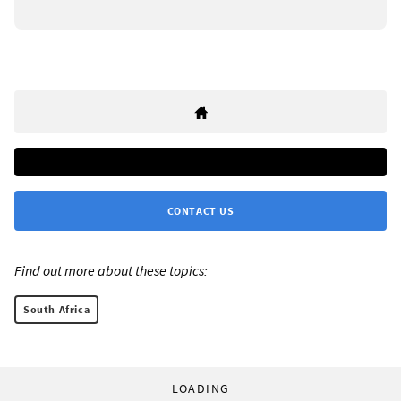
CONTACT US
Find out more about these topics:
South Africa
LOADING