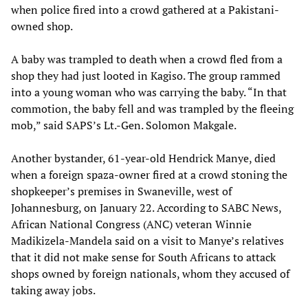
when police fired into a crowd gathered at a Pakistani-
owned shop.
A baby was trampled to death when a crowd fled from a
shop they had just looted in Kagiso. The group rammed
into a young woman who was carrying the baby. “In that
commotion, the baby fell and was trampled by the fleeing
mob,” said SAPS’s Lt.-Gen. Solomon Makgale.
Another bystander, 61-year-old Hendrick Manye, died
when a foreign spaza-owner fired at a crowd stoning the
shopkeeper’s premises in Swaneville, west of
Johannesburg, on January 22. According to SABC News,
African National Congress (ANC) veteran Winnie
Madikizela-Mandela said on a visit to Manye’s relatives
that it did not make sense for South Africans to attack
shops owned by foreign nationals, whom they accused of
taking away jobs.