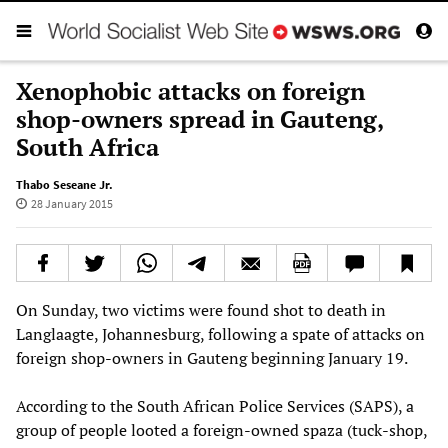
Xenophobic attacks on foreign
shop-owners spread in Gauteng,
South Africa
Thabo Seseane Jr.
28 January 2015
On Sunday, two victims were found shot to death in
Langlaagte, Johannesburg, following a spate of attacks on
foreign shop-owners in Gauteng beginning January 19.
According to the South African Police Services (SAPS), a
group of people looted a foreign-owned spaza (tuck-shop,