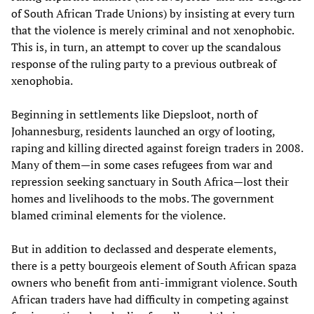
of South African Trade Unions) by insisting at every turn
that the violence is merely criminal and not xenophobic.
This is, in turn, an attempt to cover up the scandalous
response of the ruling party to a previous outbreak of
xenophobia.
Beginning in settlements like Diepsloot, north of
Johannesburg, residents launched an orgy of looting,
raping and killing directed against foreign traders in 2008.
Many of them—in some cases refugees from war and
repression seeking sanctuary in South Africa—lost their
homes and livelihoods to the mobs. The government
blamed criminal elements for the violence.
But in addition to declassed and desperate elements,
there is a petty bourgeois element of South African spaza
owners who benefit from anti-immigrant violence. South
African traders have had difficulty in competing against