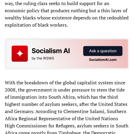
way, the ruling class seeks to build support for an
economic policy that produces nothing but a thin layer of
wealthy blacks whose existence depends on the redoubled
exploitation of black workers.
With the breakdown of the global capitalist system since
2008, the government is under pressure to stem the tide
of immigration into South Africa, which has the third
highest number of asylum seekers, after the United States
and Germany. According to Clementine Salami, Southern
Africa Regional Representative of the United Nations
High Commissioner for Refugees, asylum seekers in South
Africa come mostly from Zimbabwe, the Democratic