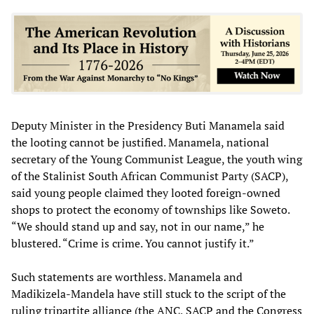
Deputy Minister in the Presidency Buti Manamela said
the looting cannot be justified. Manamela, national
secretary of the Young Communist League, the youth wing
of the Stalinist South African Communist Party (SACP),
said young people claimed they looted foreign-owned
shops to protect the economy of townships like Soweto.
“We should stand up and say, not in our name,” he
blustered. “Crime is crime. You cannot justify it.”
Such statements are worthless. Manamela and
Madikizela-Mandela have still stuck to the script of the
ruling tripartite alliance (the ANC, SACP and the Congress