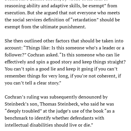
reasoning ability and adaptive skills, be exempt” from
execution. But she argued that not everyone who meets
the social services definition of “retardation” should be
exempt from the ultimate punishment.
She then outlined other factors that should be taken into
account: “Things like: Is this someone who’s a leader or a
follower?” Cochran asked. “Is this someone who can lie
effectively and spin a good story and keep things straight?
You can’t spin a good lie and keep it going if you can’t
remember things for very long, if you’re not coherent, if
you can’t tell a clear story.”
Cochran’s ruling was subsequently denounced by
Steinbeck’s son, Thomas Steinbeck, who said he was
“deeply troubled” at the judge’s use of the book “as a
benchmark to identify whether defendants with
intellectual disabilities should live or die.”