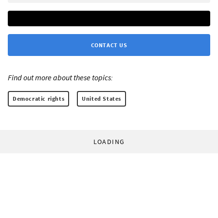
CONTACT US
Find out more about these topics:
Democratic rights
United States
LOADING