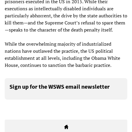
prisoners executed in the US in 2015. While their
executions as intellectually disabled individuals are
particularly abhorrent, the drive by the state authorities to
kill them—and the Supreme Court’s refusal to spare them
—speaks to the character of the death penalty itself.
While the overwhelming majority of industrialized
nations have outlawed the practice, the US political
establishment at all levels, including the Obama White
House, continues to sanction the barbaric practice.
Sign up for the WSWS email newsletter