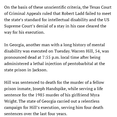
On the basis of these unscientific criteria, the Texas Court
of Criminal Appeals ruled that Robert Ladd failed to meet
the state’s standard for intellectual disability and the US
Supreme Court’s denial of a stay in his case cleared the
way for his execution.
In Georgia, another man with a long history of mental
disability was executed on Tuesday. Warren Hill, 54, was
pronounced dead at 7:55 p.m. local time after being
administered a lethal injection of pentobarbital at the
state prison in Jackson.
Hill was sentenced to death for the murder of a fellow
prison inmate, Joseph Handspike, while serving a life
sentence for the 1985 murder of his girlfriend Myra
Wright. The state of Georgia carried out a relentless
campaign for Hill’s execution, serving him four death
sentences over the last four years.