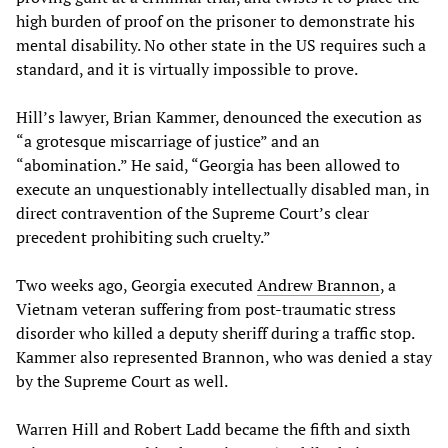
high burden of proof on the prisoner to demonstrate his
mental disability. No other state in the US requires such a
standard, and it is virtually impossible to prove.
Hill’s lawyer, Brian Kammer, denounced the execution as
“a grotesque miscarriage of justice” and an
“abomination.” He said, “Georgia has been allowed to
execute an unquestionably intellectually disabled man, in
direct contravention of the Supreme Court’s clear
precedent prohibiting such cruelty.”
Two weeks ago, Georgia executed
Andrew Brannon
, a
Vietnam veteran suffering from post-traumatic stress
disorder who killed a deputy sheriff during a traffic stop.
Kammer also represented Brannon, who was denied a stay
by the Supreme Court as well.
Warren Hill and Robert Ladd became the fifth and sixth