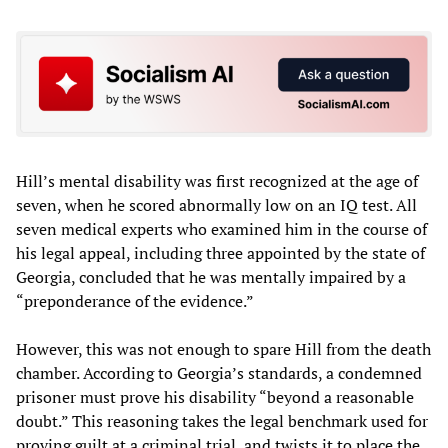
Hill’s mental disability was first recognized at the age of
seven, when he scored abnormally low on an IQ test. All
seven medical experts who examined him in the course of
his legal appeal, including three appointed by the state of
Georgia, concluded that he was mentally impaired by a
“preponderance of the evidence.”
However, this was not enough to spare Hill from the death
chamber. According to Georgia’s standards, a condemned
prisoner must prove his disability “beyond a reasonable
doubt.” This reasoning takes the legal benchmark used for
proving guilt at a criminal trial, and twists it to place the