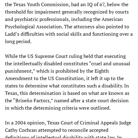
the Texas Youth Commission, had an IQ of 67, below the
threshold for impairment generally recognized by courts
and psychiatric professionals, including the American
Psychological Association. The attorneys also pointed to
Ladd’s difficulties with social skills and functioning over a
long period.
While the US Supreme Court ruling held that executing
the intellectually disabled constitutes “cruel and unusual
punishment,” which is prohibited by the Eighth
Amendment to the US Constitution, it left it up to the
states to determine what constitutes such a disability. In
Texas, this determination is based on what are known as
the “Briseño Factors,” named after a state court decision
in which the determining criteria were outlined.
In a 2004 opinion, Texas Court of Criminal Appeals Judge
Cathy Cochran attempted to reconcile accepted
definitions of intellectual disability with state law. In