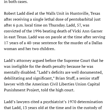
in both cases.
Robert Ladd died at the Walls Unit in Huntsville, Texas
after receiving a single lethal dose of pentobarbital just
after 6 p.m. local time on Thursday. Ladd, 57, was
convicted of the 1996 beating death of Vicki Ann Garner
in east Texas. Ladd was on parole at the time after serving
17 years of a 40-year sentence for the murder of a Dallas
woman and her two children.
Ladd’s attorney argued before the Supreme Court that he
was ineligible for the death penalty because he was
mentally disabled. “Ladd’s deficits are well documented,
debilitating and significant,” Brian Stuff, a senior staff
lawyer with the American Civil Liberties Union Capital
Punishment Project, told the high court.
Ladd’s lawyers cited a psychiatrist’s 1970 determination
that Ladd, 13 years old at the time and in the custody of