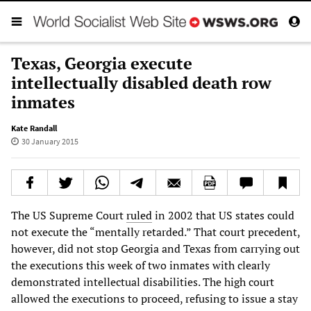
Texas, Georgia execute
intellectually disabled death row
inmates
Kate Randall
30 January 2015
The US Supreme Court
ruled
in 2002 that US states could
not execute the “mentally retarded.” That court precedent,
however, did not stop Georgia and Texas from carrying out
the executions this week of two inmates with clearly
demonstrated intellectual disabilities. The high court
allowed the executions to proceed, refusing to issue a stay