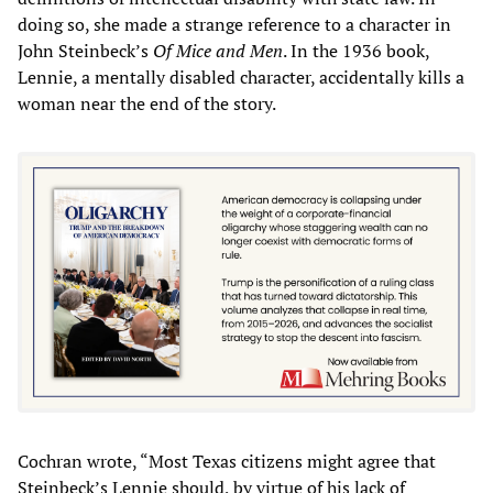
doing so, she made a strange reference to a character in
John Steinbeck’s
Of Mice and Men
. In the 1936 book,
Lennie, a mentally disabled character, accidentally kills a
woman near the end of the story.
Cochran wrote, “Most Texas citizens might agree that
Steinbeck’s Lennie should, by virtue of his lack of