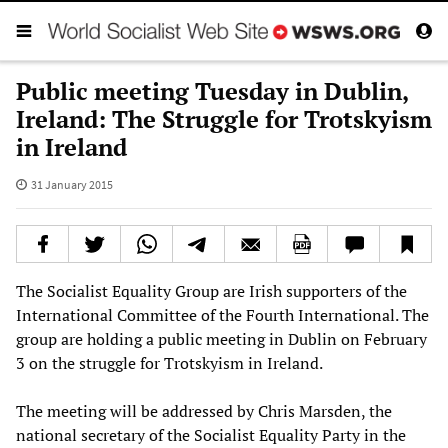
Public meeting Tuesday in Dublin,
Ireland: The Struggle for Trotskyism
in Ireland
31 January 2015
The Socialist Equality Group are Irish supporters of the
International Committee of the Fourth International. The
group are holding a public meeting in Dublin on February
3 on the struggle for Trotskyism in Ireland.
The meeting will be addressed by Chris Marsden, the
national secretary of the Socialist Equality Party in the