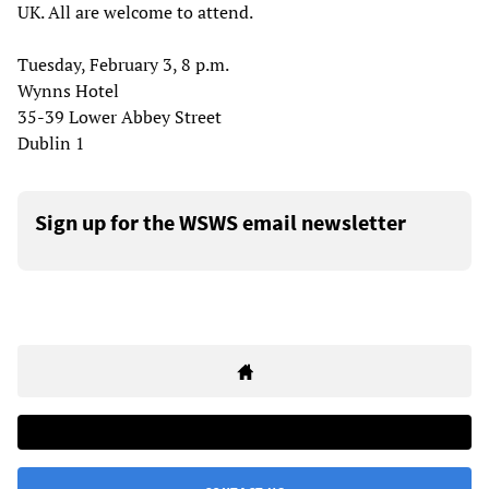
UK. All are welcome to attend.
Tuesday, February 3, 8 p.m.
Wynns Hotel
35-39 Lower Abbey Street
Dublin 1
Sign up for the WSWS email newsletter