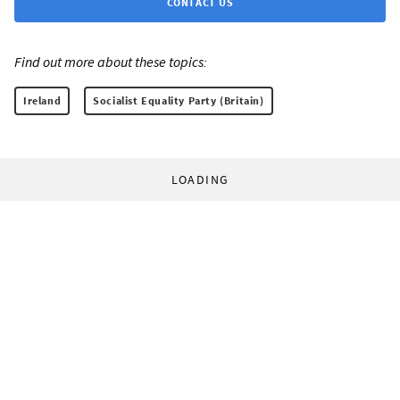
CONTACT US
Find out more about these topics:
Ireland
Socialist Equality Party (Britain)
LOADING