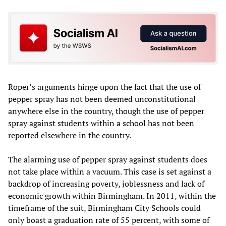
Roper’s arguments hinge upon the fact that the use of
pepper spray has not been deemed unconstitutional
anywhere else in the country, though the use of pepper
spray against students within a school has not been
reported elsewhere in the country.
The alarming use of pepper spray against students does
not take place within a vacuum. This case is set against a
backdrop of increasing poverty, joblessness and lack of
economic growth within Birmingham. In 2011, within the
timeframe of the suit, Birmingham City Schools could
only boast a graduation rate of 55 percent, with some of