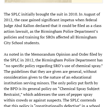
The SPLC initially brought the suit in 2010. In August of
2012, the case gained significant impetus when federal
Judge Abul Kallon declared that it could be filed as a class
action lawsuit, as the Birmingham Police Department’s
policies and training for SROs affected all Birmingham
City School students.
As noted in the Memorandum Opinion and Order filed by
the SPLC in 2012, the Birmingham Police Department has
“no specific policy regarding SRO’s use of chemical spray.”
The guidelines that they are given are general, without
consideration given to the nature of an educational
institution serving minors. The only policy put forth by
the BPD is its general policy on “Chemical Spray Subject
Restraint,” which addresses the uses of pepper spray
within crowds or against suspects. The SPLC contends
that this policy is “constitutionally defective” in a school