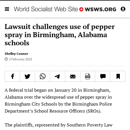
Lawsuit challenges use of pepper
spray in Birmingham, Alabama
schools
Shelley Connor
2 February 2015
A federal trial began on January 20 in Birmingham,
Alabama over the widespread use of pepper spray in
Birmingham City Schools by the Birmingham Police
Department’s School Resource Officers (SROs).
The plaintiffs, represented by Southern Poverty Law