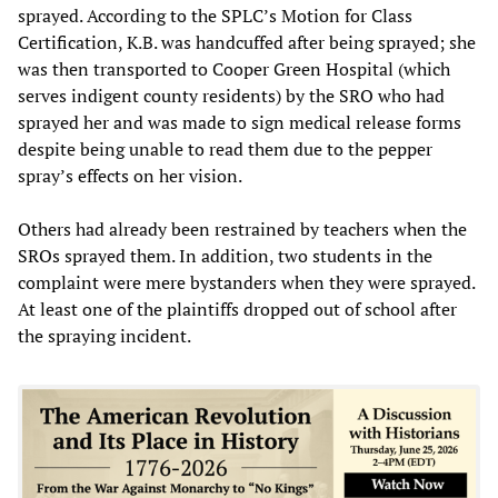
sprayed. According to the SPLC’s Motion for Class
Certification, K.B. was handcuffed after being sprayed; she
was then transported to Cooper Green Hospital (which
serves indigent county residents) by the SRO who had
sprayed her and was made to sign medical release forms
despite being unable to read them due to the pepper
spray’s effects on her vision.
Others had already been restrained by teachers when the
SROs sprayed them. In addition, two students in the
complaint were mere bystanders when they were sprayed.
At least one of the plaintiffs dropped out of school after
the spraying incident.