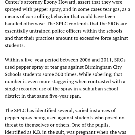
Center’s attorney Ebony Howard, assert that they were
sprayed with pepper spray, and in some cases tear gas, as a
means of controlling behavior that could have been
handled otherwise. The SPLC contends that the SROs are
essentially untrained police officers within the schools
and that their practices amount to excessive force against
students.
Within a five-year period between 2006 and 2011, SROs
used pepper spray or tear gas against Birmingham City
Schools students some 300 times. While sobering, that
number is even more staggering when contrasted with a
single recorded use of the spray in a suburban school
district in that same five-year span.
The SPLC has identified several, varied instances of
pepper spray being used against students who posed no
threat to themselves or others. One of the pupils,
identified as K.B. in the suit, was pregnant when she was