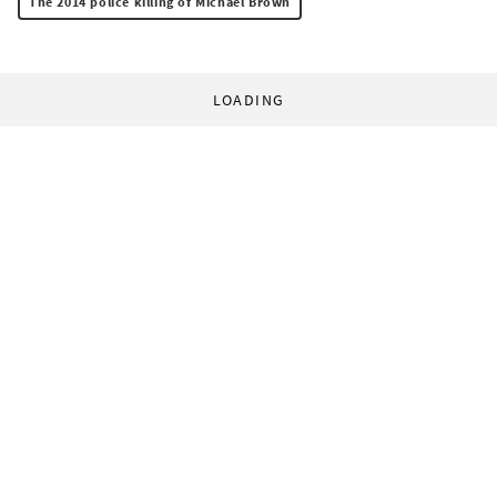
The 2014 police killing of Michael Brown
LOADING