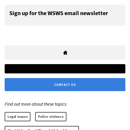
Sign up for the WSWS email newsletter
CONTACT US
Find out more about these topics:
Legal Issues
Police violence