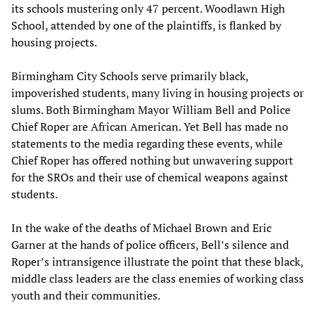
its schools mustering only 47 percent. Woodlawn High
School, attended by one of the plaintiffs, is flanked by
housing projects.
Birmingham City Schools serve primarily black,
impoverished students, many living in housing projects or
slums. Both Birmingham Mayor William Bell and Police
Chief Roper are African American. Yet Bell has made no
statements to the media regarding these events, while
Chief Roper has offered nothing but unwavering support
for the SROs and their use of chemical weapons against
students.
In the wake of the deaths of Michael Brown and Eric
Garner at the hands of police officers, Bell’s silence and
Roper’s intransigence illustrate the point that these black,
middle class leaders are the class enemies of working class
youth and their communities.