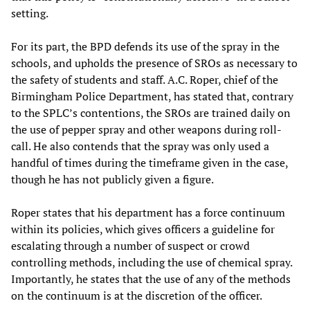
setting.
For its part, the BPD defends its use of the spray in the
schools, and upholds the presence of SROs as necessary to
the safety of students and staff. A.C. Roper, chief of the
Birmingham Police Department, has stated that, contrary
to the SPLC’s contentions, the SROs are trained daily on
the use of pepper spray and other weapons during roll-
call. He also contends that the spray was only used a
handful of times during the timeframe given in the case,
though he has not publicly given a figure.
Roper states that his department has a force continuum
within its policies, which gives officers a guideline for
escalating through a number of suspect or crowd
controlling methods, including the use of chemical spray.
Importantly, he states that the use of any of the methods
on the continuum is at the discretion of the officer.