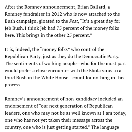
After the Romney announcement, Brian Ballard, a
Romney fundraiser in 2012 who is now attached to the
Bush campaign, gloated to the
Post
, “It’s a great day for
Jeb Bush. I think Jeb had 75 percent of the money folks
here. This brings in the other 25 percent.”
It is, indeed, the “money folks” who control the
Republican Party, just as they do the Democratic Party.
The sentiments of working people—who for the most part
would prefer a close encounter with the Ebola virus to a
third Bush in the White House—count for nothing in this
process.
Romney’s announcement of non-candidacy included an
endorsement of “our next generation of Republican
leaders, one who may not be as well known as I am today,
one who has not yet taken their message across the
country, one who is just getting started.” The language