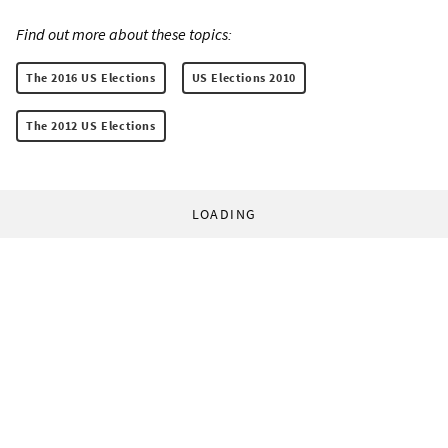
Find out more about these topics:
The 2016 US Elections
US Elections 2010
The 2012 US Elections
LOADING