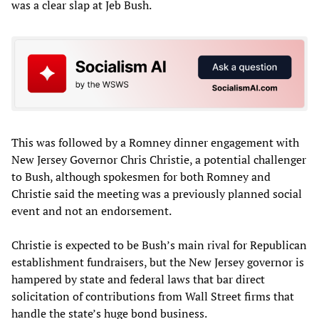
was a clear slap at Jeb Bush.
This was followed by a Romney dinner engagement with
New Jersey Governor Chris Christie, a potential challenger
to Bush, although spokesmen for both Romney and
Christie said the meeting was a previously planned social
event and not an endorsement.
Christie is expected to be Bush’s main rival for Republican
establishment fundraisers, but the New Jersey governor is
hampered by state and federal laws that bar direct
solicitation of contributions from Wall Street firms that
handle the state’s huge bond business.