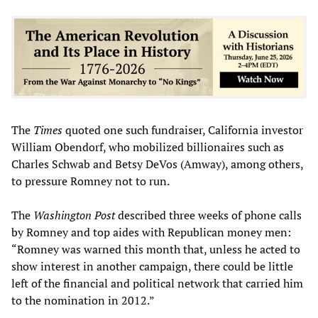
The
Times
quoted one such fundraiser, California investor
William Obendorf, who mobilized billionaires such as
Charles Schwab and Betsy DeVos (Amway), among others,
to pressure Romney not to run.
The
Washington Post
described three weeks of phone calls
by Romney and top aides with Republican money men:
“Romney was warned this month that, unless he acted to
show interest in another campaign, there could be little
left of the financial and political network that carried him
to the nomination in 2012.”