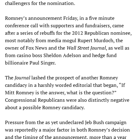
challengers for the nomination.
Romney’s announcement Friday, in a five minute
conference call with supporters and fundraisers, came
after a series of rebuffs for the 2012 Republican nominee,
most notably from media mogul Rupert Murdoch, the
owner of Fox News and the
Wall Street Journal
, as well as
from casino boss Sheldon Adelson and hedge fund
billionaire Paul Singer.
The
Journal
lashed the prospect of another Romney
candidacy in a harshly worded editorial that began, “If
Mitt Romney is the answer, what is the question?”
Congressional Republicans were also distinctly negative
about a possible Romney candidacy.
Pressure from the as yet undeclared Jeb Bush campaign
was reportedly a major factor in both Romney’s decision
and the timing of the announcement, more than a year