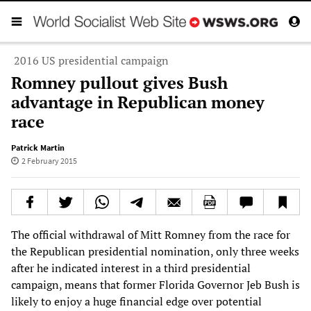
2016 US presidential campaign
Romney pullout gives Bush
advantage in Republican money
race
Patrick Martin
2 February 2015
The official withdrawal of Mitt Romney from the race for
the Republican presidential nomination, only three weeks
after he indicated interest in a third presidential
campaign, means that former Florida Governor Jeb Bush is
likely to enjoy a huge financial edge over potential