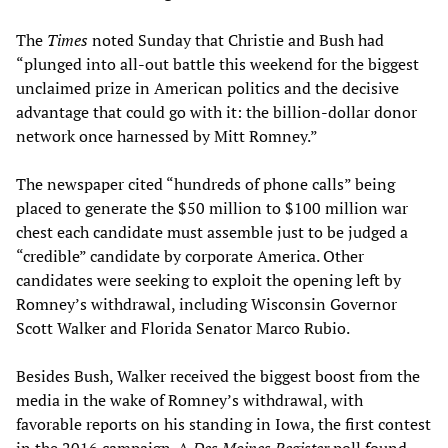
The
Times
noted Sunday that Christie and Bush had
“plunged into all-out battle this weekend for the biggest
unclaimed prize in American politics and the decisive
advantage that could go with it: the billion-dollar donor
network once harnessed by Mitt Romney.”
The newspaper cited “hundreds of phone calls” being
placed to generate the $50 million to $100 million war
chest each candidate must assemble just to be judged a
“credible” candidate by corporate America. Other
candidates were seeking to exploit the opening left by
Romney’s withdrawal, including Wisconsin Governor
Scott Walker and Florida Senator Marco Rubio.
Besides Bush, Walker received the biggest boost from the
media in the wake of Romney’s withdrawal, with
favorable reports on his standing in Iowa, the first contest