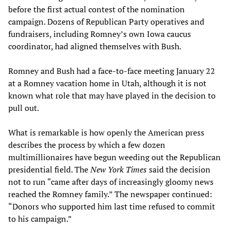
before the first actual contest of the nomination
campaign. Dozens of Republican Party operatives and
fundraisers, including Romney’s own Iowa caucus
coordinator, had aligned themselves with Bush.
Romney and Bush had a face-to-face meeting January 22
at a Romney vacation home in Utah, although it is not
known what role that may have played in the decision to
pull out.
What is remarkable is how openly the American press
describes the process by which a few dozen
multimillionaires have begun weeding out the Republican
presidential field. The
New York Times
said the decision
not to run “came after days of increasingly gloomy news
reached the Romney family.” The newspaper continued:
“Donors who supported him last time refused to commit
to his campaign.”