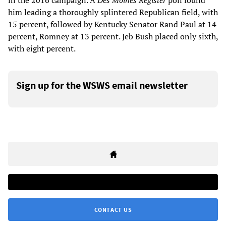
in the 2016 campaign. A
Des Moines Register
poll found
him leading a thoroughly splintered Republican field, with
15 percent, followed by Kentucky Senator Rand Paul at 14
percent, Romney at 13 percent. Jeb Bush placed only sixth,
with eight percent.
Sign up for the WSWS email newsletter
CONTACT US