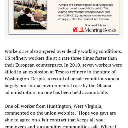
Workers are also angered over deadly working conditions.
US refinery workers die at a rate three times faster than
their European counterparts. In 2010, seven workers were
killed in an explosion at Tesoro refinery in the state of
Washington. Despite a record of unsafe conditions and a
largely pro-forma environmental case by the Obama
administration, no one has been held accountable.
One oil worker from Huntington, West Virginia,
commented on the union web site, “Hope you guys are
able to agree on a fair contract that keeps all your
employees and surrounding communities safe. Where I