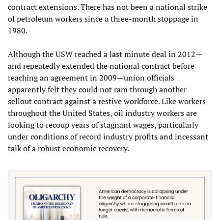
contract extensions. There has not been a national strike
of petroleum workers since a three-month stoppage in
1980.
Although the USW reached a last minute deal in 2012—
and repeatedly extended the national contract before
reaching an agreement in 2009—union officials
apparently felt they could not ram through another
sellout contract against a restive workforce. Like workers
throughout the United States, oil industry workers are
looking to recoup years of stagnant wages, particularly
under conditions of record industry profits and incessant
talk of a robust economic recovery.