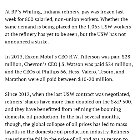
At BP’s Whiting, Indiana refinery, pay was frozen last
week for 800 salaried, non-union workers. Whether the
same demand is being placed on the 1,065 USW workers
at the refinery has yet to be seen, but the USW has not
announced a strike.
In 2013, Exxon Mobil’s CEO R.W. Tillerson was paid $28
million, Chevron’s CEO J.S. Watson was paid $24 million,
and the CEOs of Phillips 66, Hess, Valero, Tesoro, and
Marathon were all paid between $10-20 million.
Since 2012, when the last USW contract was negotiated,
refiners’ shares have more than doubled on the S&P 500,
and they have benefitted from refining the booming
domestic oil production. In the last several months,
though, the global collapse of oil prices has led to mass
layoffs in the domestic oil production industry. Refiners
are using the fall in the price of oil and gas as reason to