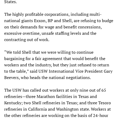
States.
The highly profitable corporations, including multi-
national giants Exxon, BP and Shell, are refusing to budge
on their demands for wage and benefit concessions,
excessive overtime, unsafe staffing levels and the
contracting out of work.
“We told Shell that we were willing to continue
bargaining for a fair agreement that would benefit the
workers and the industry, but they just refused to return
to the table,” said USW International Vice President Gary
Beevers, who heads the national negotiations.
The USW has called out workers at only nine out of 65
refineries—three Marathon facilities in Texas and
Kentucky; two Shell refineries in Texas; and three Tesoro
refineries in California and Washington state. Workers at
the other refineries are working on the basis of 24-hour