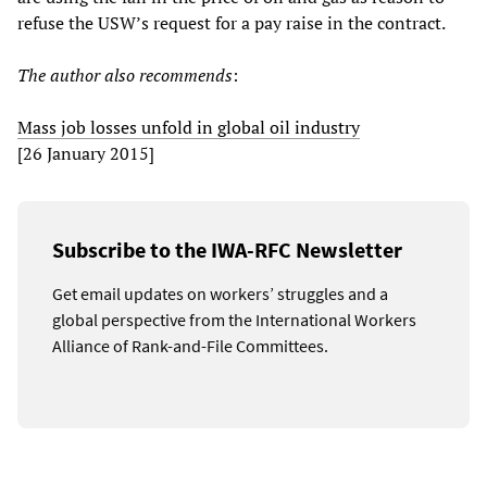
refuse the USW’s request for a pay raise in the contract.
The author also recommends
:
Mass job losses unfold in global oil industry
[26 January 2015]
Subscribe to the IWA-RFC Newsletter
Get email updates on workers’ struggles and a
global perspective from the International Workers
Alliance of Rank-and-File Committees.