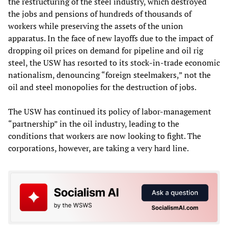
the restructuring of the steel industry, which destroyed
the jobs and pensions of hundreds of thousands of
workers while preserving the assets of the union
apparatus. In the face of new layoffs due to the impact of
dropping oil prices on demand for pipeline and oil rig
steel, the USW has resorted to its stock-in-trade economic
nationalism, denouncing “foreign steelmakers,” not the
oil and steel monopolies for the destruction of jobs.
The USW has continued its policy of labor-management
“partnership” in the oil industry, leading to the
conditions that workers are now looking to fight. The
corporations, however, are taking a very hard line.