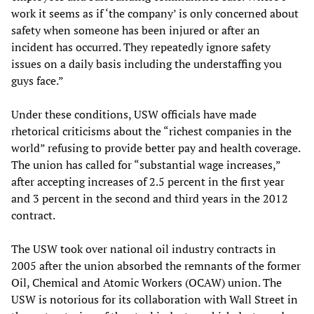
work it seems as if ‘the company’ is only concerned about
safety when someone has been injured or after an
incident has occurred. They repeatedly ignore safety
issues on a daily basis including the understaffing you
guys face.”
Under these conditions, USW officials have made
rhetorical criticisms about the “richest companies in the
world” refusing to provide better pay and health coverage.
The union has called for “substantial wage increases,”
after accepting increases of 2.5 percent in the first year
and 3 percent in the second and third years in the 2012
contract.
The USW took over national oil industry contracts in
2005 after the union absorbed the remnants of the former
Oil, Chemical and Atomic Workers (OCAW) union. The
USW is notorious for its collaboration with Wall Street in