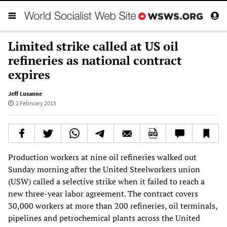
Limited strike called at US oil
refineries as national contract
expires
Jeff Lusanne
2 February 2015
Production workers at nine oil refineries walked out
Sunday morning after the United Steelworkers union
(USW) called a selective strike when it failed to reach a
new three-year labor agreement. The contract covers
30,000 workers at more than 200 refineries, oil terminals,
pipelines and petrochemical plants across the United