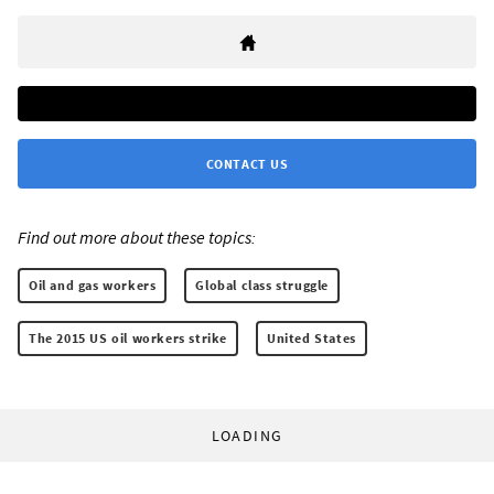
CONTACT US
Find out more about these topics:
Oil and gas workers
Global class struggle
The 2015 US oil workers strike
United States
LOADING