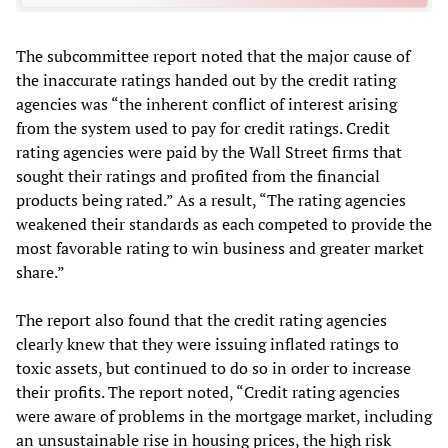
The subcommittee report noted that the major cause of
the inaccurate ratings handed out by the credit rating
agencies was “the inherent conflict of interest arising
from the system used to pay for credit ratings. Credit
rating agencies were paid by the Wall Street firms that
sought their ratings and profited from the financial
products being rated.” As a result, “The rating agencies
weakened their standards as each competed to provide the
most favorable rating to win business and greater market
share.”
The report also found that the credit rating agencies
clearly knew that they were issuing inflated ratings to
toxic assets, but continued to do so in order to increase
their profits. The report noted, “Credit rating agencies
were aware of problems in the mortgage market, including
an unsustainable rise in housing prices, the high risk