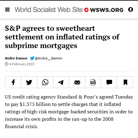
S&P agrees to sweetheart
settlement on inflated ratings of
subprime mortgages
Andre Damon
@Andre__Damon
4 February 2015
US credit rating agency Standard & Poor’s agreed Tuesday
to pay $1.375 billion to settle charges that it inflated
ratings of high-risk mortgage-backed securities in order to
increase its own profits in the run-up to the 2008
financial crisis.