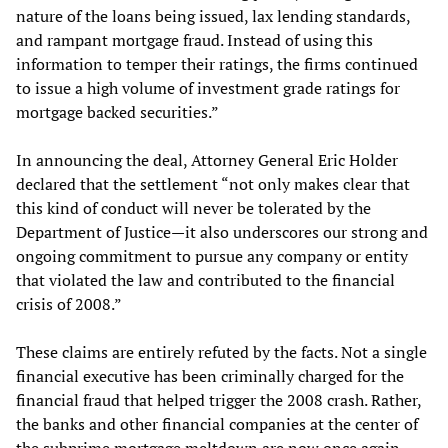
nature of the loans being issued, lax lending standards,
and rampant mortgage fraud. Instead of using this
information to temper their ratings, the firms continued
to issue a high volume of investment grade ratings for
mortgage backed securities.”
In announcing the deal, Attorney General Eric Holder
declared that the settlement “not only makes clear that
this kind of conduct will never be tolerated by the
Department of Justice—it also underscores our strong and
ongoing commitment to pursue any company or entity
that violated the law and contributed to the financial
crisis of 2008.”
These claims are entirely refuted by the facts. Not a single
financial executive has been criminally charged for the
financial fraud that helped trigger the 2008 crash. Rather,
the banks and other financial companies at the center of