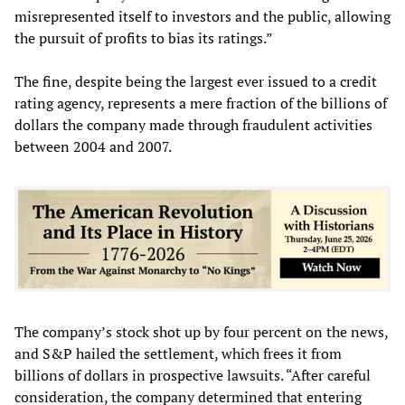
misrepresented itself to investors and the public, allowing
the pursuit of profits to bias its ratings.”
The fine, despite being the largest ever issued to a credit
rating agency, represents a mere fraction of the billions of
dollars the company made through fraudulent activities
between 2004 and 2007.
The company’s stock shot up by four percent on the news,
and S&P hailed the settlement, which frees it from
billions of dollars in prospective lawsuits. “After careful
consideration, the company determined that entering