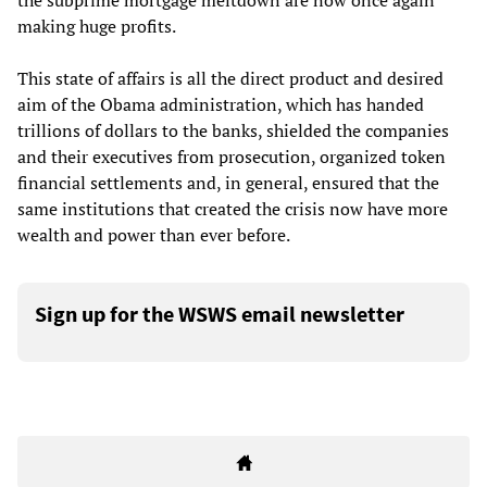
the subprime mortgage meltdown are now once again
making huge profits.
This state of affairs is all the direct product and desired
aim of the Obama administration, which has handed
trillions of dollars to the banks, shielded the companies
and their executives from prosecution, organized token
financial settlements and, in general, ensured that the
same institutions that created the crisis now have more
wealth and power than ever before.
Sign up for the WSWS email newsletter