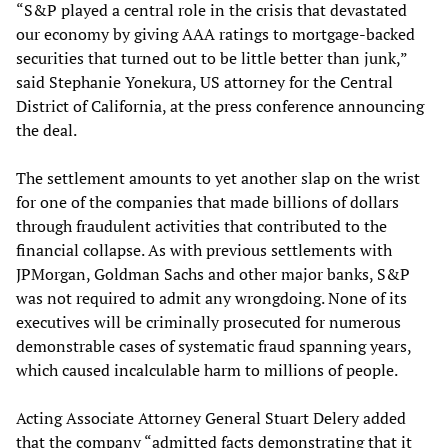
“S&P played a central role in the crisis that devastated
our economy by giving AAA ratings to mortgage-backed
securities that turned out to be little better than junk,”
said Stephanie Yonekura, US attorney for the Central
District of California, at the press conference announcing
the deal.
The settlement amounts to yet another slap on the wrist
for one of the companies that made billions of dollars
through fraudulent activities that contributed to the
financial collapse. As with previous settlements with
JPMorgan, Goldman Sachs and other major banks, S&P
was not required to admit any wrongdoing. None of its
executives will be criminally prosecuted for numerous
demonstrable cases of systematic fraud spanning years,
which caused incalculable harm to millions of people.
Acting Associate Attorney General Stuart Delery added
that the company “admitted facts demonstrating that it