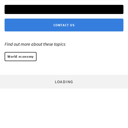
CONTACT US
Find out more about these topics:
World economy
LOADING