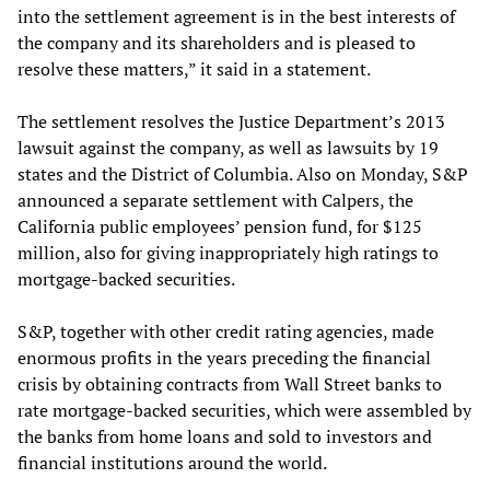
into the settlement agreement is in the best interests of
the company and its shareholders and is pleased to
resolve these matters,” it said in a statement.
The settlement resolves the Justice Department’s 2013
lawsuit against the company, as well as lawsuits by 19
states and the District of Columbia. Also on Monday, S&P
announced a separate settlement with Calpers, the
California public employees’ pension fund, for $125
million, also for giving inappropriately high ratings to
mortgage-backed securities.
S&P, together with other credit rating agencies, made
enormous profits in the years preceding the financial
crisis by obtaining contracts from Wall Street banks to
rate mortgage-backed securities, which were assembled by
the banks from home loans and sold to investors and
financial institutions around the world.