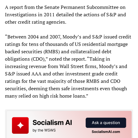
A report from the Senate Permanent Subcommittee on
Investigations in 2011 detailed the actions of S&P and
other credit rating agencies.
“Between 2004 and 2007, Moody’s and S&P issued credit
ratings for tens of thousands of US residential mortgage
backed securities (RMBS) and collateralized debt
obligations (CDO),” noted the report. “Taking in
increasing revenue from Wall Street firms, Moody’s and
S&P issued AAA and other investment grade credit
ratings for the vast majority of those RMBS and CDO
securities, deeming them safe investments even though
many relied on high risk home loans.”