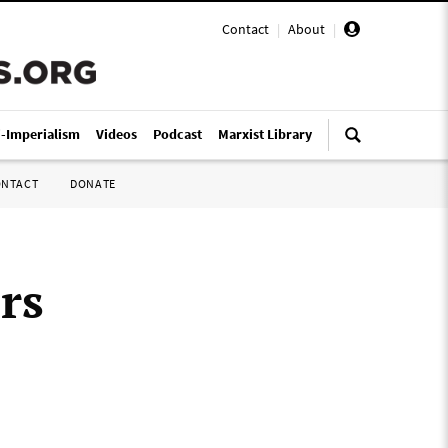
Contact
|
About
|
i-Imperialism
Videos
Podcast
Marxist Library
ONTACT
DONATE
rs