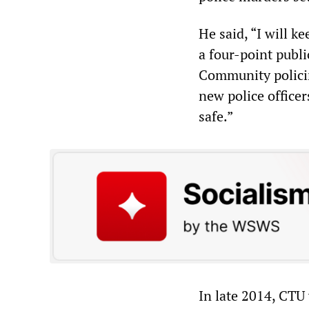
He said, “I will 
a four-point publi
Community policin
new police offic
safe.”
In late 2014, CTU 