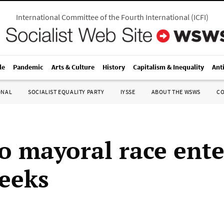
International Committee of the Fourth International
(
ICFI
)
le
Pandemic
Arts & Culture
History
Capitalism & Inequality
Ant
ONAL
SOCIALIST EQUALITY PARTY
IYSSE
ABOUT THE WSWS
C
o mayoral race ente
weeks