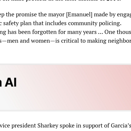
keep the promise the mayor [Emanuel] made by enga
c safety plan that includes community policing.
g has been forgotten for many years ... One thou
ers—men and women—is critical to making neighbo
vice president Sharkey spoke in support of Garcia’