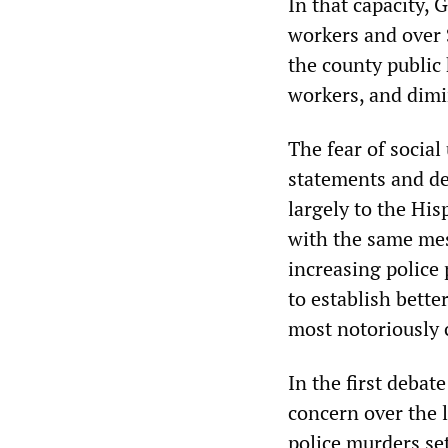
In that capacity, 
workers and over 
the county public 
workers, and dim
The fear of social
statements and de
largely to the Hi
with the same me
increasing police 
to establish bette
most notoriously c
In the first deba
concern over the l
police murders set