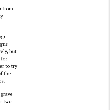
n from
ty
aign
igns
ely, but
 for
r to try
f the
es.
 grave
er two