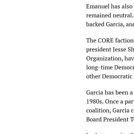
Emanuel has also 
remained neutral.
backed Garcia, an
The CORE faction 
president Jesse Sh
Organization, hav
long-time Democra
other Democratic
Garcia has been a 
1980s. Once a par
coalition, Garcia 
Board President T