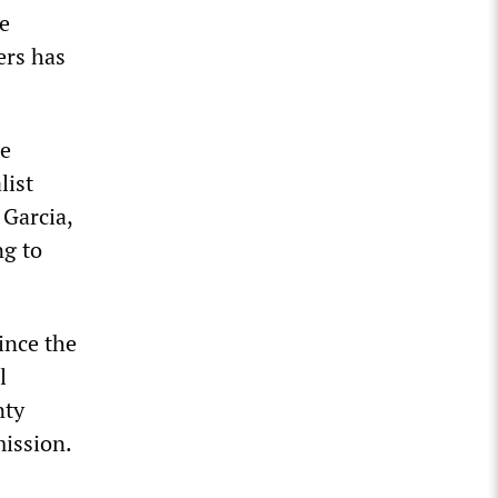
e
ers has
ce
list
 Garcia,
ng to
since the
l
nty
mission.