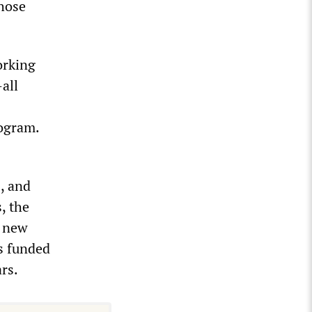
those
orking
all
rogram.
, and
, the
r new
ts funded
rs.