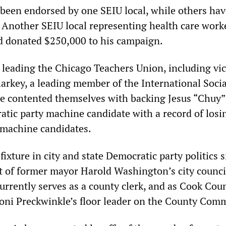
been endorsed by one SEIU local, while others hav
 Another SEIU local representing health care work
d donated $250,000 to his campaign.
leading the Chicago Teachers Union, including vi
arkey, a leading member of the International Socia
e contented themselves with backing Jesus “Chuy”
tic party machine candidate with a record of losi
 machine candidates.
fixture in city and state Democratic party politics 
t of former mayor Harold Washington’s city counci
currently serves as a county clerk, and as Cook Cou
oni Preckwinkle’s floor leader on the County Com