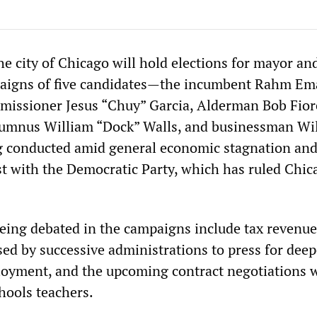
e city of Chicago will hold elections for mayor and
paigns of five candidates—the incumbent Rahm Em
issioner Jesus “Chuy” Garcia, Alderman Bob Fiore
mnus William “Dock” Walls, and businessman Wil
 conducted amid general economic stagnation an
t with the Democratic Party, which has ruled Chic
eing debated in the campaigns include tax revenu
ed by successive administrations to press for deepe
oyment, and the upcoming contract negotiations 
hools teachers.