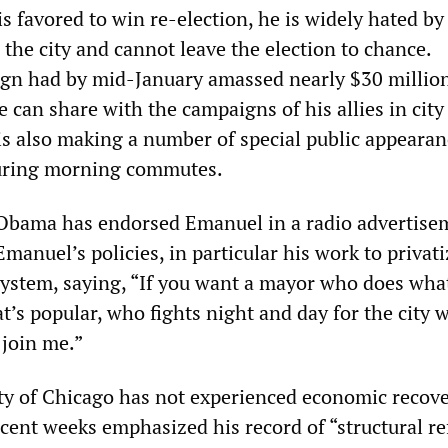
 favored to win re-election, he is widely hated by
the city and cannot leave the election to chance.
gn had by mid-January amassed nearly $30 million
can share with the campaigns of his allies in city
is also making a number of special public appearan
during morning commutes.
Obama has endorsed Emanuel in a radio advertisem
manuel’s policies, in particular his work to privati
system, saying, “If you want a mayor who does wha
at’s popular, who fights night and day for the city w
 join me.”
ity of Chicago has not experienced economic recove
cent weeks emphasized his record of “structural r