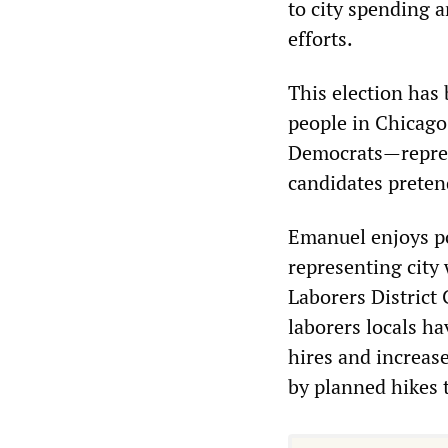
to city spending 
efforts.
This election has
people in Chicago
Democrats—represe
candidates pretend
Emanuel enjoys po
representing city 
Laborers District 
laborers locals h
hires and increase
by planned hikes 