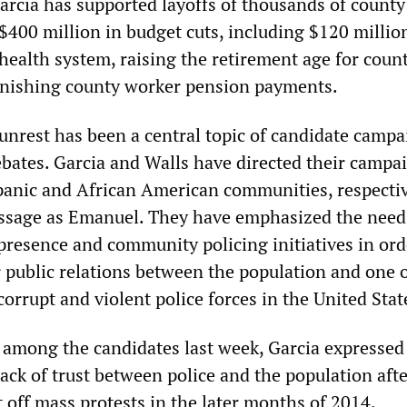
Garcia has supported layoffs of thousands of county
$400 million in budget cuts, including $120 millio
health system, raising the retirement age for coun
inishing county worker pension payments.
 unrest has been a central topic of candidate camp
bates. Garcia and Walls have directed their campa
spanic and African American communities, respectiv
ssage as Emanuel. They have emphasized the need
presence and community policing initiatives in orde
r public relations between the population and one o
orrupt and violent police forces in the United Stat
te among the candidates last week, Garcia expressed
ack of trust between police and the population aft
 off mass protests in the later months of 2014.