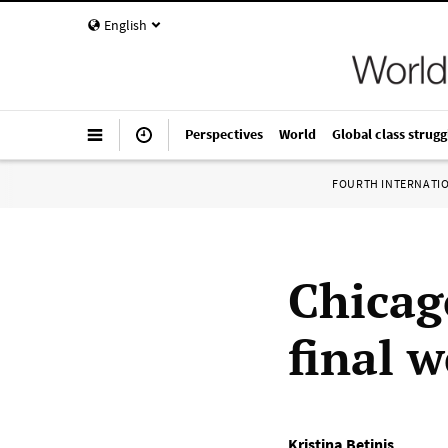
English
Perspectives
World
Global class strugg
FOURTH INTERNATI
Chicag
final 
Kristina Betinis