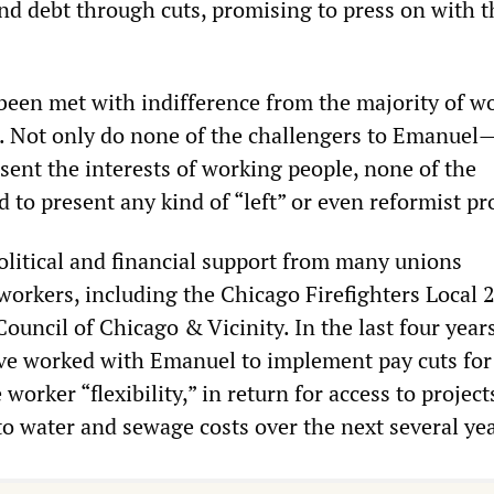
and debt through cuts, promising to press on with 
 been met with indifference from the majority of w
. Not only do none of the challengers to Emanuel—
nt the interests of working people, none of the
 to present any kind of “left” or even reformist p
litical and financial support from many unions
workers, including the Chicago Firefighters Local 2
Council of Chicago & Vicinity. In the last four years
ave worked with Emanuel to implement pay cuts fo
 worker “flexibility,” in return for access to projec
to water and sewage costs over the next several yea