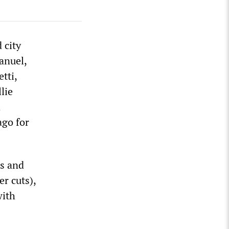
 city
anuel,
tti,
lie
d
ago for
es and
r cuts),
with