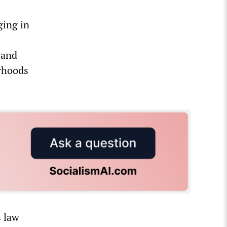
ging in
sand
rhoods
s law