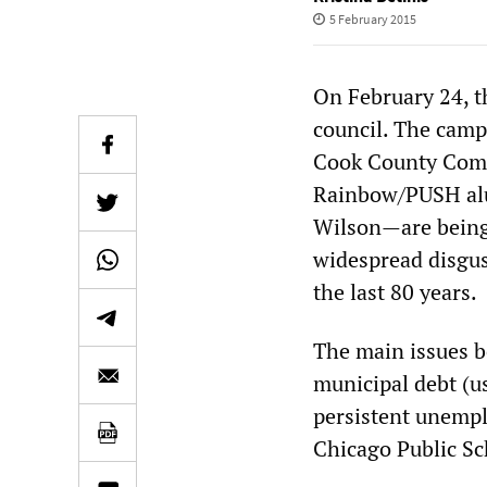
5 February 2015
On February 24, th
council. The cam
Cook County Comm
Rainbow/PUSH alu
Wilson—are being
widespread disgus
the last 80 years.
The main issues b
municipal debt (us
persistent unempl
Chicago Public Sc