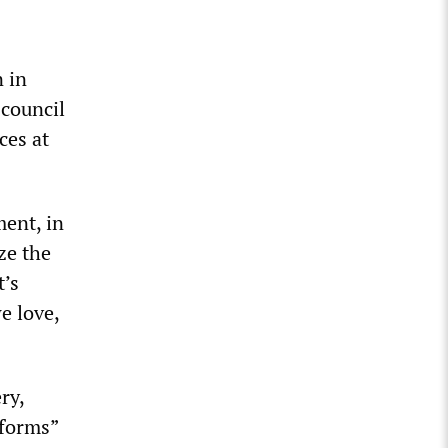
 in
 council
ces at
ent, in
ze the
t’s
e love,
ry,
eforms”