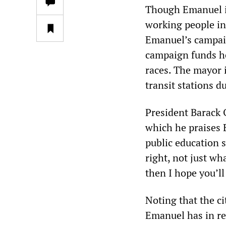
Though Emanuel is
working people in 
Emanuel’s campai
campaign funds he 
races. The mayor 
transit stations 
President Barack 
which he praises E
public education 
right, not just wh
then I hope you’ll
Noting that the c
Emanuel has in re