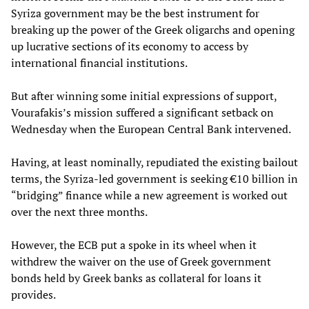
Syriza government may be the best instrument for
breaking up the power of the Greek oligarchs and opening
up lucrative sections of its economy to access by
international financial institutions.
But after winning some initial expressions of support,
Vourafakis’s mission suffered a significant setback on
Wednesday when the European Central Bank intervened.
Having, at least nominally, repudiated the existing bailout
terms, the Syriza-led government is seeking €10 billion in
“bridging” finance while a new agreement is worked out
over the next three months.
However, the ECB put a spoke in its wheel when it
withdrew the waiver on the use of Greek government
bonds held by Greek banks as collateral for loans it
provides.