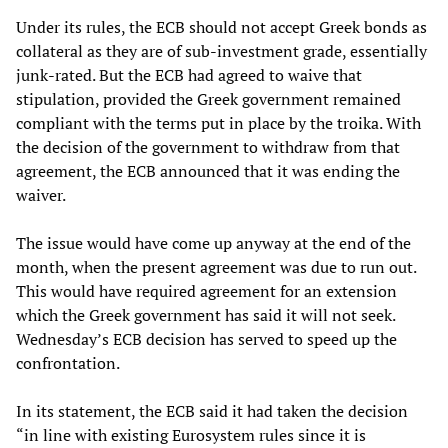
Under its rules, the ECB should not accept Greek bonds as
collateral as they are of sub-investment grade, essentially
junk-rated. But the ECB had agreed to waive that
stipulation, provided the Greek government remained
compliant with the terms put in place by the troika. With
the decision of the government to withdraw from that
agreement, the ECB announced that it was ending the
waiver.
The issue would have come up anyway at the end of the
month, when the present agreement was due to run out.
This would have required agreement for an extension
which the Greek government has said it will not seek.
Wednesday’s ECB decision has served to speed up the
confrontation.
In its statement, the ECB said it had taken the decision
“in line with existing Eurosystem rules since it is