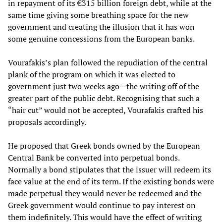
in repayment of its €315 billion foreign debt, while at the
same time giving some breathing space for the new
government and creating the illusion that it has won
some genuine concessions from the European banks.
Vourafakis’s plan followed the repudiation of the central
plank of the program on which it was elected to
government just two weeks ago—the writing off of the
greater part of the public debt. Recognising that such a
“hair cut” would not be accepted, Vourafakis crafted his
proposals accordingly.
He proposed that Greek bonds owned by the European
Central Bank be converted into perpetual bonds.
Normally a bond stipulates that the issuer will redeem its
face value at the end of its term. If the existing bonds were
made perpetual they would never be redeemed and the
Greek government would continue to pay interest on
them indefinitely. This would have the effect of writing