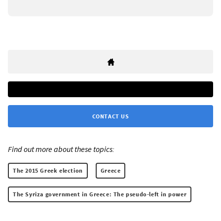
CONTACT US
Find out more about these topics:
The 2015 Greek election
Greece
The Syriza government in Greece: The pseudo-left in power