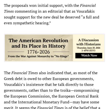
The proposals won initial support, with the
Financial
Times
commenting in an editorial that as Vourafakis
sought support for the new deal he deserved “a full and
even sympathetic hearing.”
The
Financial T
imes
also indicated that, as most of the
Greek debt is owed to other European governments,
Vourafakis’s insistence that he talk directly to those
governments, rather than to the troika—compromising
the European Commission, the European Central Bank
and the International Monetary Fund—may have some
merit. It seems the
Financial Times
is of the belief that a