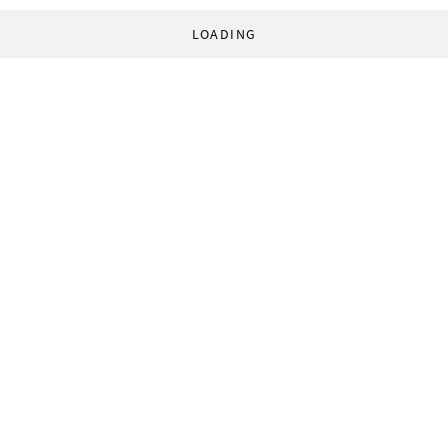
LOADING