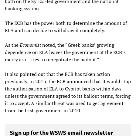
both on the Syriza-led government and the national
banking system.
The ECB has the power both to determine the amount of
ELA and can decide to withdraw it completely.
As the
Economist
noted, the “Greek banks’ growing
dependence on ELA leaves the government at the ECB’s
mercy as it tries to renegotiate the bailout.”
It also pointed out that the ECB has taken action
previously. In 2013, the ECB announced that it would stop
the authorisation of ELA to Cypriot banks within days
unless the government agreed to its bailout terms, forcing
it to accept. A similar threat was used to get agreement
from the Irish government in 2010.
Sign up for the WSWS email newsletter