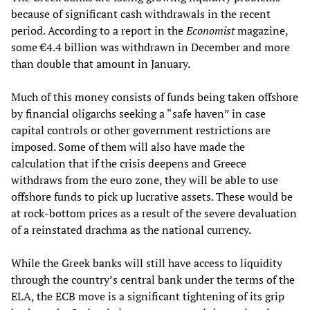
because of significant cash withdrawals in the recent
period. According to a report in the
Economist
magazine,
some €4.4 billion was withdrawn in December and more
than double that amount in January.
Much of this money consists of funds being taken offshore
by financial oligarchs seeking a “safe haven” in case
capital controls or other government restrictions are
imposed. Some of them will also have made the
calculation that if the crisis deepens and Greece
withdraws from the euro zone, they will be able to use
offshore funds to pick up lucrative assets. These would be
at rock-bottom prices as a result of the severe devaluation
of a reinstated drachma as the national currency.
While the Greek banks will still have access to liquidity
through the country’s central bank under the terms of the
ELA, the ECB move is a significant tightening of its grip