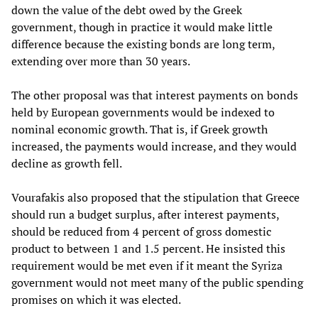
down the value of the debt owed by the Greek
government, though in practice it would make little
difference because the existing bonds are long term,
extending over more than 30 years.
The other proposal was that interest payments on bonds
held by European governments would be indexed to
nominal economic growth. That is, if Greek growth
increased, the payments would increase, and they would
decline as growth fell.
Vourafakis also proposed that the stipulation that Greece
should run a budget surplus, after interest payments,
should be reduced from 4 percent of gross domestic
product to between 1 and 1.5 percent. He insisted this
requirement would be met even if it meant the Syriza
government would not meet many of the public spending
promises on which it was elected.