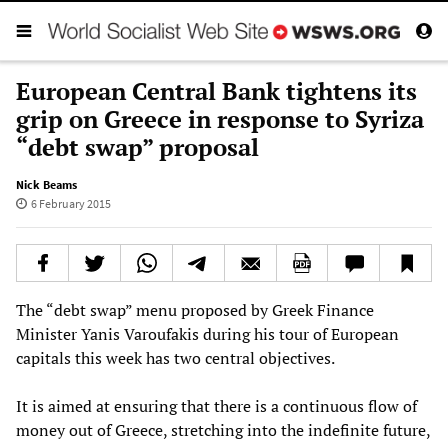
European Central Bank tightens its
grip on Greece in response to Syriza
“debt swap” proposal
Nick Beams
6 February 2015
The “debt swap” menu proposed by Greek Finance
Minister Yanis Varoufakis during his tour of European
capitals this week has two central objectives.
It is aimed at ensuring that there is a continuous flow of
money out of Greece, stretching into the indefinite future,