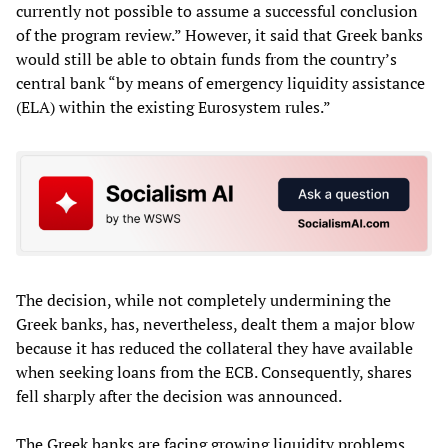
currently not possible to assume a successful conclusion
of the program review.” However, it said that Greek banks
would still be able to obtain funds from the country’s
central bank “by means of emergency liquidity assistance
(ELA) within the existing Eurosystem rules.”
The decision, while not completely undermining the
Greek banks, has, nevertheless, dealt them a major blow
because it has reduced the collateral they have available
when seeking loans from the ECB. Consequently, shares
fell sharply after the decision was announced.
The Greek banks are facing growing liquidity problems