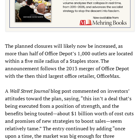
The planned closures will likely now be increased, as
more than half of Office Depot’s 1,000 outlets are located
within a five mile radius of a Staples store. The
announcement follows the 2013 merger of Office Depot
with the then third largest office retailer, OfficeMax.
A
Wall Street Journal
blog post commented on investors’
attitudes toward the plan, saying, “this isn’t a deal that’s
being executed from a position of strength, and the
benefits being touted—about $1 billion worth of cost cuts
and promises of new strategies to boost sales—seem
relatively tame.” The entry continued by adding “once
upon a time, the market was big enough for three