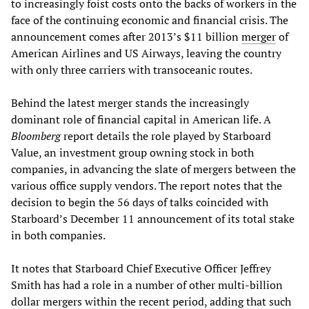
to increasingly foist costs onto the backs of workers in the
face of the continuing economic and financial crisis. The
announcement comes after 2013’s $11 billion
merger
of
American Airlines and US Airways, leaving the country
with only three carriers with transoceanic routes.
Behind the latest merger stands the increasingly
dominant role of financial capital in American life. A
Bloomberg
report details the role played by Starboard
Value, an investment group owning stock in both
companies, in advancing the slate of mergers between the
various office supply vendors. The report notes that the
decision to begin the 56 days of talks coincided with
Starboard’s December 11 announcement of its total stake
in both companies.
It notes that Starboard Chief Executive Officer Jeffrey
Smith has had a role in a number of other multi-billion
dollar mergers within the recent period, adding that such