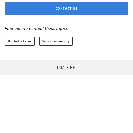
CONTACT US
Find out more about these topics:
United States
World economy
LOADING