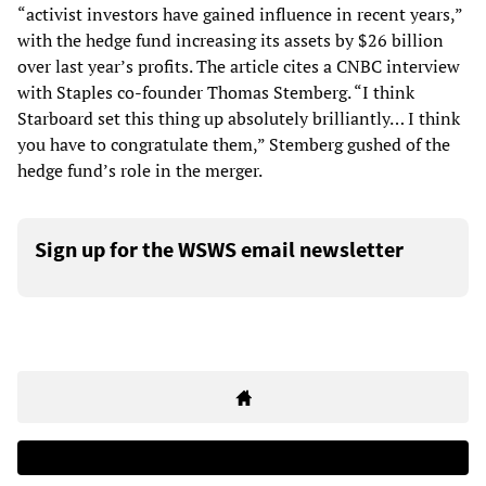
“activist investors have gained influence in recent years,”
with the hedge fund increasing its assets by $26 billion
over last year’s profits. The article cites a CNBC interview
with Staples co-founder Thomas Stemberg. “I think
Starboard set this thing up absolutely brilliantly… I think
you have to congratulate them,” Stemberg gushed of the
hedge fund’s role in the merger.
Sign up for the WSWS email newsletter