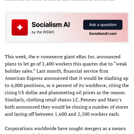
This week, the e-commerce giant eBay Inc. announced
plans to let go of 2,400 workers this quarter due to “weak
holiday sales.” Last month, financial service firm
American Express announced that it would be slashing up
to 4,000 positions, or 6 percent of its workforce, citing the
rising US dollar and plummeting oil prices as the reason.
Similarly, clothing retail chains J.C. Penney and Macy’s
both announced they would be closing a number of stores
and laying off between 1,600 and 2,500 workers each.
Corporations worldwide have sought mergers as a means