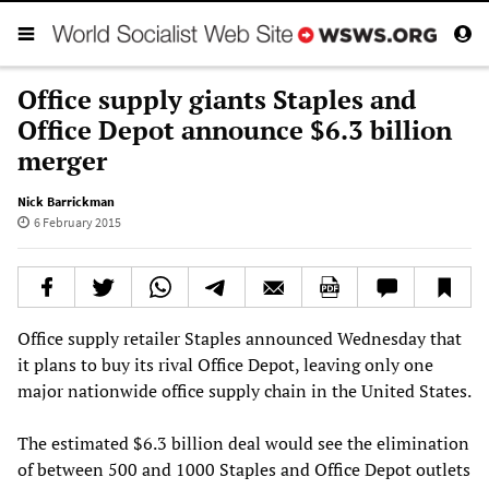
Office supply giants Staples and
Office Depot announce $6.3 billion
merger
Nick Barrickman
6 February 2015
Office supply retailer Staples announced Wednesday that
it plans to buy its rival Office Depot, leaving only one
major nationwide office supply chain in the United States.
The estimated $6.3 billion deal would see the elimination
of between 500 and 1000 Staples and Office Depot outlets