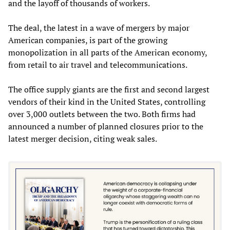
and the layoff of thousands of workers.
The deal, the latest in a wave of mergers by major
American companies, is part of the growing
monopolization in all parts of the American economy,
from retail to air travel and telecommunications.
The office supply giants are the first and second largest
vendors of their kind in the United States, controlling
over 3,000 outlets between the two. Both firms had
announced a number of planned closures prior to the
latest merger decision, citing weak sales.