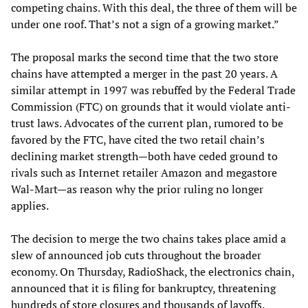
competing chains. With this deal, the three of them will be
under one roof. That’s not a sign of a growing market.”
The proposal marks the second time that the two store
chains have attempted a merger in the past 20 years. A
similar attempt in 1997 was rebuffed by the Federal Trade
Commission (FTC) on grounds that it would violate anti-
trust laws. Advocates of the current plan, rumored to be
favored by the FTC, have cited the two retail chain’s
declining market strength—both have ceded ground to
rivals such as Internet retailer Amazon and megastore
Wal-Mart—as reason why the prior ruling no longer
applies.
The decision to merge the two chains takes place amid a
slew of announced job cuts throughout the broader
economy. On Thursday, RadioShack, the electronics chain,
announced that it is filing for bankruptcy, threatening
hundreds of store closures and thousands of layoffs.