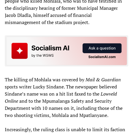
people who killed Mohlala, who was to have testified in
the disciplinary hearing of former Municipal Manager
Jacob Dladla, himself accused of financial
mismanagement of the stadium project.
The killing of Mohlala was covered by
Mail & Guardian
sports writer Lucky Sindane. The newspaper believed
Sindane’s name was on a hit list faxed to the
Lowveld
Online
and to the Mpumalanga Safety and Security
Department with 10 names on it, including those of the
two shooting victims, Mohlala and Mpatlanyane.
Increasingly, the ruling class is unable to limit its faction