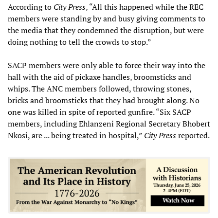
According to
City Press
, “All this happened while the REC
members were standing by and busy giving comments to
the media that they condemned the disruption, but were
doing nothing to tell the crowds to stop.”
SACP members were only able to force their way into the
hall with the aid of pickaxe handles, broomsticks and
whips. The ANC members followed, throwing stones,
bricks and broomsticks that they had brought along. No
one was killed in spite of reported gunfire. “Six SACP
members, including Ehlanzeni Regional Secretary Bhobert
Nkosi, are ... being treated in hospital,”
City Press
reported.