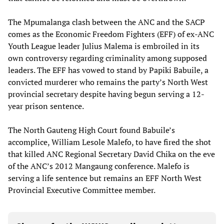
The Mpumalanga clash between the ANC and the SACP
comes as the Economic Freedom Fighters (EFF) of ex-ANC
Youth League leader Julius Malema is embroiled in its
own controversy regarding criminality among supposed
leaders. The EFF has vowed to stand by Papiki Babuile, a
convicted murderer who remains the party’s North West
provincial secretary despite having begun serving a 12-
year prison sentence.
The North Gauteng High Court found Babuile’s
accomplice, William Lesole Malefo, to have fired the shot
that killed ANC Regional Secretary David Chika on the eve
of the ANC’s 2012 Mangaung conference. Malefo is
serving a life sentence but remains an EFF North West
Provincial Executive Committee member.