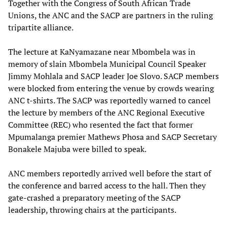
Together with the Congress of South African Trade
Unions, the ANC and the SACP are partners in the ruling
tripartite alliance.
The lecture at KaNyamazane near Mbombela was in
memory of slain Mbombela Municipal Council Speaker
Jimmy Mohlala and SACP leader Joe Slovo. SACP members
were blocked from entering the venue by crowds wearing
ANC t-shirts. The SACP was reportedly warned to cancel
the lecture by members of the ANC Regional Executive
Committee (REC) who resented the fact that former
Mpumalanga premier Mathews Phosa and SACP Secretary
Bonakele Majuba were billed to speak.
ANC members reportedly arrived well before the start of
the conference and barred access to the hall. Then they
gate-crashed a preparatory meeting of the SACP
leadership, throwing chairs at the participants.