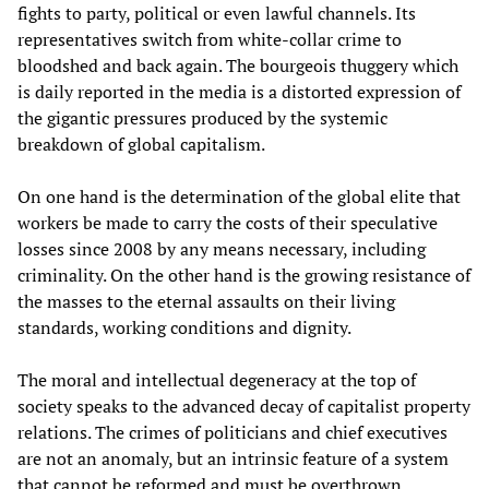
fights to party, political or even lawful channels. Its
representatives switch from white-collar crime to
bloodshed and back again. The bourgeois thuggery which
is daily reported in the media is a distorted expression of
the gigantic pressures produced by the systemic
breakdown of global capitalism.
On one hand is the determination of the global elite that
workers be made to carry the costs of their speculative
losses since 2008 by any means necessary, including
criminality. On the other hand is the growing resistance of
the masses to the eternal assaults on their living
standards, working conditions and dignity.
The moral and intellectual degeneracy at the top of
society speaks to the advanced decay of capitalist property
relations. The crimes of politicians and chief executives
are not an anomaly, but an intrinsic feature of a system
that cannot be reformed and must be overthrown.