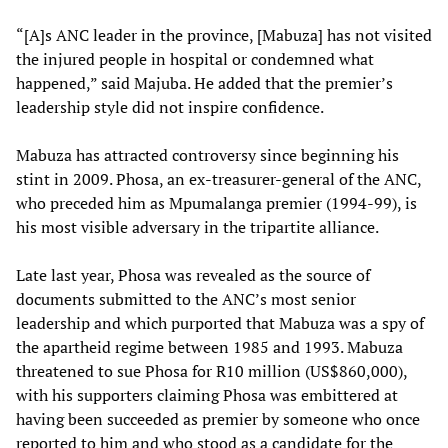
“[A]s ANC leader in the province, [Mabuza] has not visited
the injured people in hospital or condemned what
happened,” said Majuba. He added that the premier’s
leadership style did not inspire confidence.
Mabuza has attracted controversy since beginning his
stint in 2009. Phosa, an ex-treasurer-general of the ANC,
who preceded him as Mpumalanga premier (1994-99), is
his most visible adversary in the tripartite alliance.
Late last year, Phosa was revealed as the source of
documents submitted to the ANC’s most senior
leadership and which purported that Mabuza was a spy of
the apartheid regime between 1985 and 1993. Mabuza
threatened to sue Phosa for R10 million (US$860,000),
with his supporters claiming Phosa was embittered at
having been succeeded as premier by someone who once
reported to him and who stood as a candidate for the