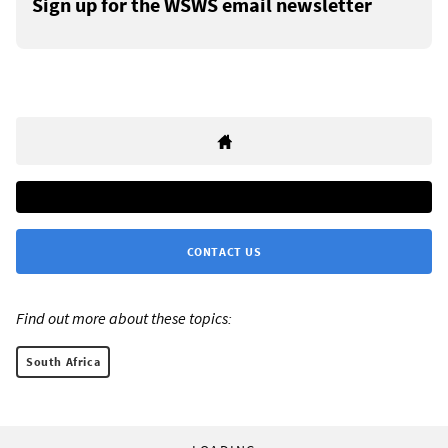
Sign up for the WSWS email newsletter
CONTACT US
Find out more about these topics:
South Africa