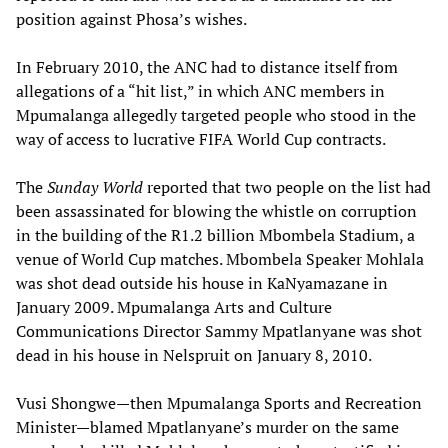
position against Phosa’s wishes.
In February 2010, the ANC had to distance itself from
allegations of a “hit list,” in which ANC members in
Mpumalanga allegedly targeted people who stood in the
way of access to lucrative FIFA World Cup contracts.
The
Sunday World
reported that two people on the list had
been assassinated for blowing the whistle on corruption
in the building of the R1.2 billion Mbombela Stadium, a
venue of World Cup matches. Mbombela Speaker Mohlala
was shot dead outside his house in KaNyamazane in
January 2009. Mpumalanga Arts and Culture
Communications Director Sammy Mpatlanyane was shot
dead in his house in Nelspruit on January 8, 2010.
Vusi Shongwe—then Mpumalanga Sports and Recreation
Minister—blamed Mpatlanyane’s murder on the same