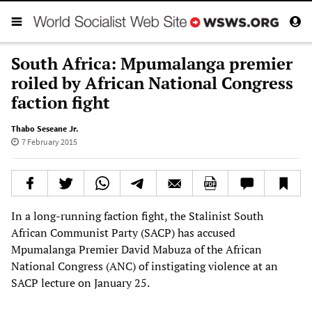
South Africa: Mpumalanga premier
roiled by African National Congress
faction fight
Thabo Seseane Jr.
7 February 2015
In a long-running faction fight, the Stalinist South
African Communist Party (SACP) has accused
Mpumalanga Premier David Mabuza of the African
National Congress (ANC) of instigating violence at an
SACP lecture on January 25.