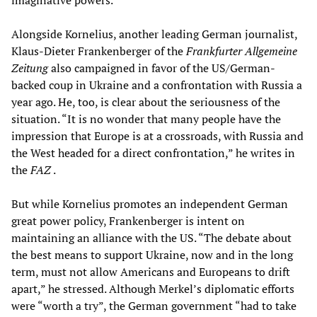
imaginative powers.”
Alongside Kornelius, another leading German journalist,
Klaus-Dieter Frankenberger of the
Frankfurter Allgemeine
Zeitung
also campaigned in favor of the US/German-
backed coup in Ukraine and a confrontation with Russia a
year ago. He, too, is clear about the seriousness of the
situation. “It is no wonder that many people have the
impression that Europe is at a crossroads, with Russia and
the West headed for a direct confrontation,” he writes in
the
FAZ
.
But while Kornelius promotes an independent German
great power policy, Frankenberger is intent on
maintaining an alliance with the US. “The debate about
the best means to support Ukraine, now and in the long
term, must not allow Americans and Europeans to drift
apart,” he stressed. Although Merkel’s diplomatic efforts
were “worth a try”, the German government “had to take