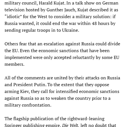
military council, Harald Kujat. In a talk show on German
television hosted by Gunther Jauch, Kujat described it as
“idiotic” for the West to consider a military solution: if
Russia wanted, it could end the war within 48 hours by
sending regular troops in to Ukraine.
Others fear that an escalation against Russia could divide
the EU. Even the economic sanctions that have been
implemented were only accepted reluctantly by some EU
members.
All of the comments are united by their attacks on Russia
and President Putin. To the extent that they oppose
arming Kiev, they call for intensified economic sanctions
against Russia so as to weaken the country prior to a
military confrontation.
The flagship publication of the rightward-leaning
Springer publishing empire,
Die Welt,
left no doubt that