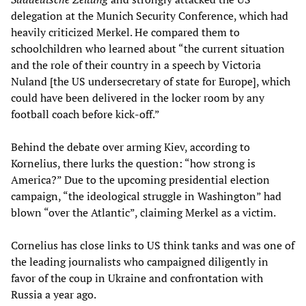
delegation at the Munich Security Conference, which had
heavily criticized Merkel. He compared them to
schoolchildren who learned about “the current situation
and the role of their country in a speech by Victoria
Nuland [the US undersecretary of state for Europe], which
could have been delivered in the locker room by any
football coach before kick-off.”
Behind the debate over arming Kiev, according to
Kornelius, there lurks the question: “how strong is
America?” Due to the upcoming presidential election
campaign, “the ideological struggle in Washington” had
blown “over the Atlantic”, claiming Merkel as a victim.
Cornelius has close links to US think tanks and was one of
the leading journalists who campaigned diligently in
favor of the coup in Ukraine and confrontation with
Russia a year ago.