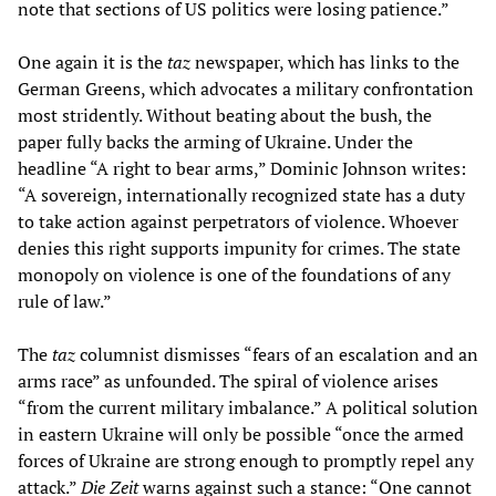
note that sections of US politics were losing patience.”
One again it is the
taz
newspaper, which has links to the
German Greens, which advocates a military confrontation
most stridently. Without beating about the bush, the
paper fully backs the arming of Ukraine. Under the
headline “A right to bear arms,” Dominic Johnson writes:
“A sovereign, internationally recognized state has a duty
to take action against perpetrators of violence. Whoever
denies this right supports impunity for crimes. The state
monopoly on violence is one of the foundations of any
rule of law.”
The
taz
columnist dismisses “fears of an escalation and an
arms race” as unfounded. The spiral of violence arises
“from the current military imbalance.” A political solution
in eastern Ukraine will only be possible “once the armed
forces of Ukraine are strong enough to promptly repel any
attack.”
Die Zeit
warns against such a stance: “One cannot