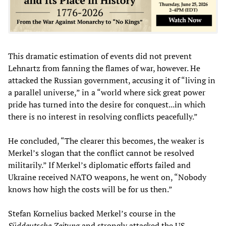
This dramatic estimation of events did not prevent
Lehnartz from fanning the flames of war, however. He
attacked the Russian government, accusing it of “living in
a parallel universe,” in a “world where sick great power
pride has turned into the desire for conquest...in which
there is no interest in resolving conflicts peacefully.”
He concluded, “The clearer this becomes, the weaker is
Merkel’s slogan that the conflict cannot be resolved
militarily.” If Merkel’s diplomatic efforts failed and
Ukraine received NATO weapons, he went on, “Nobody
knows how high the costs will be for us then.”
Stefan Kornelius backed Merkel’s course in the
Süddeutsche Zeitung
and strongly attacked the US