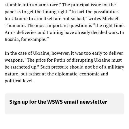
stumble into an arms race.” The principal issue for the
paper is to get the timing right. “In fact the possibilities
for Ukraine to arm itself are not so bad,” writes Michael
Thumann. The most important question is “the right time.
Arms deliveries and training have already decided wars. In
Bosnia, for example. “
In the case of Ukraine, however, it was too early to deliver
weapons. “The price for Putin of disrupting Ukraine must
be ratcheted up.” Such pressure should not be of a military
nature, but rather at the diplomatic, economic and
political level.
Sign up for the WSWS email newsletter