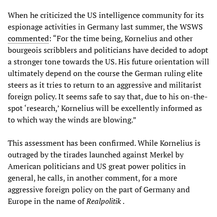
When he criticized the US intelligence community for its
espionage activities in Germany last summer, the WSWS
commented
: “For the time being, Kornelius and other
bourgeois scribblers and politicians have decided to adopt
a stronger tone towards the US. His future orientation will
ultimately depend on the course the German ruling elite
steers as it tries to return to an aggressive and militarist
foreign policy. It seems safe to say that, due to his on-the-
spot ‘research,’ Kornelius will be excellently informed as
to which way the winds are blowing.”
This assessment has been confirmed. While Kornelius is
outraged by the tirades launched against Merkel by
American politicians and US great power politics in
general, he calls, in another comment, for a more
aggressive foreign policy on the part of Germany and
Europe in the name of
Realpolitik
.