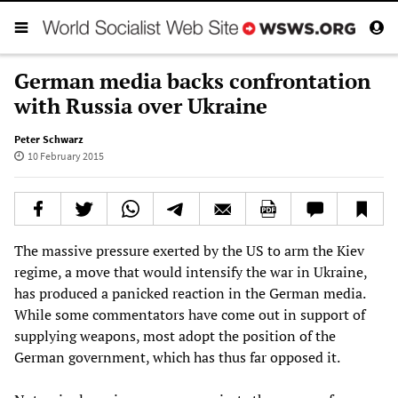
German media backs confrontation
with Russia over Ukraine
Peter Schwarz
10 February 2015
The massive pressure exerted by the US to arm the Kiev
regime, a move that would intensify the war in Ukraine,
has produced a panicked reaction in the German media.
While some commentators have come out in support of
supplying weapons, most adopt the position of the
German government, which has thus far opposed it.