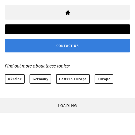
CONTACT US
Find out more about these topics:
Ukraine
Germany
Eastern Europe
Europe
LOADING