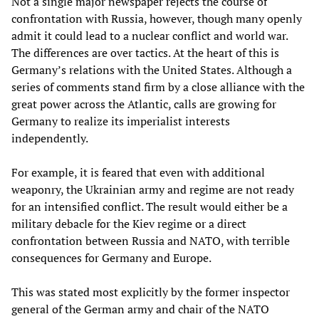
Not a single major newspaper rejects the course of
confrontation with Russia, however, though many openly
admit it could lead to a nuclear conflict and world war.
The differences are over tactics. At the heart of this is
Germany’s relations with the United States. Although a
series of comments stand firm by a close alliance with the
great power across the Atlantic, calls are growing for
Germany to realize its imperialist interests
independently.
For example, it is feared that even with additional
weaponry, the Ukrainian army and regime are not ready
for an intensified conflict. The result would either be a
military debacle for the Kiev regime or a direct
confrontation between Russia and NATO, with terrible
consequences for Germany and Europe.
This was stated most explicitly by the former inspector
general of the German army and chair of the NATO