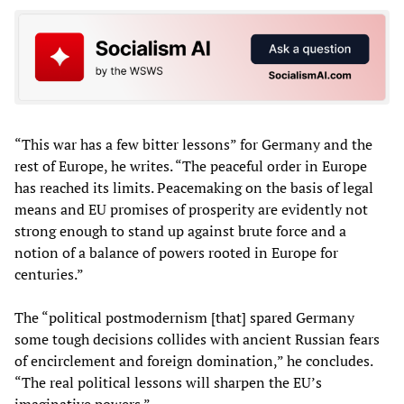
“This war has a few bitter lessons” for Germany and the
rest of Europe, he writes. “The peaceful order in Europe
has reached its limits. Peacemaking on the basis of legal
means and EU promises of prosperity are evidently not
strong enough to stand up against brute force and a
notion of a balance of powers rooted in Europe for
centuries.”
The “political postmodernism [that] spared Germany
some tough decisions collides with ancient Russian fears
of encirclement and foreign domination,” he concludes.
“The real political lessons will sharpen the EU’s