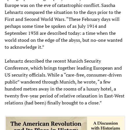
Europe was on the eve of catastrophic conflict. Sascha
Lehnartz compared the situation to the days prior to the
First and Second World Wars. “These February days will
perhaps some time be spoken of as July 1914 and
September 1938 are described today: a time when the
world stood on the edge of the abyss, but no-one wanted
to acknowledge it.”
Lehnartz described the recent Munich Security
Conference, which brings together leading European and
US security officials. While a “care-free, consumer-driven
public” wandered through Munich, he wrote, “a few
hundred metres away in the rooms of a luxury hotel, a
twenty five-year period of relative relaxation in East-West
relations (had been) finally brought to a close.”