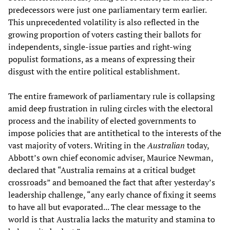
predecessors were just one parliamentary term earlier.
This unprecedented volatility is also reflected in the
growing proportion of voters casting their ballots for
independents, single-issue parties and right-wing
populist formations, as a means of expressing their
disgust with the entire political establishment.
The entire framework of parliamentary rule is collapsing
amid deep frustration in ruling circles with the electoral
process and the inability of elected governments to
impose policies that are antithetical to the interests of the
vast majority of voters. Writing in the
Australian
today,
Abbott’s own chief economic adviser, Maurice Newman,
declared that “Australia remains at a critical budget
crossroads” and bemoaned the fact that after yesterday’s
leadership challenge, “any early chance of fixing it seems
to have all but evaporated... The clear message to the
world is that Australia lacks the maturity and stamina to