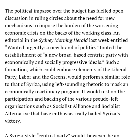
The political impasse over the budget has fuelled open
discussion in ruling circles about the need for new
mechanisms to impose the burden of the worsening
economic crisis on the backs of the working class. An
editorial in the
Sydney Morning Herald
last week entitled
“Wanted urgently: a new brand of politics” touted the
establishment of “a new broad-based centrist party with
economically and socially progressive ideals.” Such a
formation, which could embrace elements of the Liberal
Party, Labor and the Greens, would perform a similar role
to that of Syriza, using left-sounding rhetoric to mask an
economically reactionary program. It would rest on the
participation and backing of the various pseudo-left
organisations such as Socialist Alliance and Socialist
Alternative that have enthusiastically hailed Syriza’s
victory.
A Syriza-style “centrist party” would, however, be an