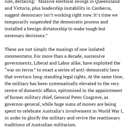
rule, declaring: “Massive electoral swings in Queensland
and Victoria, plus leadership instability in Canberra,
suggest democracy isn’t working right now. It’s time we
temporarily suspended the democratic process and
installed a benign dictatorship to make tough but
necessary decisions.”
These are not simply the musings of one isolated
commentator. For more than a decade, successive
governments, Liberal and Labor alike, have exploited the
“war on terror” to enact a series of anti-democratic laws
that overturn long-standing legal rights. At the same time,
the military has been systematically elevated to the very
centre of domestic affairs, epitomised in the appointment
of former military chief, General Peter Cosgrove, as
governor-general, while huge sums of money are being
spent to celebrate Australia’s involvement in World War I,
in order to glorify the military and revive the reactionary
traditions of Australian militarism.