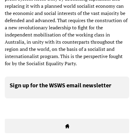
replacing it with a planned world socialist economy can
the economic and social interests of the vast majority be
defended and advanced. That requires the construction of
a new revolutionary leadership to fight for the
independent mobilisation of the working class in
Australia, in unity with its counterparts throughout the
region and the world, on the basis of a socialist and
internationalist program. This is the perspective fought
for by the Socialist Equality Party.
Sign up for the WSWS email newsletter