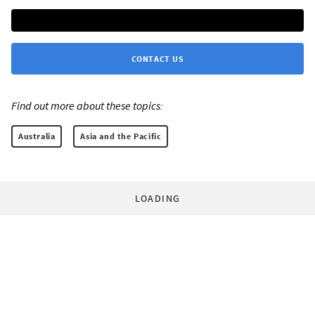
CONTACT US
Find out more about these topics:
Australia
Asia and the Pacific
LOADING