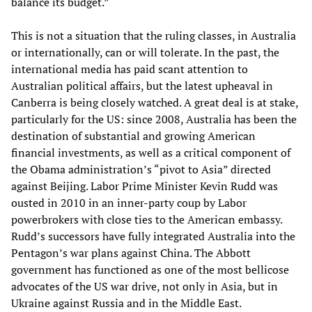
balance its budget.”
This is not a situation that the ruling classes, in Australia
or internationally, can or will tolerate. In the past, the
international media has paid scant attention to
Australian political affairs, but the latest upheaval in
Canberra is being closely watched. A great deal is at stake,
particularly for the US: since 2008, Australia has been the
destination of substantial and growing American
financial investments, as well as a critical component of
the Obama administration’s “pivot to Asia” directed
against Beijing. Labor Prime Minister Kevin Rudd was
ousted in 2010 in an inner-party coup by Labor
powerbrokers with close ties to the American embassy.
Rudd’s successors have fully integrated Australia into the
Pentagon’s war plans against China. The Abbott
government has functioned as one of the most bellicose
advocates of the US war drive, not only in Asia, but in
Ukraine against Russia and in the Middle East.