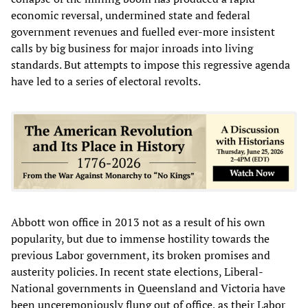
economic reversal, undermined state and federal
government revenues and fuelled ever-more insistent
calls by big business for major inroads into living
standards. But attempts to impose this regressive agenda
have led to a series of electoral revolts.
Abbott won office in 2013 not as a result of his own
popularity, but due to immense hostility towards the
previous Labor government, its broken promises and
austerity policies. In recent state elections, Liberal-
National governments in Queensland and Victoria have
been unceremoniously flung out of office, as their Labor