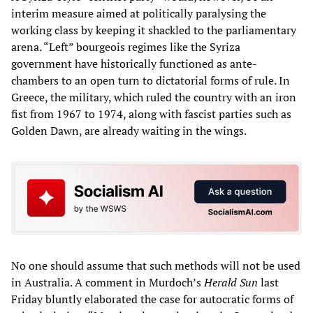
interim measure aimed at politically paralysing the
working class by keeping it shackled to the parliamentary
arena. “Left” bourgeois regimes like the Syriza
government have historically functioned as ante-
chambers to an open turn to dictatorial forms of rule. In
Greece, the military, which ruled the country with an iron
fist from 1967 to 1974, along with fascist parties such as
Golden Dawn, are already waiting in the wings.
No one should assume that such methods will not be used
in Australia. A comment in Murdoch’s
Herald Sun
last
Friday bluntly elaborated the case for autocratic forms of