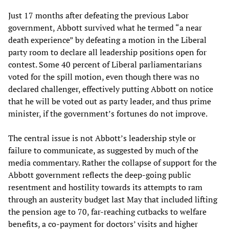
Just 17 months after defeating the previous Labor
government, Abbott survived what he termed “a near
death experience” by defeating a motion in the Liberal
party room to declare all leadership positions open for
contest. Some 40 percent of Liberal parliamentarians
voted for the spill motion, even though there was no
declared challenger, effectively putting Abbott on notice
that he will be voted out as party leader, and thus prime
minister, if the government’s fortunes do not improve.
The central issue is not Abbott’s leadership style or
failure to communicate, as suggested by much of the
media commentary. Rather the collapse of support for the
Abbott government reflects the deep-going public
resentment and hostility towards its attempts to ram
through an austerity budget last May that included lifting
the pension age to 70, far-reaching cutbacks to welfare
benefits, a co-payment for doctors’ visits and higher