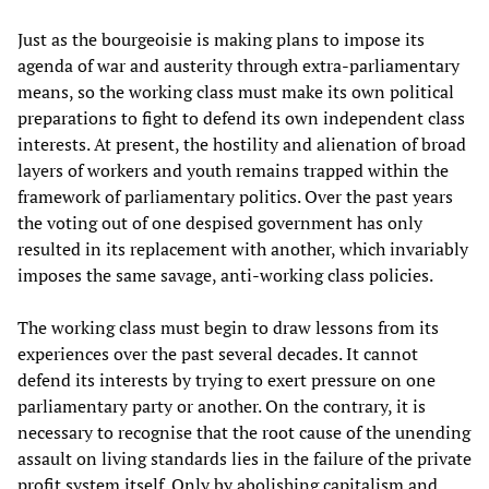
Just as the bourgeoisie is making plans to impose its
agenda of war and austerity through extra-parliamentary
means, so the working class must make its own political
preparations to fight to defend its own independent class
interests. At present, the hostility and alienation of broad
layers of workers and youth remains trapped within the
framework of parliamentary politics. Over the past years
the voting out of one despised government has only
resulted in its replacement with another, which invariably
imposes the same savage, anti-working class policies.
The working class must begin to draw lessons from its
experiences over the past several decades. It cannot
defend its interests by trying to exert pressure on one
parliamentary party or another. On the contrary, it is
necessary to recognise that the root cause of the unending
assault on living standards lies in the failure of the private
profit system itself. Only by abolishing capitalism and