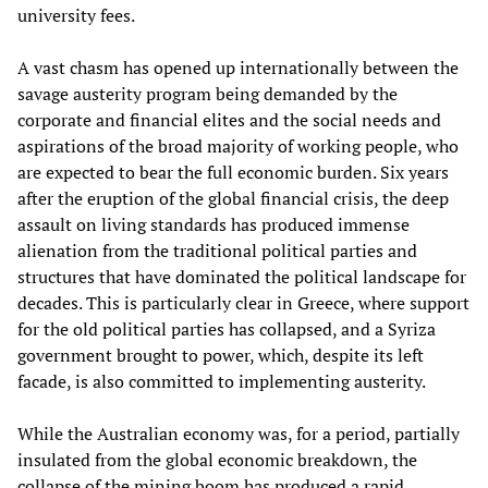
university fees.
A vast chasm has opened up internationally between the
savage austerity program being demanded by the
corporate and financial elites and the social needs and
aspirations of the broad majority of working people, who
are expected to bear the full economic burden. Six years
after the eruption of the global financial crisis, the deep
assault on living standards has produced immense
alienation from the traditional political parties and
structures that have dominated the political landscape for
decades. This is particularly clear in Greece, where support
for the old political parties has collapsed, and a Syriza
government brought to power, which, despite its left
facade, is also committed to implementing austerity.
While the Australian economy was, for a period, partially
insulated from the global economic breakdown, the
collapse of the mining boom has produced a rapid