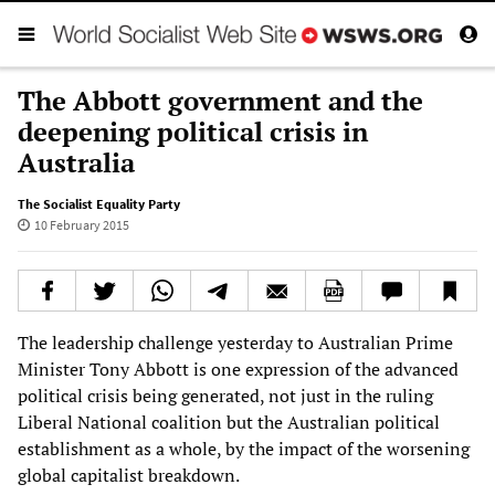
The Abbott government and the
deepening political crisis in
Australia
The Socialist Equality Party
10 February 2015
The leadership challenge yesterday to Australian Prime
Minister Tony Abbott is one expression of the advanced
political crisis being generated, not just in the ruling
Liberal National coalition but the Australian political
establishment as a whole, by the impact of the worsening
global capitalist breakdown.