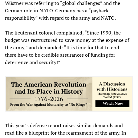
Wüstner was referring to “global challenges” and the
German role in NATO. Germany has a “payback
responsibility” with regard to the army and NATO.
The lieutenant colonel complained, “Since 1990, the
budget was restructured to save money at the expense of
the army,” and demanded: “It is time for that to end—
there have to be credible assurances of funding for
deterrence and security!”
This year’s defense report raises similar demands and
read like a blueprint for the rearmament of the army. In