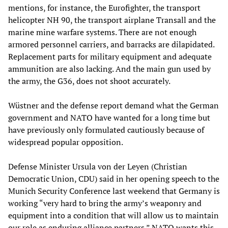
mentions, for instance, the Eurofighter, the transport
helicopter NH 90, the transport airplane Transall and the
marine mine warfare systems. There are not enough
armored personnel carriers, and barracks are dilapidated.
Replacement parts for military equipment and adequate
ammunition are also lacking. And the main gun used by
the army, the G36, does not shoot accurately.
Wüstner and the defense report demand what the German
government and NATO have wanted for a long time but
have previously only formulated cautiously because of
widespread popular opposition.
Defense Minister Ursula von der Leyen (Christian
Democratic Union, CDU) said in her opening speech to the
Munich Security Conference last weekend that Germany is
working “very hard to bring the army’s weaponry and
equipment into a condition that will allow us to maintain
our role as enduring alliance partners.” NATO wants this