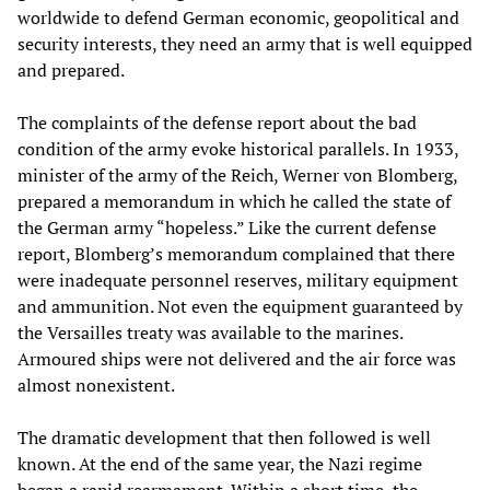
worldwide to defend German economic, geopolitical and
security interests, they need an army that is well equipped
and prepared.
The complaints of the defense report about the bad
condition of the army evoke historical parallels. In 1933,
minister of the army of the Reich, Werner von Blomberg,
prepared a memorandum in which he called the state of
the German army “hopeless.” Like the current defense
report, Blomberg’s memorandum complained that there
were inadequate personnel reserves, military equipment
and ammunition. Not even the equipment guaranteed by
the Versailles treaty was available to the marines.
Armoured ships were not delivered and the air force was
almost nonexistent.
The dramatic development that then followed is well
known. At the end of the same year, the Nazi regime