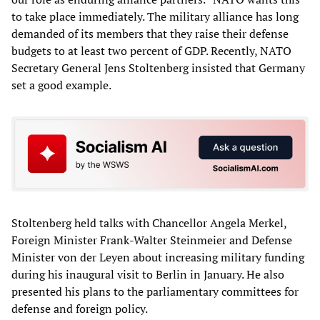
to take place immediately. The military alliance has long
demanded of its members that they raise their defense
budgets to at least two percent of GDP. Recently, NATO
Secretary General Jens Stoltenberg insisted that Germany
set a good example.
Stoltenberg held talks with Chancellor Angela Merkel,
Foreign Minister Frank-Walter Steinmeier and Defense
Minister von der Leyen about increasing military funding
during his inaugural visit to Berlin in January. He also
presented his plans to the parliamentary committees for
defense and foreign policy.