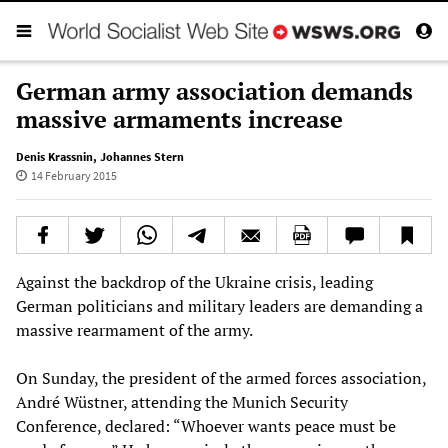
German army association demands
massive armaments increase
Denis Krassnin
,
Johannes Stern
14 February 2015
Against the backdrop of the Ukraine crisis, leading
German politicians and military leaders are demanding a
massive rearmament of the army.
On Sunday, the president of the armed forces association,
André Wüstner, attending the Munich Security
Conference, declared: “Whoever wants peace must be