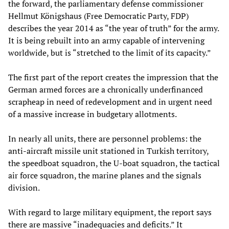
the forward, the parliamentary defense commissioner
Hellmut Königshaus (Free Democratic Party, FDP)
describes the year 2014 as “the year of truth” for the army.
It is being rebuilt into an army capable of intervening
worldwide, but is “stretched to the limit of its capacity.”
The first part of the report creates the impression that the
German armed forces are a chronically underfinanced
scrapheap in need of redevelopment and in urgent need
of a massive increase in budgetary allotments.
In nearly all units, there are personnel problems: the
anti-aircraft missile unit stationed in Turkish territory,
the speedboat squadron, the U-boat squadron, the tactical
air force squadron, the marine planes and the signals
division.
With regard to large military equipment, the report says
there are massive “inadequacies and deficits.” It