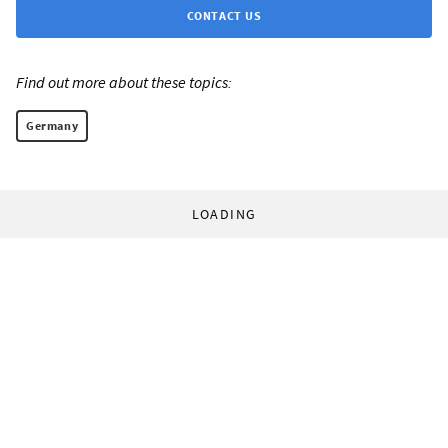
CONTACT US
Find out more about these topics:
Germany
LOADING