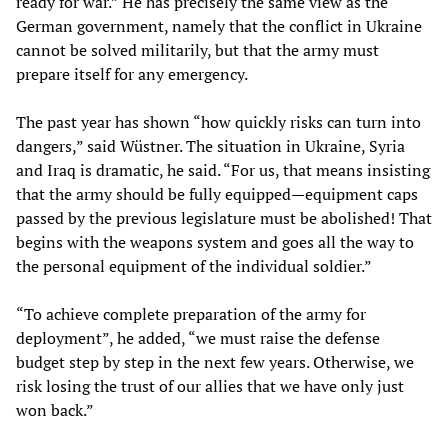
ready for war.” He has precisely the same view as the
German government, namely that the conflict in Ukraine
cannot be solved militarily, but that the army must
prepare itself for any emergency.
The past year has shown “how quickly risks can turn into
dangers,” said Wüstner. The situation in Ukraine, Syria
and Iraq is dramatic, he said. “For us, that means insisting
that the army should be fully equipped—equipment caps
passed by the previous legislature must be abolished! That
begins with the weapons system and goes all the way to
the personal equipment of the individual soldier.”
“To achieve complete preparation of the army for
deployment”, he added, “we must raise the defense
budget step by step in the next few years. Otherwise, we
risk losing the trust of our allies that we have only just
won back.”