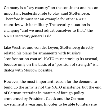
Germany is a “key country” on the continent and has an
important leadership role to play, said Stoltenberg.
Therefore it must set an example for other NATO
countries with its military. The security situation is
changing “and we must adjust ourselves to that,” the
NATO secretary general said.
Like Wüstner and von der Leyen, Stoltenberg directly
related his plans for armaments with Russia’s
“confrontation course”. NATO must stock up its arsenal,
because only on the basis of a “position of strength” is a
dialog with Moscow possible.
However, the most important reason for the demand to
build up the army is not the NATO insistence, but the end
of German restraint in matters of foreign policy
announced by President Gauck and the German
government a year ago. In order to be able to intervene