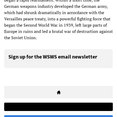
began a rapid rearmament. Within a short time, the
German weapons industry developed the German army,
which had shrunk dramatically in accordance with the
Versailles peace treaty, into a powerful fighting force that
began the Second World War in 1939, left large parts of
Europe in ruins and led a brutal war of destruction against
the Soviet Union.
Sign up for the WSWS email newsletter