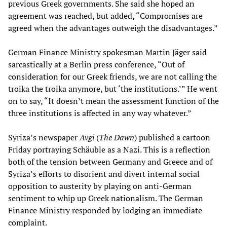
previous Greek governments. She said she hoped an
agreement was reached, but added, “Compromises are
agreed when the advantages outweigh the disadvantages.”
German Finance Ministry spokesman Martin Jäger said
sarcastically at a Berlin press conference, “Out of
consideration for our Greek friends, we are not calling the
troika the troika anymore, but ‘the institutions.’” He went
on to say, “It doesn’t mean the assessment function of the
three institutions is affected in any way whatever.”
Syriza’s newspaper
Avgi
(
The Dawn
) published a cartoon
Friday portraying Schäuble as a Nazi. This is a reflection
both of the tension between Germany and Greece and of
Syriza’s efforts to disorient and divert internal social
opposition to austerity by playing on anti-German
sentiment to whip up Greek nationalism. The German
Finance Ministry responded by lodging an immediate
complaint.