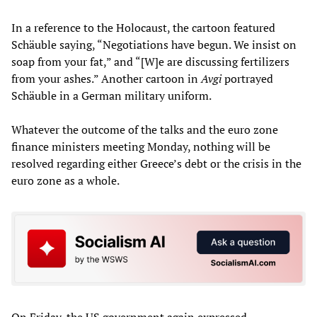
In a reference to the Holocaust, the cartoon featured
Schäuble saying, “Negotiations have begun. We insist on
soap from your fat,” and “[W]e are discussing fertilizers
from your ashes.” Another cartoon in
Avgi
portrayed
Schäuble in a German military uniform.
Whatever the outcome of the talks and the euro zone
finance ministers meeting Monday, nothing will be
resolved regarding either Greece’s debt or the crisis in the
euro zone as a whole.