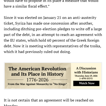
would have to propose in its place a measure that would
have a similar fiscal effect.”
Since it was elected on January 25 on an anti-austerity
ticket, Syriza has made one concession after another,
including ditching pre-election pledges to write off a large
part of the debt, in an attempt to reach an agreement with
the EU states, which hold 60 percent of the Greek foreign
debt. Now it is meeting with representatives of the troika,
which it had previously ruled out doing.
It is not certain that an agreement will be reached on
Monday.