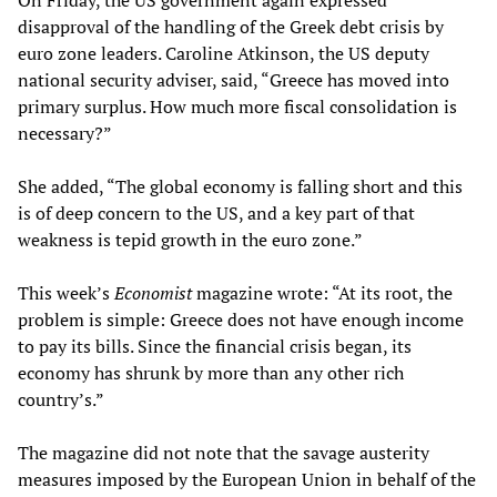
On Friday, the US government again expressed
disapproval of the handling of the Greek debt crisis by
euro zone leaders. Caroline Atkinson, the US deputy
national security adviser, said, “Greece has moved into
primary surplus. How much more fiscal consolidation is
necessary?”
She added, “The global economy is falling short and this
is of deep concern to the US, and a key part of that
weakness is tepid growth in the euro zone.”
This week’s
Economist
magazine wrote: “At its root, the
problem is simple: Greece does not have enough income
to pay its bills. Since the financial crisis began, its
economy has shrunk by more than any other rich
country’s.”
The magazine did not note that the savage austerity
measures imposed by the European Union in behalf of the