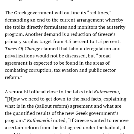
The Greek government will outline its “red lines,”
demanding an end to the current arrangement whereby
the troika directly formulates and monitors the austerity
program. Another demand is a reduction of Greece’s
primary surplus target from 4.5 percent to 1.5 percent.
Times Of Change
claimed that labour deregulation and
privatizations would not be discussed, but “broad
agreement is expected to be found in the areas of
combating corruption, tax evasion and public sector
reform.”
A senior EU official close to the talks told
Kathemerini
,
“[N]ow we need to get down to the hard facts, explaining
what is in the (bailout reform) agreement and what are
the quantified results of the new Greek government’s
program.”
Kathemerini
noted, “If Greece wanted to remove
a certain reform from the list agreed under the bailout, it