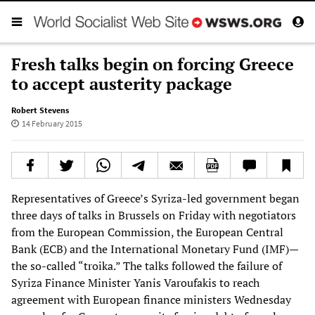
Fresh talks begin on forcing Greece
to accept austerity package
Robert Stevens
14 February 2015
Representatives of Greece’s Syriza-led government began
three days of talks in Brussels on Friday with negotiators
from the European Commission, the European Central
Bank (ECB) and the International Monetary Fund (IMF)—
the so-called “troika.” The talks followed the failure of
Syriza Finance Minister Yanis Varoufakis to reach
agreement with European finance ministers Wednesday