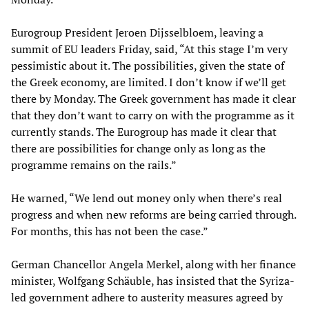
Eurogroup President Jeroen Dijsselbloem, leaving a
summit of EU leaders Friday, said, “At this stage I’m very
pessimistic about it. The possibilities, given the state of
the Greek economy, are limited. I don’t know if we’ll get
there by Monday. The Greek government has made it clear
that they don’t want to carry on with the programme as it
currently stands. The Eurogroup has made it clear that
there are possibilities for change only as long as the
programme remains on the rails.”
He warned, “We lend out money only when there’s real
progress and when new reforms are being carried through.
For months, this has not been the case.”
German Chancellor Angela Merkel, along with her finance
minister, Wolfgang Schäuble, has insisted that the Syriza-
led government adhere to austerity measures agreed by