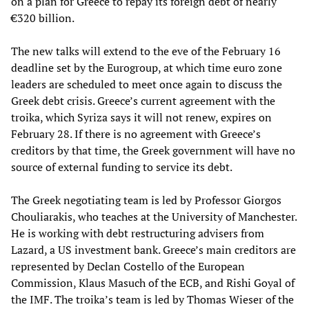
on a plan for Greece to repay its foreign debt of nearly
€320 billion.
The new talks will extend to the eve of the February 16
deadline set by the Eurogroup, at which time euro zone
leaders are scheduled to meet once again to discuss the
Greek debt crisis. Greece’s current agreement with the
troika, which Syriza says it will not renew, expires on
February 28. If there is no agreement with Greece’s
creditors by that time, the Greek government will have no
source of external funding to service its debt.
The Greek negotiating team is led by Professor Giorgos
Chouliarakis, who teaches at the University of Manchester.
He is working with debt restructuring advisers from
Lazard, a US investment bank. Greece’s main creditors are
represented by Declan Costello of the European
Commission, Klaus Masuch of the ECB, and Rishi Goyal of
the IMF. The troika’s team is led by Thomas Wieser of the