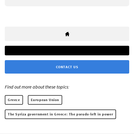
CONTACT US
Find out more about these topics:
Greece
European Union
The Syriza government in Greece: The pseudo-left in power