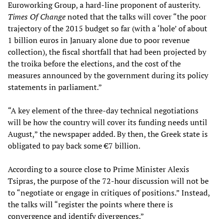
Euroworking Group, a hard-line proponent of austerity.
Times Of Change
noted that the talks will cover “the poor
trajectory of the 2015 budget so far (with a ‘hole’ of about
1 billion euros in January alone due to poor revenue
collection), the fiscal shortfall that had been projected by
the troika before the elections, and the cost of the
measures announced by the government during its policy
statements in parliament.”
“A key element of the three-day technical negotiations
will be how the country will cover its funding needs until
August,” the newspaper added. By then, the Greek state is
obligated to pay back some €7 billion.
According to a source close to Prime Minister Alexis
Tsipras, the purpose of the 72-hour discussion will not be
to “negotiate or engage in critiques of positions.” Instead,
the talks will “register the points where there is
convergence and identify divergences.”