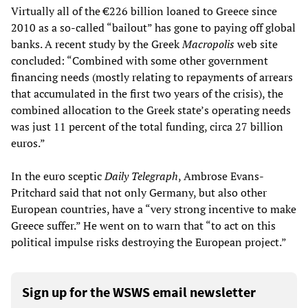
Virtually all of the €226 billion loaned to Greece since
2010 as a so-called “bailout” has gone to paying off global
banks. A recent study by the Greek
Macropolis
web site
concluded: “Combined with some other government
financing needs (mostly relating to repayments of arrears
that accumulated in the first two years of the crisis), the
combined allocation to the Greek state’s operating needs
was just 11 percent of the total funding, circa 27 billion
euros.”
In the euro sceptic
Daily Telegraph
, Ambrose Evans-
Pritchard said that not only Germany, but also other
European countries, have a “very strong incentive to make
Greece suffer.” He went on to warn that “to act on this
political impulse risks destroying the European project.”
Sign up for the WSWS email newsletter