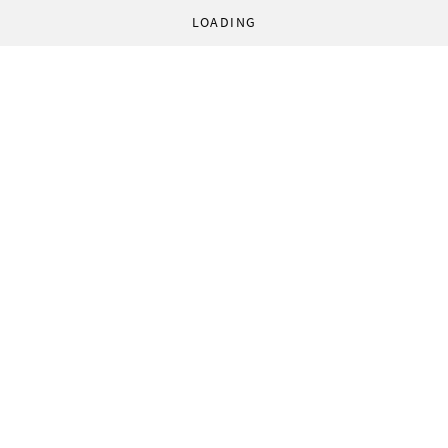
LOADING