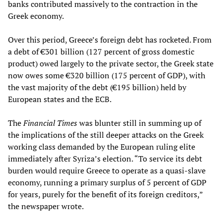
banks contributed massively to the contraction in the
Greek economy.
Over this period, Greece’s foreign debt has rocketed. From
a debt of €301 billion (127 percent of gross domestic
product) owed largely to the private sector, the Greek state
now owes some €320 billion (175 percent of GDP), with
the vast majority of the debt (€195 billion) held by
European states and the ECB.
The
Financial Times
was blunter still in summing up of
the implications of the still deeper attacks on the Greek
working class demanded by the European ruling elite
immediately after Syriza’s election. “To service its debt
burden would require Greece to operate as a quasi-slave
economy, running a primary surplus of 5 percent of GDP
for years, purely for the benefit of its foreign creditors,”
the newspaper wrote.