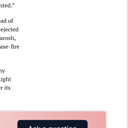
nted.”
ead of
rejected
Yarosh,
ase-fire
ny
Right
r its