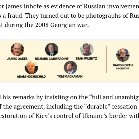
r James Inhofe as evidence of Russian involvemen
s a fraud. They turned out to be photographs of Ru
t during the 2008 Georgian war.
 his remarks by insisting on the “full and unambi
 the agreement, including the “durable” cessation 
estoration of Kiev’s control of Ukraine’s border wit