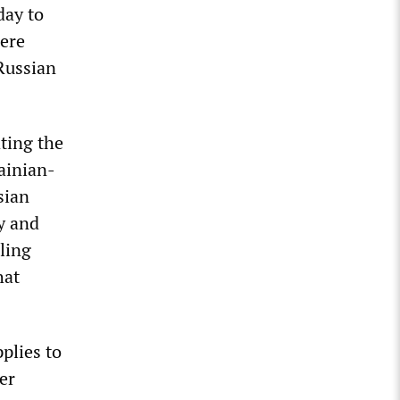
day to
were
Russian
ting the
ainian-
sian
y and
ling
hat
plies to
er