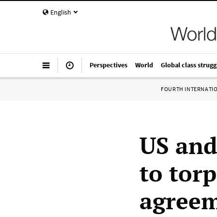
English
Perspectives
World
Global class strugg
FOURTH INTERNATI
US and
to tor
agree