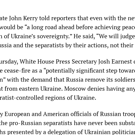
ate John Kerry told reporters that even with the n
would be “a long road ahead before achieving peac
on of Ukraine’s sovereignty.” He said, “We will judge
sia and the separatists by their actions, not their
ursday, White House Press Secretary Josh Earnest 
e cease-fire as a “potentially significant step towar
on” with the demand that Russia remove its soldier
t from eastern Ukraine. Moscow denies having any
ratist-controlled regions of Ukraine.
y European and American officials of Russian troo
 the pro-Russian separatists have never been subst
s presented by a delegation of Ukrainian politicia