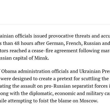
inian officials issued provocative threats and acc
ss than 48 hours after German, French, Russian an
tors reached a cease-fire agreement following ma
ussian capital of Minsk.
 Obama administration officials and Ukrainian Pre
ere designed to create a pretext for scuttling the
lating the assault on pro-Russian separatist forces 
long with the diplomatic, economic and military c
hile attempting to foist the blame on Moscow.