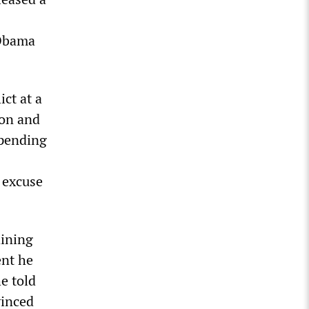
 Obama
ct at a
ion and
 pending
n excuse
aining
ent he
e told
vinced