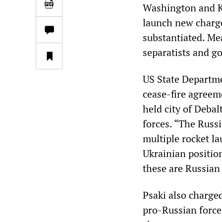
Washington and Kie
launch new charge
substantiated. Me
separatists and g
US State Departme
cease-fire agreem
held city of Deba
forces. “The Russi
multiple rocket l
Ukrainian position
these are Russian 
Psaki also charge
pro-Russian force