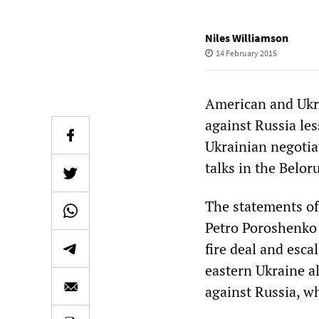
Niles Williamson
14 February 2015
American and Ukra
against Russia le
Ukrainian negotia
talks in the Belor
The statements of
Petro Poroshenko w
fire deal and esca
eastern Ukraine a
against Russia, w