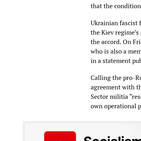
that the conditio
Ukrainian fascist 
the Kiev regime’s 
the accord. On Fri
who is also a mem
in a statement pu
Calling the pro-Ru
agreement with th
Sector militia “res
own operational p