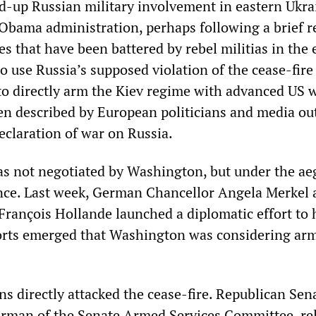
ed-up Russian military involvement in eastern Ukra
 Obama administration, perhaps following a brief r
es that have been battered by rebel militias in the 
 use Russia’s supposed violation of the cease-fire
n to directly arm the Kiev regime with advanced US
een described by European politicians and media out
eclaration of war on Russia.
s not negotiated by Washington, but under the aeg
ce. Last week, German Chancellor Angela Merkel 
François Hollande launched a diplomatic effort to 
ports emerged that Washington was considering ar
ns directly attacked the cease-fire. Republican Sen
rman of the Senate Armed Services Committee, re