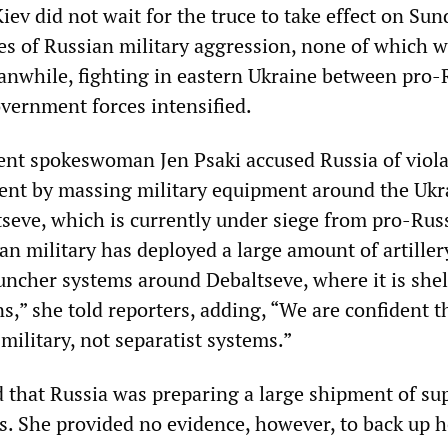
v did not wait for the truce to take effect on Sun
s of Russian military aggression, none of which 
anwhile, fighting in eastern Ukraine between pro-
overnment forces intensified.
nt spokeswoman Jen Psaki accused Russia of viola
ent by massing military equipment around the Ukr
ltseve, which is currently under siege from pro-Rus
an military has deployed a large amount of artiller
auncher systems around Debaltseve, where it is shel
s,” she told reporters, adding, “We are confident t
military, not separatist systems.”
d that Russia was preparing a large shipment of sup
s. She provided no evidence, however, to back up h