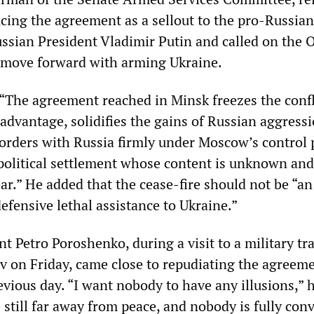
ing the agreement as a sellout to the pro-Russian
ussian President Vladimir Putin and called on the
 move forward with arming Ukraine.
“The agreement reached in Minsk freezes the confli
 advantage, solidifies the gains of Russian aggress
borders with Russia firmly under Moscow’s control
olitical settlement whose content is unknown and
lear.” He added that the cease-fire should not be “a
efensive lethal assistance to Ukraine.”
t Petro Poroshenko, during a visit to a military tr
ev on Friday, came close to repudiating the agreem
vious day. “I want nobody to have any illusions,” h
 still far away from peace, and nobody is fully con