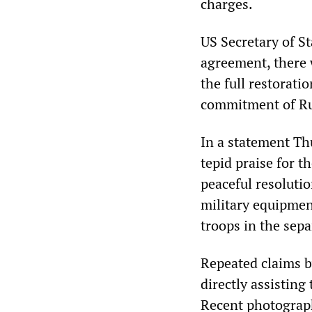
charges.
US Secretary of St
agreement, there 
the full restorati
commitment of Rus
In a statement Th
tepid praise for th
peaceful resoluti
military equipmen
troops in the sepa
Repeated claims b
directly assisting
Recent photograph