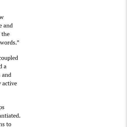
ew
e and
 the
 words.”
coupled
d a
s and
 active
ps
antiated.
ns to