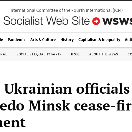
International Committee of the Fourth International
(
ICFI
)
le
Pandemic
Arts & Culture
History
Capitalism & Inequality
Ant
ONAL
SOCIALIST EQUALITY PARTY
IYSSE
ABOUT THE WSWS
C
 Ukrainian officials
pedo Minsk cease-fi
ment