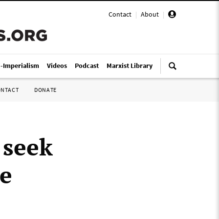
Contact
|
About
|
i-Imperialism
Videos
Podcast
Marxist Library
ONTACT
DONATE
 seek
re