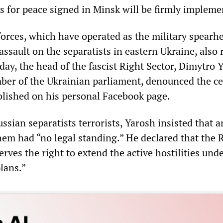
ns for peace signed in Minsk will be firmly impleme
forces, which have operated as the military spearh
assault on the separatists in eastern Ukraine, also 
day, the head of the fascist Right Sector, Dimytro 
ber of the Ukrainian parliament, denounced the ce
blished on his personal Facebook page.
ssian separatists terrorists, Yarosh insisted that a
em had “no legal standing.” He declared that the 
erves the right to extend the active hostilities unde
lans.”