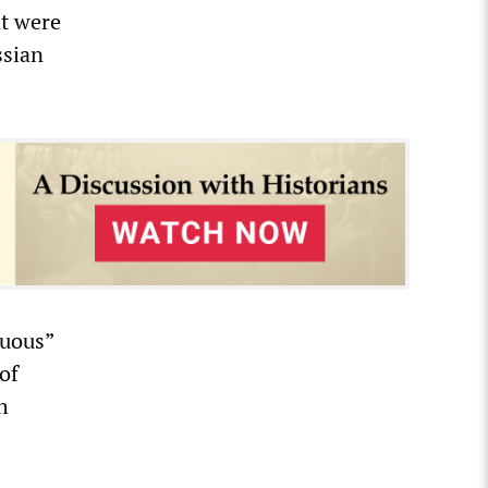
t were
ssian
guous”
of
h