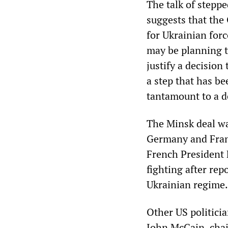
The talk of stepp
suggests that the
for Ukrainian forc
may be planning to
justify a decisio
a step that has b
tantamount to a d
The Minsk deal wa
Germany and Fran
French President 
fighting after re
Ukrainian regime.
Other US politicia
John McCain, chai