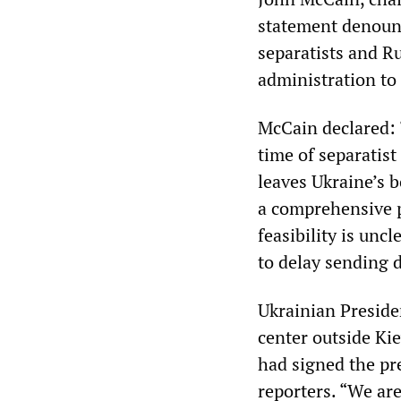
statement denounc
separatists and R
administration to
McCain declared: 
time of separatist
leaves Ukraine’s 
a comprehensive p
feasibility is unc
to delay sending d
Ukrainian Presiden
center outside Ki
had signed the pre
reporters. “We are