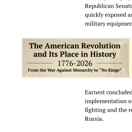
Republican Senato
quickly exposed a
military equipmen
Earnest concluded
implementation of
fighting and the r
Russia.