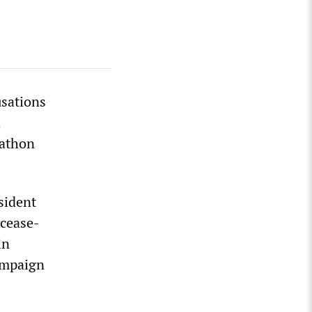
usations
d
rathon
sident
 cease-
in
ampaign