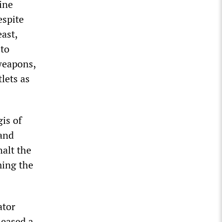
ine
espite
east,
 to
 weapons,
lets as
is of
and
halt the
ming the
ator
leased a