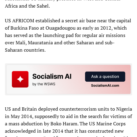
Africa and the Sahel.
US AFRICOM established a secret air base near the capital
of Burkina Faso at Ouagadougou as early as 2012, which
has served as the launching pad for regular air missions
over Mali, Mauratania and other Saharan and sub-
Saharan countries.
US and Britain deployed counterterrorism units to Nigeria
in May 2014, supposedly to aid in the search for victims of
a mass abduction by Boko Haram. The US Marine Corps
acknowledged in late 2014 that it has constructed new