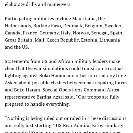
elaborate drills and maneuvers.
Participating militaries include Mauritania, the
Netherlands, Burkina Faso, Denmark, Belgium, Sweden,
Canada, France, Germany, Italy, Norway, Senegal, Spain,
Great Britain, Mali, Czech Republic, Estonia, Lithuania
and the US.
Statements from US and African military leaders make
clear that the war simulations could transition to actual
fighting against Boko Haram and other forces at any time.
Asked about possible clashes between participating forces
and Boko Haram, Special Operations Command Africa
representative Bardha Azari said, “Our troops are fully
prepared to handle everything.”
“Nothing is being ruled out or ruled in. These discussions
are really just starting,” US Rear Admiral Kirby similarly
commented Friday in response to questions about new