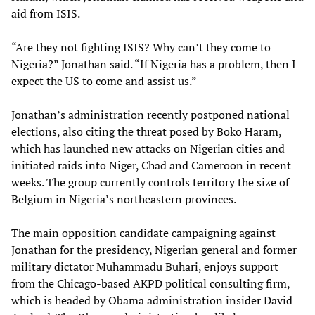
aid from ISIS.
“Are they not fighting ISIS? Why can’t they come to
Nigeria?” Jonathan said. “If Nigeria has a problem, then I
expect the US to come and assist us.”
Jonathan’s administration recently postponed national
elections, also citing the threat posed by Boko Haram,
which has launched new attacks on Nigerian cities and
initiated raids into Niger, Chad and Cameroon in recent
weeks. The group currently controls territory the size of
Belgium in Nigeria’s northeastern provinces.
The main opposition candidate campaigning against
Jonathan for the presidency, Nigerian general and former
military dictator Muhammadu Buhari, enjoys support
from the Chicago-based AKPD political consulting firm,
which is headed by Obama administration insider David