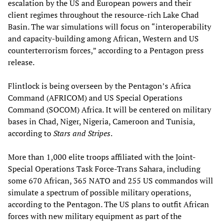
escalation by the US and European powers and their
client regimes throughout the resource-rich Lake Chad
Basin. The war simulations will focus on “interoperability
and capacity-building among African, Western and US
counterterrorism forces,” according to a Pentagon press
release.
Flintlock is being overseen by the Pentagon’s Africa
Command (AFRICOM) and US Special Operations
Command (SOCOM) Africa. It will be centered on military
bases in Chad, Niger, Nigeria, Cameroon and Tunisia,
according to
Stars and Stripes
.
More than 1,000 elite troops affiliated with the Joint-
Special Operations Task Force-Trans Sahara, including
some 670 African, 365 NATO and 255 US commandos will
simulate a spectrum of possible military operations,
according to the Pentagon. The US plans to outfit African
forces with new military equipment as part of the