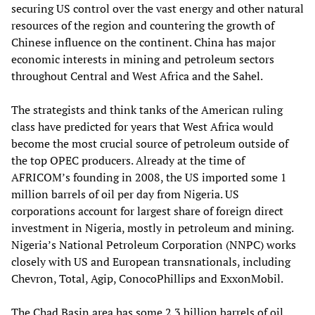
securing US control over the vast energy and other natural
resources of the region and countering the growth of
Chinese influence on the continent. China has major
economic interests in mining and petroleum sectors
throughout Central and West Africa and the Sahel.
The strategists and think tanks of the American ruling
class have predicted for years that West Africa would
become the most crucial source of petroleum outside of
the top OPEC producers. Already at the time of
AFRICOM’s founding in 2008, the US imported some 1
million barrels of oil per day from Nigeria. US
corporations account for largest share of foreign direct
investment in Nigeria, mostly in petroleum and mining.
Nigeria’s National Petroleum Corporation (NNPC) works
closely with US and European transnationals, including
Chevron, Total, Agip, ConocoPhillips and ExxonMobil.
The Chad Basin area has some 2.3 billion barrels of oil