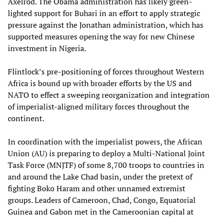
Axelrod. The Obama administration has likely green-
lighted support for Buhari in an effort to apply strategic
pressure against the Jonathan administration, which has
supported measures opening the way for new Chinese
investment in Nigeria.
Flintlock’s pre-positioning of forces throughout Western
Africa is bound up with broader efforts by the US and
NATO to effect a sweeping reorganization and integration
of imperialist-aligned military forces throughout the
continent.
In coordination with the imperialist powers, the African
Union (AU) is preparing to deploy a Multi-National Joint
Task Force (MNJTF) of some 8,700 troops to countries in
and around the Lake Chad basin, under the pretext of
fighting Boko Haram and other unnamed extremist
groups. Leaders of Cameroon, Chad, Congo, Equatorial
Guinea and Gabon met in the Cameroonian capital at