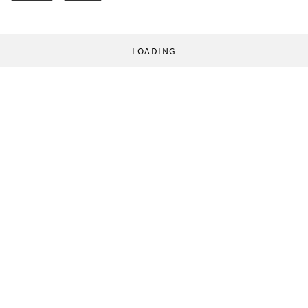
LOADING