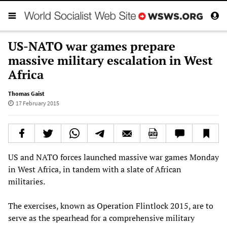
US-NATO war games prepare
massive military escalation in West
Africa
Thomas Gaist
17 February 2015
US and NATO forces launched massive war games Monday
in West Africa, in tandem with a slate of African
militaries.
The exercises, known as Operation Flintlock 2015, are to
serve as the spearhead for a comprehensive military