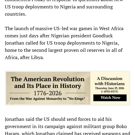
US troop deployments to Nigeria and surrounding
countries.
The launch of massive US-led war games in West Africa
comes just days after Nigerian president Goodluck
Jonathan called for US troop deployments to Nigeria,
home to the second largest proven oil reserves in all of
Africa, after Libya.
Jonathan said the US should send forces to aid his
government in its campaign against militant group Boko
Haram, which Jonathan claimed has received weapons and