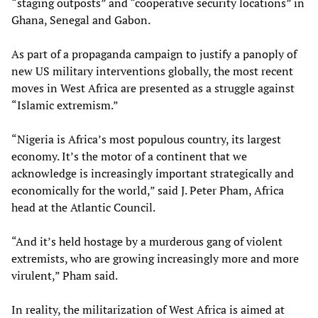
“staging outposts” and “cooperative security locations” in
Ghana, Senegal and Gabon.
As part of a propaganda campaign to justify a panoply of
new US military interventions globally, the most recent
moves in West Africa are presented as a struggle against
“Islamic extremism.”
“Nigeria is Africa’s most populous country, its largest
economy. It’s the motor of a continent that we
acknowledge is increasingly important strategically and
economically for the world,” said J. Peter Pham, Africa
head at the Atlantic Council.
“And it’s held hostage by a murderous gang of violent
extremists, who are growing increasingly more and more
virulent,” Pham said.
In reality, the militarization of West Africa is aimed at