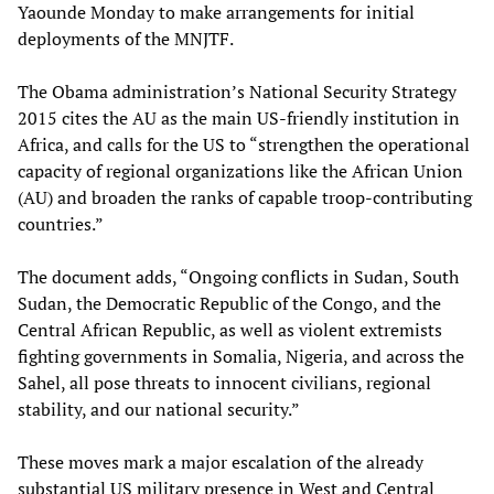
Yaounde Monday to make arrangements for initial
deployments of the MNJTF.
The Obama administration’s National Security Strategy
2015 cites the AU as the main US-friendly institution in
Africa, and calls for the US to “strengthen the operational
capacity of regional organizations like the African Union
(AU) and broaden the ranks of capable troop-contributing
countries.”
The document adds, “Ongoing conflicts in Sudan, South
Sudan, the Democratic Republic of the Congo, and the
Central African Republic, as well as violent extremists
fighting governments in Somalia, Nigeria, and across the
Sahel, all pose threats to innocent civilians, regional
stability, and our national security.”
These moves mark a major escalation of the already
substantial US military presence in West and Central