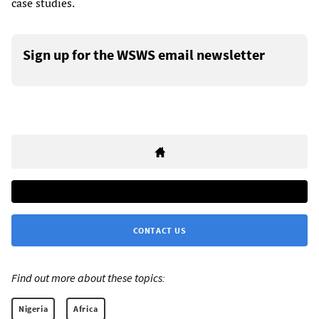
case studies.
Sign up for the WSWS email newsletter
CONTACT US
Find out more about these topics:
Nigeria
Africa