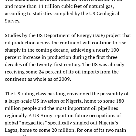
and more than 14 trillion cubic feet of natural gas,
according to statistics compiled by the US Geological
Survey.
Studies by the US Department of Energy (DoE) project that
oil production across the continent will continue to rise
sharply in the coming decade, achieving a nearly 100
percent increase in production during the first three
decades of the twenty-first century. The US was already
receiving some 24 percent of its oil imports from the
continent as whole as of 2009.
The US ruling class has long envisioned the possibility of
a large-scale US invasion of Nigeria, home to some 180
million people and the most important oil pipelines
regionally. A US Army report on future occupations of
global “megacities” specifically singled out Nigeria’s
Lagos, home to some 20 million, for one of its two main