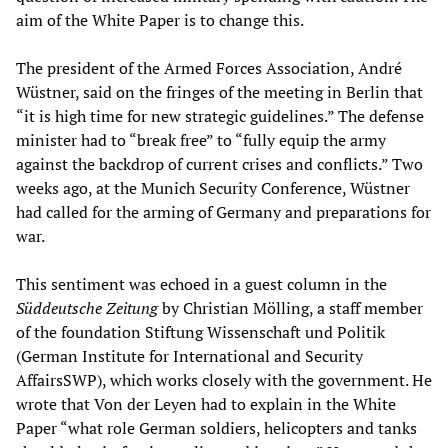
aim of the White Paper is to change this.
The president of the Armed Forces Association, André
Wüstner, said on the fringes of the meeting in Berlin that
“it is high time for new strategic guidelines.” The defense
minister had to “break free” to “fully equip the army
against the backdrop of current crises and conflicts.” Two
weeks ago, at the Munich Security Conference, Wüstner
had called for the arming of Germany and preparations for
war.
This sentiment was echoed in a guest column in the
Süddeutsche Zeitung
by Christian Mölling, a staff member
of the foundation Stiftung Wissenschaft und Politik
(German Institute for International and Security
AffairsSWP), which works closely with the government. He
wrote that Von der Leyen had to explain in the White
Paper “what role German soldiers, helicopters and tanks