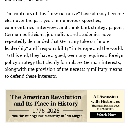
The contours of this “new narrative” have already become
clear over the past year. In numerous speeches,
commentaries, interviews and think tank strategy papers,
German politicians, journalists and academics have
repeatedly demanded that Germany take on “more
leadership” and “responsibility” in Europe and the world.
To this end, they have argued, Germany requires a foreign
policy strategy that clearly formulates German interests,
along with the provision of the necessary military means
to defend these interests.