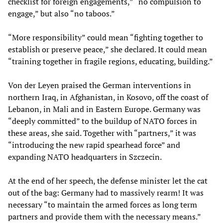
checklist for foreign engagements,” “no compulsion to
engage,” but also “no taboos.”
“More responsibility” could mean “fighting together to
establish or preserve peace,” she declared. It could mean
“training together in fragile regions, educating, building.”
Von der Leyen praised the German interventions in
northern Iraq, in Afghanistan, in Kosovo, off the coast of
Lebanon, in Mali and in Eastern Europe. Germany was
“deeply committed” to the buildup of NATO forces in
these areas, she said. Together with “partners,” it was
“introducing the new rapid spearhead force” and
expanding NATO headquarters in Szczecin.
At the end of her speech, the defense minister let the cat
out of the bag: Germany had to massively rearm! It was
necessary “to maintain the armed forces as long term
partners and provide them with the necessary means.”