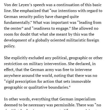
Von der Leyen’s speech was a continuation of this basic
line. She emphasized that “our intentions with regard to
German security policy have changed quite
fundamentally.” What was important was “leading from
the center” and “readiness to engage.” She allowed no
room for doubt that what she meant by this was the
development of a globally oriented militaristic foreign
policy.
She explicitly excluded any political, geographic or other
restriction on military intervention. She declared, in
effect, that the German army was free to intervene
anywhere around the world, noting that there was no
“rigid prescription for action that sets immovable
geographic or qualitative boundaries.”
In other words, everything that German imperialism
deemed to be necessary was permissible. There was “no