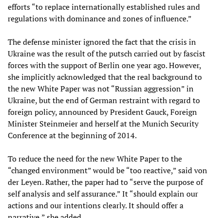
efforts “to replace internationally established rules and
regulations with dominance and zones of influence.”
The defense minister ignored the fact that the crisis in
Ukraine was the result of the putsch carried out by fascist
forces with the support of Berlin one year ago. However,
she implicitly acknowledged that the real background to
the new White Paper was not “Russian aggression” in
Ukraine, but the end of German restraint with regard to
foreign policy, announced by President Gauck, Foreign
Minister Steinmeier and herself at the Munich Security
Conference at the beginning of 2014.
To reduce the need for the new White Paper to the
“changed environment” would be “too reactive,” said von
der Leyen. Rather, the paper had to “serve the purpose of
self analysis and self assurance.” It “should explain our
actions and our intentions clearly. It should offer a
narrative,” she added.