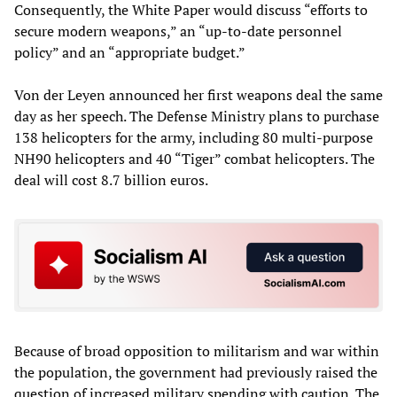
Consequently, the White Paper would discuss “efforts to
secure modern weapons,” an “up-to-date personnel
policy” and an “appropriate budget.”
Von der Leyen announced her first weapons deal the same
day as her speech. The Defense Ministry plans to purchase
138 helicopters for the army, including 80 multi-purpose
NH90 helicopters and 40 “Tiger” combat helicopters. The
deal will cost 8.7 billion euros.
Because of broad opposition to militarism and war within
the population, the government had previously raised the
question of increased military spending with caution. The