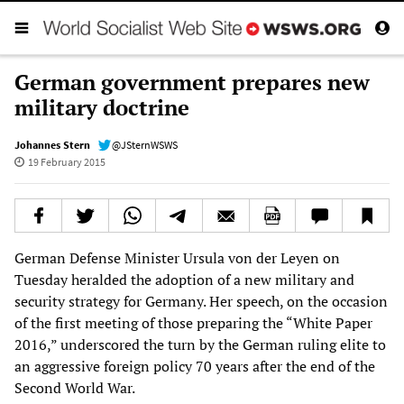
German government prepares new
military doctrine
Johannes Stern
@JSternWSWS
19 February 2015
German Defense Minister Ursula von der Leyen on
Tuesday heralded the adoption of a new military and
security strategy for Germany. Her speech, on the occasion
of the first meeting of those preparing the “White Paper
2016,” underscored the turn by the German ruling elite to
an aggressive foreign policy 70 years after the end of the
Second World War.