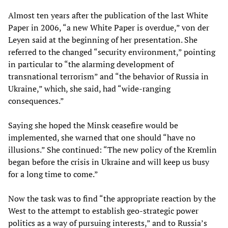
Almost ten years after the publication of the last White
Paper in 2006, “a new White Paper is overdue,” von der
Leyen said at the beginning of her presentation. She
referred to the changed “security environment,” pointing
in particular to “the alarming development of
transnational terrorism” and “the behavior of Russia in
Ukraine,” which, she said, had “wide-ranging
consequences.”
Saying she hoped the Minsk ceasefire would be
implemented, she warned that one should “have no
illusions.” She continued: “The new policy of the Kremlin
began before the crisis in Ukraine and will keep us busy
for a long time to come.”
Now the task was to find “the appropriate reaction by the
West to the attempt to establish geo-strategic power
politics as a way of pursuing interests,” and to Russia’s