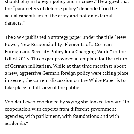
should play in foreign policy and in crises.” He argued that
the “parameters of defense policy” depended “on the
actual capabilities of the army and not on external
dangers.”
The SWP published a strategy paper under the title “New
Power, New Responsibility: Elements of a German
Foreign and Security Policy for a Changing World” in the
fall of 2013. This paper provided a template for the return
of German militarism. While at that time meetings about
a new, aggressive German foreign policy were taking place
in secret, the current discussion on the White Paper is to
take place in full view of the public.
Von der Leyen concluded by saying she looked forward “to
cooperation with experts from different government
agencies, with parliament, with foundations and with
academia.”