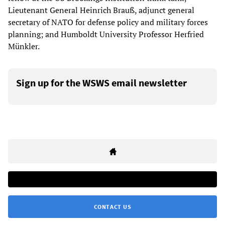
Lieutenant General Heinrich Brauß, adjunct general
secretary of NATO for defense policy and military forces
planning; and Humboldt University Professor Herfried
Münkler.
Sign up for the WSWS email newsletter
CONTACT US