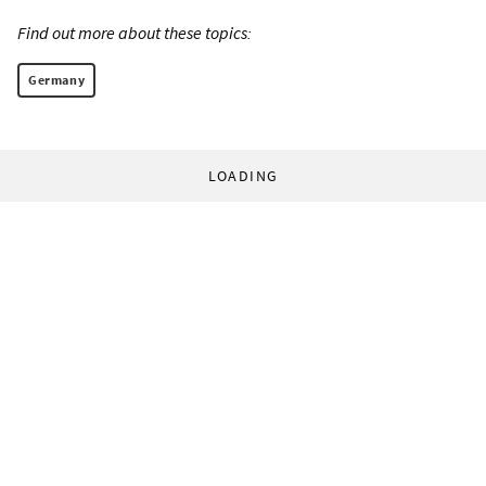
Find out more about these topics:
Germany
LOADING