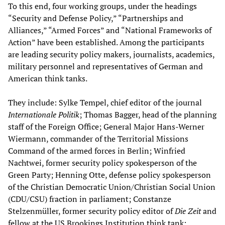
To this end, four working groups, under the headings
“Security and Defense Policy,” “Partnerships and
Alliances,” “Armed Forces” and “National Frameworks of
Action” have been established. Among the participants
are leading security policy makers, journalists, academics,
military personnel and representatives of German and
American think tanks.
They include: Sylke Tempel, chief editor of the journal
Internationale Politik
; Thomas Bagger, head of the planning
staff of the Foreign Office; General Major Hans-Werner
Wiermann, commander of the Territorial Missions
Command of the armed forces in Berlin; Winfried
Nachtwei, former security policy spokesperson of the
Green Party; Henning Otte, defense policy spokesperson
of the Christian Democratic Union/Christian Social Union
(CDU/CSU) fraction in parliament; Constanze
Stelzenmüller, former security policy editor of
Die Zeit
and
fellow at the US Brookings Institution think tank;