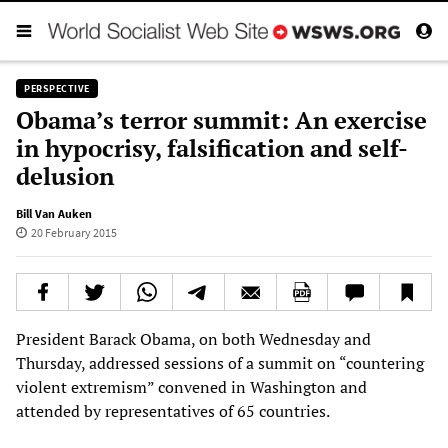
PERSPECTIVE
Obama’s terror summit: An exercise
in hypocrisy, falsification and self-
delusion
Bill Van Auken
20 February 2015
President Barack Obama, on both Wednesday and
Thursday, addressed sessions of a summit on “countering
violent extremism” convened in Washington and
attended by representatives of 65 countries.