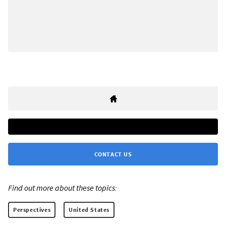
CONTACT US
Find out more about these topics:
Perspectives
United States