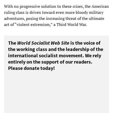
With no progressive solution to these crises, the American
ruling class is driven toward even more bloody military
adventures, posing the increasing threat of the ultimate
act of “violent extremism,” a Third World War.
The
World Socialist Web Site
is the voice of
the working class and the leadership of the
international socialist movement. We rely
entirely on the support of our readers.
Please donate today!