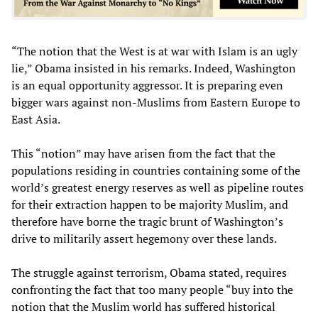
“The notion that the West is at war with Islam is an ugly
lie,” Obama insisted in his remarks. Indeed, Washington
is an equal opportunity aggressor. It is preparing even
bigger wars against non-Muslims from Eastern Europe to
East Asia.
This “notion” may have arisen from the fact that the
populations residing in countries containing some of the
world’s greatest energy reserves as well as pipeline routes
for their extraction happen to be majority Muslim, and
therefore have borne the tragic brunt of Washington’s
drive to militarily assert hegemony over these lands.
The struggle against terrorism, Obama stated, requires
confronting the fact that too many people “buy into the
notion that the Muslim world has suffered historical