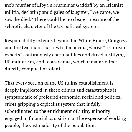
mob murder of Libya’s Muammar Gaddafi by an Islamist
militia, declaring amid gales of laughter, “We came, we
saw, he died.” There could be no clearer measure of the
sclerotic character of the US political system.
Responsibility extends beyond the White House, Congress
and the two major parties to the media, whose “terrorism
experts” continuously churn out lies and drivel justifying
US militarism, and to academia, which remains either
directly complicit or silent.
That every section of the US ruling establishment is
deeply implicated in these crimes and catastrophes is
symptomatic of profound economic, social and political
crises gripping a capitalist system that is fully
subordinated to the enrichment of a tiny minority
engaged in financial parasitism at the expense of working
people, the vast majority of the population.