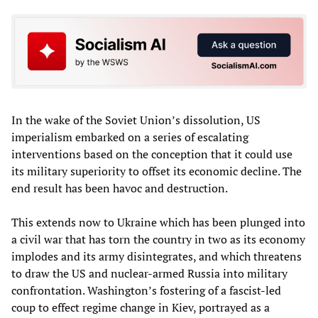
In the wake of the Soviet Union’s dissolution, US
imperialism embarked on a series of escalating
interventions based on the conception that it could use
its military superiority to offset its economic decline. The
end result has been havoc and destruction.
This extends now to Ukraine which has been plunged into
a civil war that has torn the country in two as its economy
implodes and its army disintegrates, and which threatens
to draw the US and nuclear-armed Russia into military
confrontation. Washington’s fostering of a fascist-led
coup to effect regime change in Kiev, portrayed as a