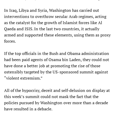
In Iraq, Libya and Syria, Washington has carried out
interventions to overthrow secular Arab regimes, acting
as the catalyst for the growth of Islamist forces like Al
Qaeda and ISIS. In the last two countries, it actually
armed and supported these elements, using them as proxy
forces.
If the top officials in the Bush and Obama administration
had been paid agents of Osama bin Laden, they could not
have done a better job at promoting the rise of those
ostensibly targeted by the US-sponsored summit against
“violent extremism.”
All of the hypocrisy, deceit and self-delusion on display at
this week’s summit could not mask the fact that the
policies pursued by Washington over more than a decade
have resulted in a debacle.