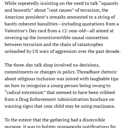
While repeatedly insisting on the need to talk “squarely
and honestly” about “root causes” of terrorism, the
American president’s remarks amounted to a string of
barely coherent banalities—including quotations from a
Valentine’s Day card from a 12-year-old—all aimed at
covering up the incontrovertible causal connection
between terrorism and the chain of catastrophes
unleashed by US wars of aggression over the past decade.
The three-day talk shop involved no decisions,
commitments or changes in policy. Threadbare rhetoric
about religious inclusion was joined with laughable tips
on how to recognize a young person being swung to
“radical extremism” that seemed to have been cribbed
from a Drug Enforcement Administration brochure on
warning signs that your child may be using marijuana.
To the extent that the gathering had a discernible
purpose, it was to bolster propaganda justifications for