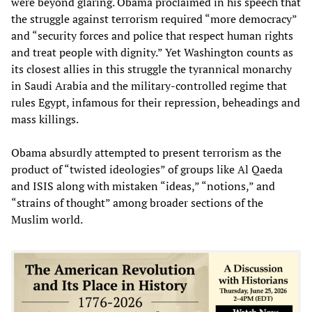
were beyond glaring. Obama proclaimed in his speech that
the struggle against terrorism required “more democracy”
and “security forces and police that respect human rights
and treat people with dignity.” Yet Washington counts as
its closest allies in this struggle the tyrannical monarchy
in Saudi Arabia and the military-controlled regime that
rules Egypt, infamous for their repression, beheadings and
mass killings.
Obama absurdly attempted to present terrorism as the
product of “twisted ideologies” of groups like Al Qaeda
and ISIS along with mistaken “ideas,” “notions,” and
“strains of thought” among broader sections of the
Muslim world.