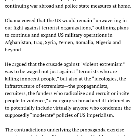
continuing war abroad and police state measures at home.
Obama vowed that the US would remain “unwavering in
our fight against terrorist organizations,” outlining plans
to continue and expand US military operations in
Afghanistan, Iraq, Syria, Yemen, Somalia, Nigeria and
beyond.
He argued that the crusade against “violent extremism”
was to be waged not just against “terrorists who are
killing innocent people,” but also at the “ideologies, the
infrastructure of extremists—the propagandists,
recruiters, the funders who radicalize and recruit or incite
people to violence,” a category so broad and ill-defined as
to potentially include virtually anyone who condemns the
supposedly “moderate” policies of US imperialism.
The contradictions underlying the propaganda exercise