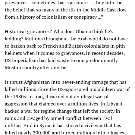
grievances—sometimes that’s accurate—... buy into the
the belief that so many of the ills in the Middle East flow
from a history of colonialism or conspiracy ...”
Historical grievances? Who does Obama think he’s
kidding? Millions throughout the Arab world do not have
to harken back to French and British colonialists in pith
helmets when it comes to grievances. In recent decades,
US imperialism has laid waste to one predominantly
Muslim country after another.
It thrust Afghanistan into never-ending carnage that has
killed millions since the US-sponsored mujahideen war of
the 1980s. In Iraq, it carried out an illegal war of
aggression that claimed over a million lives. In Libya it
backed a war for regime change that left the society in
ruins and ravaged by armed conflict between rival
militias. And in Syria, it has stoked a civil war that has
killed nearly 200,000 and turned millions into refugees.