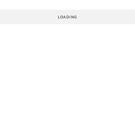
LOADING