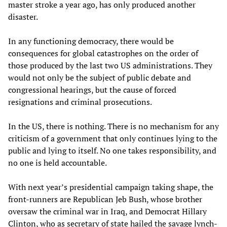
master stroke a year ago, has only produced another
disaster.
In any functioning democracy, there would be
consequences for global catastrophes on the order of
those produced by the last two US administrations. They
would not only be the subject of public debate and
congressional hearings, but the cause of forced
resignations and criminal prosecutions.
In the US, there is nothing. There is no mechanism for any
criticism of a government that only continues lying to the
public and lying to itself. No one takes responsibility, and
no one is held accountable.
With next year’s presidential campaign taking shape, the
front-runners are Republican Jeb Bush, whose brother
oversaw the criminal war in Iraq, and Democrat Hillary
Clinton, who as secretary of state hailed the savage lynch-