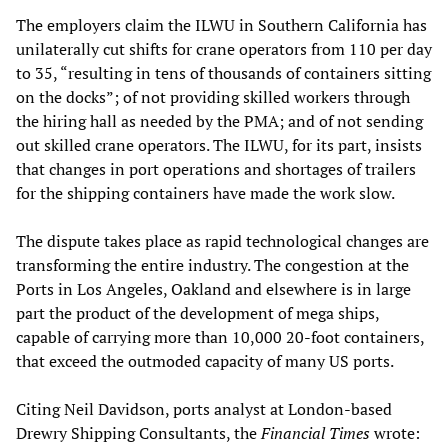
The employers claim the ILWU in Southern California has
unilaterally cut shifts for crane operators from 110 per day
to 35, “resulting in tens of thousands of containers sitting
on the docks”; of not providing skilled workers through
the hiring hall as needed by the PMA; and of not sending
out skilled crane operators. The ILWU, for its part, insists
that changes in port operations and shortages of trailers
for the shipping containers have made the work slow.
The dispute takes place as rapid technological changes are
transforming the entire industry. The congestion at the
Ports in Los Angeles, Oakland and elsewhere is in large
part the product of the development of mega ships,
capable of carrying more than 10,000 20-foot containers,
that exceed the outmoded capacity of many US ports.
Citing Neil Davidson, ports analyst at London-based
Drewry Shipping Consultants, the
Financial Times
wrote: