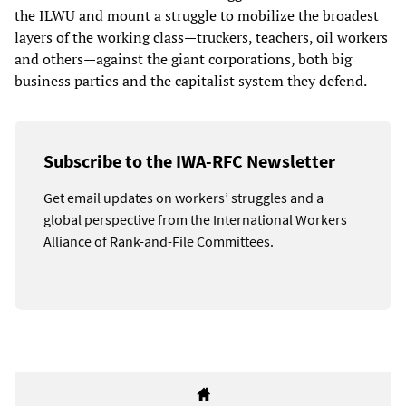
the ILWU and mount a struggle to mobilize the broadest
layers of the working class—truckers, teachers, oil workers
and others—against the giant corporations, both big
business parties and the capitalist system they defend.
Subscribe to the IWA-RFC Newsletter
Get email updates on workers’ struggles and a
global perspective from the International Workers
Alliance of Rank-and-File Committees.