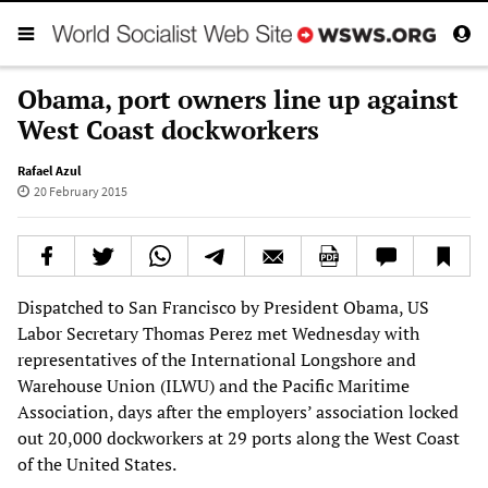
Obama, port owners line up against
West Coast dockworkers
Rafael Azul
20 February 2015
Dispatched to San Francisco by President Obama, US
Labor Secretary Thomas Perez met Wednesday with
representatives of the International Longshore and
Warehouse Union (ILWU) and the Pacific Maritime
Association, days after the employers’ association locked
out 20,000 dockworkers at 29 ports along the West Coast
of the United States.