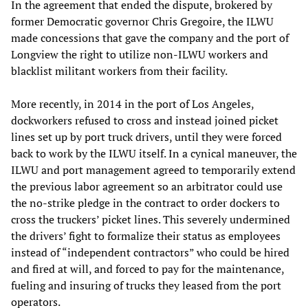
In the agreement that ended the dispute, brokered by
former Democratic governor Chris Gregoire, the ILWU
made concessions that gave the company and the port of
Longview the right to utilize non-ILWU workers and
blacklist militant workers from their facility.
More recently, in 2014 in the port of Los Angeles,
dockworkers refused to cross and instead joined picket
lines set up by port truck drivers, until they were forced
back to work by the ILWU itself. In a cynical maneuver, the
ILWU and port management agreed to temporarily extend
the previous labor agreement so an arbitrator could use
the no-strike pledge in the contract to order dockers to
cross the truckers’ picket lines. This severely undermined
the drivers’ fight to formalize their status as employees
instead of “independent contractors” who could be hired
and fired at will, and forced to pay for the maintenance,
fueling and insuring of trucks they leased from the port
operators.