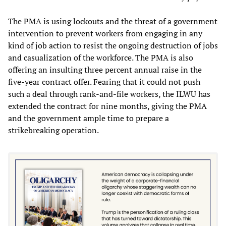
The PMA is using lockouts and the threat of a government
intervention to prevent workers from engaging in any
kind of job action to resist the ongoing destruction of jobs
and casualization of the workforce. The PMA is also
offering an insulting three percent annual raise in the
five-year contract offer. Fearing that it could not push
such a deal through rank-and-file workers, the ILWU has
extended the contract for nine months, giving the PMA
and the government ample time to prepare a
strikebreaking operation.