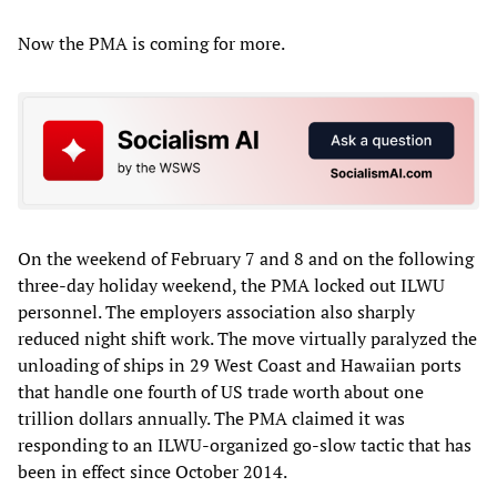
Now the PMA is coming for more.
On the weekend of February 7 and 8 and on the following
three-day holiday weekend, the PMA locked out ILWU
personnel. The employers association also sharply
reduced night shift work. The move virtually paralyzed the
unloading of ships in 29 West Coast and Hawaiian ports
that handle one fourth of US trade worth about one
trillion dollars annually. The PMA claimed it was
responding to an ILWU-organized go-slow tactic that has
been in effect since October 2014.