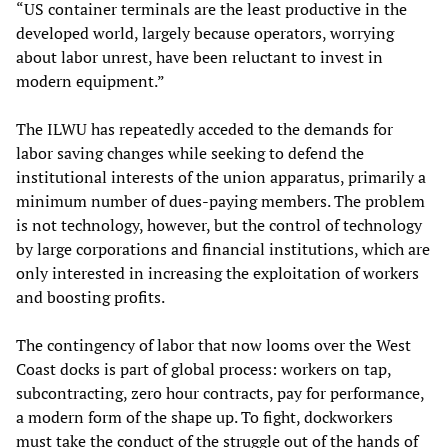
“US container terminals are the least productive in the
developed world, largely because operators, worrying
about labor unrest, have been reluctant to invest in
modern equipment.”
The ILWU has repeatedly acceded to the demands for
labor saving changes while seeking to defend the
institutional interests of the union apparatus, primarily a
minimum number of dues-paying members. The problem
is not technology, however, but the control of technology
by large corporations and financial institutions, which are
only interested in increasing the exploitation of workers
and boosting profits.
The contingency of labor that now looms over the West
Coast docks is part of global process: workers on tap,
subcontracting, zero hour contracts, pay for performance,
a modern form of the shape up. To fight, dockworkers
must take the conduct of the struggle out of the hands of