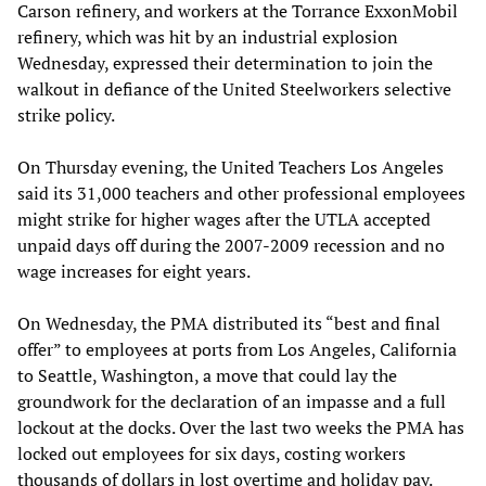
Carson refinery, and workers at the Torrance ExxonMobil
refinery, which was hit by an industrial explosion
Wednesday, expressed their determination to join the
walkout in defiance of the United Steelworkers selective
strike policy.
On Thursday evening, the United Teachers Los Angeles
said its 31,000 teachers and other professional employees
might strike for higher wages after the UTLA accepted
unpaid days off during the 2007-2009 recession and no
wage increases for eight years.
On Wednesday, the PMA distributed its “best and final
offer” to employees at ports from Los Angeles, California
to Seattle, Washington, a move that could lay the
groundwork for the declaration of an impasse and a full
lockout at the docks. Over the last two weeks the PMA has
locked out employees for six days, costing workers
thousands of dollars in lost overtime and holiday pay.