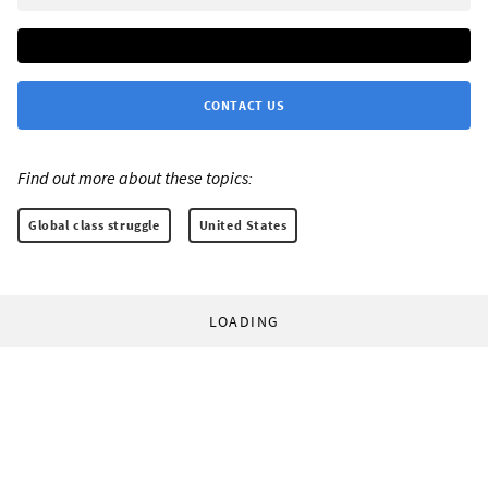
CONTACT US
Find out more about these topics:
Global class struggle
United States
LOADING