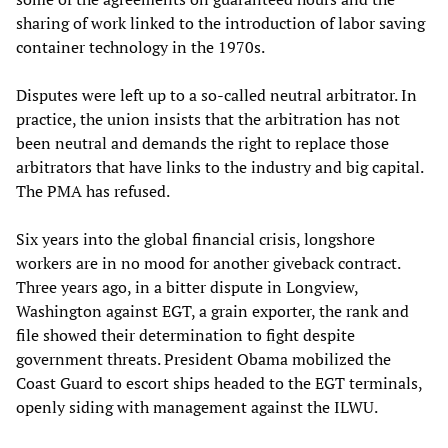
sharing of work linked to the introduction of labor saving
container technology in the 1970s.
Disputes were left up to a so-called neutral arbitrator. In
practice, the union insists that the arbitration has not
been neutral and demands the right to replace those
arbitrators that have links to the industry and big capital.
The PMA has refused.
Six years into the global financial crisis, longshore
workers are in no mood for another giveback contract.
Three years ago, in a bitter dispute in Longview,
Washington against EGT, a grain exporter, the rank and
file showed their determination to fight despite
government threats. President Obama mobilized the
Coast Guard to escort ships headed to the EGT terminals,
openly siding with management against the ILWU.