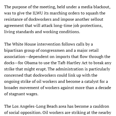
The purpose of the meeting, held under a media blackout,
was to give the ILWU its marching orders to squash the
resistance of dockworkers and impose another sellout
agreement that will attack long-time job protections,
living standards and working conditions.
The White House intervention follows calls by a
bipartisan group of congressmen and a major retail
association—dependent on imports that flow through the
docks—for Obama to use the Taft-Hartley Act to break any
strike that might erupt. The administration is particularly
concerned that dockworkers could link up with the
ongoing strike of oil workers and become a catalyst for a
broader movement of workers against more than a decade
of stagnant wages.
The Los Angeles-Long Beach area has become a cauldron
of social opposition. Oil workers are striking at the nearby