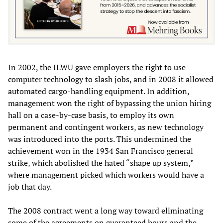
In 2002, the ILWU gave employers the right to use
computer technology to slash jobs, and in 2008 it allowed
automated cargo-handling equipment. In addition,
management won the right of bypassing the union hiring
hall on a case-by-case basis, to employ its own
permanent and contingent workers, as new technology
was introduced into the ports. This undermined the
achievement won in the 1934 San Francisco general
strike, which abolished the hated “shape up system,”
where management picked which workers would have a
job that day.
The 2008 contract went a long way toward eliminating
some of the agreements on guaranteed hours and the