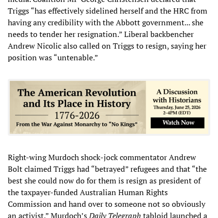
Triggs “has effectively sidelined herself and the HRC from
having any credibility with the Abbott government... she
needs to tender her resignation.” Liberal backbencher
Andrew Nicolic also called on Triggs to resign, saying her
position was “untenable.”
Right-wing Murdoch shock-jock commentator Andrew
Bolt claimed Triggs had “betrayed” refugees and that “the
best she could now do for them is resign as president of
the taxpayer-funded Australian Human Rights
Commission and hand over to someone not so obviously
an activist.” Murdoch’s
Daily Telegraph
tabloid launched a