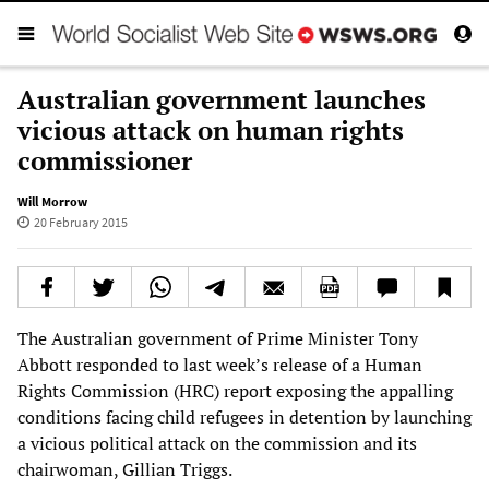
Australian government launches
vicious attack on human rights
commissioner
Will Morrow
20 February 2015
The Australian government of Prime Minister Tony
Abbott responded to last week’s release of a Human
Rights Commission (HRC) report exposing the appalling
conditions facing child refugees in detention by launching
a vicious political attack on the commission and its
chairwoman, Gillian Triggs.