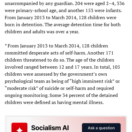
unaccompanied by any guardian. 204 were aged 2–4, 336
were primary-school age, and another 153 were infants.
From January 2013 to March 2014, 128 children were
born in detention. The average detention time for both
children and adults was over a year.
* From January 2013 to March 2014, 128 children
committed desperate acts of self-harm. Another 171
children threatened to do so. The age of the children
involved ranged between 12 and 17 years. In total, 105
children were assessed by the government’s own
psychological team as being of “high imminent risk” or
“moderate risk” of suicide or self-harm and required
ongoing monitoring. Some 34 percent of the detained
children were defined as having mental illness.