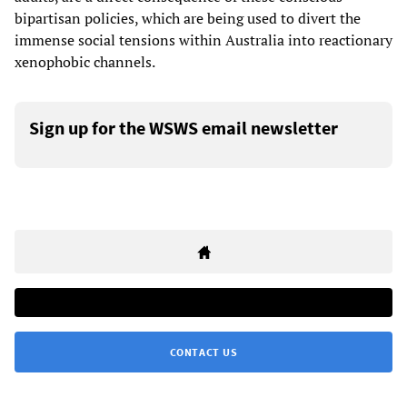
bipartisan policies, which are being used to divert the
immense social tensions within Australia into reactionary
xenophobic channels.
Sign up for the WSWS email newsletter
CONTACT US