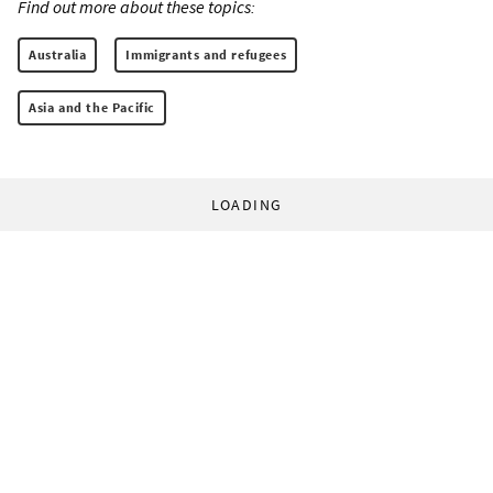
Find out more about these topics:
Australia
Immigrants and refugees
Asia and the Pacific
LOADING