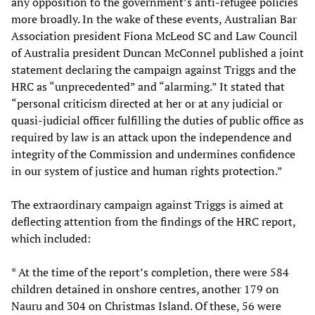
any opposition to the government’s anti-refugee policies
more broadly. In the wake of these events, Australian Bar
Association president Fiona McLeod SC and Law Council
of Australia president Duncan McConnel published a joint
statement declaring the campaign against Triggs and the
HRC as “unprecedented” and “alarming.” It stated that
“personal criticism directed at her or at any judicial or
quasi-judicial officer fulfilling the duties of public office as
required by law is an attack upon the independence and
integrity of the Commission and undermines confidence
in our system of justice and human rights protection.”
The extraordinary campaign against Triggs is aimed at
deflecting attention from the findings of the HRC report,
which included:
* At the time of the report’s completion, there were 584
children detained in onshore centres, another 179 on
Nauru and 304 on Christmas Island. Of these, 56 were