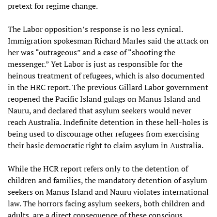
pretext for regime change.
The Labor opposition’s response is no less cynical.
Immigration spokesman Richard Marles said the attack on
her was “outrageous” and a case of “shooting the
messenger.” Yet Labor is just as responsible for the
heinous treatment of refugees, which is also documented
in the HRC report. The previous Gillard Labor government
reopened the Pacific Island gulags on Manus Island and
Nauru, and declared that asylum seekers would never
reach Australia. Indefinite detention in these hell-holes is
being used to discourage other refugees from exercising
their basic democratic right to claim asylum in Australia.
While the HCR report refers only to the detention of
children and families, the mandatory detention of asylum
seekers on Manus Island and Nauru violates international
law. The horrors facing asylum seekers, both children and
adults, are a direct consequence of these conscious