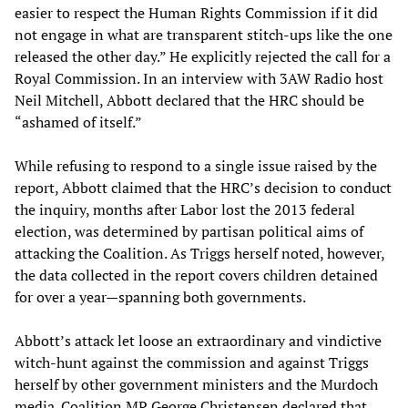
easier to respect the Human Rights Commission if it did
not engage in what are transparent stitch-ups like the one
released the other day.” He explicitly rejected the call for a
Royal Commission. In an interview with 3AW Radio host
Neil Mitchell, Abbott declared that the HRC should be
“ashamed of itself.”
While refusing to respond to a single issue raised by the
report, Abbott claimed that the HRC’s decision to conduct
the inquiry, months after Labor lost the 2013 federal
election, was determined by partisan political aims of
attacking the Coalition. As Triggs herself noted, however,
the data collected in the report covers children detained
for over a year—spanning both governments.
Abbott’s attack let loose an extraordinary and vindictive
witch-hunt against the commission and against Triggs
herself by other government ministers and the Murdoch
media. Coalition MP George Christensen declared that