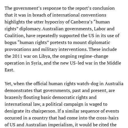
The government’s response to the report’s conclusion
that it was in breach of international conventions
highlights the utter hypocrisy of Canberra’s “human
rights” diplomacy. Australian governments, Labor and
Coalition, have repeatedly supported the US in its use of
bogus “human rights” pretexts to mount diplomatic
provocations and military interventions. These include
the 2011 war on Libya, the ongoing regime-change
operation in Syria, and the new US-led war in the Middle
East.
Yet, when the official human rights watch-dog in Australia
demonstrates that governments, past and present, are
brazenly flouting basic democratic rights and
international law, a political campaign is waged to
denigrate its chairperson. If a similar sequence of events
occurred in a country that had come into the cross-hairs
of US and Australian imperialism, it would be cited the