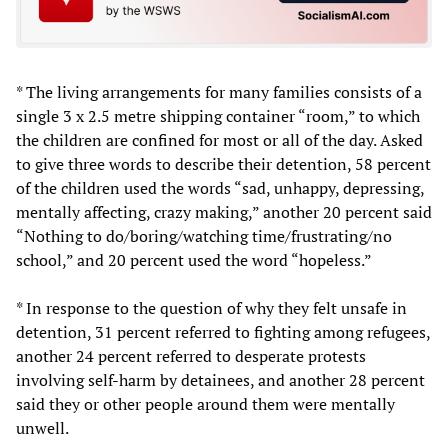
* The living arrangements for many families consists of a
single 3 x 2.5 metre shipping container “room,” to which
the children are confined for most or all of the day. Asked
to give three words to describe their detention, 58 percent
of the children used the words “sad, unhappy, depressing,
mentally affecting, crazy making,” another 20 percent said
“Nothing to do/boring/watching time/frustrating/no
school,” and 20 percent used the word “hopeless.”
* In response to the question of why they felt unsafe in
detention, 31 percent referred to fighting among refugees,
another 24 percent referred to desperate protests
involving self-harm by detainees, and another 28 percent
said they or other people around them were mentally
unwell.