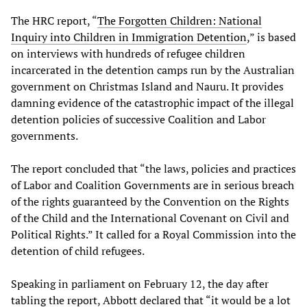
The HRC report, “
The Forgotten Children: National
Inquiry into Children in Immigration Detention
,” is based
on interviews with hundreds of refugee children
incarcerated in the detention camps run by the Australian
government on Christmas Island and Nauru. It provides
damning evidence of the catastrophic impact of the illegal
detention policies of successive Coalition and Labor
governments.
The report concluded that “the laws, policies and practices
of Labor and Coalition Governments are in serious breach
of the rights guaranteed by the Convention on the Rights
of the Child and the International Covenant on Civil and
Political Rights.” It called for a Royal Commission into the
detention of child refugees.
Speaking in parliament on February 12, the day after
tabling the report, Abbott declared that “it would be a lot