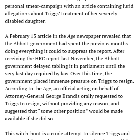
personal smear-campaign with an article containing lurid
allegations about Triggs’ treatment of her severely
disabled daughter.
A February 13 article in the
Age
newspaper revealed that
the Abbott government had spent the previous months
doing everything it could to suppress the report. After
receiving the HRC report last November, the Abbott
government delayed tabling it in parliament until the
very last day required by law. Over this time, the
government placed immense pressure on Triggs to resign.
According to the
Age
, an official acting on behalf of
Attorney-General George Brandis orally requested to
Triggs to resign, without providing any reason, and
suggested that “some other position” would be made
available if she did so.
This witch-hunt is a crude attempt to silence Triggs and