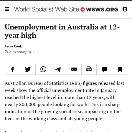
Unemployment in Australia at 12-
year high
Terry Cook
21 February 2015
Australian Bureau of Statistics (ABS) figures released last
week show the official unemployment rate in January
reached the highest level in more than 12 years, with
nearly 800,000 people looking for work. This is a sharp
indication of the growing social crisis impacting on the
lives of the working class and all young people.