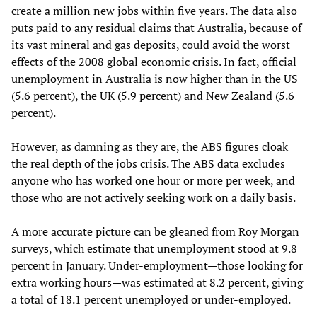
create a million new jobs within five years. The data also
puts paid to any residual claims that Australia, because of
its vast mineral and gas deposits, could avoid the worst
effects of the 2008 global economic crisis. In fact, official
unemployment in Australia is now higher than in the US
(5.6 percent), the UK (5.9 percent) and New Zealand (5.6
percent).
However, as damning as they are, the ABS figures cloak
the real depth of the jobs crisis. The ABS data excludes
anyone who has worked one hour or more per week, and
those who are not actively seeking work on a daily basis.
A more accurate picture can be gleaned from Roy Morgan
surveys, which estimate that unemployment stood at 9.8
percent in January. Under-employment—those looking for
extra working hours—was estimated at 8.2 percent, giving
a total of 18.1 percent unemployed or under-employed.