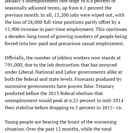
January’s unemployment rate leapt to 6.4 percent in
seasonally adjusted terms, up from 6.1 percent the
previous month. In all, 12,200 jobs were wiped out, with
the loss of 28,000 full-time positions partly offset by a
15,900 increase in part-time employment. This continues
a decades-long trend of growing numbers of people being
forced into low-paid and precarious casual employment.
Officially, the number of jobless workers now stands at
795,000, due to the job destruction that has occurred
under Liberal-National and Labor governments alike at
both the federal and state levels. Forecasts produced by
successive governments have proven false. Treasury
predicted before the 2013 federal election that
unemployment would peak at 6.25 percent in mid-2014
then stabilise before dropping to 5 percent in 2015–16.
Young people are bearing the brunt of the worsening
situation. Over the past 12 months, while the total