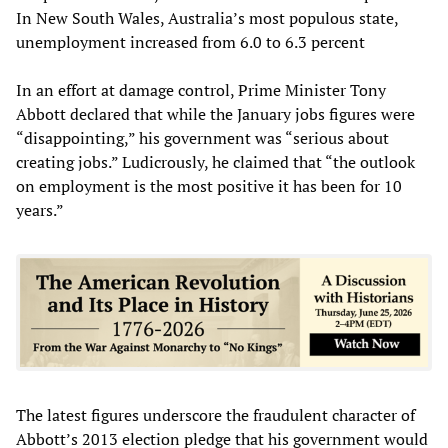
In New South Wales, Australia’s most populous state,
unemployment increased from 6.0 to 6.3 percent
In an effort at damage control, Prime Minister Tony
Abbott declared that while the January jobs figures were
“disappointing,” his government was “serious about
creating jobs.” Ludicrously, he claimed that “the outlook
on employment is the most positive it has been for 10
years.”
The latest figures underscore the fraudulent character of
Abbott’s 2013 election pledge that his government would