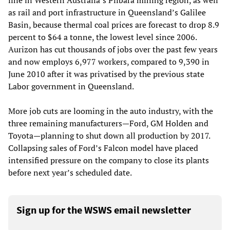
line in Western Australia’s Pilbara mining region, as well
as rail and port infrastructure in Queensland’s Galilee
Basin, because thermal coal prices are forecast to drop 8.9
percent to $64 a tonne, the lowest level since 2006.
Aurizon has cut thousands of jobs over the past few years
and now employs 6,977 workers, compared to 9,390 in
June 2010 after it was privatised by the previous state
Labor government in Queensland.
More job cuts are looming in the auto industry, with the
three remaining manufacturers—Ford, GM Holden and
Toyota—planning to shut down all production by 2017.
Collapsing sales of Ford’s Falcon model have placed
intensified pressure on the company to close its plants
before next year’s scheduled date.
Sign up for the WSWS email newsletter