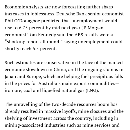
Economic analysts are now forecasting further sharp
increases in joblessness. Deutsche Bank senior economist
Phil O’Donaghoe predicted that unemployment would
rise to 6.75 percent by mid next year. JP Morgan
economist Tom Kennedy said the ABS results were a
“shocking report all round,” saying unemployment could
shortly reach 6.5 percent.
Such estimates are conservative in the face of the marked
economic slowdown in China, and the ongoing slumps in
Japan and Europe, which are helping fuel precipitous falls
in the prices for Australia’s main export commodities—
iron ore, coal and liquefied natural gas (LNG).
The unravelling of the two-decade resources boom has
already resulted in massive layoffs, mine closures and the
shelving of investment across the country, including in
mining-associated industries such as mine services and