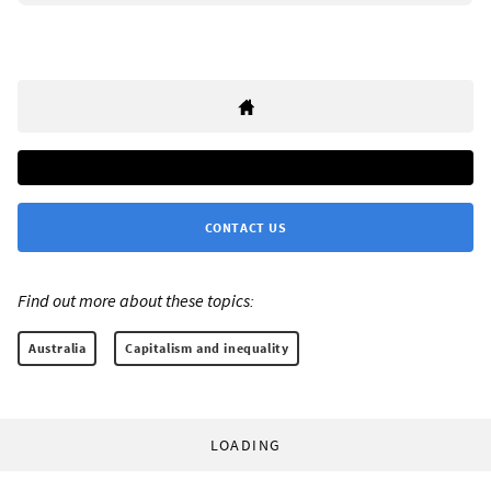
CONTACT US
Find out more about these topics:
Australia
Capitalism and inequality
LOADING