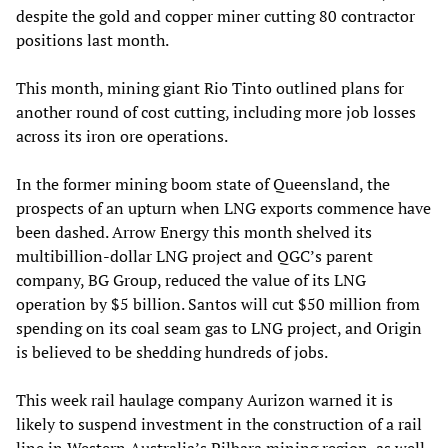
despite the gold and copper miner cutting 80 contractor
positions last month.
This month, mining giant Rio Tinto outlined plans for
another round of cost cutting, including more job losses
across its iron ore operations.
In the former mining boom state of Queensland, the
prospects of an upturn when LNG exports commence have
been dashed. Arrow Energy this month shelved its
multibillion-dollar LNG project and QGC’s parent
company, BG Group, reduced the value of its LNG
operation by $5 billion. Santos will cut $50 million from
spending on its coal seam gas to LNG project, and Origin
is believed to be shedding hundreds of jobs.
This week rail haulage company Aurizon warned it is
likely to suspend investment in the construction of a rail