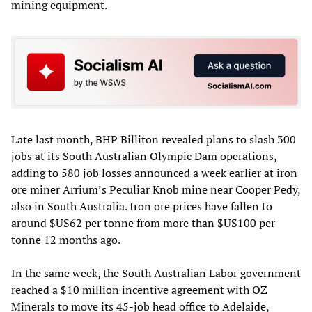
mining equipment.
Late last month, BHP Billiton revealed plans to slash 300
jobs at its South Australian Olympic Dam operations,
adding to 580 job losses announced a week earlier at iron
ore miner Arrium’s Peculiar Knob mine near Cooper Pedy,
also in South Australia. Iron ore prices have fallen to
around $US62 per tonne from more than $US100 per
tonne 12 months ago.
In the same week, the South Australian Labor government
reached a $10 million incentive agreement with OZ
Minerals to move its 45-job head office to Adelaide,