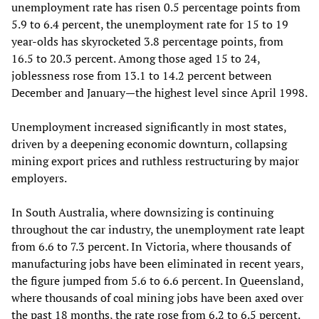
unemployment rate has risen 0.5 percentage points from
5.9 to 6.4 percent, the unemployment rate for 15 to 19
year-olds has skyrocketed 3.8 percentage points, from
16.5 to 20.3 percent. Among those aged 15 to 24,
joblessness rose from 13.1 to 14.2 percent between
December and January—the highest level since April 1998.
Unemployment increased significantly in most states,
driven by a deepening economic downturn, collapsing
mining export prices and ruthless restructuring by major
employers.
In South Australia, where downsizing is continuing
throughout the car industry, the unemployment rate leapt
from 6.6 to 7.3 percent. In Victoria, where thousands of
manufacturing jobs have been eliminated in recent years,
the figure jumped from 5.6 to 6.6 percent. In Queensland,
where thousands of coal mining jobs have been axed over
the past 18 months, the rate rose from 6.2 to 6.5 percent.