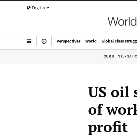
English
Perspectives
World
Global class strugg
FOURTH INTERNATI
US oil 
of work
profit