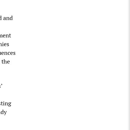
d and
ment
nies
quences
 the
’
sting
ady