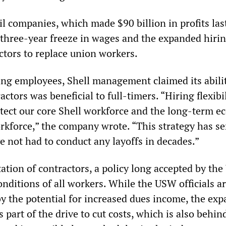
il companies, which made $90 billion in profits last
a three-year freeze in wages and the expanded hirin
ctors to replace union workers.
iking employees, Shell management claimed its abili
actors was beneficial to full-timers. “Hiring flexibil
tect our core Shell workforce and the long-term 
orkforce,” the company wrote. “This strategy has s
ve not had to conduct any layoffs in decades.”
itation of contractors, a policy long accepted by th
nditions of all workers. While the USW officials a
by the potential for increased dues income, the ex
s part of the drive to cut costs, which is also behin