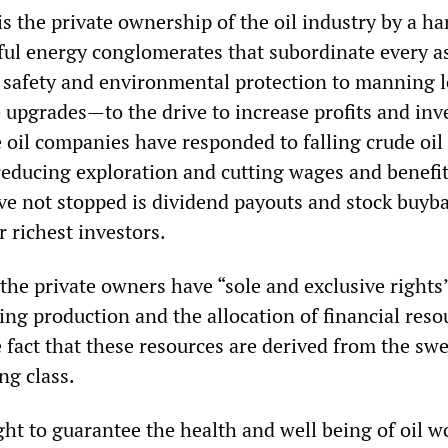
s the private ownership of the oil industry by a ha
l energy conglomerates that subordinate every as
safety and environmental protection to manning l
 upgrades—to the drive to increase profits and inv
 oil companies have responded to falling crude oil
reducing exploration and cutting wages and benefit
ve not stopped is dividend payouts and stock buyba
r richest investors.
the private owners have “sole and exclusive rights
ng production and the allocation of financial reso
e fact that these resources are derived from the sw
ng class.
ght to guarantee the health and well being of oil w