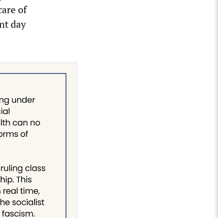
are of
nt day