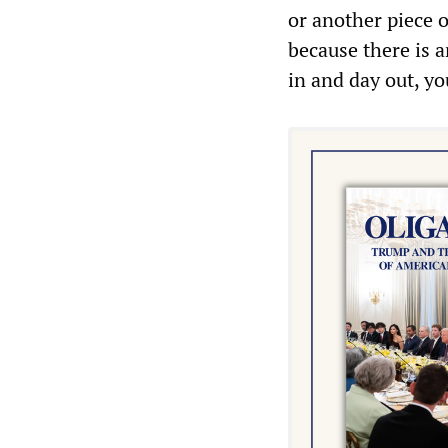
or another piece 
because there is 
in and day out, yo