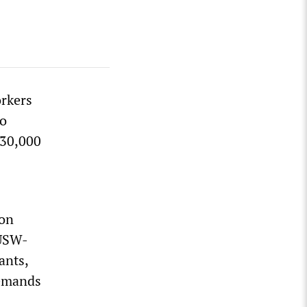
orkers
to
 30,000
ion
 USW-
ants,
demands