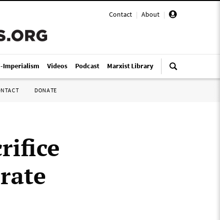
Contact
|
About
|
i-Imperialism
Videos
Podcast
Marxist Library
ONTACT
DONATE
rifice
orate