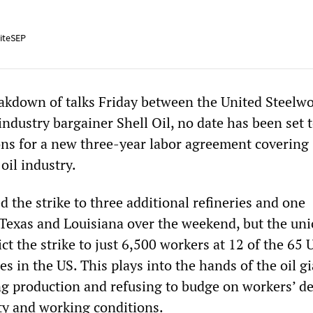
iteSEP
akdown of talks Friday between the United Steelw
ndustry bargainer Shell Oil, no date has been set 
ns for a new three-year labor agreement covering
oil industry.
the strike to three additional refineries and one
 Texas and Louisiana over the weekend, but the un
ict the strike to just 6,500 workers at 12 of the 65
es in the US. This plays into the hands of the oil gi
g production and refusing to budge on workers’ 
ty and working conditions.