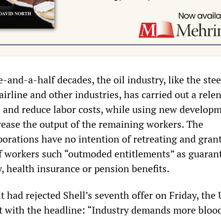
e-and-a-half decades, the oil industry, like the stee
airline and other industries, has carried out a relen
bs and reduce labor costs, while using new develop
rease the output of the remaining workers. The
porations have no intention of retreating and gran
f workers such “outmoded entitlements” as guaran
y, health insurance or pension benefits.
t had rejected Shell’s seventh offer on Friday, th
t with the headline: “Industry demands more blood