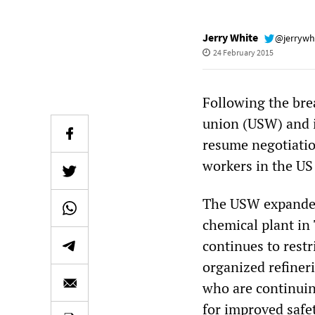
Jerry White
@jerrywh
24 February 2015
Following the bre
union (USW) and i
resume negotiatio
workers in the US 
The USW expanded 
chemical plant in
continues to restr
organized refineri
who are continuin
for improved safe