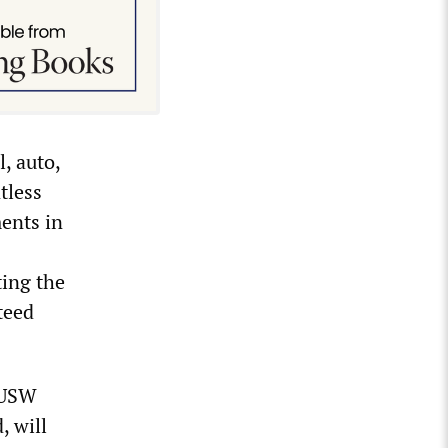
l, auto,
tless
ments in
ting the
teed
e USW
, will