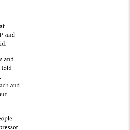
at
P said
id.
is and
 told
t
each and
our
eople.
pressor