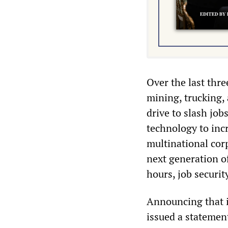
Over the last thre
mining, trucking, 
drive to slash jo
technology to inc
multinational cor
next generation o
hours, job securit
Announcing that i
issued a statemen