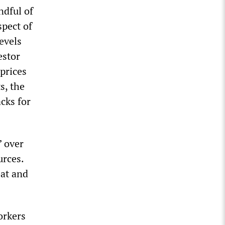
ndful of
pect of
evels
estor
 prices
s, the
cks for
” over
urces.
eat and
orkers