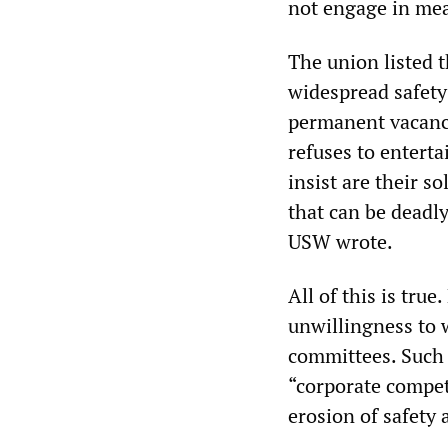
not engage in mean
The union listed 
widespread safety 
permanent vacanc
refuses to entert
insist are their 
that can be deadly
USW wrote.
All of this is tru
unwillingness to 
committees. Such 
“corporate competi
erosion of safety