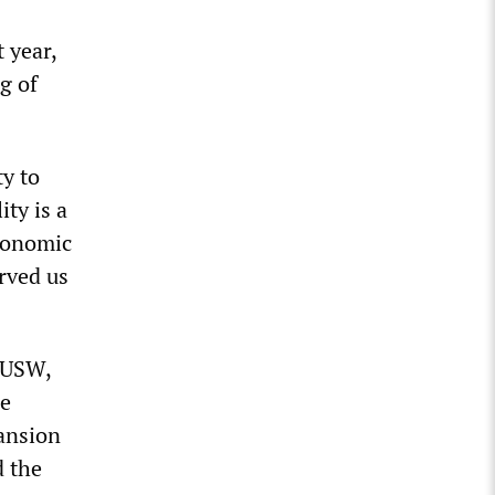
 year,
g of
ty to
ity is a
economic
erved us
e USW,
re
pansion
d the