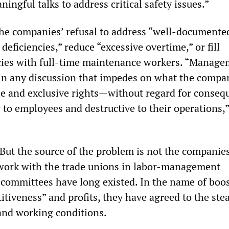
ingful talks to address critical safety issues.”
the companies’ refusal to address “well-documente
deficiencies,” reduce “excessive overtime,” or fill
ies with full-time maintenance workers. “Manage
ain any discussion that impedes on what the compa
sole and exclusive rights—without regard for conse
 to employees and destructive to their operations,”
e. But the source of the problem is not the companies
work with the trade unions in labor-management
committees have long existed. In the name of boo
tiveness” and profits, they have agreed to the ste
 and working conditions.