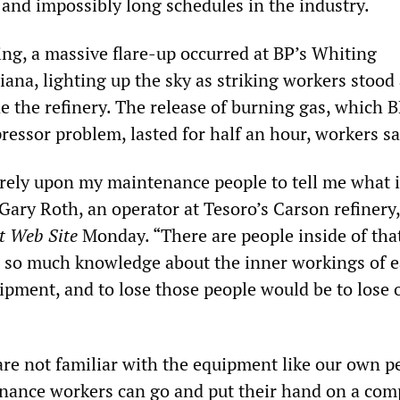
 and impossibly long schedules in the industry.
, a massive flare-up occurred at BP’s Whiting
diana, lighting up the sky as striking workers stood 
de the refinery. The release of burning gas, which B
essor problem, lasted for half an hour, workers sa
I rely upon my maintenance people to tell me what 
 Gary Roth, an operator at Tesoro’s Carson refinery,
t Web Site
Monday. “There are people inside of tha
 so much knowledge about the inner workings of 
ipment, and to lose those people would be to lose 
are not familiar with the equipment like our own p
nance workers can go and put their hand on a com