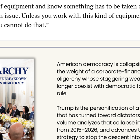
of equipment and know something has to be taken c
an issue. Unless you work with this kind of equipme
u cannot do that.”