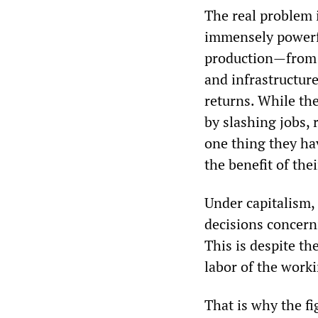
The real problem i
immensely powerfu
production—from 
and infrastructure
returns. While the
by slashing jobs, 
one thing they ha
the benefit of thei
Under capitalism, 
decisions concerni
This is despite th
labor of the worki
That is why the fi