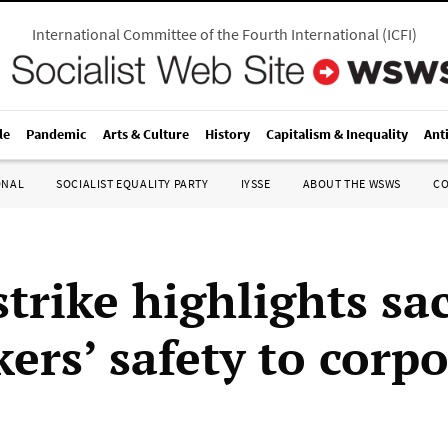
International Committee of the Fourth International
(
ICFI
)
le
Pandemic
Arts & Culture
History
Capitalism & Inequality
Ant
ONAL
SOCIALIST EQUALITY PARTY
IYSSE
ABOUT THE WSWS
C
strike highlights sac
ers’ safety to corp