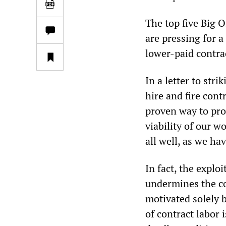
The top five Big O
are pressing for 
lower-paid contra
In a letter to str
hire and fire contr
proven way to pro
viability of our w
all well, as we ha
In fact, the explo
undermines the co
motivated solely 
of contract labor i