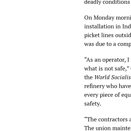
deadly conditions
On Monday morning
installation in In
picket lines outsi
was due to a compr
“As an operator, 
what is not safe,”
the
World Socialis
refinery who have
every piece of equ
safety.
“The contractors 
The union mainte