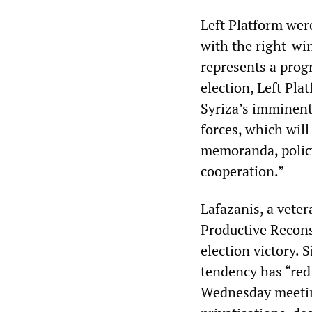
Left Platform were
with the right-wi
represents a prog
election, Left Pla
Syriza’s imminent
forces, which will
memoranda, policy 
cooperation.”
Lafazanis, a veter
Productive Recons
election victory. 
tendency has “red 
Wednesday meeting