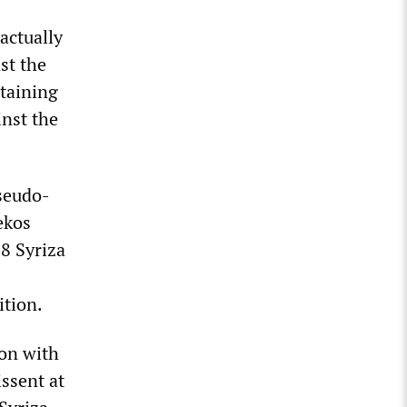
actually
st the
staining
inst the
pseudo-
ekos
18 Syriza
ition.
ion with
issent at