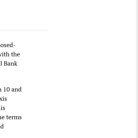
losed-
with the
l Bank
n 10 and
xis
is
he terms
ed