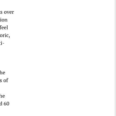
ks over
tion
feel
oric,
ti-
the
s of
the
nd 60