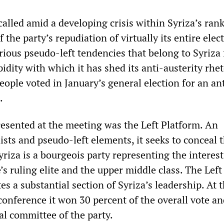
alled amid a developing crisis within Syriza’s ran
 the party’s repudiation of virtually its entire elec
ious pseudo-left tendencies that belong to Syriza 
idity with which it has shed its anti-austerity rhet
people voted in January’s general election for an an
.
sented at the meeting was the Left Platform. An
sts and pseudo-left elements, it seeks to conceal 
Syriza is a bourgeois party representing the interest
’s ruling elite and the upper middle class. The Left
es a substantial section of Syriza’s leadership. At 
 conference it won 30 percent of the overall vote a
al committee of the party.