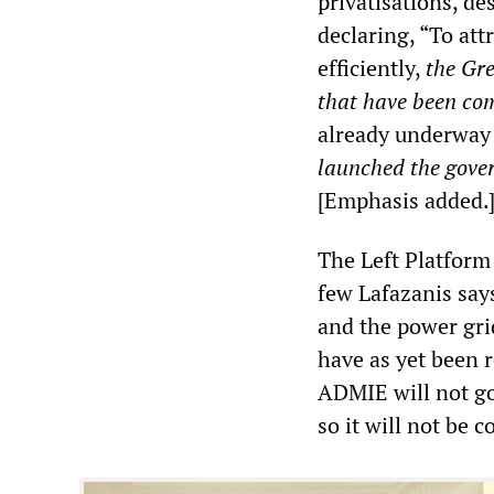
privatisations, d
declaring, “To att
efficiently,
the Gre
that have been co
already underway 
launched the gover
[Emphasis added.
The Left Platform 
few Lafazanis says 
and the power gri
have as yet been 
ADMIE will not go
so it will not be 