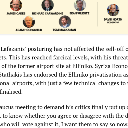
t Lafazanis’ posturing has not affected the sell-off 
ts. This has reached farcical levels, with his threat
f of the former airport site at Elliniko. Syriza Eco
tathakis has endorsed the Elliniko privatisation as
ional airports, with just a few technical changes to
inalised.
aucus meeting to demand his critics finally put up 
t to know whether you agree or disagree with the de
ho will vote against it, I want them to say so now