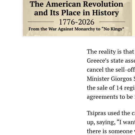
The reality is tha
Greece’s state asse
cancel the sell-of
Minister Giorgos S
the sale of 14 reg
agreements to be f
Tsipras used the c
up, saying, “I wan
there is someone w