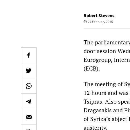
Robert Stevens
27 February 2015
The parliamentary
door session Wedn
Eurogroup, Inter
(ECB).
The meeting of Sy
12 hours and was 
Tsipras. Also spe
Dragasakis and Fi
of Syriza’s abject
austerity.