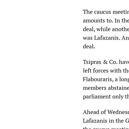
The caucus meetin
amounts to. In th
deal, while anoth
was Lafazanis. Ano
deal.
Tsipras & Co. hav
left forces with t
Flabouraris, a lon
members abstained 
parliament only th
Ahead of Wednesda
Lafazanis in the G