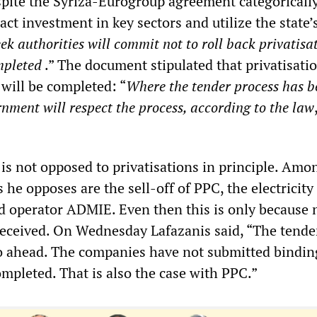
espite the Syriza-Eurogroup agreement categoricall
ract investment in key sectors and utilize the state’
ek authorities will commit not to roll back privatisa
mpleted
.” The document stipulated that privatisati
will be completed: “
Where the tender process has b
nment will respect the process, according to the law
]
is not opposed to privatisations in principle. Amo
he opposes are the sell-off of PPC, the electricity u
d operator ADMIE. Even then this is only because 
received. On Wednesday Lafazanis said, “The tende
 ahead. The companies have not submitted bindin
completed. That is also the case with PPC.”