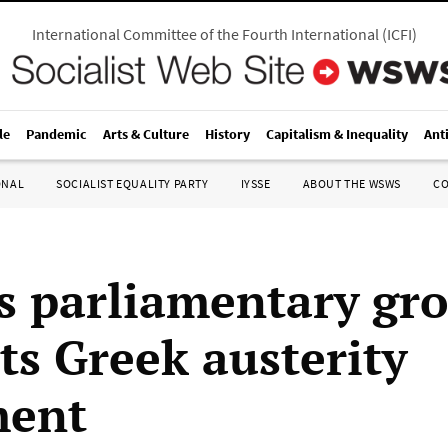
International Committee of the Fourth International
(
ICFI
)
le
Pandemic
Arts & Culture
History
Capitalism & Inequality
Ant
ONAL
SOCIALIST EQUALITY PARTY
IYSSE
ABOUT THE WSWS
C
’s parliamentary gr
ts Greek austerity
ment