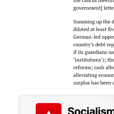
the caucus meetin
government] letter
Summing up the d
diluted at least fi
German-led opposi
country’s debt rep
if its guardians n
‘institutions’); t
reforms; cash all
alleviating econo
surplus has been