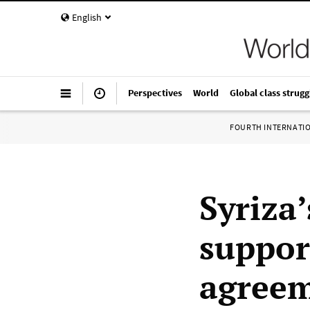
English
Perspectives
World
Global class strugg
FOURTH INTERNATI
Syriza
suppor
agree