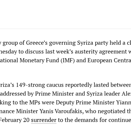
 group of Greece’s governing Syriza party held a c
esday to discuss last week’s austerity agreement 
national Monetary Fund (IMF) and European Centra
riza’s 149-strong caucus reportedly lasted betwee
addressed by Prime Minister and Syriza leader Ale
aking to the MPs were Deputy Prime Minister Yiann
nance Minister Yanis Varoufakis, who negotiated t
 February 20
surrender
to the demands for continu