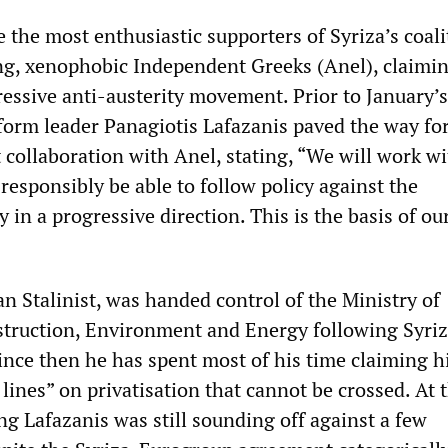
 the most enthusiastic supporters of Syriza’s coali
ng, xenophobic Independent Greeks (Anel), claimi
ressive anti-austerity movement. Prior to January’s
tform leader Panagiotis Lafazanis paved the way fo
 collaboration with Anel, stating, “We will work w
 responsibly be able to follow policy against the
in a progressive direction. This is the basis of ou
an Stalinist, was handed control of the Ministry of
truction, Environment and Energy following Syriz
Since then he has spent most of his time claiming h
lines” on privatisation that cannot be crossed. At 
 Lafazanis was still sounding off against a few