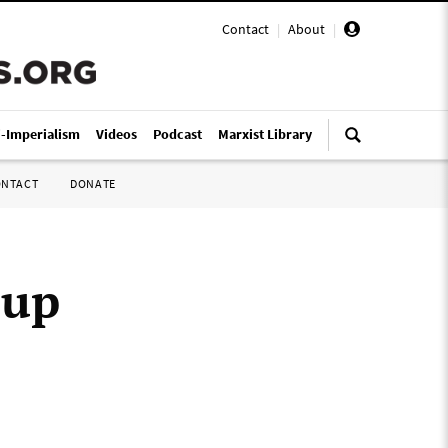
Contact
|
About
|
i-Imperialism
Videos
Podcast
Marxist Library
ONTACT
DONATE
oup