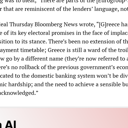
g was to bleat, “There are parts of the [Eurogroup-
 that are reminiscent of the lenders’ language, not
eal Thursday Bloomberg News wrote, “[G]reece ha
ve of its key electoral promises in the face of impla
tion to its stance. There’s been no extension of t
ayment timetable; Greece is still a ward of the troi
ow go by a different name (they’re now referred to 
here’s no rollback of the previous government’s ec
ocated to the domestic banking system won’t be div
mic hardship; and the need to achieve a sensible b
 acknowledged.”