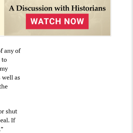
of any of
 to
nomy
 well as
 the
or shut
al. If
.”