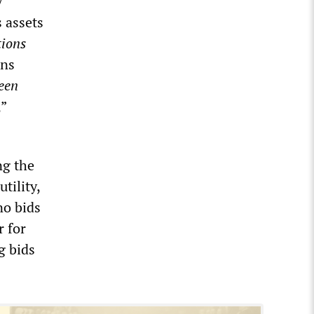
y
s assets
tions
ons
een
,”
ng the
tility,
no bids
r for
g bids