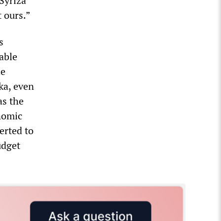
Syriza
 ours.”
s
cable
he
ka, even
as the
onomic
erted to
udget