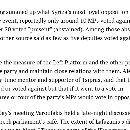
g summed up what Syriza’s most loyal opposition 
e event, reportedly only around 10 MPs voted again
er 20 voted “present” (abstained). Among those ab
ther source said as few as five deputies voted aga
e the measure of the Left Platform and the other 
he party and maintain close relations with them. Al
g-time mentor and supporter of Tsipras, said that 
or voted against but that if it went to a vote in
ree or four of the party’s MPs would vote in oppos
y’s meeting Varoufakis held a late-night discuss
reek parliament’s café. The extent of Lafazanis’s d