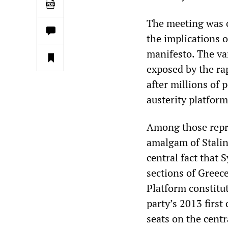
The meeting was c
the implications of
manifesto. The var
exposed by the rap
after millions of 
austerity platform
Among those repre
amalgam of Stalini
central fact that 
sections of Greece
Platform constitut
party’s 2013 first
seats on the centr