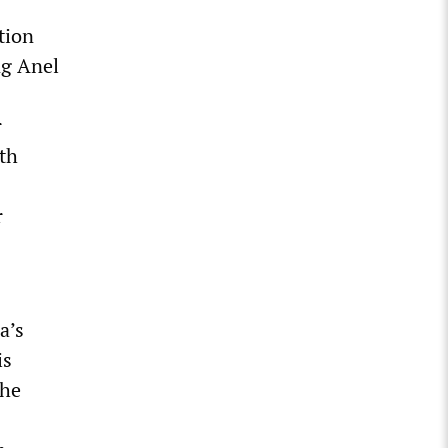
tion
ng Anel
r
ith
r
a’s
is
the