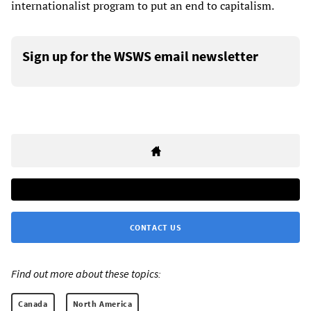
internationalist program to put an end to capitalism.
Sign up for the WSWS email newsletter
CONTACT US
Find out more about these topics:
Canada
North America