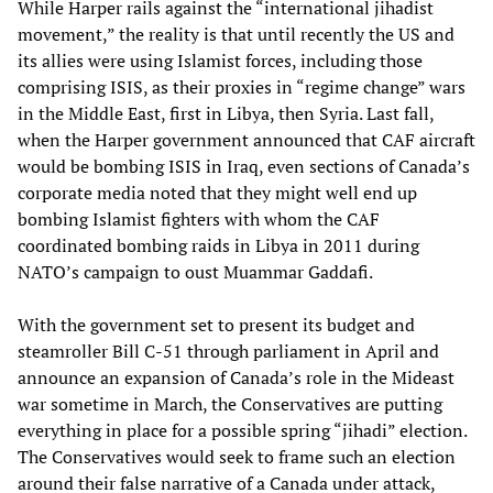
While Harper rails against the “international jihadist
movement,” the reality is that until recently the US and
its allies were using Islamist forces, including those
comprising ISIS, as their proxies in “regime change” wars
in the Middle East, first in Libya, then Syria. Last fall,
when the Harper government announced that CAF aircraft
would be bombing ISIS in Iraq, even sections of Canada’s
corporate media noted that they might well end up
bombing Islamist fighters with whom the CAF
coordinated bombing raids in Libya in 2011 during
NATO’s campaign to oust Muammar Gaddafi.
With the government set to present its budget and
steamroller Bill C-51 through parliament in April and
announce an expansion of Canada’s role in the Mideast
war sometime in March, the Conservatives are putting
everything in place for a possible spring “jihadi” election.
The Conservatives would seek to frame such an election
around their false narrative of a Canada under attack,