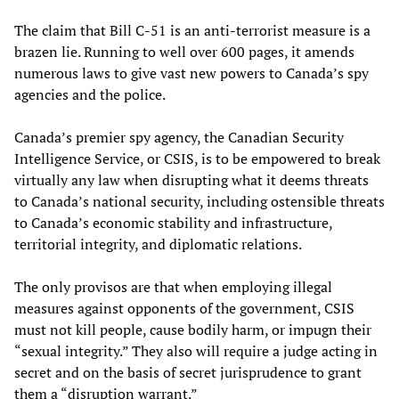
The claim that Bill C-51 is an anti-terrorist measure is a
brazen lie. Running to well over 600 pages, it amends
numerous laws to give vast new powers to Canada’s spy
agencies and the police.
Canada’s premier spy agency, the Canadian Security
Intelligence Service, or CSIS, is to be empowered to break
virtually any law when disrupting what it deems threats
to Canada’s national security, including ostensible threats
to Canada’s economic stability and infrastructure,
territorial integrity, and diplomatic relations.
The only provisos are that when employing illegal
measures against opponents of the government, CSIS
must not kill people, cause bodily harm, or impugn their
“sexual integrity.” They also will require a judge acting in
secret and on the basis of secret jurisprudence to grant
them a “disruption warrant.”