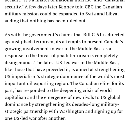
security.” A few days later Kenney told CBC the Canadian
military mission could be expanded to Syria and Libya,
adding that nothing has been ruled out.
As with the government’s claims that Bill C-51 is directed
against jihadi terrorism, its attempts to present Canada’s
growing involvement in war in the Middle East as a
response to the threat of jihadi terrorism is completely
disingenuous. The latest US-led war in the Middle East,
like those that have preceded it, is aimed at strengthening
US imperialism’s strategic dominance of the world’s most
important oil exporting region. The Canadian elite, for its
part, has responded to the deepening crisis of world
capitalism and the emergence of new rivals to US global
dominance by strengthening its decades-long military-
strategic partnership with Washington and signing up for
one US-led war after another.