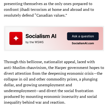
presenting themselves as the only ones prepared to
confront jihadi terrorism at home and abroad and to
resolutely defend “Canadian values.”
Through this bellicose, nationalist appeal, laced with
anti-Muslim chauvinism, the Harper government hopes to
divert attention from the deepening economic crisis—the
collapse in oil and other commodity prices, a plunging
dollar, and growing unemployment and
underemployment—and divert the social frustration
produced by mounting economic insecurity and social
inequality behind war and reaction.