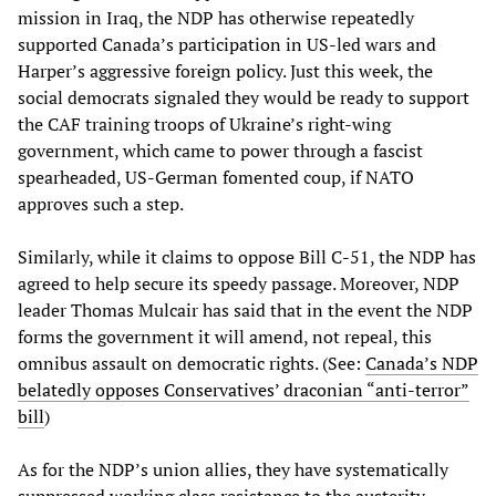
mission in Iraq, the NDP has otherwise repeatedly
supported Canada’s participation in US-led wars and
Harper’s aggressive foreign policy. Just this week, the
social democrats signaled they would be ready to support
the CAF training troops of Ukraine’s right-wing
government, which came to power through a fascist
spearheaded, US-German fomented coup, if NATO
approves such a step.
Similarly, while it claims to oppose Bill C-51, the NDP has
agreed to help secure its speedy passage. Moreover, NDP
leader Thomas Mulcair has said that in the event the NDP
forms the government it will amend, not repeal, this
omnibus assault on democratic rights. (See:
Canada’s NDP
belatedly opposes Conservatives’ draconian “anti-terror”
bill
)
As for the NDP’s union allies, they have systematically