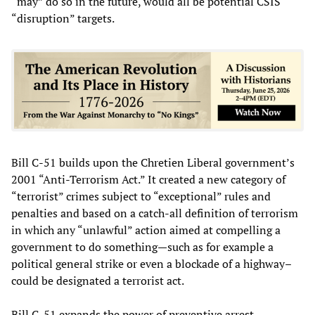
“may” do so in the future, would all be potential CSIS
“disruption” targets.
Bill C-51 builds upon the Chretien Liberal government’s
2001 “Anti-Terrorism Act.” It created a new category of
“terrorist” crimes subject to “exceptional” rules and
penalties and based on a catch-all definition of terrorism
in which any “unlawful” action aimed at compelling a
government to do something—such as for example a
political general strike or even a blockade of a highway–
could be designated a terrorist act.
Bill C-51 expands the power of preventive arrest