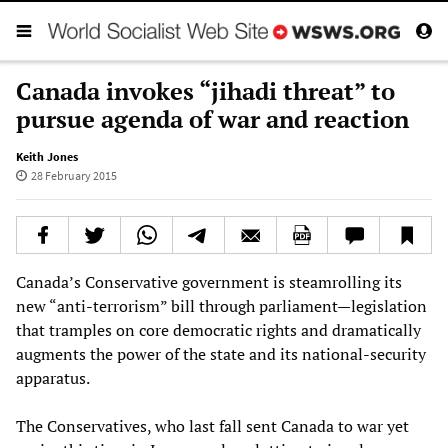
Canada invokes “jihadi threat” to
pursue agenda of war and reaction
Keith Jones
28 February 2015
Canada’s Conservative government is steamrolling its
new “anti-terrorism” bill through parliament—legislation
that tramples on core democratic rights and dramatically
augments the power of the state and its national-security
apparatus.
The Conservatives, who last fall sent Canada to war yet