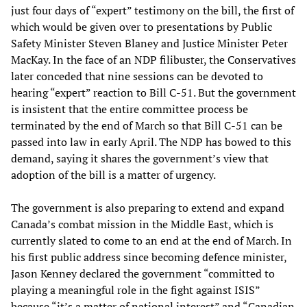
just four days of “expert” testimony on the bill, the first of
which would be given over to presentations by Public
Safety Minister Steven Blaney and Justice Minister Peter
MacKay. In the face of an NDP filibuster, the Conservatives
later conceded that nine sessions can be devoted to
hearing “expert” reaction to Bill C-51. But the government
is insistent that the entire committee process be
terminated by the end of March so that Bill C-51 can be
passed into law in early April. The NDP has bowed to this
demand, saying it shares the government’s view that
adoption of the bill is a matter of urgency.
The government is also preparing to extend and expand
Canada’s combat mission in the Middle East, which is
currently slated to come to an end at the end of March. In
his first public address since becoming defence minister,
Jason Kenney declared the government “committed to
playing a meaningful role in the fight against ISIS”
because “it’s a matter of national interest” and “Canadian