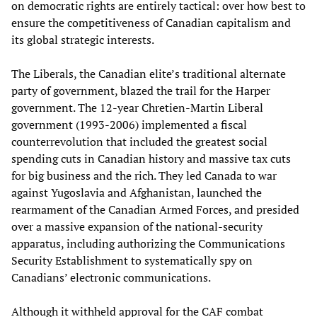
on democratic rights are entirely tactical: over how best to
ensure the competitiveness of Canadian capitalism and
its global strategic interests.
The Liberals, the Canadian elite’s traditional alternate
party of government, blazed the trail for the Harper
government. The 12-year Chretien-Martin Liberal
government (1993-2006) implemented a fiscal
counterrevolution that included the greatest social
spending cuts in Canadian history and massive tax cuts
for big business and the rich. They led Canada to war
against Yugoslavia and Afghanistan, launched the
rearmament of the Canadian Armed Forces, and presided
over a massive expansion of the national-security
apparatus, including authorizing the Communications
Security Establishment to systematically spy on
Canadians’ electronic communications.
Although it withheld approval for the CAF combat