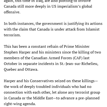
again, this time in Iraq, are also plotting to involve
Canada still more deeply in US imperialism’s global
offensive.
In both instances, the government is justifying its actions
with the claim that Canada is under attack from Islamist
terrorism.
This has been a constant refrain of Prime Minister
Stephen Harper and his ministers since the killing of two
members of the Canadian Armed Forces (CAF) last
October in separate incidents in St.-Jean-sur-Richelieu,
Quebec and Ottawa.
Harper and his Conservatives seized on these killings—
the work of deeply troubled individuals who had no
connection with each other, let alone any terrorist group
in Canada or the Middle East—to advance a pre-planned
right-wing agenda.