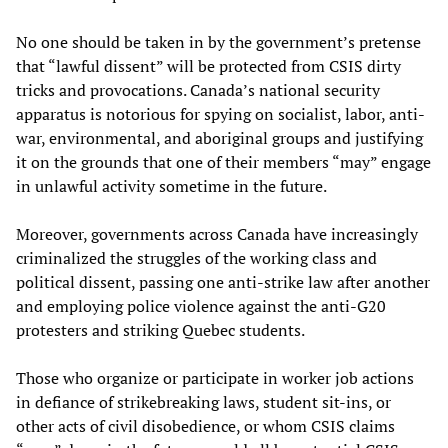
No one should be taken in by the government’s pretense
that “lawful dissent” will be protected from CSIS dirty
tricks and provocations. Canada’s national security
apparatus is notorious for spying on socialist, labor, anti-
war, environmental, and aboriginal groups and justifying
it on the grounds that one of their members “may” engage
in unlawful activity sometime in the future.
Moreover, governments across Canada have increasingly
criminalized the struggles of the working class and
political dissent, passing one anti-strike law after another
and employing police violence against the anti-G20
protesters and striking Quebec students.
Those who organize or participate in worker job actions
in defiance of strikebreaking laws, student sit-ins, or
other acts of civil disobedience, or whom CSIS claims