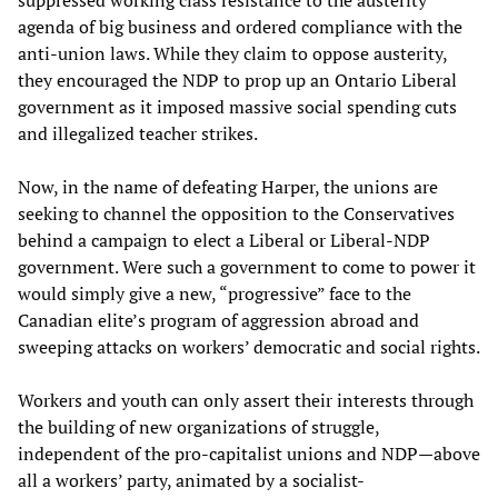
suppressed working class resistance to the austerity
agenda of big business and ordered compliance with the
anti-union laws. While they claim to oppose austerity,
they encouraged the NDP to prop up an Ontario Liberal
government as it imposed massive social spending cuts
and illegalized teacher strikes.
Now, in the name of defeating Harper, the unions are
seeking to channel the opposition to the Conservatives
behind a campaign to elect a Liberal or Liberal-NDP
government. Were such a government to come to power it
would simply give a new, “progressive” face to the
Canadian elite’s program of aggression abroad and
sweeping attacks on workers’ democratic and social rights.
Workers and youth can only assert their interests through
the building of new organizations of struggle,
independent of the pro-capitalist unions and NDP—above
all a workers’ party, animated by a socialist-