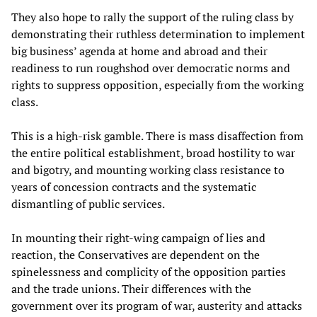
They also hope to rally the support of the ruling class by
demonstrating their ruthless determination to implement
big business’ agenda at home and abroad and their
readiness to run roughshod over democratic norms and
rights to suppress opposition, especially from the working
class.
This is a high-risk gamble. There is mass disaffection from
the entire political establishment, broad hostility to war
and bigotry, and mounting working class resistance to
years of concession contracts and the systematic
dismantling of public services.
In mounting their right-wing campaign of lies and
reaction, the Conservatives are dependent on the
spinelessness and complicity of the opposition parties
and the trade unions. Their differences with the
government over its program of war, austerity and attacks