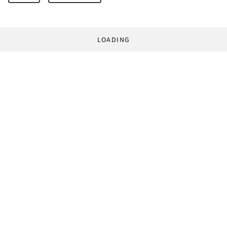
LOADING