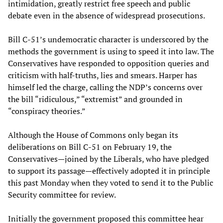
intimidation, greatly restrict free speech and public
debate even in the absence of widespread prosecutions.
Bill C-51’s undemocratic character is underscored by the
methods the government is using to speed it into law. The
Conservatives have responded to opposition queries and
criticism with half-truths, lies and smears. Harper has
himself led the charge, calling the NDP’s concerns over
the bill “ridiculous,” “extremist” and grounded in
“conspiracy theories.”
Although the House of Commons only began its
deliberations on Bill C-51 on February 19, the
Conservatives—joined by the Liberals, who have pledged
to support its passage—effectively adopted it in principle
this past Monday when they voted to send it to the Public
Security committee for review.
Initially the government proposed this committee hear