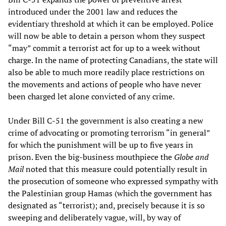
introduced under the 2001 law and reduces the
evidentiary threshold at which it can be employed. Police
will now be able to detain a person whom they suspect
“may” commit a terrorist act for up to a week without
charge. In the name of protecting Canadians, the state will
also be able to much more readily place restrictions on
the movements and actions of people who have never
been charged let alone convicted of any crime.
Under Bill C-51 the government is also creating a new
crime of advocating or promoting terrorism “in general”
for which the punishment will be up to five years in
prison. Even the big-business mouthpiece the
Globe and
M
a
il
noted that this measure could potentially result in
the prosecution of someone who expressed sympathy with
the Palestinian group Hamas (which the government has
designated as “terrorist); and, precisely because it is so
sweeping and deliberately vague, will, by way of