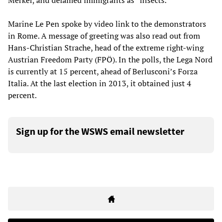
Merkel, and defamed immigrants as “insects.”
Marine Le Pen spoke by video link to the demonstrators
in Rome. A message of greeting was also read out from
Hans-Christian Strache, head of the extreme right-wing
Austrian Freedom Party (FPÖ). In the polls, the Lega Nord
is currently at 15 percent, ahead of Berlusconi’s Forza
Italia. At the last election in 2013, it obtained just 4
percent.
Sign up for the WSWS email newsletter