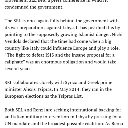
Movement, SEL held a press conference in which it
condemned the government.
The SEL is once again fully behind the government with
its war preparations against Libya. It has justified this by
pointing to the supposedly growing Islamist danger. Nichi
Vendola declared that the time had come when a big
country like Italy could influence Europe and play a role.
“The fight to defeat ISIS and the insane proposal for a
caliphate” was an enormous obligation and would take
several years.
SEL collaborates closely with Syriza and Greek prime
minister Alexis Tsipras. In May 2014, they ran in the
European elections as the Tsipras List.
Both SEL and Renzi are seeking international backing for
an Italian military intervention in Libya by pressing for a
UN mandate and the broadest possible coalition. As Renzi