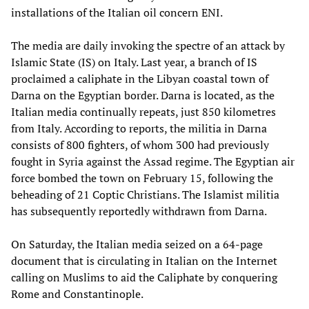
installations of the Italian oil concern ENI.
The media are daily invoking the spectre of an attack by
Islamic State (IS) on Italy. Last year, a branch of IS
proclaimed a caliphate in the Libyan coastal town of
Darna on the Egyptian border. Darna is located, as the
Italian media continually repeats, just 850 kilometres
from Italy. According to reports, the militia in Darna
consists of 800 fighters, of whom 300 had previously
fought in Syria against the Assad regime. The Egyptian air
force bombed the town on February 15, following the
beheading of 21 Coptic Christians. The Islamist militia
has subsequently reportedly withdrawn from Darna.
On Saturday, the Italian media seized on a 64-page
document that is circulating in Italian on the Internet
calling on Muslims to aid the Caliphate by conquering
Rome and Constantinople.