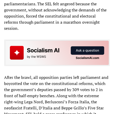
parliamentarians. The SEL felt angered because the
government, without acknowledging the demands of the
opposition, forced the constitutional and electoral
reforms through parliament in a marathon overnight
session.
After the brawl, all opposition parties left parliament and
boycotted the vote on the constitutional reforms, which
the government’s deputies passed by 309 votes to 2 in
front of half-empty benches. Along with the extreme
right-wing Lega Nord, Berlusconi’s Forza Italia, the
neofascist Fratelli, D’Italia and Beppe Grillo’s Five Star