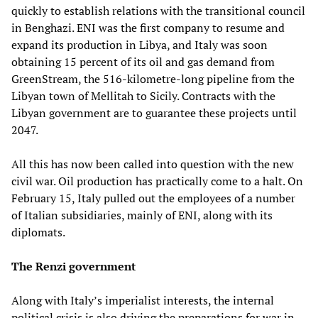
quickly to establish relations with the transitional council
in Benghazi. ENI was the first company to resume and
expand its production in Libya, and Italy was soon
obtaining 15 percent of its oil and gas demand from
GreenStream, the 516-kilometre-long pipeline from the
Libyan town of Mellitah to Sicily. Contracts with the
Libyan government are to guarantee these projects until
2047.
All this has now been called into question with the new
civil war. Oil production has practically come to a halt. On
February 15, Italy pulled out the employees of a number
of Italian subsidiaries, mainly of ENI, along with its
diplomats.
The Renzi government
Along with Italy’s imperialist interests, the internal
political crisis is also driving the preparations for war in