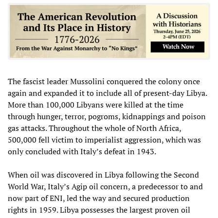
The fascist leader Mussolini conquered the colony once
again and expanded it to include all of present-day Libya.
More than 100,000 Libyans were killed at the time
through hunger, terror, pogroms, kidnappings and poison
gas attacks. Throughout the whole of North Africa,
500,000 fell victim to imperialist aggression, which was
only concluded with Italy’s defeat in 1943.
When oil was discovered in Libya following the Second
World War, Italy’s Agip oil concern, a predecessor to and
now part of ENI, led the way and secured production
rights in 1959. Libya possesses the largest proven oil