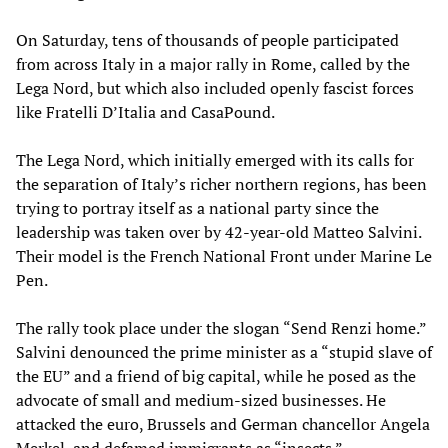
On Saturday, tens of thousands of people participated
from across Italy in a major rally in Rome, called by the
Lega Nord, but which also included openly fascist forces
like Fratelli D’Italia and CasaPound.
The Lega Nord, which initially emerged with its calls for
the separation of Italy’s richer northern regions, has been
trying to portray itself as a national party since the
leadership was taken over by 42-year-old Matteo Salvini.
Their model is the French National Front under Marine Le
Pen.
The rally took place under the slogan “Send Renzi home.”
Salvini denounced the prime minister as a “stupid slave of
the EU” and a friend of big capital, while he posed as the
advocate of small and medium-sized businesses. He
attacked the euro, Brussels and German chancellor Angela