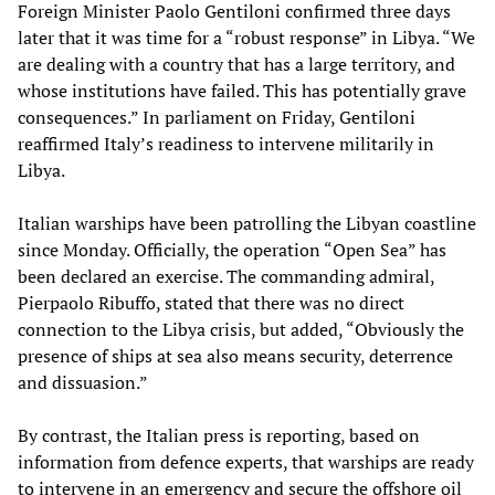
Foreign Minister Paolo Gentiloni confirmed three days
later that it was time for a “robust response” in Libya. “We
are dealing with a country that has a large territory, and
whose institutions have failed. This has potentially grave
consequences.” In parliament on Friday, Gentiloni
reaffirmed Italy’s readiness to intervene militarily in
Libya.
Italian warships have been patrolling the Libyan coastline
since Monday. Officially, the operation “Open Sea” has
been declared an exercise. The commanding admiral,
Pierpaolo Ribuffo, stated that there was no direct
connection to the Libya crisis, but added, “Obviously the
presence of ships at sea also means security, deterrence
and dissuasion.”
By contrast, the Italian press is reporting, based on
information from defence experts, that warships are ready
to intervene in an emergency and secure the offshore oil