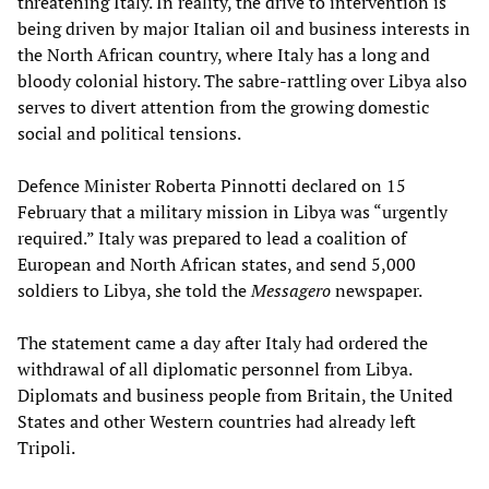
threatening Italy. In reality, the drive to intervention is
being driven by major Italian oil and business interests in
the North African country, where Italy has a long and
bloody colonial history. The sabre-rattling over Libya also
serves to divert attention from the growing domestic
social and political tensions.
Defence Minister Roberta Pinnotti declared on 15
February that a military mission in Libya was “urgently
required.” Italy was prepared to lead a coalition of
European and North African states, and send 5,000
soldiers to Libya, she told the
Messagero
newspaper.
The statement came a day after Italy had ordered the
withdrawal of all diplomatic personnel from Libya.
Diplomats and business people from Britain, the United
States and other Western countries had already left
Tripoli.