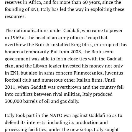
reserves in Africa, and for more than 60 years, since the
founding of ENI, Italy has led the way in exploiting these
resources.
The nationalisations under Gaddafi, who came to power
in 1969 at the head of an army officers’ coup that
overthrew the British-installed King Idris, interrupted this
bonanza temporarily. But from 2008, the Berlusconi
government was able to form close ties with the Gaddafi
clan, and the Libyan leader invested his money not only
in ENI, but also in arms concern Finmeccanica, Juventus
football club and numerous other Italian firms. Until
2011, when Gaddafi was overthrown and the country fell
into conflicts between rival militias, Italy produced
300,000 barrels of oil and gas daily.
Italy took part in the NATO war against Gaddafi so as to
defend its interests, including its production and
processing facilities, under the new setup. Italy sought