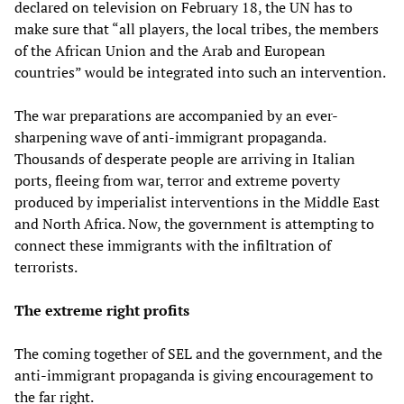
declared on television on February 18, the UN has to
make sure that “all players, the local tribes, the members
of the African Union and the Arab and European
countries” would be integrated into such an intervention.
The war preparations are accompanied by an ever-
sharpening wave of anti-immigrant propaganda.
Thousands of desperate people are arriving in Italian
ports, fleeing from war, terror and extreme poverty
produced by imperialist interventions in the Middle East
and North Africa. Now, the government is attempting to
connect these immigrants with the infiltration of
terrorists.
The extreme right profits
The coming together of SEL and the government, and the
anti-immigrant propaganda is giving encouragement to
the far right.