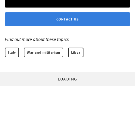
CONTACT US
Find out more about these topics:
Italy
War and militarism
Libya
LOADING