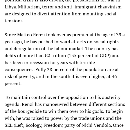
Libya. Militarism, terror and anti-immigrant chauvinism
are designed to divert attention from mounting social
tensions.
Since Matteo Renzi took over as premier at the age of 39 a
year ago, he has pushed forward attacks on social rights
and deregulation of the labour market. The country has
debts of more than €2 trillion (135 percent of GDP) and
has been in recession for years with terrible
consequences. Fully 28 percent of the population are at
risk of poverty, and in the south it is even higher, at 46
percent.
To maintain control over the opposition to his austerity
agenda, Renzi has manoeuvred between different sections
of the bourgeoisie to win them over to his goals. To begin
with, he was raised to power by the trade unions and the
SEL (Left, Ecology, Freedom) party of Nichi Vendola. Once