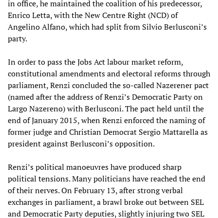
in office, he maintained the coalition of his predecessor,
Enrico Letta, with the New Centre Right (NCD) of
Angelino Alfano, which had split from Silvio Berlusconi’s
party.
In order to pass the Jobs Act labour market reform,
constitutional amendments and electoral reforms through
parliament, Renzi concluded the so-called Nazerener pact
(named after the address of Renzi’s Democratic Party on
Largo Nazereno) with Berlusconi. The pact held until the
end of January 2015, when Renzi enforced the naming of
former judge and Christian Democrat Sergio Mattarella as
president against Berlusconi’s opposition.
Renzi’s political manoeuvres have produced sharp
political tensions. Many politicians have reached the end
of their nerves. On February 13, after strong verbal
exchanges in parliament, a brawl broke out between SEL
and Democratic Party deputies, slightly injuring two SEL