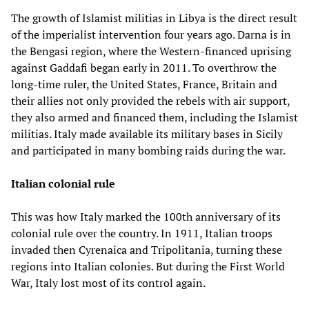
The growth of Islamist militias in Libya is the direct result
of the imperialist intervention four years ago. Darna is in
the Bengasi region, where the Western-financed uprising
against Gaddafi began early in 2011. To overthrow the
long-time ruler, the United States, France, Britain and
their allies not only provided the rebels with air support,
they also armed and financed them, including the Islamist
militias. Italy made available its military bases in Sicily
and participated in many bombing raids during the war.
Italian colonial rule
This was how Italy marked the 100th anniversary of its
colonial rule over the country. In 1911, Italian troops
invaded then Cyrenaica and Tripolitania, turning these
regions into Italian colonies. But during the First World
War, Italy lost most of its control again.