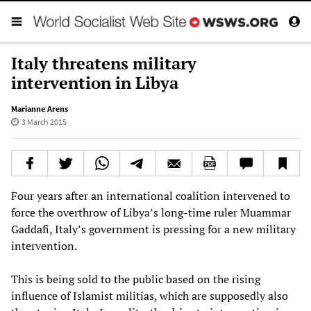
Italy threatens military
intervention in Libya
Marianne Arens
3 March 2015
Four years after an international coalition intervened to
force the overthrow of Libya’s long-time ruler Muammar
Gaddafi, Italy’s government is pressing for a new military
intervention.
This is being sold to the public based on the rising
influence of Islamist militias, which are supposedly also