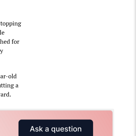
stopping
le
shed for
ly
ear-old
tting a
ward.