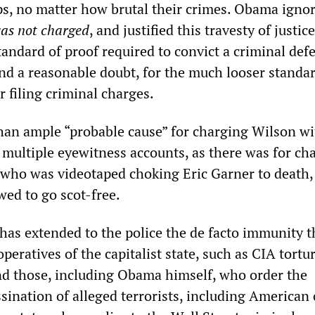
ps, no matter how brutal their crimes. Obama igno
as not charged
, and justified this travesty of justic
tandard of proof required to convict a criminal de
yond a reasonable doubt, for the much looser standar
r filing criminal charges.
an ample “probable cause” for charging Wilson wi
 multiple eyewitness accounts, as there was for ch
who was videotaped choking Eric Garner to death,
wed to go scot-free.
as extended to the police the de facto immunity t
operatives of the capitalist state, such as CIA tortu
and those, including Obama himself, who order the
ssination of alleged terrorists, including American 