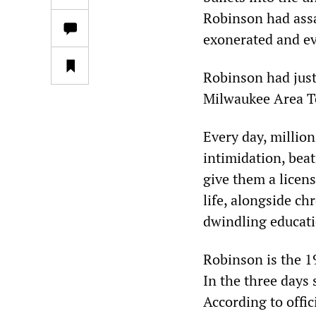
Robinson had assa
exonerated and ev
Robinson had just
Milwaukee Area Te
Every day, millio
intimidation, bea
give them a license
life, alongside c
dwindling educati
Robinson is the 19
In the three days 
According to offic