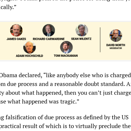
cally.”
 Obama declared, “like anybody else who is charged
rom due process and a reasonable doubt standard. A
nty about what happened, then you can’t just charg
se what happened was tragic.”
ng falsification of due process as defined by the US
practical result of which is to virtually preclude the