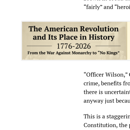
“fairly” and “heroi
“Officer Wilson,”
crime, benefits f
there is uncertai
anyway just becau
This is a staggeri
Constitution, the 