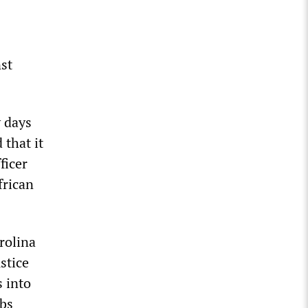
nst
y days
that it
ficer
frican
rolina
stice
s into
obs