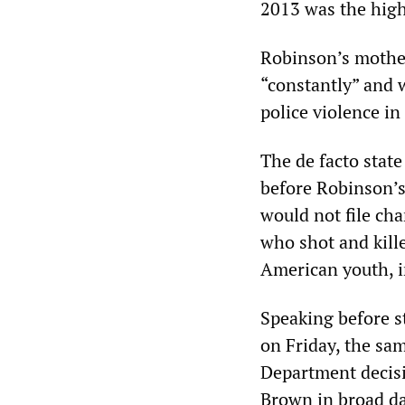
2013 was the high
Robinson’s mother
“constantly” and 
police violence in
The de facto state
before Robinson’
would not file cha
who shot and kill
American youth, i
Speaking before s
on Friday, the sa
Department decisi
Brown in broad da