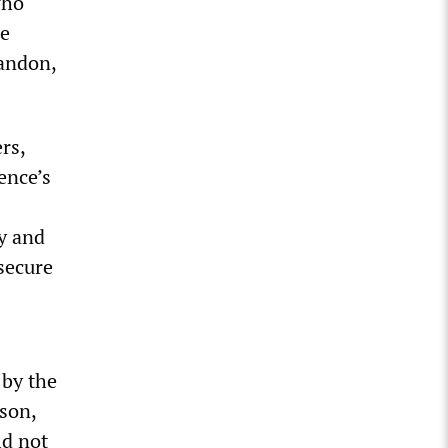
who
he
bandon,
rs,
ence’s
ry and
 secure
 by the
son,
ld not