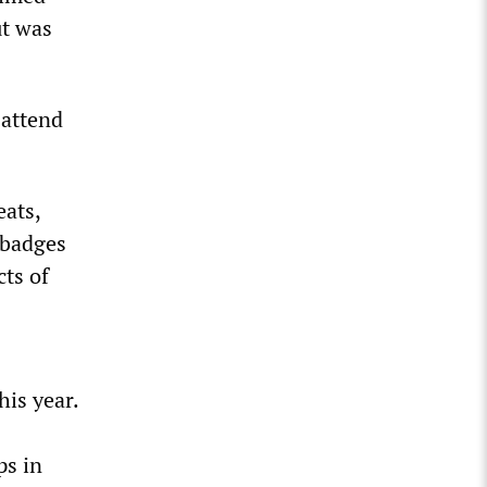
ut was
 attend
eats,
 badges
cts of
his year.
ps in