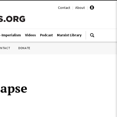
Contact
|
About
|
i-Imperialism
Videos
Podcast
Marxist Library
ONTACT
DONATE
lapse