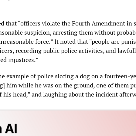
ed that “officers violate the Fourth Amendment in 
asonable suspicion, arresting them without probab
nreasonable force.” It noted that “people are puni
icers, recording public police activities, and lawful
ed injustices.”
he example of police siccing a dog on a fourteen-y
ing] him while he was on the ground, one of them pu
f his head,” and laughing about the incident after