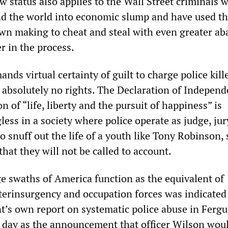
w status also applies to the Wall Street criminals 
d the world into economic slump and have used t
 own making to cheat and steal with even greater a
er in the process.
s virtual certainty of guilt to charge police kille
e absolutely no rights. The Declaration of Independ
n of “life, liberty and the pursuit of happiness” is
ess in a society where police operate as judge, ju
to snuff out the life of a youth like Tony Robinson,
hat they will not be called to account.
ge swaths of America function as the equivalent of
terinsurgency and occupation forces was indicated
t’s own report on systematic police abuse in Fergu
 day as the announcement that officer Wilson wou