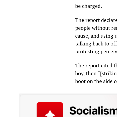
be charged.
The report declar
people without re
cause, and using u
talking back to off
protesting perceiv
The report cited t
boy, then “[strik
boot on the side o