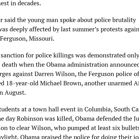
est in decades.
 said the young man spoke about police brutality
was deeply affected by last summer’s protests agai
 Ferguson, Missouri.
 sanction for police killings was demonstrated onl
s death when the Obama administration announced 
rges against Darren Wilson, the Ferguson police of
ed 18-year-old Michael Brown, another unarmed A
n August.
tudents at a town hall event in Columbia, South Ca
me day Robinson was killed, Obama defended the Ju
on to clear Wilson, who pumped at least six bullet
ylight. Obama praised the police for doing their j