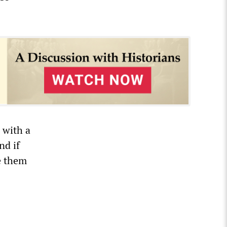
 with a
nd if
e them