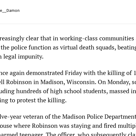
e__Damon
creasingly clear that in working-class communities
 the police function as virtual death squads, beati
h legal impunity.
once again demonstrated Friday with the killing of 
ell Robinson in Madison, Wisconsin. On Monday, 
luding hundreds of high school students, massed in
ing to protest the killing.
lve-year veteran of the Madison Police Department
house where Robinson was staying and fired multip
unarmed teenager. The officer, who subsequently cl