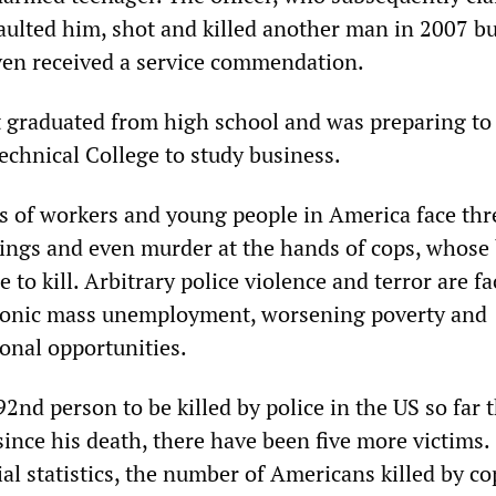
ulted him, shot and killed another man in 2007 b
en received a service commendation.
 graduated from high school and was preparing to
chnical College to study business.
ns of workers and young people in America face thr
tings and even murder at the hands of cops, whose
 to kill. Arbitrary police violence and terror are fa
hronic mass unemployment, worsening poverty and
onal opportunities.
2nd person to be killed by police in the US so far t
since his death, there have been five more victims.
ial statistics, the number of Americans killed by co