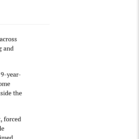
 across
ng and
19-year-
some
side the
, forced
le
aimed