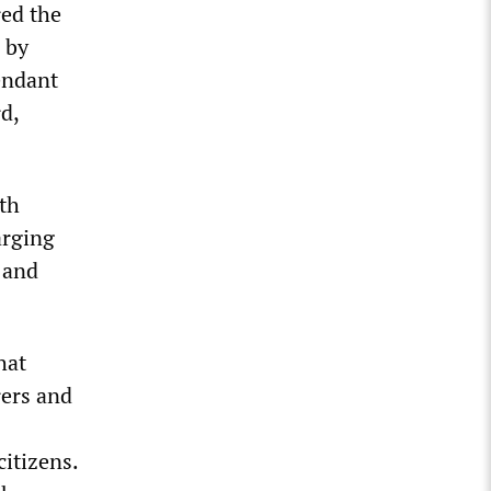
red the
e by
fendant
d,
th
arging
 and
hat
rers and
citizens.