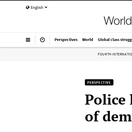
English
Perspectives
World
Global class strugg
FOURTH INTERNATI
PERSPECTIVE
Police 
of dem