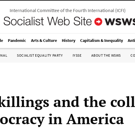
International Committee of the Fourth International
(
ICFI
)
le
Pandemic
Arts & Culture
History
Capitalism & Inequality
Ant
ONAL
SOCIALIST EQUALITY PARTY
IYSSE
ABOUT THE WSWS
C
killings and the col
ocracy in America