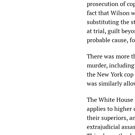
prosecution of co
fact that Wilson
w
substituting the s
at trial, guilt be
probable cause, fo
There was more th
murder, including
the New York cop 
was similarly allo
The White House h
applies to higher 
their superiors, 
extrajudicial assa