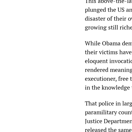
This above-the-la
plunged the US an
disaster of their
growing still rich
While Obama demand
their victims hav
eloquent invocatio
rendered meaningl
executioner, free 
in the knowledge t
That police in lar
paramilitary coun
Justice Departmen
released the same