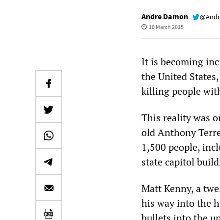
Andre Damon
@Andr
10 March 2015
It is becoming in
the United States,
killing people wit
This reality was 
old Anthony Terr
1,500 people, inc
state capitol build
Matt Kenny, a twe
his way into the 
bullets into the 