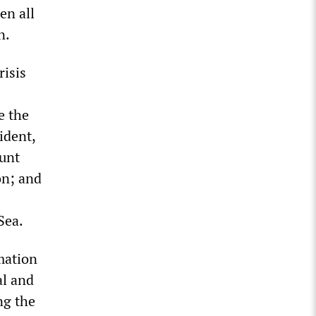
en all
n.
risis
e the
ident,
ount
on; and
Sea.
mation
al and
ng the