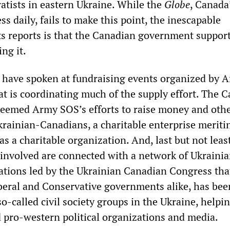
atists in eastern Ukraine. While the
Globe
, Canada
ss daily, fails to make this point, the inescapable
ts reports is that the Canadian government support
ing it.
 have spoken at fundraising events organized by 
at is coordinating much of the supply effort. The 
eemed Army SOS’s efforts to raise money and oth
rainian-Canadians, a charitable enterprise meritin
 as a charitable organization. And, last but not lea
s involved are connected with a network of Ukraini
tions led by the Ukrainian Canadian Congress tha
beral and Conservative governments alike, has bee
so-called civil society groups in the Ukraine, helpin
 pro-western political organizations and media.