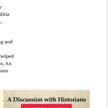
e
litia
,
ng and
 helped
ns. An
sion