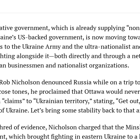
tive government, which is already supplying “non
kraine’s US-backed government, is now moving tow
 to the Ukraine Army and the ultra-nationalist and
ighting alongside it—both directly and through a ne
n businessmen and nationalist organizations.
Rob Nicholson denounced Russia while on a trip t
licose tones, he proclaimed that Ottawa would never
“claims” to “Ukrainian territory,” stating, “Get out,
of Ukraine. Let’s bring some stability back to that a
shred of evidence, Nicholson charged that the Mins
t, which brought fighting in eastern Ukraine to a h