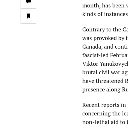
month, has been v
kinds of instances
Contrary to the C
was provoked by t
Canada, and conti
fascist-led Febru
Viktor Yanukovych
brutal civil war 
have threatened R
presence along Ru
Recent reports in
concerning the le
non-lethal aid to