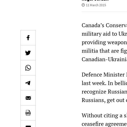
11 March 2015
Canada’s Conserva
military aid to U
providing weapons
militia that are f
Canadian-Ukrainia
Defence Minister 
last week. In bel
recognize Russian 
Russians, get out 
Without citing a 
ceasefire agreemen