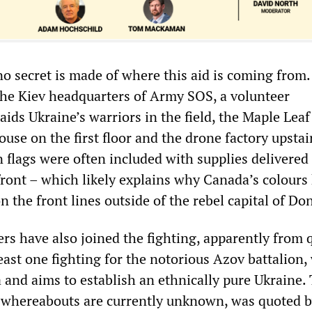
 no secret is made of where this aid is coming from.
 the Kiev headquarters of Army SOS, a volunteer
aids Ukraine’s warriors in the field, the Maple Lea
use on the first floor and the drone factory upstair
 flags were often included with supplies delivered
ront – which likely explains why Canada’s colours
n the front lines outside of the rebel capital of Do
rs have also joined the fighting, apparently from 
least one fighting for the notorious Azov battalion,
 and aims to establish an ethnically pure Ukraine. 
 whereabouts are currently unknown, was quoted 