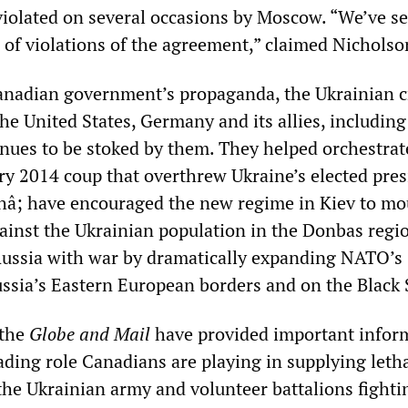
iolated on several occasions by Moscow. “We’ve se
 of violations of the agreement,” claimed Nicholso
anadian government’s propaganda, the Ukrainian c
he United States, Germany and its allies, including
nues to be stoked by them. They helped orchestrat
ary 2014 coup that overthrew Ukraine’s elected pres
â; have encouraged the new regime in Kiev to m
against the Ukrainian population in the Donbas regi
ussia with war by dramatically expanding NATO’s
ssia’s Eastern European borders and on the Black 
 the
Globe and Mail
have provided important infor
ading role Canadians are playing in supplying leth
 the Ukrainian army and volunteer battalions fighti