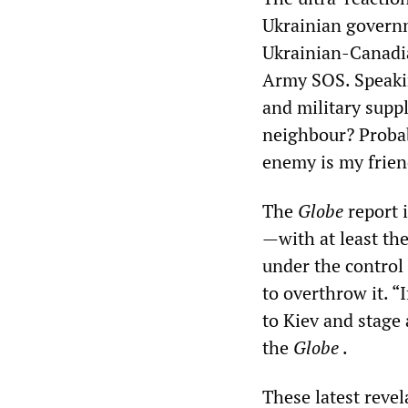
Ukrainian govern
Ukrainian-Canadia
Army SOS. Speaki
and military suppl
neighbour? Probab
enemy is my frien
The
Globe
report 
—with at least th
under the control
to overthrow it. “
to Kiev and stage
the
Globe
.
These latest revel