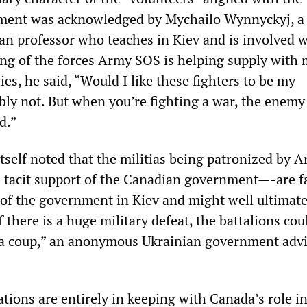
ment was acknowledged by Mychailo Wynnyckyj, a
n professor who teaches in Kiev and is involved w
ng of the forces Army SOS is helping supply with
ies, he said, “Would I like these fighters to be my
ly not. But when you’re fighting a war, the enemy
d.”
itself noted that the militias being patronized by
e tacit support of the Canadian government—-are f
 of the government in Kiev and might well ultimate
If there is a huge military defeat, the battalions co
 a coup,” an anonymous Ukrainian government advi
ations are entirely in keeping with Canada’s role i