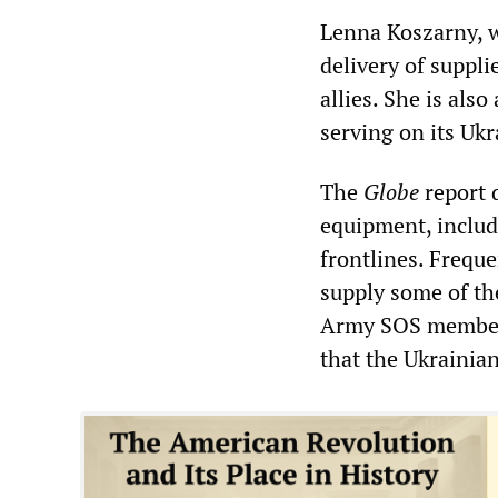
Lenna Koszarny, w
delivery of suppl
allies. She is als
serving on its Ukr
The
Globe
report 
equipment, includ
frontlines. Frequ
supply some of th
Army SOS member j
that the Ukrainia