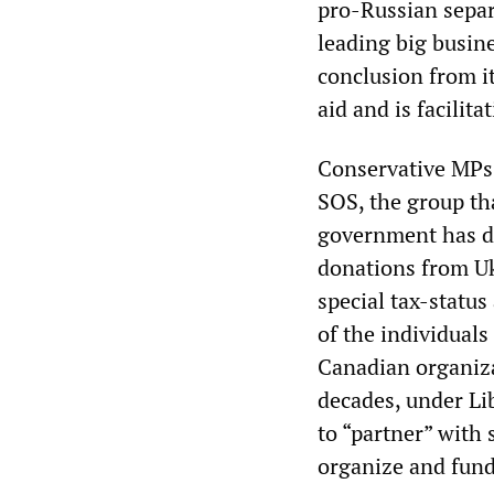
pro-Russian separ
leading big busine
conclusion from i
aid and is facilitat
Conservative MPs
SOS, the group th
government has d
donations from Uk
special tax-status
of the individual
Canadian organiza
decades, under Li
to “partner” with 
organize and fund