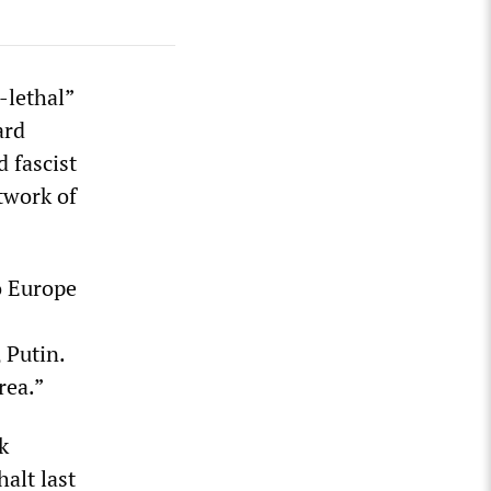
-lethal”
ard
 fascist
twork of
o Europe
 Putin.
rea.”
k
alt last