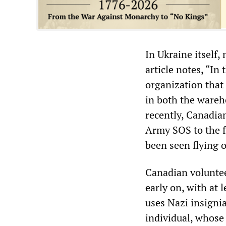
In Ukraine itself,
article notes, “In
organization that 
in both the wareho
recently, Canadian
Army SOS to the f
been seen flying o
Canadian voluntee
early on, with at 
uses Nazi insignia
individual, whose