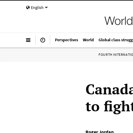
English
Perspectives
World
Global class strugg
FOURTH INTERNATI
Canada
to figh
Roger Jordan