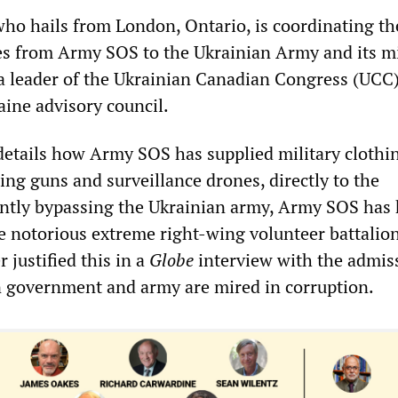
ho hails from London, Ontario, is coordinating th
ies from Army SOS to the Ukrainian Army and its mi
o a leader of the Ukrainian Canadian Congress (UCC)
aine advisory council.
details how Army SOS has supplied military clothi
ing guns and surveillance drones, directly to the
ently bypassing the Ukrainian army, Army SOS has
e notorious extreme right-wing volunteer battalio
ustified this in a
Globe
interview with the admis
n government and army are mired in corruption.