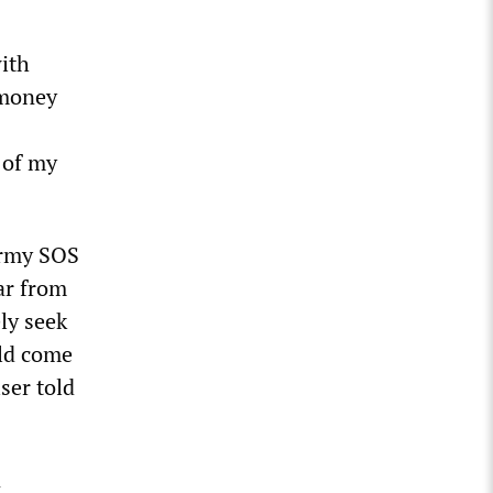
ith
 money
 of my
 Army SOS
ar from
ly seek
uld come
ser told
n