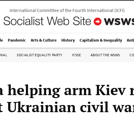
International Committee of the Fourth International
(
ICFI
)
le
Pandemic
Arts & Culture
History
Capitalism & Inequality
Ant
ONAL
SOCIALIST EQUALITY PARTY
IYSSE
ABOUT THE WSWS
C
 helping arm Kiev 
t Ukrainian civil wa