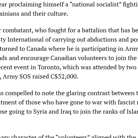
ear proclaiming himself a “national socialist” fight
inians and their culture.
 combatant, who fought for a battalion that has b
y International of carrying out abductions and po
eturned to Canada where he is participating in Ar
unds and encourage Canadian volunteers to join the
recent event in Toronto, which was attended by two
, Army SOS raised C$52,000.
s compelled to note the glaring contrast between 
tment of those who have gone to war with fascist m
se going to Syria and Iraq to join the ranks of Isl
ary character of the “volunteers” aligned with the