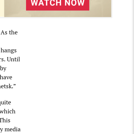
 As the
f hangs
s. Until
 by
 have
netsk.”
quite
 which
This
by media