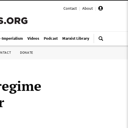
Contact
|
About
|
i-Imperialism
Videos
Podcast
Marxist Library
ONTACT
DONATE
regime
r