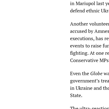
in Mariupol last y
defend ethnic Ukra
Another volunteer
accused by Amnest
executions, has r
events to raise f
fighting. At one 
Conservative MPs
Even the
Globe
wa
government’s trea
in Ukraine and tho
State.
The ultra-reaction