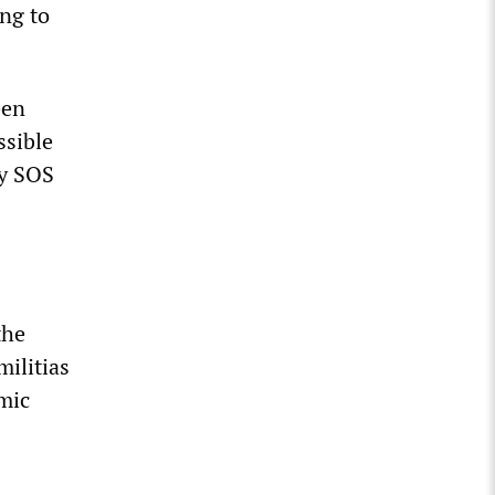
ing to
een
ssible
my SOS
the
ilitias
amic