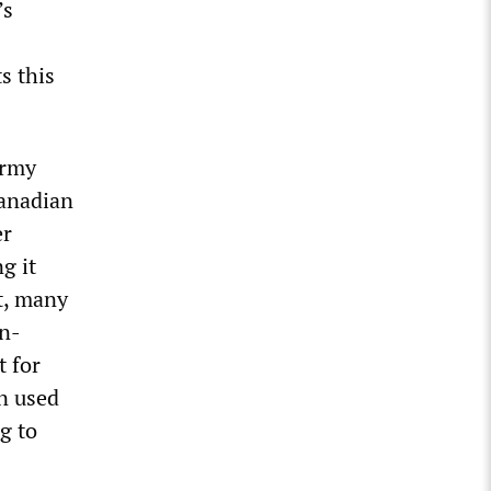
’s
s this
Army
Canadian
er
g it
st, many
an-
t for
n used
g to