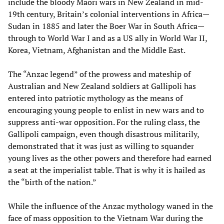
include the bloody Maori wars in New Zealand in mid-
19th century, Britain’s colonial interventions in Africa—
Sudan in 1885 and later the Boer War in South Africa—
through to World War I and as a US ally in World War II,
Korea, Vietnam, Afghanistan and the Middle East.
The “Anzac legend” of the prowess and mateship of
Australian and New Zealand soldiers at Gallipoli has
entered into patriotic mythology as the means of
encouraging young people to enlist in new wars and to
suppress anti-war opposition. For the ruling class, the
Gallipoli campaign, even though disastrous militarily,
demonstrated that it was just as willing to squander
young lives as the other powers and therefore had earned
a seat at the imperialist table. That is why it is hailed as
the “birth of the nation.”
While the influence of the Anzac mythology waned in the
face of mass opposition to the Vietnam War during the