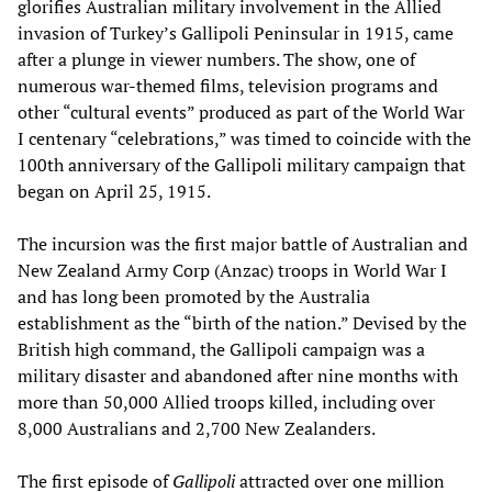
glorifies Australian military involvement in the Allied
invasion of Turkey’s Gallipoli Peninsular in 1915, came
after a plunge in viewer numbers. The show, one of
numerous war-themed films, television programs and
other “cultural events” produced as part of the World War
I centenary “celebrations,” was timed to coincide with the
100th anniversary of the Gallipoli military campaign that
began on April 25, 1915.
The incursion was the first major battle of Australian and
New Zealand Army Corp (Anzac) troops in World War I
and has long been promoted by the Australia
establishment as the “birth of the nation.” Devised by the
British high command, the Gallipoli campaign was a
military disaster and abandoned after nine months with
more than 50,000 Allied troops killed, including over
8,000 Australians and 2,700 New Zealanders.
The first episode of
Gallipoli
attracted over one million