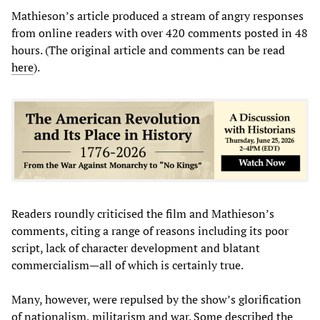
Mathieson’s article produced a stream of angry responses
from online readers with over 420 comments posted in 48
hours. (The original article and comments can be read
here
).
Readers roundly criticised the film and Mathieson’s
comments, citing a range of reasons including its poor
script, lack of character development and blatant
commercialism—all of which is certainly true.
Many, however, were repulsed by the show’s glorification
of nationalism, militarism and war. Some described the