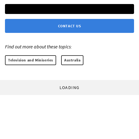
CONTACT US
Find out more about these topics:
Television and Miniseries
Australia
LOADING