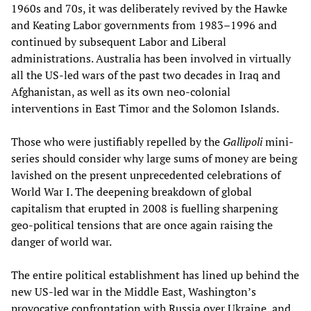
1960s and 70s, it was deliberately revived by the Hawke
and Keating Labor governments from 1983–1996 and
continued by subsequent Labor and Liberal
administrations. Australia has been involved in virtually
all the US-led wars of the past two decades in Iraq and
Afghanistan, as well as its own neo-colonial
interventions in East Timor and the Solomon Islands.
Those who were justifiably repelled by the
Gallipoli
mini-
series should consider why large sums of money are being
lavished on the present unprecedented celebrations of
World War I. The deepening breakdown of global
capitalism that erupted in 2008 is fuelling sharpening
geo-political tensions that are once again raising the
danger of world war.
The entire political establishment has lined up behind the
new US-led war in the Middle East, Washington’s
provocative confrontation with Russia over Ukraine, and