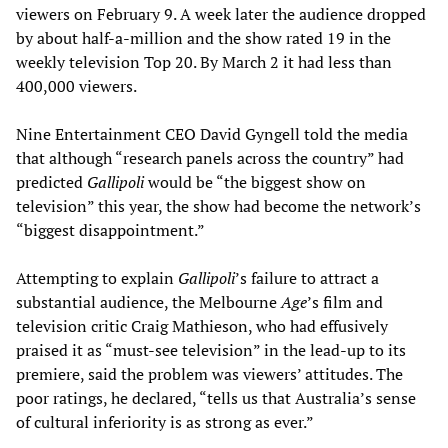
viewers on February 9. A week later the audience dropped
by about half-a-million and the show rated 19 in the
weekly television Top 20. By March 2 it had less than
400,000 viewers.
Nine Entertainment CEO David Gyngell told the media
that although “research panels across the country” had
predicted
Gallipoli
would be “the biggest show on
television” this year, the show had become the network’s
“biggest disappointment.”
Attempting to explain
Gallipoli
’s failure to attract a
substantial audience, the Melbourne
Age
’s film and
television critic Craig Mathieson, who had effusively
praised it as “must-see television” in the lead-up to its
premiere, said the problem was viewers’ attitudes. The
poor ratings, he declared, “tells us that Australia’s sense
of cultural inferiority is as strong as ever.”