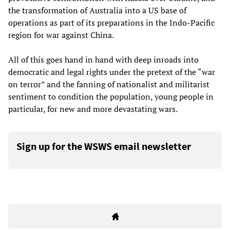
the transformation of Australia into a US base of
operations as part of its preparations in the Indo-Pacific
region for war against China.
All of this goes hand in hand with deep inroads into
democratic and legal rights under the pretext of the “war
on terror” and the fanning of nationalist and militarist
sentiment to condition the population, young people in
particular, for new and more devastating wars.
Sign up for the WSWS email newsletter