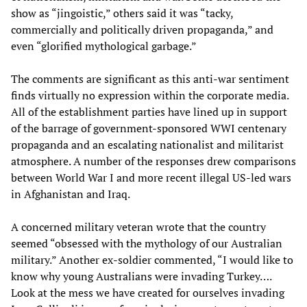
show as “jingoistic,” others said it was “tacky,
commercially and politically driven propaganda,” and
even “glorified mythological garbage.”
The comments are significant as this anti-war sentiment
finds virtually no expression within the corporate media.
All of the establishment parties have lined up in support
of the barrage of government-sponsored WWI centenary
propaganda and an escalating nationalist and militarist
atmosphere. A number of the responses drew comparisons
between World War I and more recent illegal US-led wars
in Afghanistan and Iraq.
A concerned military veteran wrote that the country
seemed “obsessed with the mythology of our Australian
military.” Another ex-soldier commented, “I would like to
know why young Australians were invading Turkey….
Look at the mess we have created for ourselves invading