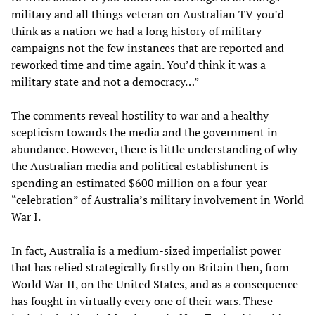
military and all things veteran on Australian TV you’d
think as a nation we had a long history of military
campaigns not the few instances that are reported and
reworked time and time again. You’d think it was a
military state and not a democracy…”
The comments reveal hostility to war and a healthy
scepticism towards the media and the government in
abundance. However, there is little understanding of why
the Australian media and political establishment is
spending an estimated $600 million on a four-year
“celebration” of Australia’s military involvement in World
War I.
In fact, Australia is a medium-sized imperialist power
that has relied strategically firstly on Britain then, from
World War II, on the United States, and as a consequence
has fought in virtually every one of their wars. These