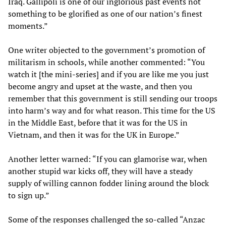
Iraq. Gallipoli is one of our inglorious past events not
something to be glorified as one of our nation’s finest
moments.”
One writer objected to the government’s promotion of
militarism in schools, while another commented: “You
watch it [the mini-series] and if you are like me you just
become angry and upset at the waste, and then you
remember that this government is still sending our troops
into harm’s way and for what reason. This time for the US
in the Middle East, before that it was for the US in
Vietnam, and then it was for the UK in Europe.”
Another letter warned: “If you can glamorise war, when
another stupid war kicks off, they will have a steady
supply of willing cannon fodder lining around the block
to sign up.”
Some of the responses challenged the so-called “Anzac