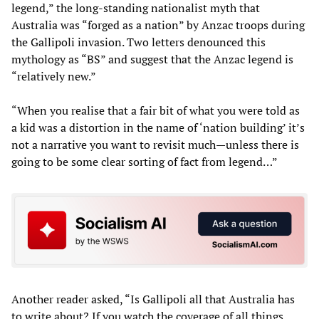
legend,” the long-standing nationalist myth that
Australia was “forged as a nation” by Anzac troops during
the Gallipoli invasion. Two letters denounced this
mythology as “BS” and suggest that the Anzac legend is
“relatively new.”
“When you realise that a fair bit of what you were told as
a kid was a distortion in the name of ‘nation building’ it’s
not a narrative you want to revisit much—unless there is
going to be some clear sorting of fact from legend…”
Another reader asked, “Is Gallipoli all that Australia has
to write about? If you watch the coverage of all things