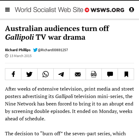
Australian audiences turn off
Gallipoli
TV war drama
Richard Phillips
@Richard00691257
13 March 2015
After weeks of extensive television, print media and street
posters advertising its
Gallipoli
television mini-series, the
Nine Network has been forced to bring it to an abrupt end
by screening double episodes. It ended on Monday, weeks
ahead of schedule.
The decision to “burn off” the seven-part series, which