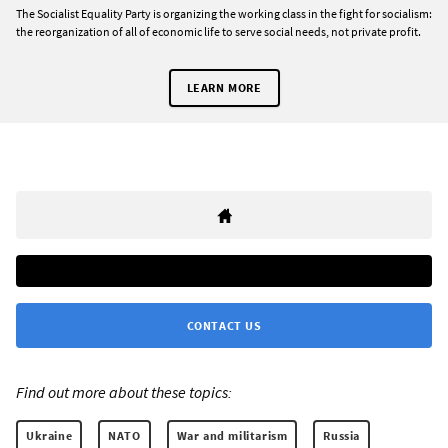
The Socialist Equality Party is organizing the working class in the fight for socialism:
the reorganization of all of economic life to serve social needs, not private profit.
LEARN MORE
CONTACT US
Find out more about these topics:
Ukraine
NATO
War and militarism
Russia