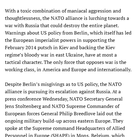
With a toxic combination of maniacal aggression and
thoughtlessness, the NATO alliance is lurching towards a
war with Russia that could destroy the entire planet.
Warnings about US policy from Berlin, which itself has led
the European imperialist powers in supporting the
February 2014 putsch in Kiev and backing the Kiev
regime’s bloody war in east Ukraine, have at most a
tactical character. The only force that opposes war is the
working class, in America and Europe and internationally.
Despite Berlin’s misgivings as to US policy, the NATO
alliance is pursuing its escalation against Russia. At a
press conference Wednesday, NATO Secretary General
Jens Stoltenberg and NATO Supreme Commander of
European forces General Philip Breedlove laid out the
ongoing military build-up across eastern Europe. They
spoke at the Supreme command Headquarters of Allied
Personnel in Europe (SHAPE) in Mons, Belgium, which