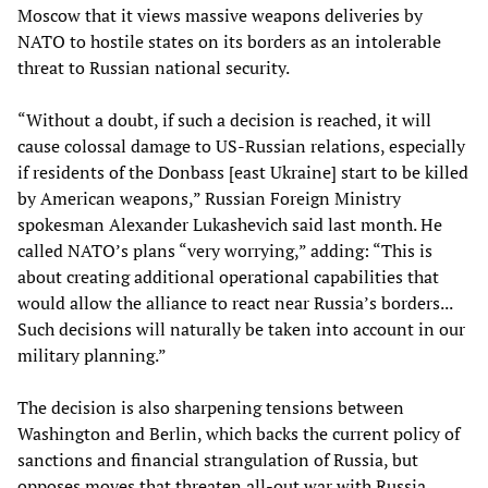
Moscow that it views massive weapons deliveries by
NATO to hostile states on its borders as an intolerable
threat to Russian national security.
“Without a doubt, if such a decision is reached, it will
cause colossal damage to US-Russian relations, especially
if residents of the Donbass [east Ukraine] start to be killed
by American weapons,” Russian Foreign Ministry
spokesman Alexander Lukashevich said last month. He
called NATO’s plans “very worrying,” adding: “This is
about creating additional operational capabilities that
would allow the alliance to react near Russia’s borders...
Such decisions will naturally be taken into account in our
military planning.”
The decision is also sharpening tensions between
Washington and Berlin, which backs the current policy of
sanctions and financial strangulation of Russia, but
opposes moves that threaten all-out war with Russia.