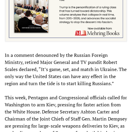
In a comment denounced by the Russian Foreign
Ministry, retired Major General and TV pundit Robert
Scales declared, “It’s game, set, and match in Ukraine. The
only way the United States can have any effect in the
region and turn the tide is to start killing Russians.”
This week, Pentagon and Congressional officials called for
Washington to arm Kiev, pressing for faster action from
the White House. Defense Secretary Ashton Carter and
Chairman of the Joint Chiefs of Staff Gen. Martin Dempsey
are pressing for large-scale weapons deliveries to Kiev, as