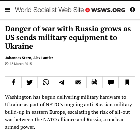
Danger of war with Russia grows as
US sends military equipment to
Ukraine
Johannes Stern
,
Alex Lantier
13 March 2015
Washington has begun delivering military hardware to
Ukraine as part of NATO’s ongoing anti-Russian military
build-up in eastern Europe, escalating the risk of all-out
war between the NATO alliance and Russia, a nuclear-
armed power.