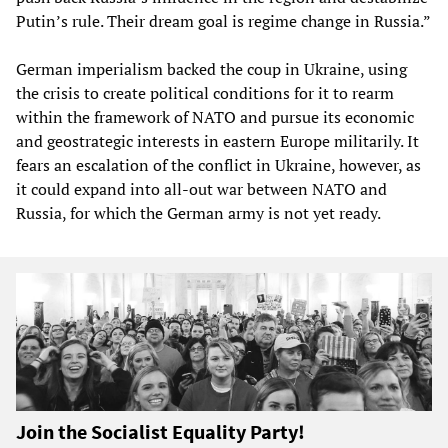
Putin’s rule. Their dream goal is regime change in Russia.”
German imperialism backed the coup in Ukraine, using
the crisis to create political conditions for it to rearm
within the framework of NATO and pursue its economic
and geostrategic interests in eastern Europe militarily. It
fears an escalation of the conflict in Ukraine, however, as
it could expand into all-out war between NATO and
Russia, for which the German army is not yet ready.
Join the Socialist Equality Party!