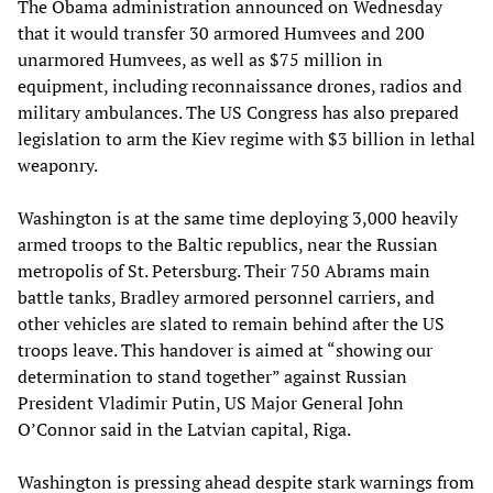
The Obama administration announced on Wednesday
that it would transfer 30 armored Humvees and 200
unarmored Humvees, as well as $75 million in
equipment, including reconnaissance drones, radios and
military ambulances. The US Congress has also prepared
legislation to arm the Kiev regime with $3 billion in lethal
weaponry.
Washington is at the same time deploying 3,000 heavily
armed troops to the Baltic republics, near the Russian
metropolis of St. Petersburg. Their 750 Abrams main
battle tanks, Bradley armored personnel carriers, and
other vehicles are slated to remain behind after the US
troops leave. This handover is aimed at “showing our
determination to stand together” against Russian
President Vladimir Putin, US Major General John
O’Connor said in the Latvian capital, Riga.
Washington is pressing ahead despite stark warnings from