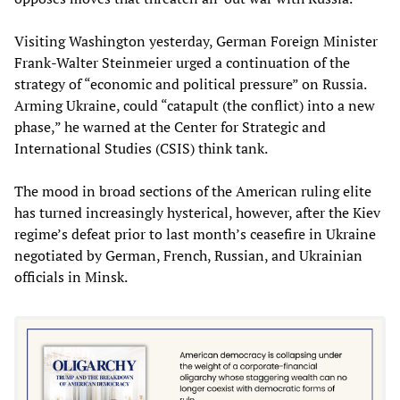
Visiting Washington yesterday, German Foreign Minister
Frank-Walter Steinmeier urged a continuation of the
strategy of “economic and political pressure” on Russia.
Arming Ukraine, could “catapult (the conflict) into a new
phase,” he warned at the Center for Strategic and
International Studies (CSIS) think tank.
The mood in broad sections of the American ruling elite
has turned increasingly hysterical, however, after the Kiev
regime’s defeat prior to last month’s ceasefire in Ukraine
negotiated by German, French, Russian, and Ukrainian
officials in Minsk.