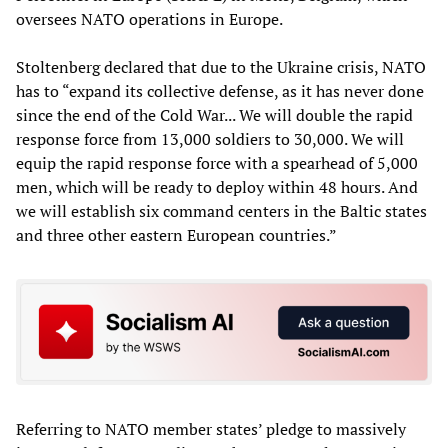
oversees NATO operations in Europe.
Stoltenberg declared that due to the Ukraine crisis, NATO
has to “expand its collective defense, as it has never done
since the end of the Cold War... We will double the rapid
response force from 13,000 soldiers to 30,000. We will
equip the rapid response force with a spearhead of 5,000
men, which will be ready to deploy within 48 hours. And
we will establish six command centers in the Baltic states
and three other eastern European countries.”
Referring to NATO member states’ pledge to massively