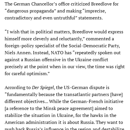
The German Chancellor’s office criticized Breedlove for
“dangerous propaganda” and making “imprecise,
contradictory and even untruthful” statements.
“I wish that in political matters, Breedlove would express
himself more cleverly and reluctantly,” commented a
foreign-policy specialist of the Social-Democratic Party,
Niels Annen. Instead, NATO has “repeatedly spoken out
against a Russian offensive in the Ukraine conflict
precisely at the point when in our view, the time was right
for careful optimism.”
According to
Der Spiegel
, the US-German dispute is
“fundamentally because the transatlantic partners [have]
different objectives... While the German-French initiative
[a reference to the Minsk peace agreement] aimed to
stabilize the situation in Ukraine, for the hawks in the
American administration it is about Russia. They want to
push back Russia’s influence in the region and destabilize