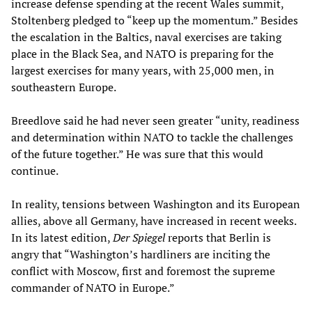
increase defense spending at the recent Wales summit,
Stoltenberg pledged to “keep up the momentum.” Besides
the escalation in the Baltics, naval exercises are taking
place in the Black Sea, and NATO is preparing for the
largest exercises for many years, with 25,000 men, in
southeastern Europe.
Breedlove said he had never seen greater “unity, readiness
and determination within NATO to tackle the challenges
of the future together.” He was sure that this would
continue.
In reality, tensions between Washington and its European
allies, above all Germany, have increased in recent weeks.
In its latest edition,
Der Spiegel
reports that Berlin is
angry that “Washington’s hardliners are inciting the
conflict with Moscow, first and foremost the supreme
commander of NATO in Europe.”