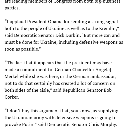
are leading members of Congress from both big-business
parties.
“I applaud President Obama for sending a strong signal
both to the people of Ukraine as well as to the Kremlin,”
said Democratic Senator Dick Durbin. “But more can and
must be done for Ukraine, including defensive weapons as
soon as possible.”
“The fact that it appears that the president may have
made a commitment to [German Chancellor Angela]
Merkel while she was here, or the German ambassador,
not to do that certainly has created a lot of concern on
both sides of the aisle,” said Republican Senator Bob
Corker.
“I don’t buy this argument that, you know, us supplying
the Ukrainian army with defensive weapons is going to
provoke Putin,” said Democratic Senator Chris Murphy.