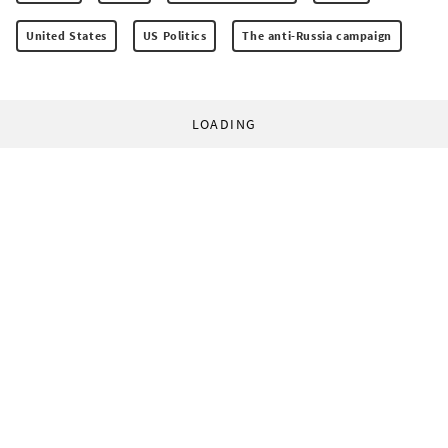
United States
US Politics
The anti-Russia campaign
LOADING