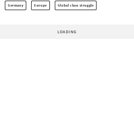
Germany
Europe
Global class struggle
LOADING