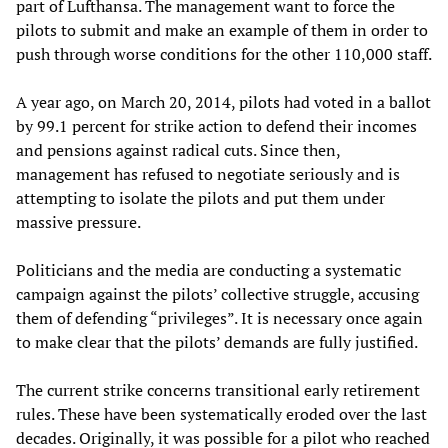
part of Lufthansa. The management want to force the
pilots to submit and make an example of them in order to
push through worse conditions for the other 110,000 staff.
A year ago, on March 20, 2014, pilots had voted in a ballot
by 99.1 percent for strike action to defend their incomes
and pensions against radical cuts. Since then,
management has refused to negotiate seriously and is
attempting to isolate the pilots and put them under
massive pressure.
Politicians and the media are conducting a systematic
campaign against the pilots’ collective struggle, accusing
them of defending “privileges”. It is necessary once again
to make clear that the pilots’ demands are fully justified.
The current strike concerns transitional early retirement
rules. These have been systematically eroded over the last
decades. Originally, it was possible for a pilot who reached