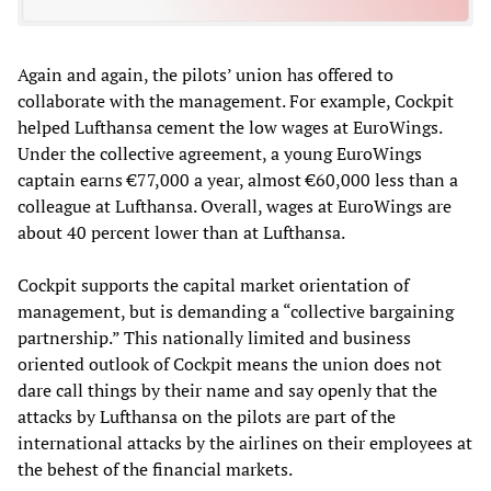
Again and again, the pilots’ union has offered to
collaborate with the management. For example, Cockpit
helped Lufthansa cement the low wages at EuroWings.
Under the collective agreement, a young EuroWings
captain earns €77,000 a year, almost €60,000 less than a
colleague at Lufthansa. Overall, wages at EuroWings are
about 40 percent lower than at Lufthansa.
Cockpit supports the capital market orientation of
management, but is demanding a “collective bargaining
partnership.” This nationally limited and business
oriented outlook of Cockpit means the union does not
dare call things by their name and say openly that the
attacks by Lufthansa on the pilots are part of the
international attacks by the airlines on their employees at
the behest of the financial markets.