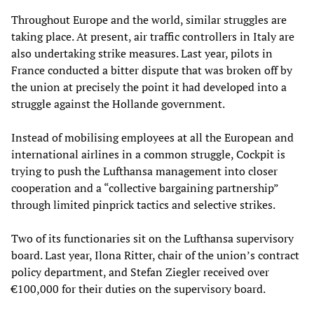
Throughout Europe and the world, similar struggles are
taking place. At present, air traffic controllers in Italy are
also undertaking strike measures. Last year, pilots in
France conducted a bitter dispute that was broken off by
the union at precisely the point it had developed into a
struggle against the Hollande government.
Instead of mobilising employees at all the European and
international airlines in a common struggle, Cockpit is
trying to push the Lufthansa management into closer
cooperation and a “collective bargaining partnership”
through limited pinprick tactics and selective strikes.
Two of its functionaries sit on the Lufthansa supervisory
board. Last year, Ilona Ritter, chair of the union’s contract
policy department, and Stefan Ziegler received over
€100,000 for their duties on the supervisory board.