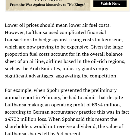
Lower oil prices should mean lower air fuel costs.
However, Lufthansa used complicated financial
transactions to hedge against rising costs for kerosene,
which are now proving to be expensive. Given the large
proportion fuel costs account for in the overall balance
sheet of an airline, airlines based in the oil-rich regions,
such as the Arab Emirates, industry giants enjoy
significant advantages, aggravating the competition.
For example, when Spohr presented the preliminary
annual report in February, he had to admit that despite
Lufthansa making an operating profit of €954 million,
according to German accountancy practice this was in fact
a €732 million loss. When Spohr said this meant the
shareholders would not receive a dividend, the value of
Lufthansa shares fell by 5.4 percent.