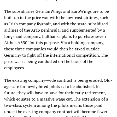
The subsidiaries GermanWings and EuroWings are to be
built up in the price war with the low-cost airlines, such
as Irish company Ryanair, and with the state-subsidised
airlines of the Arab peninsula, and supplemented by a
long-haul company. Lufthansa plans to purchase seven
Airbus A330
’
for this purpose. Via a holding company,
these three companies would then be taxed outside
Germany to fight off the international competition. The
price war is being conducted on the backs of the
employees.
The existing company-wide contract is being eroded. Old-
age care for newly hired pilots is to be abolished. In
future, they will have to save for their early retirement,
which equates to a massive wage cut. The extension of a
two-class system among the pilots means those paid
under the existing company contract will become fewer