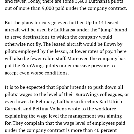
and fewer. Today, there are some 5,400 Lufthansa pilots
out of more than 9,000 paid under the company contract.
But the plans for cuts go even further. Up to 14 leased
aircraft will be used by Lufthansa under the “Jump” brand
to serve destinations to which the company would
otherwise not fly. The leased aircraft would be flown by
pilots employed by the lessor, at lower rates of pay. There
will also be fewer cabin staff. Moreover, the company has
put the EuroWings pilots under massive pressure to
accept even worse conditions.
It is to be expected that Spohr intends to push down all
pilots’ wages to the level of their EuroWings colleagues, or
even lower. In February, Lufthansa directors Karl Ulrich
Garnadt and Bettina Volkens wrote to the workforce
explaining the wage level the management was aiming
for. They complain that the wage level of employees paid
under the company contract is more than 40 percent