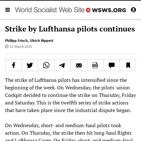
Strike by Lufthansa pilots continues
Philipp Frisch
,
Ulrich Rippert
21 March 2015
The strike of Lufthansa pilots has intensified since the
beginning of the week. On Wednesday, the pilots' union
Cockpit decided to continue the strike on Thursday, Friday
and Saturday. This is the twelfth series of strike actions
that have taken place since the industrial dispute began.
On Wednesday, short- and medium-haul pilots took
action. On Thursday, the strike then hit long-haul flights
and Lufthansa Cargo. On Friday, short- and medium-haul