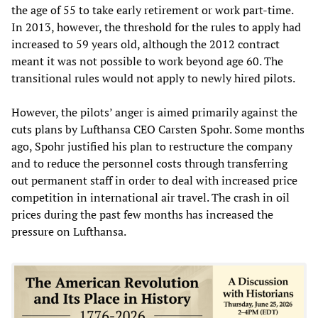
the age of 55 to take early retirement or work part-time.
In 2013, however, the threshold for the rules to apply had
increased to 59 years old, although the 2012 contract
meant it was not possible to work beyond age 60. The
transitional rules would not apply to newly hired pilots.
However, the pilots’ anger is aimed primarily against the
cuts plans by Lufthansa CEO Carsten Spohr. Some months
ago, Spohr justified his plan to restructure the company
and to reduce the personnel costs through transferring
out permanent staff in order to deal with increased price
competition in international air travel. The crash in oil
prices during the past few months has increased the
pressure on Lufthansa.