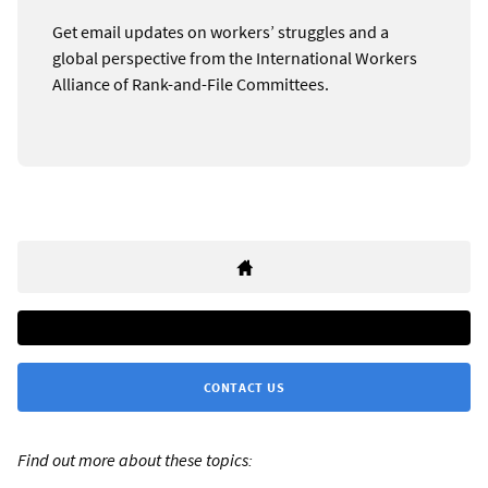
Get email updates on workers’ struggles and a
global perspective from the International Workers
Alliance of Rank-and-File Committees.
CONTACT US
Find out more about these topics: