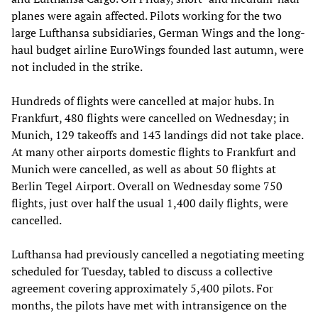
planes were again affected. Pilots working for the two
large Lufthansa subsidiaries, German Wings and the long-
haul budget airline EuroWings founded last autumn, were
not included in the strike.
Hundreds of flights were cancelled at major hubs. In
Frankfurt, 480 flights were cancelled on Wednesday; in
Munich, 129 takeoffs and 143 landings did not take place.
At many other airports domestic flights to Frankfurt and
Munich were cancelled, as well as about 50 flights at
Berlin Tegel Airport. Overall on Wednesday some 750
flights, just over half the usual 1,400 daily flights, were
cancelled.
Lufthansa had previously cancelled a negotiating meeting
scheduled for Tuesday, tabled to discuss a collective
agreement covering approximately 5,400 pilots. For
months, the pilots have met with intransigence on the