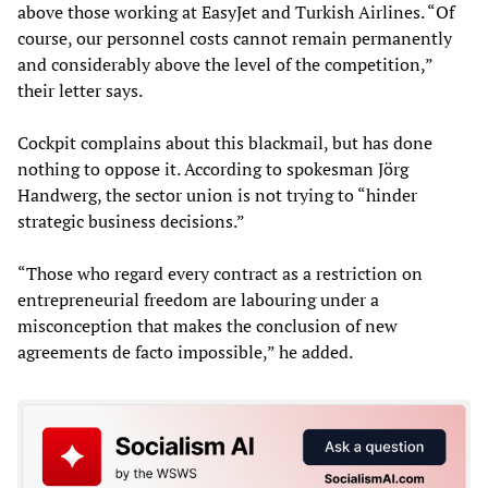
above those working at EasyJet and Turkish Airlines. “Of
course, our personnel costs cannot remain permanently
and considerably above the level of the competition,”
their letter says.
Cockpit complains about this blackmail, but has done
nothing to oppose it. According to spokesman Jörg
Handwerg, the sector union is not trying to “hinder
strategic business decisions.”
“Those who regard every contract as a restriction on
entrepreneurial freedom are labouring under a
misconception that makes the conclusion of new
agreements de facto impossible,” he added.