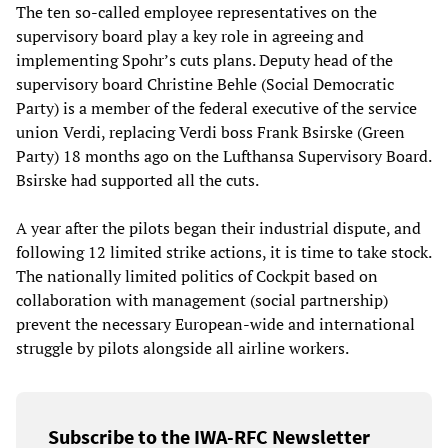
The ten so-called employee representatives on the
supervisory board play a key role in agreeing and
implementing Spohr’s cuts plans. Deputy head of the
supervisory board Christine Behle (Social Democratic
Party) is a member of the federal executive of the service
union Verdi, replacing Verdi boss Frank Bsirske (Green
Party) 18 months ago on the Lufthansa Supervisory Board.
Bsirske had supported all the cuts.
A year after the pilots began their industrial dispute, and
following 12 limited strike actions, it is time to take stock.
The nationally limited politics of Cockpit based on
collaboration with management (social partnership)
prevent the necessary European-wide and international
struggle by pilots alongside all airline workers.
Subscribe to the IWA-RFC Newsletter