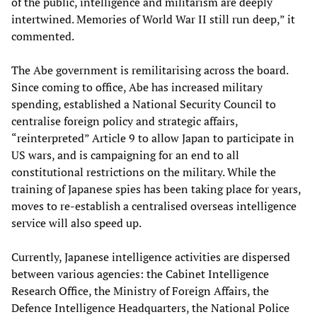
of the public, intelligence and militarism are deeply
intertwined. Memories of World War II still run deep,” it
commented.
The Abe government is remilitarising across the board.
Since coming to office, Abe has increased military
spending, established a National Security Council to
centralise foreign policy and strategic affairs,
“reinterpreted” Article 9 to allow Japan to participate in
US wars, and is campaigning for an end to all
constitutional restrictions on the military. While the
training of Japanese spies has been taking place for years,
moves to re-establish a centralised overseas intelligence
service will also speed up.
Currently, Japanese intelligence activities are dispersed
between various agencies: the Cabinet Intelligence
Research Office, the Ministry of Foreign Affairs, the
Defence Intelligence Headquarters, the National Police