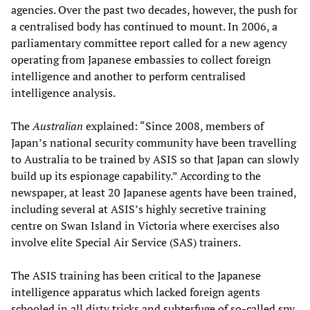
agencies. Over the past two decades, however, the push for
a centralised body has continued to mount. In 2006, a
parliamentary committee report called for a new agency
operating from Japanese embassies to collect foreign
intelligence and another to perform centralised
intelligence analysis.
The
Australian
explained: “Since 2008, members of
Japan’s national security community have been travelling
to Australia to be trained by ASIS so that Japan can slowly
build up its espionage capability.” According to the
newspaper, at least 20 Japanese agents have been trained,
including several at ASIS’s highly secretive training
centre on Swan Island in Victoria where exercises also
involve elite Special Air Service (SAS) trainers.
The ASIS training has been critical to the Japanese
intelligence apparatus which lacked foreign agents
schooled in all dirty tricks and subterfuge of so-called spy