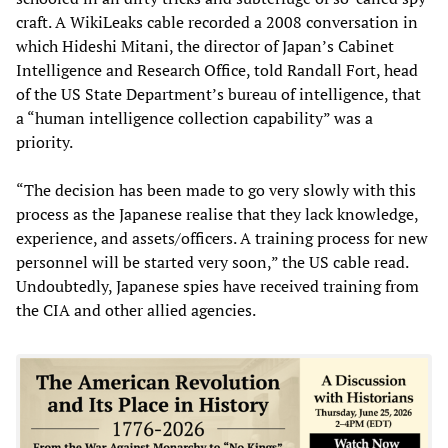
craft. A WikiLeaks cable recorded a 2008 conversation in
which Hideshi Mitani, the director of Japan’s Cabinet
Intelligence and Research Office, told Randall Fort, head
of the US State Department’s bureau of intelligence, that
a “human intelligence collection capability” was a
priority.
“The decision has been made to go very slowly with this
process as the Japanese realise that they lack knowledge,
experience, and assets/officers. A training process for new
personnel will be started very soon,” the US cable read.
Undoubtedly, Japanese spies have received training from
the CIA and other allied agencies.