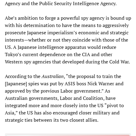
Agency and the Public Security Intelligence Agency.
Abe’s ambition to forge a powerful spy agency is bound up
with his determination to have the means to aggressively
prosecute Japanese imperialism’s economic and strategic
interests—whether or not they coincide with those of the
US. A Japanese intelligence apparatus would reduce
Tokyo’s current dependence on the CIA and other
Western spy agencies that developed during the Cold War.
According to the
Australian
, “the proposal to train the
[Japanese] spies was put by ASIS boss Nick Warner and
approved by the previous Labor government.” As
Australian governments, Labor and Coalition, have
integrated more and more closely into the US “pivot to
Asia,” the US has also encouraged closer military and
strategic ties between its two closest allies.