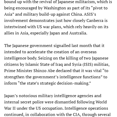
bound up with the revival of Japanese militarism, which is
being encouraged by Washington as part of its “pivot to
Asia” and military build-up against China. ASIS’s
involvement demonstrates just how closely Canberra is
intertwined with US war plans, which rely heavily on its
allies in Asia, especially Japan and Australia.
The Japanese government signalled last month that it
intended to accelerate the creation of an overseas
intelligence body. Seizing on the killing of two Japanese
citizens by Islamic State of Iraq and Syria (ISIS) militias,
Prime Minister Shinzo Abe declared that it was vital “to
strengthen the government’s intelligence functions” to
inform “the state’s strategic decision-making.”
Japan’s notorious military intelligence agencies and
internal secret police were dismantled following World
War II under the US occupation. Intelligence operations
continued, in collaboration with the CIA, through several