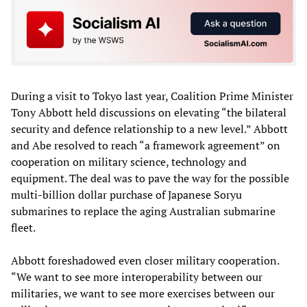
During a visit to Tokyo last year, Coalition Prime Minister
Tony Abbott held discussions on elevating “the bilateral
security and defence relationship to a new level.” Abbott
and Abe resolved to reach “a framework agreement” on
cooperation on military science, technology and
equipment. The deal was to pave the way for the possible
multi-billion dollar purchase of Japanese Soryu
submarines to replace the aging Australian submarine
fleet.
Abbott foreshadowed even closer military cooperation.
“We want to see more interoperability between our
militaries, we want to see more exercises between our