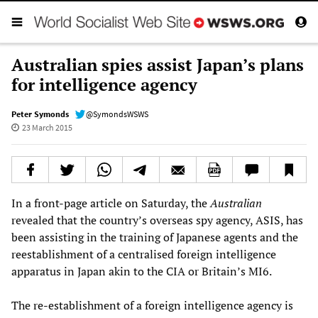
Australian spies assist Japan’s plans
for intelligence agency
Peter Symonds
@SymondsWSWS
23 March 2015
In a front-page article on Saturday, the
Australian
revealed that the country’s overseas spy agency, ASIS, has
been assisting in the training of Japanese agents and the
reestablishment of a centralised foreign intelligence
apparatus in Japan akin to the CIA or Britain’s MI6.
The re-establishment of a foreign intelligence agency is