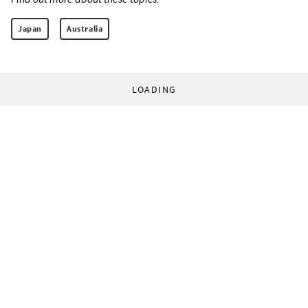
Japan
Australia
LOADING