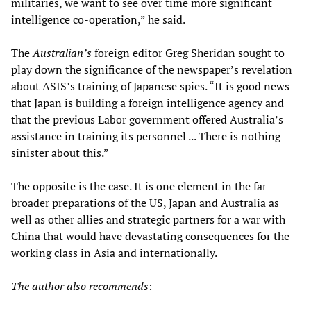
militaries, we want to see over time more significant
intelligence co-operation,” he said.
The
Australian’s
foreign editor Greg Sheridan sought to
play down the significance of the newspaper’s revelation
about ASIS’s training of Japanese spies. “It is good news
that Japan is building a foreign intelligence agency and
that the previous Labor government offered Australia’s
assistance in training its personnel ... There is nothing
sinister about this.”
The opposite is the case. It is one element in the far
broader preparations of the US, Japan and Australia as
well as other allies and strategic partners for a war with
China that would have devastating consequences for the
working class in Asia and internationally.
The author also recommends
: