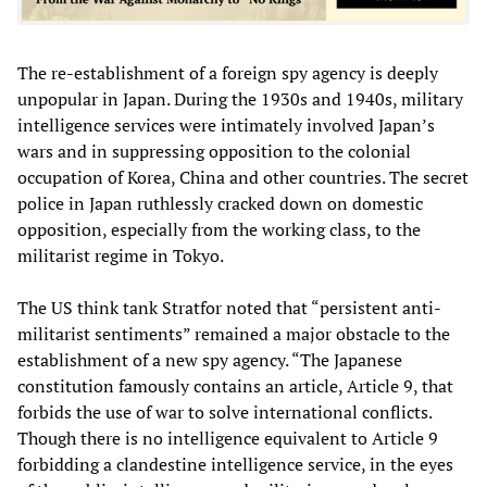
The re-establishment of a foreign spy agency is deeply
unpopular in Japan. During the 1930s and 1940s, military
intelligence services were intimately involved Japan’s
wars and in suppressing opposition to the colonial
occupation of Korea, China and other countries. The secret
police in Japan ruthlessly cracked down on domestic
opposition, especially from the working class, to the
militarist regime in Tokyo.
The US think tank Stratfor noted that “persistent anti-
militarist sentiments” remained a major obstacle to the
establishment of a new spy agency. “The Japanese
constitution famously contains an article, Article 9, that
forbids the use of war to solve international conflicts.
Though there is no intelligence equivalent to Article 9
forbidding a clandestine intelligence service, in the eyes