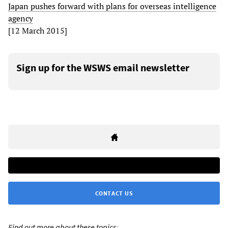
Japan pushes forward with plans for overseas intelligence
agency
[12 March 2015]
Sign up for the WSWS email newsletter
CONTACT US
Find out more about these topics: