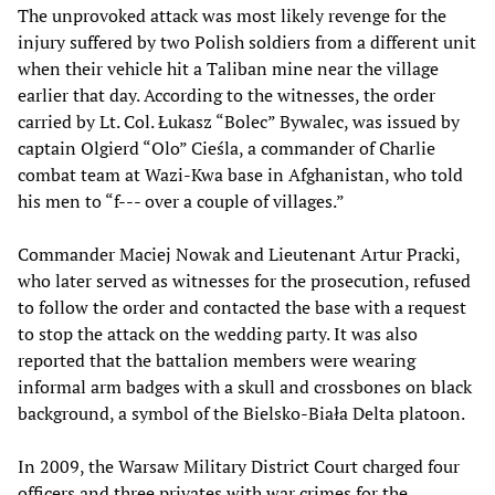
The unprovoked attack was most likely revenge for the
injury suffered by two Polish soldiers from a different unit
when their vehicle hit a Taliban mine near the village
earlier that day. According to the witnesses, the order
carried by Lt. Col. Łukasz “Bolec” Bywalec, was issued by
captain Olgierd “Olo” Cieśla, a commander of Charlie
combat team at Wazi-Kwa base in Afghanistan, who told
his men to “f--- over a couple of villages.”
Commander Maciej Nowak and Lieutenant Artur Pracki,
who later served as witnesses for the prosecution, refused
to follow the order and contacted the base with a request
to stop the attack on the wedding party. It was also
reported that the battalion members were wearing
informal arm badges with a skull and crossbones on black
background, a symbol of the Bielsko-Biała Delta platoon.
In 2009, the Warsaw Military District Court charged four
officers and three privates with war crimes for the