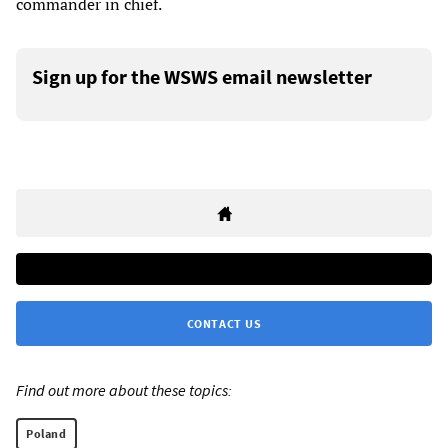
commander in chief.
Sign up for the WSWS email newsletter
CONTACT US
Find out more about these topics:
Poland