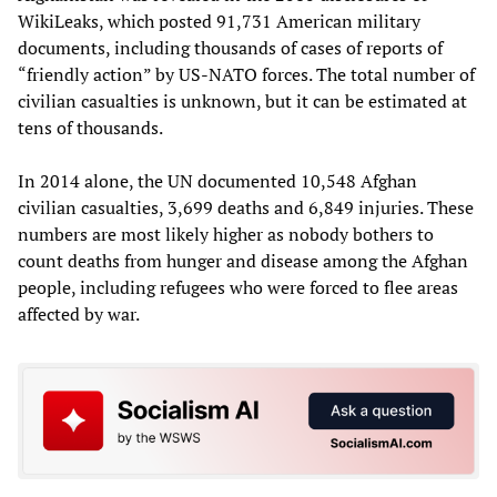
WikiLeaks, which posted 91,731 American military
documents, including thousands of cases of reports of
“friendly action” by US-NATO forces. The total number of
civilian casualties is unknown, but it can be estimated at
tens of thousands.
In 2014 alone, the UN documented 10,548 Afghan
civilian casualties, 3,699 deaths and 6,849 injuries. These
numbers are most likely higher as nobody bothers to
count deaths from hunger and disease among the Afghan
people, including refugees who were forced to flee areas
affected by war.