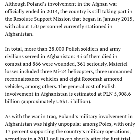
Although Poland’s involvement in the Afghan war
officially ended in 2014, the country is still taking part in
the Resolute Support Mission that began in January 2015,
with about 150 personnel currently stationed in
Afghanistan.
In total, more than 28,000 Polish soldiers and army
civilians served in Afghanistan: 45 of them died in
combat and 866 were wounded, 361 seriously. Materiel
losses included three Mi-24 helicopters, three unmanned
reconnaissance vehicles and eight Rosomak armored
vehicles, among others. The general cost of Polish
involvement in Afghanistan is estimated at PLN 5,908.6
billion (approximately US$1.5 billion).
As with the war in Iraq, Poland’s military involvement in
Afghanistan was highly unpopular among Poles, with only
17 percent supporting the country’s military operations,
according to a 2011 poll taken shortly after the first trial