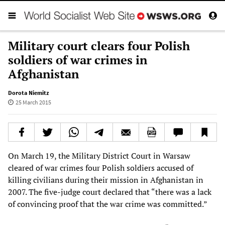
Military court clears four Polish
soldiers of war crimes in
Afghanistan
Dorota Niemitz
25 March 2015
On March 19, the Military District Court in Warsaw
cleared of war crimes four Polish soldiers accused of
killing civilians during their mission in Afghanistan in
2007. The five-judge court declared that “there was a lack
of convincing proof that the war crime was committed.”