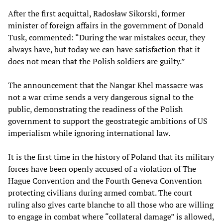
After the first acquittal, Radosław Sikorski, former
minister of foreign affairs in the government of Donald
Tusk, commented: “During the war mistakes occur, they
always have, but today we can have satisfaction that it
does not mean that the Polish soldiers are guilty.”
The announcement that the Nangar Khel massacre was
not a war crime sends a very dangerous signal to the
public, demonstrating the readiness of the Polish
government to support the geostrategic ambitions of US
imperialism while ignoring international law.
It is the first time in the history of Poland that its military
forces have been openly accused of a violation of The
Hague Convention and the Fourth Geneva Convention
protecting civilians during armed combat. The court
ruling also gives carte blanche to all those who are willing
to engage in combat where “collateral damage” is allowed,