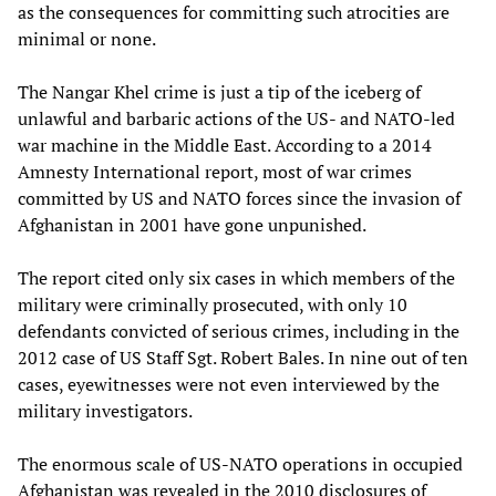
as the consequences for committing such atrocities are
minimal or none.
The Nangar Khel crime is just a tip of the iceberg of
unlawful and barbaric actions of the US- and NATO-led
war machine in the Middle East. According to a 2014
Amnesty International report, most of war crimes
committed by US and NATO forces since the invasion of
Afghanistan in 2001 have gone unpunished.
The report cited only six cases in which members of the
military were criminally prosecuted, with only 10
defendants convicted of serious crimes, including in the
2012 case of US Staff Sgt. Robert Bales. In nine out of ten
cases, eyewitnesses were not even interviewed by the
military investigators.
The enormous scale of US-NATO operations in occupied
Afghanistan was revealed in the 2010 disclosures of