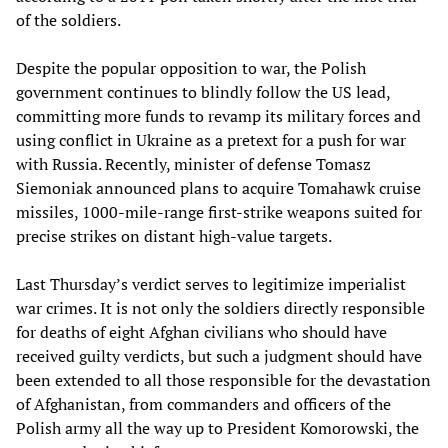
of the soldiers.
Despite the popular opposition to war, the Polish
government continues to blindly follow the US lead,
committing more funds to revamp its military forces and
using conflict in Ukraine as a pretext for a push for war
with Russia. Recently, minister of defense Tomasz
Siemoniak announced plans to acquire Tomahawk cruise
missiles, 1000-mile-range first-strike weapons suited for
precise strikes on distant high-value targets.
Last Thursday’s verdict serves to legitimize imperialist
war crimes. It is not only the soldiers directly responsible
for deaths of eight Afghan civilians who should have
received guilty verdicts, but such a judgment should have
been extended to all those responsible for the devastation
of Afghanistan, from commanders and officers of the
Polish army all the way up to President Komorowski, the