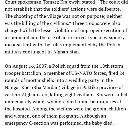
Court spokesman Tomasz Krajewski stated: “The court did
not establish that the soldiers’ actions were deliberate.
The shooting of the village was not on purpose; neither
was the killing of the civilians.” Three troops were also
charged with the lesser violation of improper execution of
a command and the use of an incorrect type of weaponry,
inconsistent with the rules implemented by the Polish
military contingent in Afghanistan.
On August 16, 2007, a Polish squad from the 18th storm
trooper battalion, a member of US-NATO forces, fired 24
rounds of mortar shells into a wedding party in the
Nangar Khel (Sha Mardan) village in Paktika province of
eastern Afghanistan, killing eight civilians. Six were killed
immediately while two more died from their injuries at
the hospital. Among the victims were the groom, children
and women, one of them pregnant. Although an
emergency C-section was performed, the baby died.