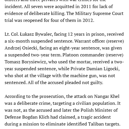
incident. All seven were acquitted in 2011 for lack of
evidence of deliberate killing. The Military Supreme Court
trial was reopened for four of them in 2012.
Lt. Col. Łukasz Bywalec, facing 12 years in prison, received
a six-month suspended sentence. Warrant officer (reserve)
Andrzej Osiecki, facing an eight-year sentence, was given
a suspended two-year term. Platoon commander (reserve)
Tomasz Borysiewicz, who used the mortar, received a two-
year suspended sentence, while Private Damian Ligocki,
who shot at the village with the machine gun, was not
sentenced. All of the accused pleaded not guilty.
According to the prosecution, the attack on Nangar Khel
was a deliberate crime, targeting a civilian population. It
was not, as the accused and later the Polish Minister of
Defense Bogdan Klich had claimed, a tragic accident
during a mission to eliminate identified Taliban targets.