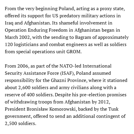
From the very beginning Poland, acting as a proxy state,
offered its support for US predatory military actions in
Iraq and Afghanistan. Its shameful involvement in
Operation Enduring Freedom in Afghanistan began in
March 2002, with the sending to Bagram of approximately
120 logisticians and combat engineers as well as soldiers
from special operations unit GROM.
From 2006, as part of the NATO-led International
Security Assistance Force (ISAF), Poland assumed
responsibility for the Ghazni Province, where it stationed
about 2,600 soldiers and army civilians along with a
reserve of 400 soldiers. Despite his pre-election promises
of withdrawing troops from Afghanistan by 2012,
President Bronisław Komorowski, backed by the Tusk
government, offered to send an additional contingent of
2,500 soldiers.