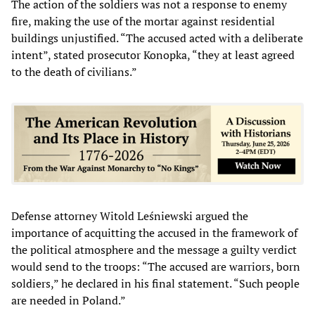
The action of the soldiers was not a response to enemy
fire, making the use of the mortar against residential
buildings unjustified. “The accused acted with a deliberate
intent”, stated prosecutor Konopka, “they at least agreed
to the death of civilians.”
Defense attorney Witold Leśniewski argued the
importance of acquitting the accused in the framework of
the political atmosphere and the message a guilty verdict
would send to the troops: “The accused are warriors, born
soldiers,” he declared in his final statement. “Such people
are needed in Poland.”