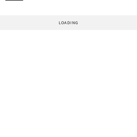
LOADING