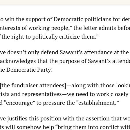
to win the support of Democratic politicians for d
nterests of working people,” the letter admits befo
the right to politically criticize them.”
ive doesn’t only defend Sawant’s attendance at the
so acknowledges that the purpose of Sawant’s atten
the Democratic Party:
e [the fundraiser attendees]—along with those look
vists and representatives—we need to work closely
d “encourage” to pressure the “establishment.”
ive justifies this position with the assertion that w
s will somehow help “bring them into conflict wit