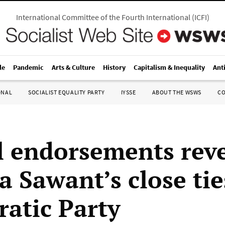
International Committee of the Fourth International
(
ICFI
)
le
Pandemic
Arts & Culture
History
Capitalism & Inequality
Ant
ONAL
SOCIALIST EQUALITY PARTY
IYSSE
ABOUT THE WSWS
C
al endorsements rev
 Sawant’s close tie
atic Party