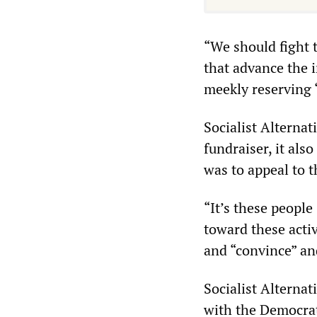
“We should fight 
that advance the i
meekly reserving “
Socialist Alternat
fundraiser, it al
was to appeal to 
“It’s these peopl
toward these acti
and “convince” an
Socialist Alternat
with the Democrat