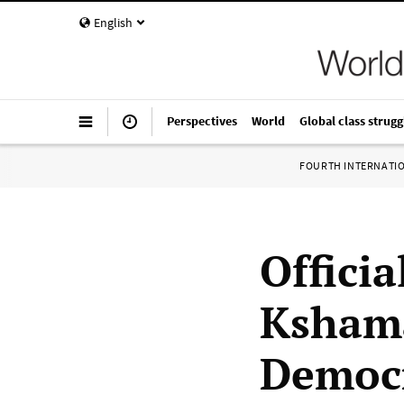
English
Perspectives
World
Global class strugg
FOURTH INTERNATI
Offici
Kshama
Democr