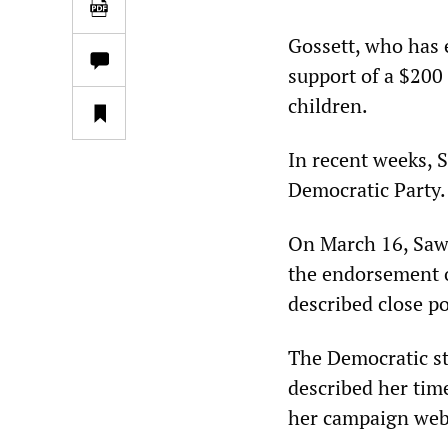
Gossett, who has 
support of a $200 
children.
In recent weeks, 
Democratic Party.
On March 16, Sawa
the endorsement o
described close po
The Democratic st
described her tim
her campaign web