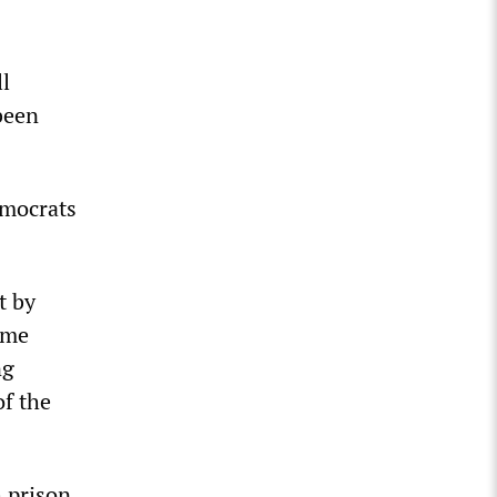
ll
 been
emocrats
t by
ime
ng
of the
 prison,