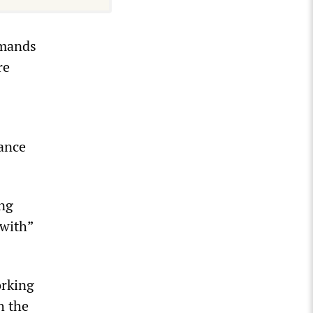
emands
re
dance
ing
 with”
orking
h the