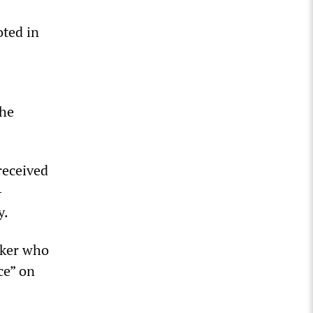
oted in
the
received
-
y.
nker who
ce” on