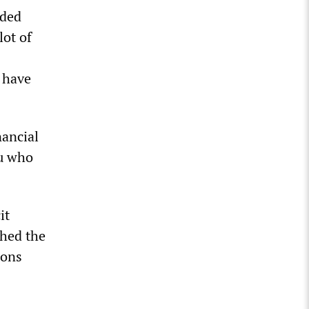
uded
lot of
I have
nancial
ou who
it
shed the
ions