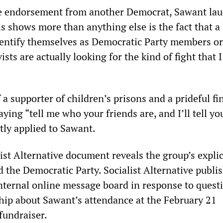
e endorsement from another Democrat, Sawant la
s shows more than anything else is the fact that a 
entify themselves as Democratic Party members or
vists are actually looking for the kind of fight that 
a supporter of children’s prisons and a prideful fi
saying “tell me who your friends are, and I’ll tell y
tly applied to Sawant.
ist Alternative document reveals the group’s explic
 the Democratic Party. Socialist Alternative publi
ternal online message board in response to quest
ip about Sawant’s attendance at the February 21
fundraiser.