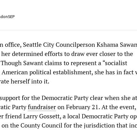
ndonSEP
in office, Seattle City Councilperson Kshama Sawant
 her determined efforts to draw ever closer to the
 Though Sawant claims to represent a “socialist
e American political establishment, she has in fact
rate herself into it.
upport for the Democratic Party clear when she a
ratic Party
fundraiser
on February 21. At the event
r friend Larry Gossett, a local Democratic Party op
 on the County Council for the jurisdiction that in