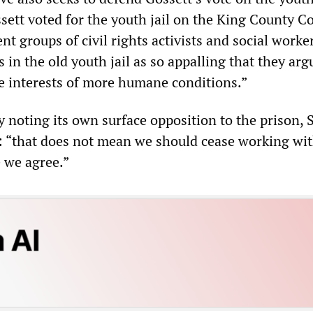
sett voted for the youth jail on the King County Co
nt groups of civil rights activists and social work
 in the old youth jail as so appalling that they arg
he interests of more humane conditions.”
y noting its own surface opposition to the prison, S
s: “that does not mean we should cease working wi
e we agree.”