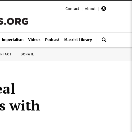
Contact
|
About
|
i-Imperialism
Videos
Podcast
Marxist Library
ONTACT
DONATE
eal
s with