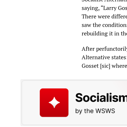
saying, “Larry Gos
There were differe
saw the conditions
rebuilding it in t
After perfunctoril
Alternative state
Gosset [sic] wher