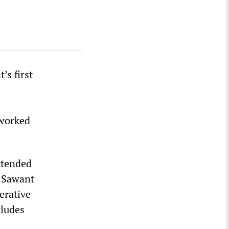
’s first
 worked
ttended
, Sawant
erative
cludes