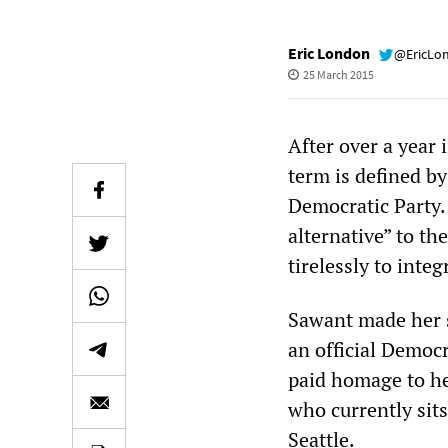
Eric London
@EricLo
25 March 2015
After over a year 
term is defined by
Democratic Party.
alternative” to th
tirelessly to integ
Sawant made her s
an official Democ
paid homage to he
who currently sits
Seattle.