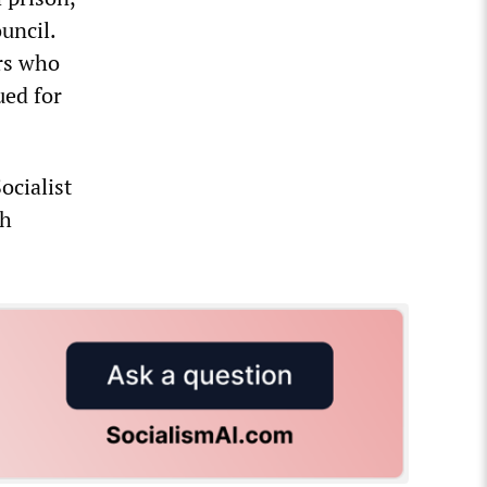
uncil.
ers who
ued for
ocialist
th