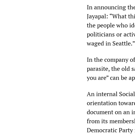
In announcing th
Jayapal: “What thi
the people who id
politicians or acti
waged in Seattle.”
In the company of 
parasite, the old 
you are” can be ap
An internal Social
orientation toward
document on an in
from its membersh
Democratic Party 