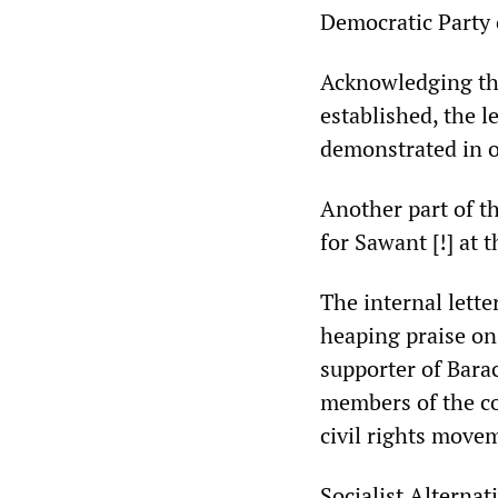
Democratic Party 
Acknowledging tha
established, the l
demonstrated in o
Another part of t
for Sawant [!] at
The internal lette
heaping praise o
supporter of Bara
members of the co
civil rights movem
Socialist Alternat