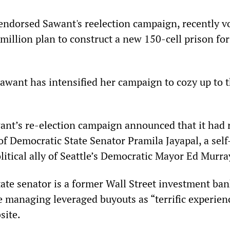
endorsed Sawant's reelection campaign, recently v
million plan to construct a new 150-cell prison for
Sawant has intensified her campaign to cozy up to 
nt’s re-election campaign announced that it had 
f Democratic State Senator Pramila Jayapal, a self
litical ally of Seattle’s Democratic Mayor Ed Murra
ate senator is a former Wall Street investment ba
e managing leveraged buyouts as “terrific experien
site.