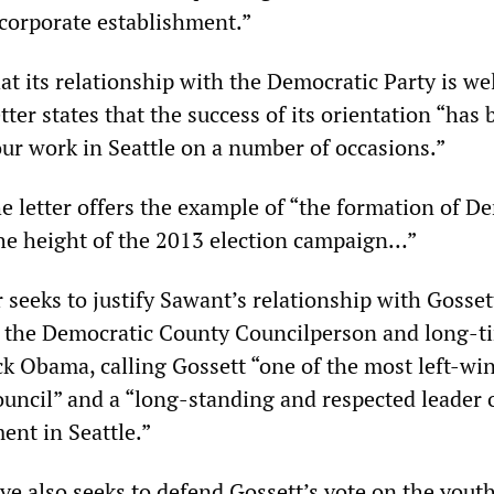
corporate establishment.”
t its relationship with the Democratic Party is we
etter states that the success of its orientation “has
ur work in Seattle on a number of occasions.”
he letter offers the example of “the formation of D
 the height of the 2013 election campaign…”
r seeks to justify Sawant’s relationship with Gosset
n the Democratic County Councilperson and long-t
ck Obama, calling Gossett “one of the most left-wi
uncil” and a “long-standing and respected leader 
ent in Seattle.”
ive also seeks to defend Gossett’s vote on the youth