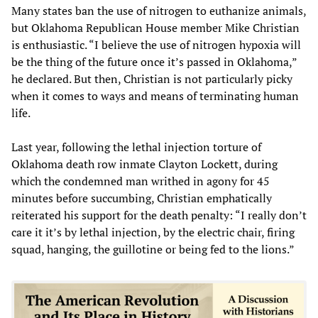
Many states ban the use of nitrogen to euthanize animals,
but Oklahoma Republican House member Mike Christian
is enthusiastic. “I believe the use of nitrogen hypoxia will
be the thing of the future once it’s passed in Oklahoma,”
he declared. But then, Christian is not particularly picky
when it comes to ways and means of terminating human
life.
Last year, following the lethal injection torture of
Oklahoma death row inmate Clayton Lockett, during
which the condemned man writhed in agony for 45
minutes before succumbing, Christian emphatically
reiterated his support for the death penalty: “I really don’t
care it it’s by lethal injection, by the electric chair, firing
squad, hanging, the guillotine or being fed to the lions.”