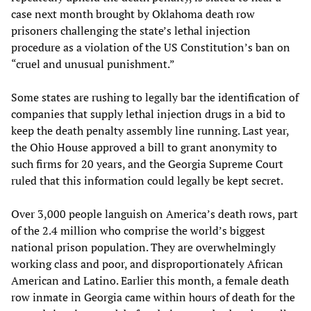
case next month brought by Oklahoma death row
prisoners challenging the state’s lethal injection
procedure as a violation of the US Constitution’s ban on
“cruel and unusual punishment.”
Some states are rushing to legally bar the identification of
companies that supply lethal injection drugs in a bid to
keep the death penalty assembly line running. Last year,
the Ohio House approved a bill to grant anonymity to
such firms for 20 years, and the Georgia Supreme Court
ruled that this information could legally be kept secret.
Over 3,000 people languish on America’s death rows, part
of the 2.4 million who comprise the world’s biggest
national prison population. They are overwhelmingly
working class and poor, and disproportionately African
American and Latino. Earlier this month, a female death
row inmate in Georgia came within hours of death for the