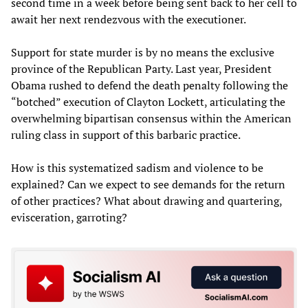
second time in a week before being sent back to her cell to
await her next rendezvous with the executioner.
Support for state murder is by no means the exclusive
province of the Republican Party. Last year, President
Obama rushed to defend the death penalty following the
“botched” execution of Clayton Lockett, articulating the
overwhelming bipartisan consensus within the American
ruling class in support of this barbaric practice.
How is this systematized sadism and violence to be
explained? Can we expect to see demands for the return
of other practices? What about drawing and quartering,
evisceration, garroting?