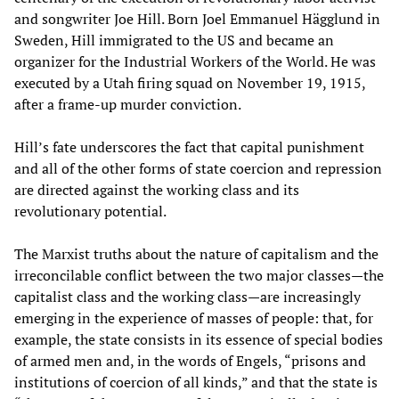
and songwriter Joe Hill. Born Joel Emmanuel Hägglund in
Sweden, Hill immigrated to the US and became an
organizer for the Industrial Workers of the World. He was
executed by a Utah firing squad on November 19, 1915,
after a frame-up murder conviction.
Hill’s fate underscores the fact that capital punishment
and all of the other forms of state coercion and repression
are directed against the working class and its
revolutionary potential.
The Marxist truths about the nature of capitalism and the
irreconcilable conflict between the two major classes—the
capitalist class and the working class—are increasingly
emerging in the experience of masses of people: that, for
example, the state consists in its essence of special bodies
of armed men and, in the words of Engels, “prisons and
institutions of coercion of all kinds,” and that the state is