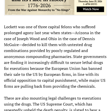
Lockett was one of three capital felons who suffered
prolonged agony last year when states—Arizona in the
case of Joseph Wood and Ohio in the case of Dennis
McGuire—decided to kill them with untested drug
combinations provided by poorly regulated and
anonymous compounding pharmacies. State governments
are finding it increasingly difficult to secure lethal drugs
for executions because the European Union has banned
their sale to the US by European firms, in line with its
official opposition to capital punishment, while major US
firms are pulling back from providing the chemicals.
There are also mounting legal challenges to executions
using the drugs. The US Supreme Court, which has
repeatedly upheld the death penalty, is slated to hear a