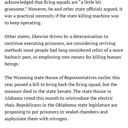
acknowledged that firing squads are “a little bit
gruesome.” However, he and other state officials argued, it
was a practical necessity if the state killing machine was
to keep operating.
Other states, likewise driven by a determination to
continue executing prisoners, are considering reviving
methods most people had long considered relics of a more
barbaric past, or employing new means for killing human
beings.
The Wyoming state House of Representatives earlier this
year passed a bill to bring back the firing squad, but the
measure died in the state Senate. The state House in
Alabama voted this month to reintroduce the electric
chair. Republicans in the Oklahoma state legislature are
proposing to put prisoners in sealed chambers and
asphyxiate them with nitrogen.