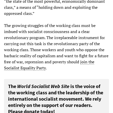
“the state of the most powerful, economically dominant
class,” a means of “holding down and exploiting the
oppressed class.”
The growing struggles of the working class must be
imbued with socialist consciousness and a clear
revolutionary program. The irreplaceable instrument for
carrying out this task is the revolutionary party of the
working class. Those workers and youth who oppose the
barbaric reality of capitalism and want to fight for a future
free of war, repression and poverty should
join the
Socialist Equality Party
.
The
World Socialist Web Site
is the voice of
the working class and the leadership of the
international socialist movement. We rely
entirely on the support of our readers.
Please donate today!