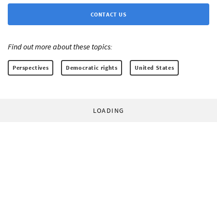
CONTACT US
Find out more about these topics:
Perspectives
Democratic rights
United States
LOADING