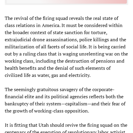
The revival of the firing squad reveals the real state of
class relations in America. It must be considered within
the broader context of state sanction for torture,
extrajudicial drone assassinations, police killings and the
militarization of all facets of social life. It is being carried
out by a ruling class that is waging unrelenting war on the
working class, including the destruction of pensions and
health benefits and the denial of such elements of
civilized life as water, gas and electricity.
The seemingly gratuitous savagery of the corporate-
financial elite and its political agencies reflects both the
bankruptcy of their system—capitalism—and their fear of
the growth of working-class opposition.
It is fitting that Utah should revive the firing squad on the
centenary of the execution of revolutionary labor activist