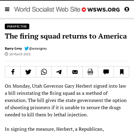
PERSPECTIVE
The firing squad returns to America
Barry Grey
@wswsgrey
26 March 2015
On Monday, Utah Governor Gary Herbert signed into law
a bill reinstating the firing squad as a method of
execution. The bill gives the state government the option
of shooting prisoners if it is unable to secure the drugs
needed to kill them by lethal injection.
In signing the measure, Herbert, a Republican,