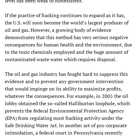
level has been weak to nonexistent.
If the practice of fracking continues to expand as it has,
the U.S. will soon become the world’s largest producer of
oil and gas. However, a growing body of evidence
demonstrates that this method has very serious negative
consequences for human health and the environment, due
to the toxic chemicals employed and the huge amount of
contaminated waste water which requires disposal.
The oil and gas industry has fought hard to suppress this
evidence and to prevent any government intervention
that would impinge on its ability to maximize profits,
whatever the consequences. For example, in 2005 the oil
lobby obtained the so-called Halliburton loophole, which
prevents the federal Environmental Protection Agency
(EPA) from regulating most fracking activity under the
Safe Drinking Water Act. In another act of pro-corporate
intimidation, a federal court in Pennsylvania recently