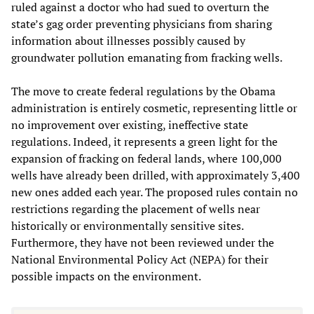
ruled against a doctor who had sued to overturn the
state’s gag order preventing physicians from sharing
information about illnesses possibly caused by
groundwater pollution emanating from fracking wells.
The move to create federal regulations by the Obama
administration is entirely cosmetic, representing little or
no improvement over existing, ineffective state
regulations. Indeed, it represents a green light for the
expansion of fracking on federal lands, where 100,000
wells have already been drilled, with approximately 3,400
new ones added each year. The proposed rules contain no
restrictions regarding the placement of wells near
historically or environmentally sensitive sites.
Furthermore, they have not been reviewed under the
National Environmental Policy Act (NEPA) for their
possible impacts on the environment.