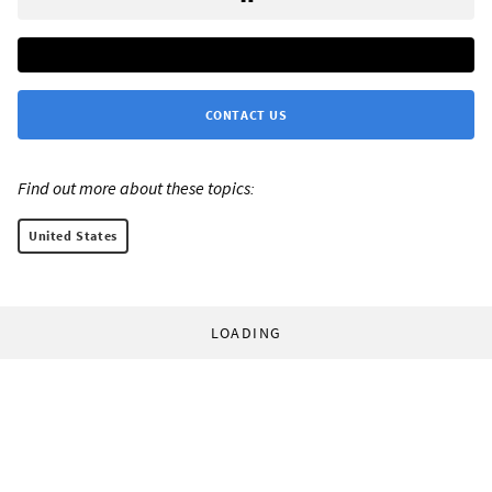
CONTACT US
Find out more about these topics:
United States
LOADING