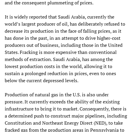
and the consequent plummeting of prices.
It is widely reported that Saudi Arabia, currently the
world’s largest producer of oil, has deliberately refused to
decrease its production in the face of falling prices, as it
has done in the past, in an attempt to drive higher-cost
producers out of business, including those in the United
States. Fracking is more expensive than conventional
methods of extraction. Saudi Arabia, has among the
lowest production costs in the world, allowing it to
sustain a prolonged reduction in prices, even to ones
below the current depressed levels.
Production of natural gas in the U.S. is also under
pressure. It currently exceeds the ability of the existing
infrastructure to bring it to market. Consequently, there is
a determined push to construct major pipelines, including
Constitution and Northeast Energy Direct (NED), to take
fracked gas from the production areas in Pennsylvania to