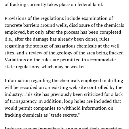
of fracking currently takes place on federal land.
Provisions of the regulations include examination of
concrete barriers around wells, disclosure of the chemicals
employed, but only after the process has been completed
(i.e., after the damage has already been done), rules
regarding the storage of hazardous chemicals at the well
sites, and a review of the geology of the area being fracked.
Variations on the rules are permitted to accommodate
state regulations, which may be weaker.
Information regarding the chemicals employed in drilling
will be recorded on an existing web site controlled by the
industry. This site has previously been criticized for a lack
of transparency. In addition, loop holes are included that
would permit companies to withhold information on
fracking chemicals as “trade secrets.”
Industry groups immediately announced their opposition