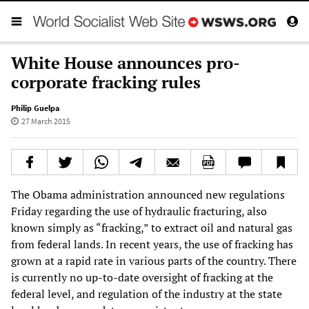
White House announces pro-
corporate fracking rules
Philip Guelpa
27 March 2015
The Obama administration announced new regulations
Friday regarding the use of hydraulic fracturing, also
known simply as “fracking,” to extract oil and natural gas
from federal lands. In recent years, the use of fracking has
grown at a rapid rate in various parts of the country. There
is currently no up-to-date oversight of fracking at the
federal level, and regulation of the industry at the state