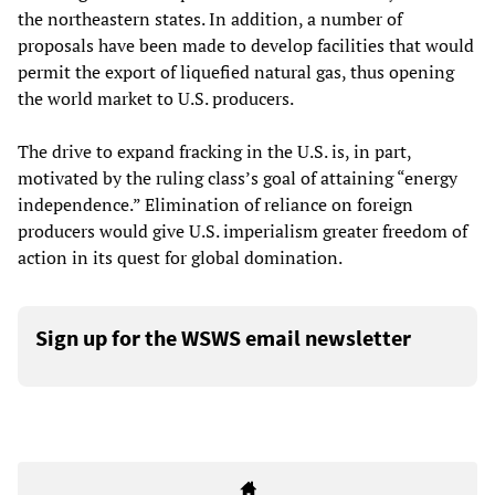
the northeastern states. In addition, a number of
proposals have been made to develop facilities that would
permit the export of liquefied natural gas, thus opening
the world market to U.S. producers.
The drive to expand fracking in the U.S. is, in part,
motivated by the ruling class’s goal of attaining “energy
independence.” Elimination of reliance on foreign
producers would give U.S. imperialism greater freedom of
action in its quest for global domination.
Sign up for the WSWS email newsletter