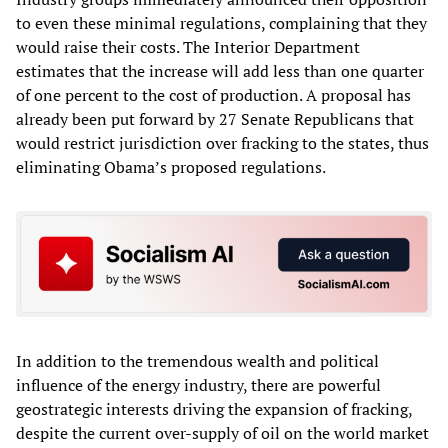
to even these minimal regulations, complaining that they
would raise their costs. The Interior Department
estimates that the increase will add less than one quarter
of one percent to the cost of production. A proposal has
already been put forward by 27 Senate Republicans that
would restrict jurisdiction over fracking to the states, thus
eliminating Obama’s proposed regulations.
In addition to the tremendous wealth and political
influence of the energy industry, there are powerful
geostrategic interests driving the expansion of fracking,
despite the current over-supply of oil on the world market