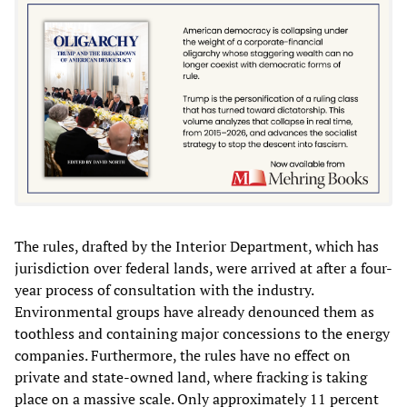
The rules, drafted by the Interior Department, which has
jurisdiction over federal lands, were arrived at after a four-
year process of consultation with the industry.
Environmental groups have already denounced them as
toothless and containing major concessions to the energy
companies. Furthermore, the rules have no effect on
private and state-owned land, where fracking is taking
place on a massive scale. Only approximately 11 percent