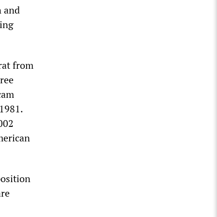
n and
ding
rat from
hree
scam
 1981.
2002
merican
osition
are