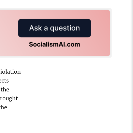
iolation
ects
 the
brought
the