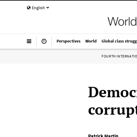
English
Perspectives
World
Global class strugg
FOURTH INTERNATI
Democr
corrup
Patrick Martin