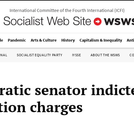
International Committee of the Fourth International
(
ICFI
)
le
Pandemic
Arts & Culture
History
Capitalism & Inequality
Ant
ONAL
SOCIALIST EQUALITY PARTY
IYSSE
ABOUT THE WSWS
C
atic senator indict
tion charges