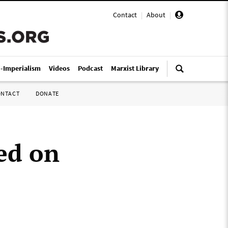
Contact
|
About
|
i-Imperialism
Videos
Podcast
Marxist Library
ONTACT
DONATE
ed on