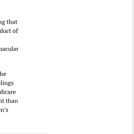
ng that
duct of
e
 macular
the
ulings
dicare
nt than
en’s