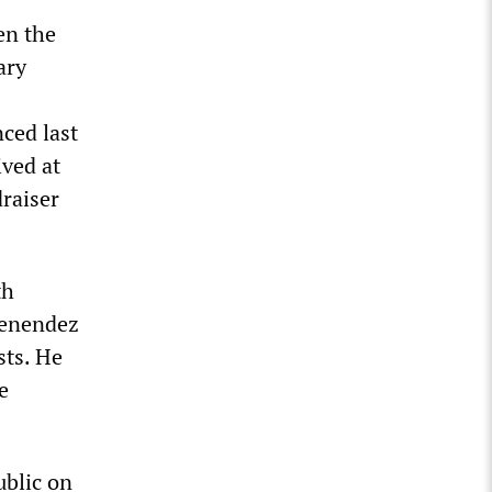
en the
ary
ced last
ived at
draiser
th
Menendez
sts. He
e
ublic on