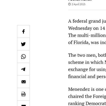
2 April 2015
A federal grand j
Wednesday on 14 c
The multi-million
of Florida, was in
The two men, both
scheme in which M
exchange for using
financial and per
Menendez is one o
chaired the Forei
ranking Democrat 