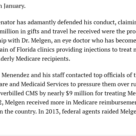
n January.
nator has adamantly defended his conduct, claimi
illion in gifts and travel he received were the pro
hip with Dr. Melgen, an eye doctor who has becom
in of Florida clinics providing injections to treat
lderly Medicare recipients.
Menendez and his staff contacted top officials of 
are and Medicaid Services to pressure them over r
verbilled CMS by nearly $9 million for treating Me
12, Melgen received more in Medicare reimburseme
n the country. In 2013, federal agents raided Melg