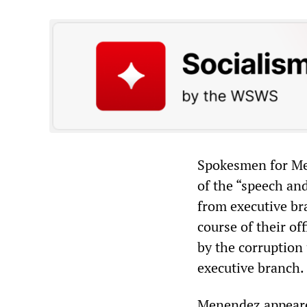
Spokesmen for Men
of the “speech and
from executive bra
course of their o
by the corruption 
executive branch.
Menendez appeare