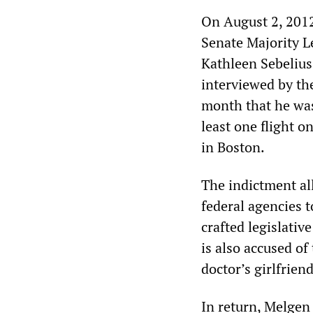
On August 2, 201
Senate Majority L
Kathleen Sebelius
interviewed by th
month that he was
least one flight o
in Boston.
The indictment all
federal agencies 
crafted legislativ
is also accused of
doctor’s girlfriend
In return, Melgen