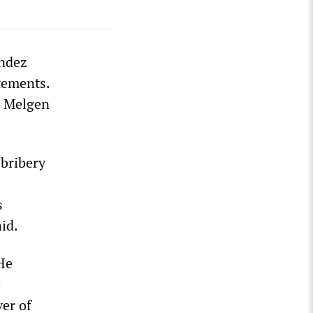
endez
tements.
n Melgen
 bribery
s
id.
He
e
er of