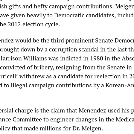
avish gifts and hefty campaign contributions. Melge
ve given heavily to Democratic candidates, inclu
he 2012 election cycle.
endez would be the third prominent Senate Democ
brought down by a corruption scandal in the last t
Harrison Williams was indicted in 1980 in the Ab
convicted of bribery, resigning from the Senate in
ricelli withdrew as a candidate for reelection in 
ed to illegal campaign contributions by a Korean-A
rsial charge is the claim that Menendez used his p
ance Committee to engineer changes in the Medic
icy that made millions for Dr. Melgen.