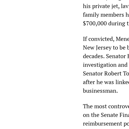
his private jet, l
family members ha
$700,000 during t
If convicted, Men
New Jersey to be 
decades. Senator 
investigation and 
Senator Robert Tor
after he was link
businessman.
The most controve
on the Senate Fin
reimbursement pol