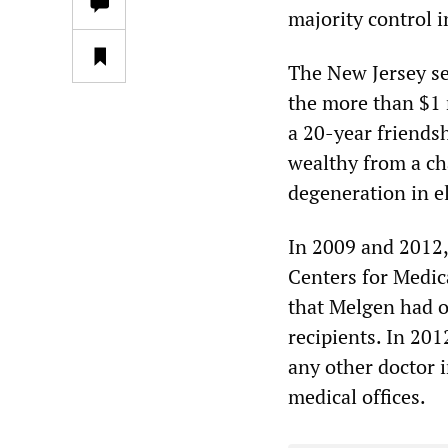
majority control i
The New Jersey se
the more than $1 m
a 20-year friends
wealthy from a cha
degeneration in e
In 2009 and 2012, 
Centers for Medic
that Melgen had o
recipients. In 20
any other doctor i
medical offices.