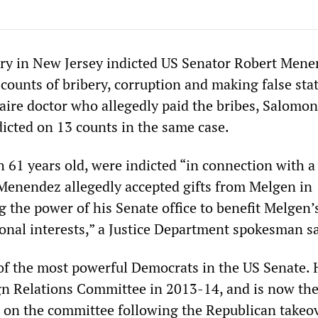
ury in New Jersey indicted US Senator Robert Men
ounts of bribery, corruption and making false sta
aire doctor who allegedly paid the bribes, Salomo
dicted on 13 counts in the same case.
 61 years old, were indicted “in connection with a
enendez allegedly accepted gifts from Melgen in
 the power of his Senate office to benefit Melgen’
sonal interests,” a Justice Department spokesman sa
f the most powerful Democrats in the US Senate. 
gn Relations Committee in 2013-14, and is now th
on the committee following the Republican takeov