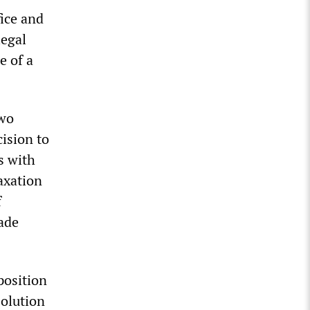
ice and
legal
e of a
two
cision to
s with
axation
f
rade
position
olution