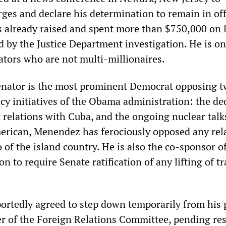
ges and declare his determination to remain in off
s already raised and spent more than $750,000 on 
 by the Justice Department investigation. He is on
ators who are not multi-millionaires.
enator is the most prominent Democrat opposing 
cy initiatives of the Obama administration: the de
 relations with Cuba, and the ongoing nuclear talk
erican, Menendez has ferociously opposed any rel
of the island country. He is also the co-sponsor o
on to require Senate ratification of any lifting of t
.
rtedly agreed to step down temporarily from his 
 of the Foreign Relations Committee, pending res