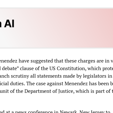
endez have suggested that these charges are in v
 debate” clause of the US Constitution, which prot
nch scrutiny all statements made by legislators in
fficial duties. The case against Menendez has been 
unit of the Department of Justice, which is part of 
d at a news conference in Newark, New Jersey to