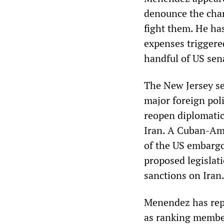
denounce the char
fight them. He ha
expenses triggered
handful of US sen
The New Jersey s
major foreign poli
reopen diplomatic
Iran. A Cuban-Am
of the US embargo 
proposed legislati
sanctions on Iran
Menendez has repo
as ranking member