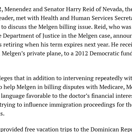
2, Menendez and Senator Harry Reid of Nevada, th
eader, met with Health and Human Services Secret
 to discuss the Melgen billing issue. Reid, who was
e Department of Justice in the Melgen case, announ
 retiring when his term expires next year. He rece
n Melgen’s private plane, to a 2012 Democratic fun
eges that in addition to intervening repeatedly wi
to help Melgen in billing disputes with Medicare, 
e language favorable to the doctor’s financial intere
 trying to influence immigration proceedings for th
s.
 provided free vacation trips to the Dominican Rep