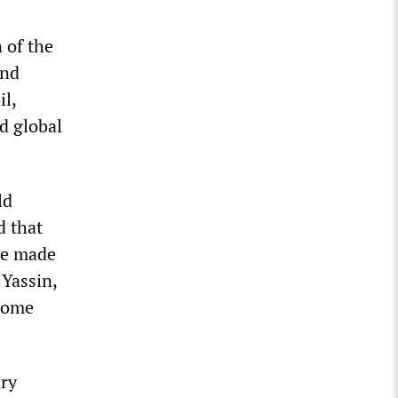
n of the
and
il,
d global
ld
d that
ave made
 Yassin,
 some
ary