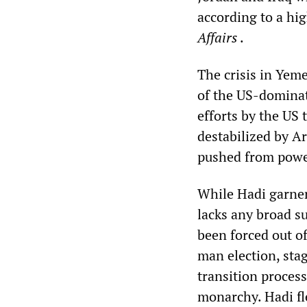
according to a hi
Affairs
.
The crisis in Yem
of the US-dominate
efforts by the US 
destabilized by A
pushed from power
While Hadi garner
lacks any broad s
been forced out of
man election, sta
transition proces
monarchy. Hadi fl