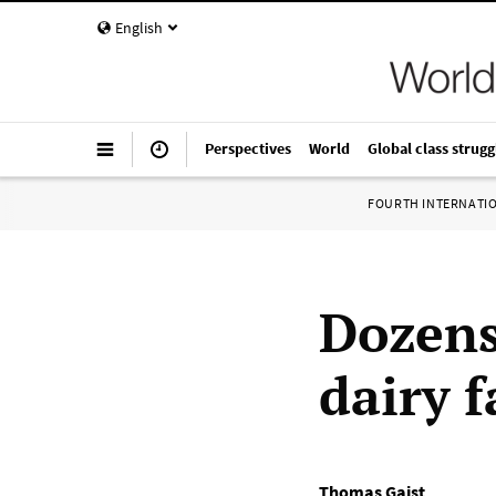
English
Perspectives
World
Global class strugg
FOURTH INTERNATI
Dozens 
dairy 
Thomas Gaist