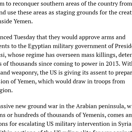
m to reconquer southern areas of the country from
and use these areas as staging grounds for the creat
nside Yemen.
unced Tuesday that they would approve arms and
ts to the Egyptian military government of Presid
isi, whose regime has overseen mass killings, dete
ns of thousands since coming to power in 2013. Wit
and weaponry, the US is giving its assent to prepa
sion of Yemen, which would draw in troops from
gion.
assive new ground war in the Arabian peninsula, w
 tens or hundreds of thousands of Yemenis, comes a
ns for escalating US military intervention in Syri