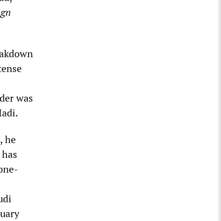
ign
reakdown
ntense
ader was
Hadi.
, he
 has
 one-
udi
ruary