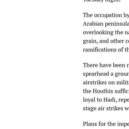
The occupation by 
Arabian peninsula,
overlooking the n
grain, and other 
ramifications of t
There have been 
spearhead a groun
airstrikes on mil
the Houthis suffi
loyal to Hadi, rep
stage air strikes w
Plans for the imp