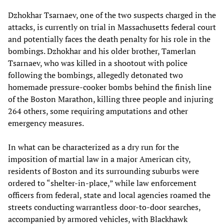
Dzhokhar Tsarnaev, one of the two suspects charged in the
attacks, is currently on trial in Massachusetts federal court
and potentially faces the death penalty for his role in the
bombings. Dzhokhar and his older brother, Tamerlan
Tsarnaev, who was killed in a shootout with police
following the bombings, allegedly detonated two
homemade pressure-cooker bombs behind the finish line
of the Boston Marathon, killing three people and injuring
264 others, some requiring amputations and other
emergency measures.
In what can be characterized as a dry run for the
imposition of martial law in a major American city,
residents of Boston and its surrounding suburbs were
ordered to “shelter-in-place,” while law enforcement
officers from federal, state and local agencies roamed the
streets conducting warrantless door-to-door searches,
accompanied by armored vehicles, with Blackhawk