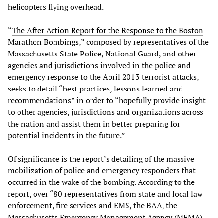
helicopters flying overhead.
“
The After Action Report for the Response to the Boston
Marathon Bombings
,” composed by representatives of the
Massachusetts State Police, National Guard, and other
agencies and jurisdictions involved in the police and
emergency response to the April 2013 terrorist attacks,
seeks to detail “best practices, lessons learned and
recommendations” in order to “hopefully provide insight
to other agencies, jurisdictions and organizations across
the nation and assist them in better preparing for
potential incidents in the future.”
Of significance is the report’s detailing of the massive
mobilization of police and emergency responders that
occurred in the wake of the bombing. According to the
report, over “80 representatives from state and local law
enforcement, fire services and EMS, the BAA, the
Massachusetts Emergency Management Agency (MEMA),