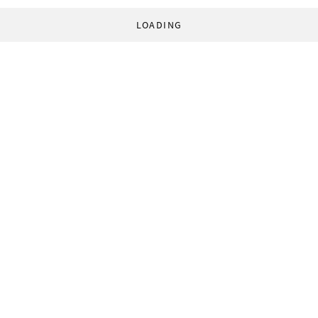
LOADING