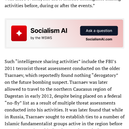
activities before, during or after the events.”
Such “intelligence sharing activities” include the FBI’s
2011 terrorist threat assessment conducted on the older
Tsarnaev, which reportedly found nothing “derogatory”
on the future bombing suspect. Tsarnaev was later
allowed to travel to the northern Caucasus region of
Dagestan in early 2012, despite being placed on a federal
“no-fly” list as a result of multiple threat assessments
conducted into his activities. It was later found that while
in Russia, Tsarnaev sought to establish ties to a number of
Islamic fundamentalist groups active in the region before