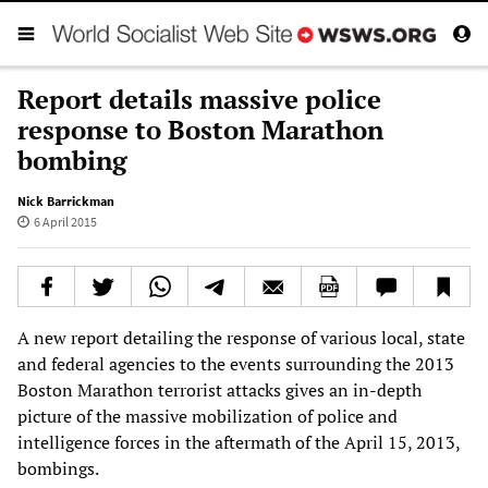
Report details massive police
response to Boston Marathon
bombing
Nick Barrickman
6 April 2015
A new report detailing the response of various local, state
and federal agencies to the events surrounding the 2013
Boston Marathon terrorist attacks gives an in-depth
picture of the massive mobilization of police and
intelligence forces in the aftermath of the April 15, 2013,
bombings.