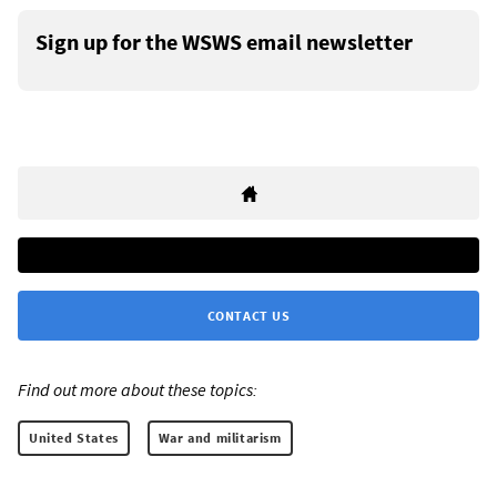
Sign up for the WSWS email newsletter
CONTACT US
Find out more about these topics:
United States
War and militarism