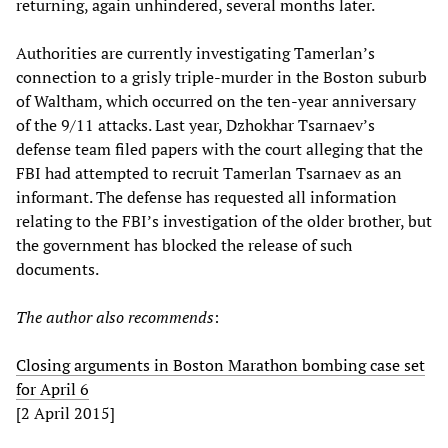
returning, again unhindered, several months later.
Authorities are currently investigating Tamerlan’s
connection to a grisly triple-murder in the Boston suburb
of Waltham, which occurred on the ten-year anniversary
of the 9/11 attacks. Last year, Dzhokhar Tsarnaev’s
defense team filed papers with the court alleging that the
FBI had attempted to recruit Tamerlan Tsarnaev as an
informant. The defense has requested all information
relating to the FBI’s investigation of the older brother, but
the government has blocked the release of such
documents.
The author also recommends
:
Closing arguments in Boston Marathon bombing case set
for April 6
[2 April 2015]