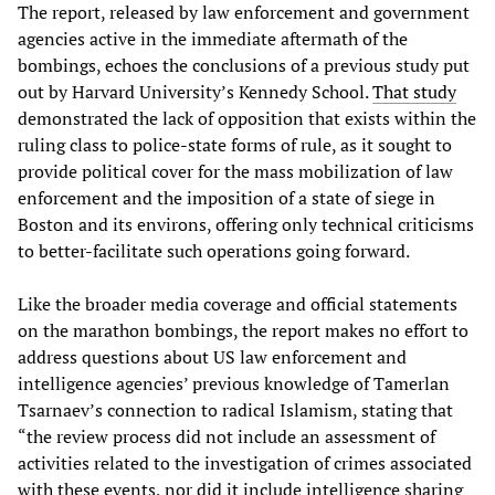
The report, released by law enforcement and government
agencies active in the immediate aftermath of the
bombings, echoes the conclusions of a previous study put
out by Harvard University’s Kennedy School.
That study
demonstrated the lack of opposition that exists within the
ruling class to police-state forms of rule, as it sought to
provide political cover for the mass mobilization of law
enforcement and the imposition of a state of siege in
Boston and its environs, offering only technical criticisms
to better-facilitate such operations going forward.
Like the broader media coverage and official statements
on the marathon bombings, the report makes no effort to
address questions about US law enforcement and
intelligence agencies’ previous knowledge of Tamerlan
Tsarnaev’s connection to radical Islamism, stating that
“the review process did not include an assessment of
activities related to the investigation of crimes associated
with these events, nor did it include intelligence sharing