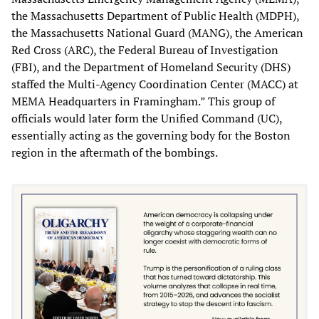
the Massachusetts Department of Public Health (MDPH),
the Massachusetts National Guard (MANG), the American
Red Cross (ARC), the Federal Bureau of Investigation
(FBI), and the Department of Homeland Security (DHS)
staffed the Multi-Agency Coordination Center (MACC) at
MEMA Headquarters in Framingham.” This group of
officials would later form the Unified Command (UC),
essentially acting as the governing body for the Boston
region in the aftermath of the bombings.