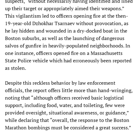
suspects, “without necessarily having identified and lined
up their target or appropriately aimed their weapons.”
This vigilantism led to officers opening fire at the then-
19-year-old Dzhokhar Tsarnaev without provocation, as
he lay hidden and wounded in a dry-docked boat in the
Boston suburbs, as well as the launching of dangerous
salvos of gunfire in heavily-populated neighborhoods. In
one instance, officers opened fire on a Massachusetts
State Police vehicle which had erroneously been reported
as stolen.
Despite this reckless behavior by law enforcement
officials, the report offers little more than hand-wringing,
noting that “although officers received basic logistical
support, including food, water, and toileting, few were
provided oversight, situational awareness, or guidance,”
while declaring that “overall, the response to the Boston
Marathon bombings must be considered a great success.”