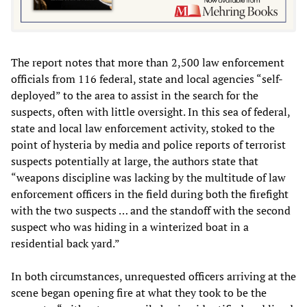
The report notes that more than 2,500 law enforcement
officials from 116 federal, state and local agencies “self-
deployed” to the area to assist in the search for the
suspects, often with little oversight. In this sea of federal,
state and local law enforcement activity, stoked to the
point of hysteria by media and police reports of terrorist
suspects potentially at large, the authors state that
“weapons discipline was lacking by the multitude of law
enforcement officers in the field during both the firefight
with the two suspects … and the standoff with the second
suspect who was hiding in a winterized boat in a
residential back yard.”
In both circumstances, unrequested officers arriving at the
scene began opening fire at what they took to be the